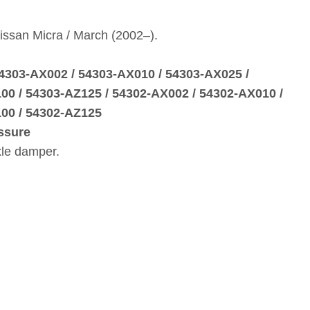
issan Micra / March (2002–).
54303‑AX002 / 54303‑AX010 / 54303‑AX025 /
00 / 54303‑AZ125 / 54302‑AX002 / 54302‑AX010 /
00 / 54302‑AZ125
ssure
xle damper.