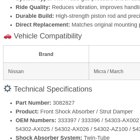
Ride Quality:
Reduces vibration, improves handli
Durable Build:
High‑strength piston rod and prec
Direct Replacement:
Matches original mounting 
Vehicle Compatibility
Brand
Nissan
Micra / March
Technical Specifications
Part Number:
3082827
Product:
Front Shock Absorber / Strut Damper
OEM Numbers:
333397 / 333396 / 54303‑AX002 
54302‑AX025 / 54302‑AX026 / 54302‑AZ100 / 5
Shock Absorber System:
Twin‑Tube