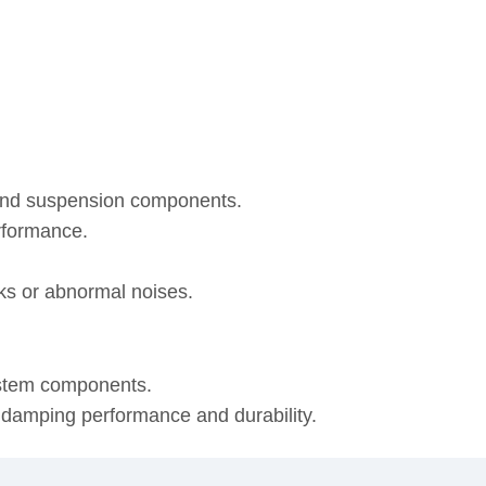
 and suspension components.
rformance.
eaks or abnormal noises.
ystem components.
, damping performance and durability.