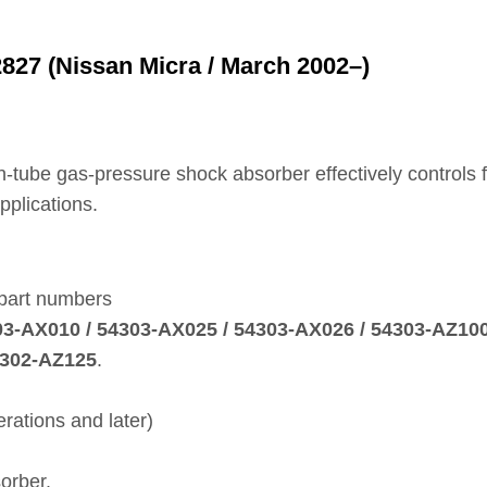
27 (Nissan Micra / March 2002–)
win‑tube gas‑pressure shock absorber effectively control
pplications.
 part numbers
303‑AX010 / 54303‑AX025 / 54303‑AX026 / 54303‑AZ100
4302‑AZ125
.
rations and later)
orber.