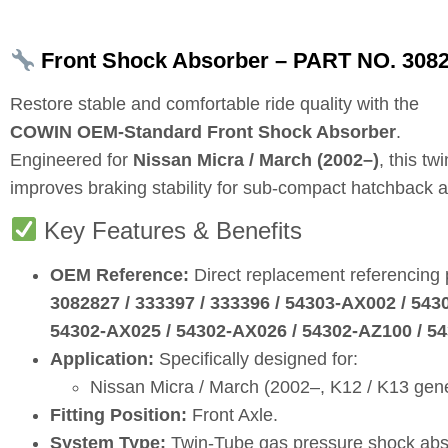
Front Shock Absorber – PART NO. 30828
Restore stable and comfortable ride quality with the
COWIN OEM‑Standard Front Shock Absorber
.
Engineered for
Nissan Micra / March (2002–)
, this t
improves braking stability for sub‑compact hatchback a
Key Features & Benefits
OEM Reference:
Direct replacement referencing
3082827 / 333397 / 333396 / 54303‑AX002 / 54
54302‑AX025 / 54302‑AX026 / 54302‑AZ100 / 5
Application:
Specifically designed for:
Nissan Micra / March (2002–, K12 / K13 gene
Fitting Position:
Front Axle.
System Type:
Twin‑Tube gas pressure shock abs