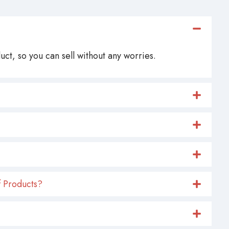
ct, so you can sell without any worries.
 Products?