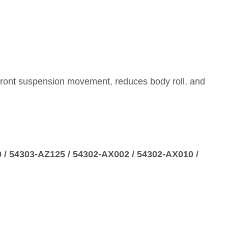
s front suspension movement, reduces body roll, and
 / 54303‑AZ125 / 54302‑AX002 / 54302‑AX010 /