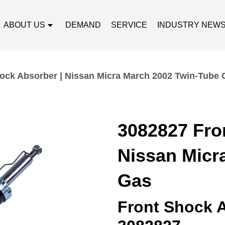
ABOUT US
DEMAND
SERVICE
INDUSTRY NEW
ock Absorber | Nissan Micra March 2002 Twin-Tube 
3082827 Fro
Nissan Micr
Gas
Front Shock 