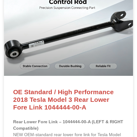
OE Standard / High Performance
2018 Tesla Model 3 Rear Lower
Fore Link 1044444-00-A
Rear Lower Fore Link – 1044444-00-A (LEFT & RIGHT
Compatible)
NEW OEM-standard rear lower fore link for Tesla Model