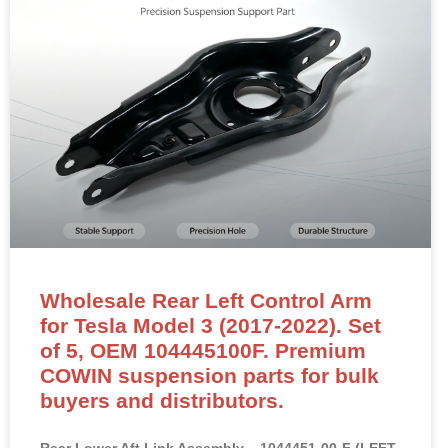
Wholesale Rear Left Control Arm
for Tesla Model 3 (2017-2022). Set
of 5, OEM 104445100F. Premium
COWIN suspension parts for bulk
buyers and distributors.