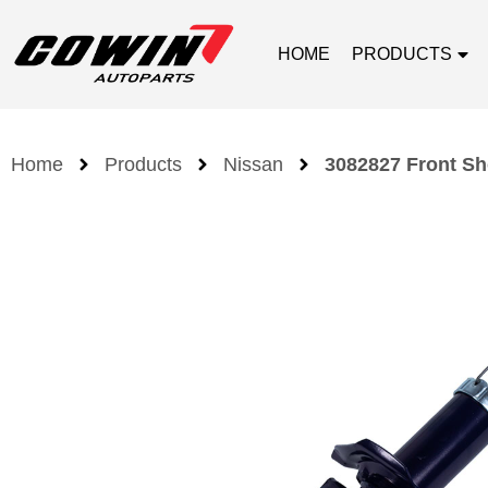
HOME
PRODUCTS
Home
Products
Nissan
3082827 Front Sh