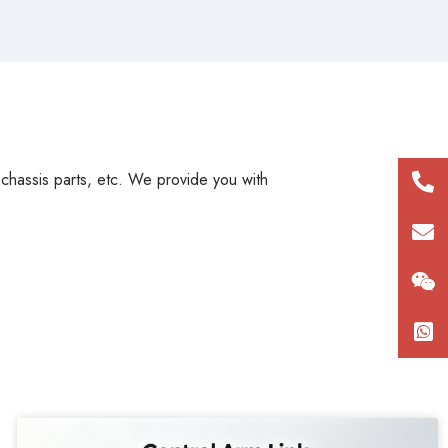
, chassis parts, etc. We provide you with
+86
180
con