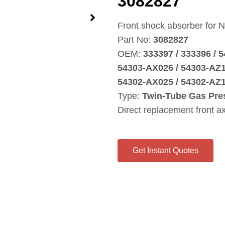
3082827
Front shock absorber for N
Part No:
3082827
OEM:
333397 / 333396 / 
54303‑AX026 / 54303‑AZ1
54302‑AX025 / 54302‑AZ1
Type:
Twin‑Tube Gas Pre
Direct replacement front a
Get Instant Quotes