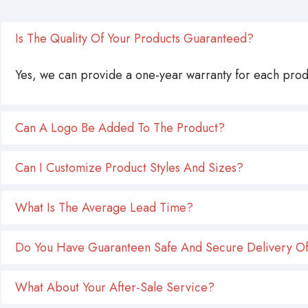
Is The Quality Of Your Products Guaranteed?
Yes, we can provide a one-year warranty for each produ
Can A Logo Be Added To The Product?
Can I Customize Product Styles And Sizes?
What Is The Average Lead Time?
Do You Have Guaranteen Safe And Secure Delivery Of
What About Your After-Sale Service?