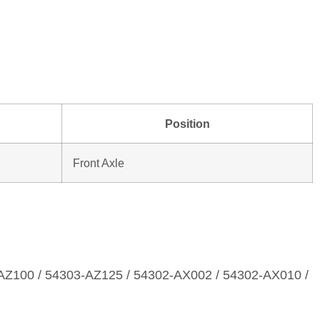
Position
Front Axle
AZ100 / 54303‑AZ125 / 54302‑AX002 / 54302‑AX010 /