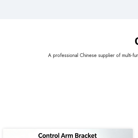
A professional Chinese supplier of multi-fu