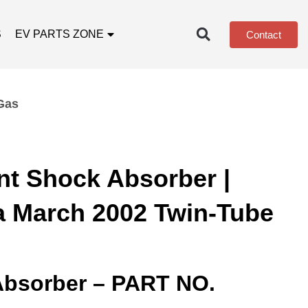
S
EV PARTS ZONE
Contact
Gas
nt Shock Absorber |
a March 2002 Twin-Tube
Absorber – PART NO.