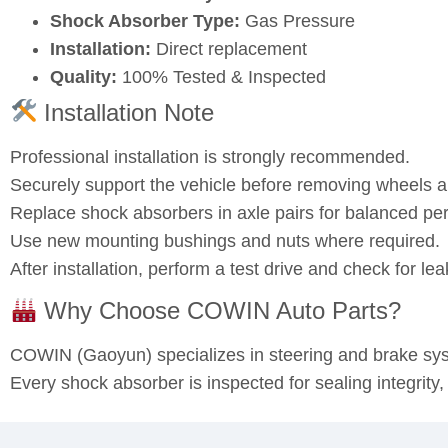
Shock Absorber Type:
Gas Pressure
Installation:
Direct replacement
Quality:
100% Tested & Inspected
Installation Note
Professional installation is strongly recommended.
Securely support the vehicle before removing wheels
Replace shock absorbers in axle pairs for balanced pe
Use new mounting bushings and nuts where required.
After installation, perform a test drive and check for l
Why Choose COWIN Auto Parts?
COWIN (Gaoyun) specializes in steering and brake s
Every shock absorber is inspected for sealing integrity