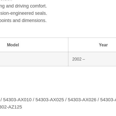
ng and driving comfort.
ision‑engineered seals.
points and dimensions.
Model
Year
2002 –
/ 54303‑AX010 / 54303‑AX025 / 54303‑AX026 / 54303‑
4302‑AZ125