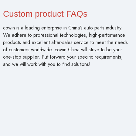
Custom product FAQs
cowin is a leading enterprise in China’s auto parts industry.
We adhere to professional technologies, high-performance
products and excellent after-sales service to meet the needs
of customers worldwide. cowin China will strive to be your
one-stop supplier. Put forward your specific requirements,
and we will work with you to find solutions!