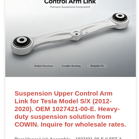
Suspension Upper Control Arm
Link for Tesla Model S/X (2012-
2020). OEM 1027421-00-E. Heavy-
duty suspension solution from
COWIN. Inquire for wholesale rates.