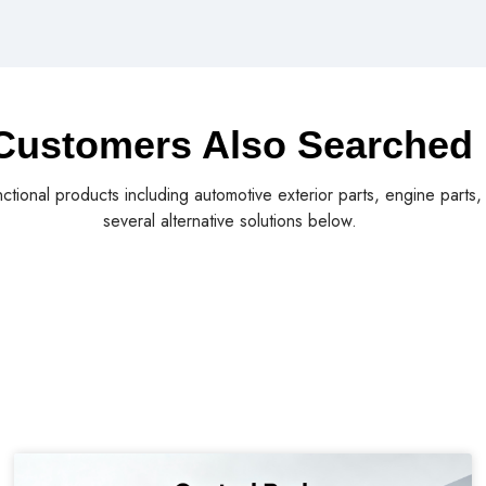
Customers Also Searched
nctional products including automotive exterior parts, engine parts
several alternative solutions below.