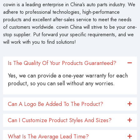
cowin is a leading enterprise in China’s auto parts industry. We
adhere to professional technologies, high-performance
products and excellent after-sales service to meet the needs
of customers worldwide. cowin China will strive to be your one-
stop supplier. Put forward your specific requirements, and we
will work with you to find solutions!
Is The Quality Of Your Products Guaranteed?
Yes, we can provide a one-year warranty for each
product, so you can sell without any worries.
Can A Logo Be Added To The Product?
Can I Customize Product Styles And Sizes?
What Is The Average Lead Time?