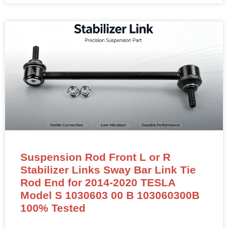
Suspension Rod Front L or R
Stabilizer Links Sway Bar Link Tie
Rod End for 2014-2020 TESLA
Model S 1030603 00 B 103060300B
100% Tested