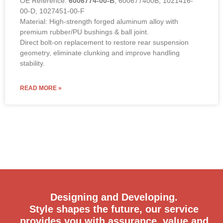
OE Reference:
6006774-00-B
, 600677400B, 1021416-
00-D, 1027451-00-F
Material: High-strength forged aluminum alloy with
premium rubber/PU bushings & ball joint.
Direct bolt-on replacement to restore rear suspension
geometry, eliminate clunking and improve handling
stability.
READ MORE »
Designing and Developing.
Style shapes the future, our service
provides you with assurance, value and