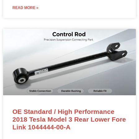
READ MORE »
OE Standard / High Performance
2018 Tesla Model 3 Rear Lower Fore
Link 1044444-00-A