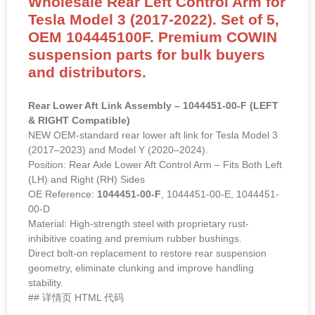
Wholesale Rear Left Control Arm for
Tesla Model 3 (2017-2022). Set of 5,
OEM 104445100F. Premium COWIN
suspension parts for bulk buyers
and distributors.
Rear Lower Aft Link Assembly – 1044451-00-F (LEFT
& RIGHT Compatible)
NEW OEM-standard rear lower aft link for Tesla Model 3
(2017–2023) and Model Y (2020–2024).
Position: Rear Axle Lower Aft Control Arm – Fits Both Left
(LH) and Right (RH) Sides
OE Reference:
1044451-00-F
, 1044451-00-E, 1044451-
00-D
Material: High-strength steel with proprietary rust-
inhibitive coating and premium rubber bushings.
Direct bolt-on replacement to restore rear suspension
geometry, eliminate clunking and improve handling
stability.
## 详情页 HTML 代码