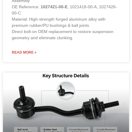
Assembly
OE Reference:
1027421-00-E
, 1021418-00-A, 1027426-
00-C
Material: High-strength forged aluminum alloy with
premium rubber/PU bushings & ball joints.
Direct bolt-on OEM replacement to restore suspension
geometry and eliminate clunking.
READ MORE »