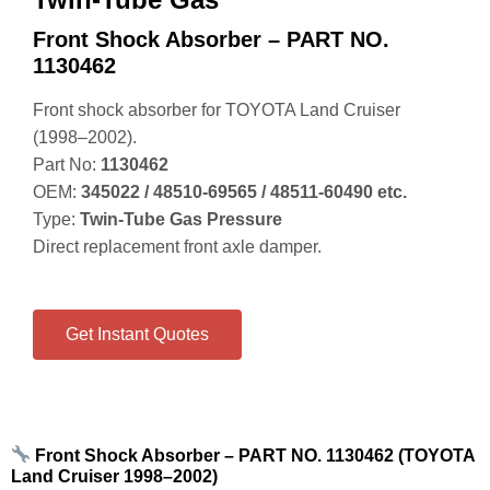
Front Shock Absorber – PART NO.
1130462
Front shock absorber for TOYOTA Land Cruiser
(1998–2002).
Part No:
1130462
OEM:
345022 / 48510‑69565 / 48511‑60490 etc.
Type:
Twin‑Tube Gas Pressure
Direct replacement front axle damper.
Get Instant Quotes
Front Shock Absorber – PART NO. 1130462 (TOYOTA
Land Cruiser 1998–2002)