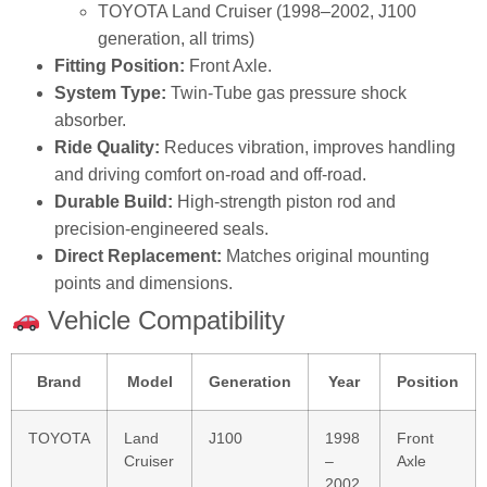
TOYOTA Land Cruiser (1998–2002, J100
generation, all trims)
Fitting Position:
Front Axle.
System Type:
Twin‑Tube gas pressure shock
absorber.
Ride Quality:
Reduces vibration, improves handling
and driving comfort on‑road and off‑road.
Durable Build:
High‑strength piston rod and
precision‑engineered seals.
Direct Replacement:
Matches original mounting
points and dimensions.
Vehicle Compatibility
Brand
Model
Generation
Year
Position
TOYOTA
Land
J100
1998
Front
Cruiser
–
Axle
2002