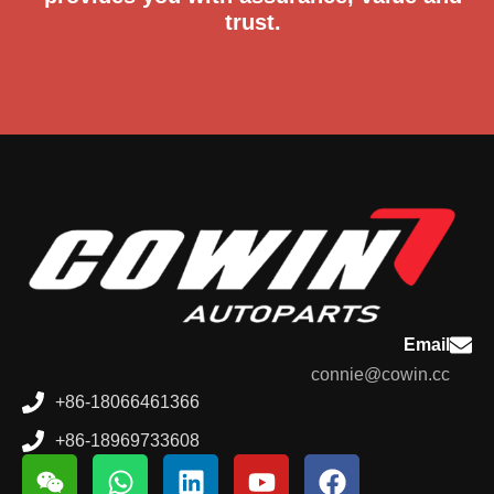
trust.
Email
connie@cowin.cc
+86-18066461366
+86-18969733608