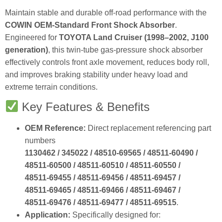
Maintain stable and durable off‑road performance with the
COWIN OEM‑Standard Front Shock Absorber
.
Engineered for
TOYOTA Land Cruiser (1998–2002, J100
generation)
, this twin‑tube gas‑pressure shock absorber
effectively controls front axle movement, reduces body roll,
and improves braking stability under heavy load and
extreme terrain conditions.
Key Features & Benefits
OEM Reference:
Direct replacement referencing part
numbers
1130462 / 345022 / 48510‑69565 / 48511‑60490 /
48511‑60500 / 48511‑60510 / 48511‑60550 /
48511‑69455 / 48511‑69456 / 48511‑69457 /
48511‑69465 / 48511‑69466 / 48511‑69467 /
48511‑69476 / 48511‑69477 / 48511‑69515
.
Application:
Specifically designed for: