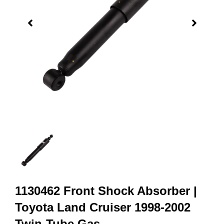
1130462 Front Shock Absorber |
Toyota Land Cruiser 1998-2002
Twin-Tube Gas