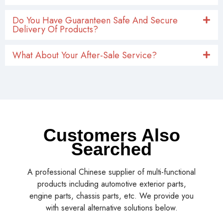
Do You Have Guaranteen Safe And Secure
Delivery Of Products?
What About Your After-Sale Service?
Customers Also
Searched
A professional Chinese supplier of multi-functional
products including automotive exterior parts,
engine parts, chassis parts, etc. We provide you
with several alternative solutions below.