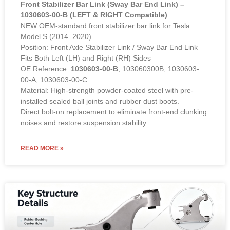
Front Stabilizer Bar Link (Sway Bar End Link) –
1030603-00-B (LEFT & RIGHT Compatible)
NEW OEM-standard front stabilizer bar link for Tesla
Model S (2014–2020).
Position: Front Axle Stabilizer Link / Sway Bar End Link –
Fits Both Left (LH) and Right (RH) Sides
OE Reference:
1030603-00-B
, 103060300B, 1030603-
00-A, 1030603-00-C
Material: High-strength powder-coated steel with pre-
installed sealed ball joints and rubber dust boots.
Direct bolt-on replacement to eliminate front-end clunking
noises and restore suspension stability.
READ MORE »