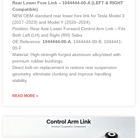
Rear Lower Fore Link – 1044444-00-A (LEFT & RIGHT
Compatible)
NEW OEM-standard rear lower fore link for Tesla Model 3
(2017–2023) and Model Y (2020–2024).
Position: Rear Axle Lower Forward Control Arm Link – Fits
Both Left (LH) and Right (RH) Sides
OE Reference:
1044444-00-A
, 1044444-00-B, 1044441-
00-F
Material: High-strength forged aluminum alloy/steel with
premium rubber bushings.
Direct bolt-on replacement to restore rear suspension
geometry, eliminate clunking and improve handling
stability.
READ MORE »