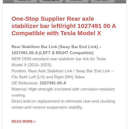
One-Stop Supplier Rear axle
stabilizer bar left/right 1027491 00 A
Compatible with Tesla Model X
Rear Stabilizer Bar Link (Sway Bar End Link) –
1027491-00-A (LEFT & RIGHT Compatible)
NEW OEM-standard rear stabilizer bar link for Tesla
Model X (2015–2023).
Position: Rear Axle Stabilizer Link / Sway Bar End Link –
Fits Both Left (LH) and Right (RH) Sides
OE Reference:
1027491-00-A
Material: High-strength iron/steel with corrosion-resistant
coating.
Direct bolt-on replacement to eliminate rear-end clunking
noises and restore suspension stability.
READ MORE »