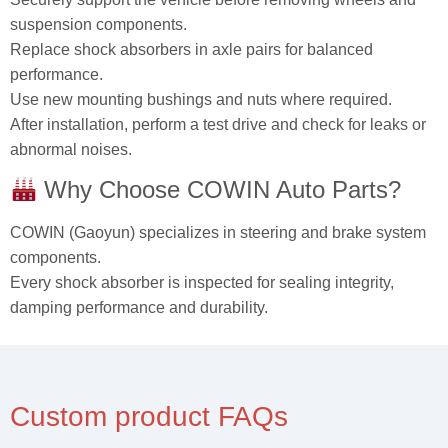
suspension components.
Replace shock absorbers in axle pairs for balanced
performance.
Use new mounting bushings and nuts where required.
After installation, perform a test drive and check for leaks or
abnormal noises.
Why Choose COWIN Auto Parts?
COWIN (Gaoyun) specializes in steering and brake system
components.
Every shock absorber is inspected for sealing integrity,
damping performance and durability.
Custom product FAQs