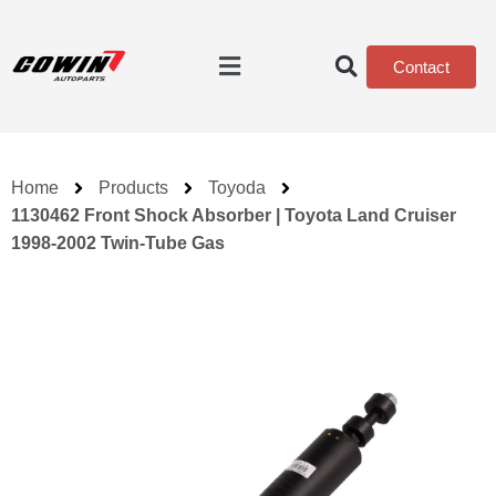
Contact
Home
Products
Toyoda
1130462 Front Shock Absorber | Toyota Land Cruiser
1998-2002 Twin-Tube Gas