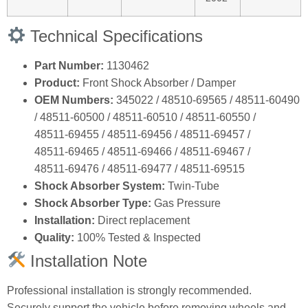
Technical Specifications
Part Number:
1130462
Product:
Front Shock Absorber / Damper
OEM Numbers:
345022 / 48510‑69565 / 48511‑60490
/ 48511‑60500 / 48511‑60510 / 48511‑60550 /
48511‑69455 / 48511‑69456 / 48511‑69457 /
48511‑69465 / 48511‑69466 / 48511‑69467 /
48511‑69476 / 48511‑69477 / 48511‑69515
Shock Absorber System:
Twin‑Tube
Shock Absorber Type:
Gas Pressure
Installation:
Direct replacement
Quality:
100% Tested & Inspected
Installation Note
Professional installation is strongly recommended.
Securely support the vehicle before removing wheels and