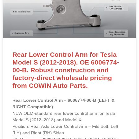
Rear Lower Control Arm for Tesla
Model S (2012-2018). OE 6006774-
00-B. Robust construction and
factory-direct wholesale pricing
from COWIN Auto Parts.
Rear Lower Control Arm – 6006774-00-B (LEFT &
RIGHT Compatible)
NEW OEM-standard rear lower control arm for Tesla
Model S (2012–2018) and Model X.
Position: Rear Axle Lower Control Arm – Fits Both Left
(LH) and Right (RH) Sides