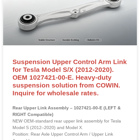
Suspension Upper Control Arm Link
for Tesla Model S/X (2012-2020).
OEM 1027421-00-E. Heavy-duty
suspension solution from COWIN.
Inquire for wholesale rates.
Rear Upper Link Assembly – 1027421-00-E (LEFT &
RIGHT Compatible)
NEW OEM-standard rear upper link assembly for Tesla
Model S (2012–2020) and Model X.
Position: Rear Axle Upper Control Arm / Upper Link