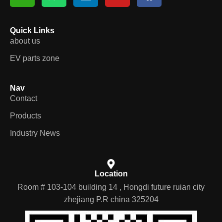
Quick Links
about us
EV parts zone
Nav
Contact
Products
Industry News
Location
Room # 103-104 building 14 , Hongdi future ruian city
zhejiang P.R china 325204