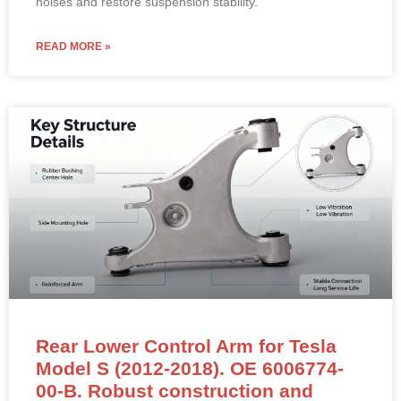
noises and restore suspension stability.
READ MORE »
Rear Lower Control Arm for Tesla
Model S (2012-2018). OE 6006774-
00-B. Robust construction and