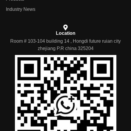
Industry News
Location
Room # 103-104 building 14 , Hongdi future ruian city
zhejiang P.R china 325204