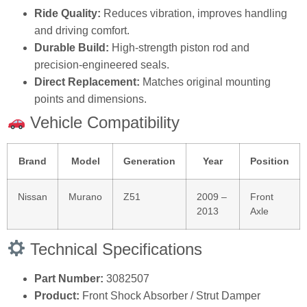
Ride Quality:
Reduces vibration, improves handling
and driving comfort.
Durable Build:
High‑strength piston rod and
precision‑engineered seals.
Direct Replacement:
Matches original mounting
points and dimensions.
Vehicle Compatibility
Brand
Model
Generation
Year
Position
Nissan
Murano
Z51
2009 –
Front
2013
Axle
Technical Specifications
Part Number:
3082507
Product:
Front Shock Absorber / Strut Damper