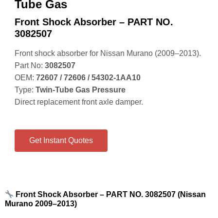
Tube Gas
Front Shock Absorber – PART NO.
3082507
Front shock absorber for Nissan Murano (2009–2013).
Part No:
3082507
OEM:
72607 / 72606 / 54302‑1AA10
Type:
Twin‑Tube Gas Pressure
Direct replacement front axle damper.
Get Instant Quotes
Front Shock Absorber – PART NO. 3082507 (Nissan
Murano 2009–2013)