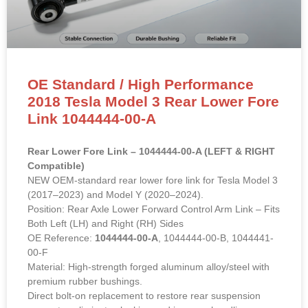
OE Standard / High Performance
2018 Tesla Model 3 Rear Lower Fore
Link 1044444-00-A
Rear Lower Fore Link – 1044444-00-A (LEFT & RIGHT
Compatible)
NEW OEM-standard rear lower fore link for Tesla Model 3
(2017–2023) and Model Y (2020–2024).
Position: Rear Axle Lower Forward Control Arm Link – Fits
Both Left (LH) and Right (RH) Sides
OE Reference:
1044444-00-A
, 1044444-00-B, 1044441-
00-F
Material: High-strength forged aluminum alloy/steel with
premium rubber bushings.
Direct bolt-on replacement to restore rear suspension