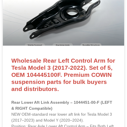
Wholesale Rear Left Control Arm for
Tesla Model 3 (2017-2022). Set of 5,
OEM 104445100F. Premium COWIN
suspension parts for bulk buyers
and distributors.
Rear Lower Aft Link Assembly – 1044451-00-F (LEFT
& RIGHT Compatible)
NEW OEM-standard rear lower aft link for Tesla Model 3
(2017–2023) and Model Y (2020–2024).
Position: Rear Axle Lower Aft Control Arm – Fits Both Left