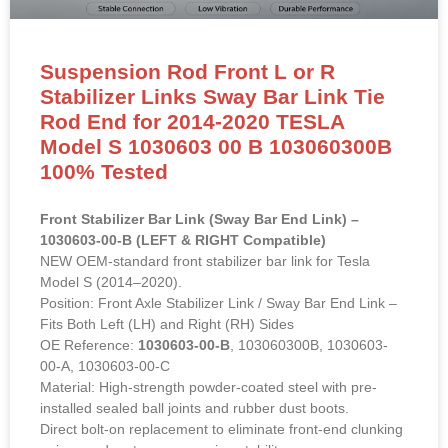
Suspension Rod Front L or R
Stabilizer Links Sway Bar Link Tie
Rod End for 2014-2020 TESLA
Model S 1030603 00 B 103060300B
100% Tested
Front Stabilizer Bar Link (Sway Bar End Link) –
1030603-00-B (LEFT & RIGHT Compatible)
NEW OEM-standard front stabilizer bar link for Tesla
Model S (2014–2020).
Position: Front Axle Stabilizer Link / Sway Bar End Link –
Fits Both Left (LH) and Right (RH) Sides
OE Reference:
1030603-00-B
, 103060300B, 1030603-
00-A, 1030603-00-C
Material: High-strength powder-coated steel with pre-
installed sealed ball joints and rubber dust boots.
Direct bolt-on replacement to eliminate front-end clunking