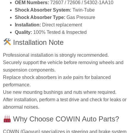
OEM Numbers:
72607 / 72606 / 54302‑1AA10
Shock Absorber System:
Twin‑Tube
Shock Absorber Type:
Gas Pressure
Installation:
Direct replacement
Quality:
100% Tested & Inspected
Installation Note
Professional installation is strongly recommended.
Securely support the vehicle before removing wheels and
suspension components.
Replace shock absorbers in axle pairs for balanced
performance.
Use new mounting bushings and nuts where required.
After installation, perform a test drive and check for leaks or
abnormal noises.
Why Choose COWIN Auto Parts?
COWIN (Gaoyun) specializes in steering and brake system