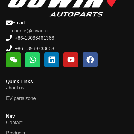
Email
connie@cowin.cc
+86-18066461366
+86-18969733608
Quick Links
about us
EV parts zone
Nav
Contact
Products