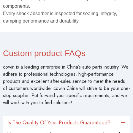
components.
Every shock absorber is inspected for sealing integrity,
damping performance and durability.
Custom product FAQs
cowin is a leading enterprise in China’s auto parts industry. We
adhere to professional technologies, high-performance
products and excellent after-sales service to meet the needs
of customers worldwide. cowin China will strive to be your one-
stop supplier. Put forward your specific requirements, and we
will work with you to find solutions!
Is The Quality Of Your Products Guaranteed?