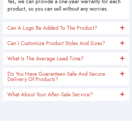
Yes, we can provide a one-year warranty for each
product, so you can sell without any worries.
Can A Logo Be Added To The Product?
Can I Customize Product Styles And Sizes?
What Is The Average Lead Time?
Do You Have Guaranteen Safe And Secure
Delivery Of Products?
What About Your After-Sale Service?