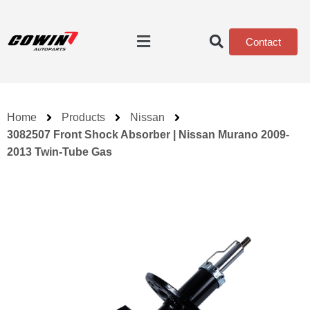
Contact
Home
Products
Nissan
3082507 Front Shock Absorber | Nissan Murano 2009-
2013 Twin-Tube Gas