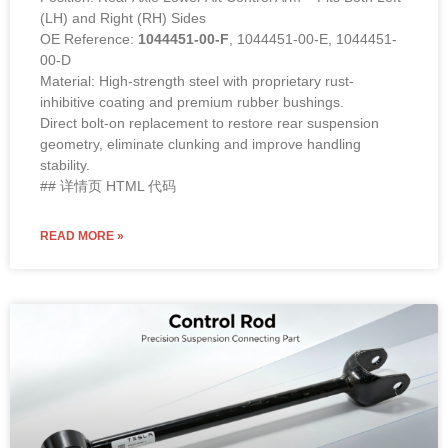
(LH) and Right (RH) Sides
OE Reference:
1044451-00-F
, 1044451-00-E, 1044451-
00-D
Material: High-strength steel with proprietary rust-
inhibitive coating and premium rubber bushings.
Direct bolt-on replacement to restore rear suspension
geometry, eliminate clunking and improve handling
stability.
## 详情页 HTML 代码
READ MORE »