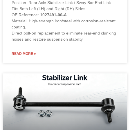
Position: Rear Axle Stabilizer Link / Sway Bar End Link –
Fits Both Left (LH) and Right (RH) Sides
OE Reference:
1027491-00-A
Material: High-strength iron/steel with corrosion-resistant
coating.
Direct bolt-on replacement to eliminate rear-end clunking
noises and restore suspension stability.
READ MORE »