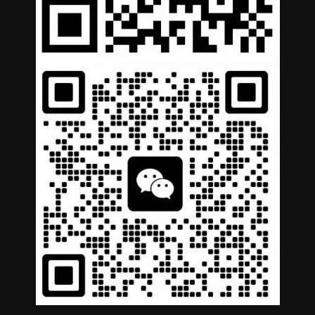
German
Portuguese