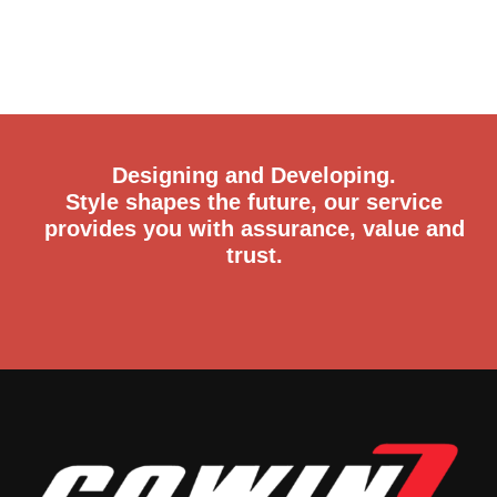
Designing and Developing.
Style shapes the future, our service
provides you with assurance, value and
trust.