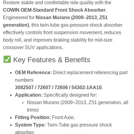
Restore stable and comfortable ride quality with the
COWIN OEM‑Standard Front Shock Absorber
.
Engineered for
Nissan Murano (2009–2013, Z51
generation)
, this twin‑tube gas‑pressure shock absorber
effectively controls front suspension movement, reduces
body roll, and improves braking stability for mid‑size
crossover SUV applications.
Key Features & Benefits
OEM Reference:
Direct replacement referencing part
numbers
3082507 / 72607 / 72606 / 54302‑1AA10
.
Application:
Specifically designed for:
Nissan Murano (2009–2013, Z51 generation, all
trims)
Fitting Position:
Front Axle.
System Type:
Twin‑Tube gas pressure shock
absorber.