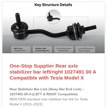
One-Stop Supplier Rear axle
stabilizer bar left/right 1027491 00 A
Compatible with Tesla Model X
Rear Stabilizer Bar Link (Sway Bar End Link) –
1027491-00-A (LEFT & RIGHT Compatible)
NEW OEM-standard rear stabilizer bar link for Tesla
Model X (2015–2023).