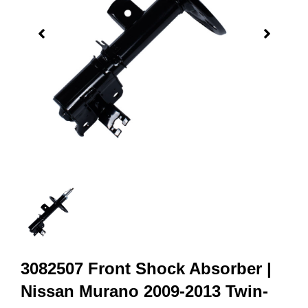
3082507 Front Shock Absorber |
Nissan Murano 2009-2013 Twin-