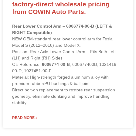
factory-direct wholesale pricing
from COWIN Auto Parts.
Rear Lower Control Arm – 6006774-00-B (LEFT &
RIGHT Compatible)
NEW OEM-standard rear lower control arm for Tesla
Model S (2012–2018) and Model X.
Position: Rear Axle Lower Control Arm – Fits Both Left
(LH) and Right (RH) Sides
OE Reference:
6006774-00-B
, 600677400B, 1021416-
00-D, 1027451-00-F
Material: High-strength forged aluminum alloy with
premium rubber/PU bushings & ball joint.
Direct bolt-on replacement to restore rear suspension
geometry, eliminate clunking and improve handling
stability.
READ MORE »