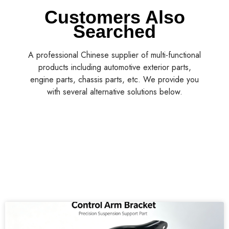
Customers Also
Searched
A professional Chinese supplier of multi-functional
products including automotive exterior parts,
engine parts, chassis parts, etc. We provide you
with several alternative solutions below.