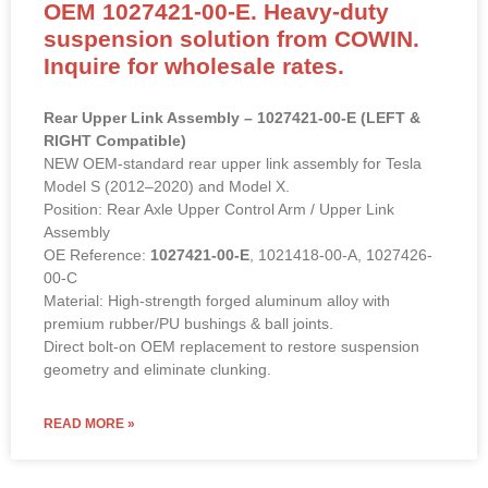
OEM 1027421-00-E. Heavy-duty
suspension solution from COWIN.
Inquire for wholesale rates.
Rear Upper Link Assembly – 1027421-00-E (LEFT &
RIGHT Compatible)
NEW OEM-standard rear upper link assembly for Tesla
Model S (2012–2020) and Model X.
Position: Rear Axle Upper Control Arm / Upper Link
Assembly
OE Reference:
1027421-00-E
, 1021418-00-A, 1027426-
00-C
Material: High-strength forged aluminum alloy with
premium rubber/PU bushings & ball joints.
Direct bolt-on OEM replacement to restore suspension
geometry and eliminate clunking.
READ MORE »