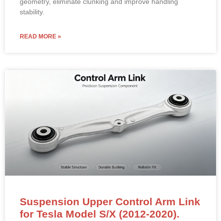
geometry, eliminate clunking and improve handling
stability.
READ MORE »
Suspension Upper Control Arm Link
for Tesla Model S/X (2012-2020).