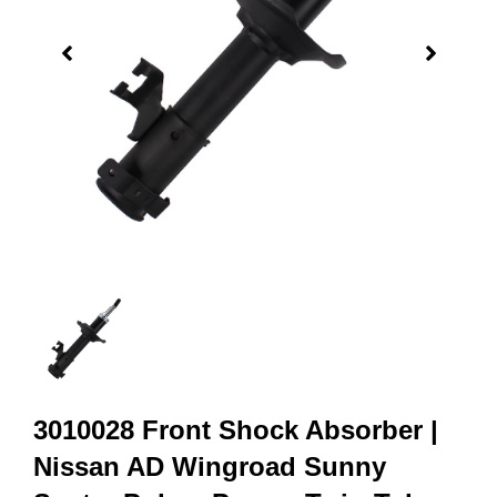
3010028 Front Shock Absorber |
Nissan AD Wingroad Sunny