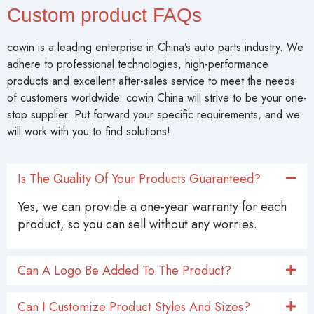
Custom product FAQs
cowin is a leading enterprise in China’s auto parts industry. We
adhere to professional technologies, high-performance
products and excellent after-sales service to meet the needs
of customers worldwide. cowin China will strive to be your one-
stop supplier. Put forward your specific requirements, and we
will work with you to find solutions!
Is The Quality Of Your Products Guaranteed?
Yes, we can provide a one-year warranty for each
product, so you can sell without any worries.
Can A Logo Be Added To The Product?
Can I Customize Product Styles And Sizes?