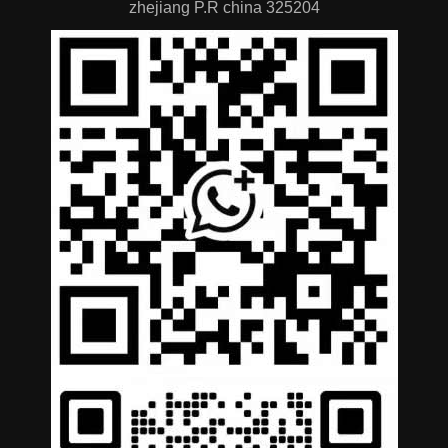
zhejiang P.R china 325204