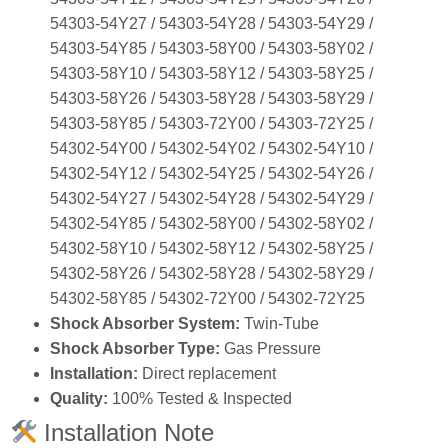
54303‑54Y27 / 54303‑54Y28 / 54303‑54Y29 /
54303‑54Y85 / 54303‑58Y00 / 54303‑58Y02 /
54303‑58Y10 / 54303‑58Y12 / 54303‑58Y25 /
54303‑58Y26 / 54303‑58Y28 / 54303‑58Y29 /
54303‑58Y85 / 54303‑72Y00 / 54303‑72Y25 /
54302‑54Y00 / 54302‑54Y02 / 54302‑54Y10 /
54302‑54Y12 / 54302‑54Y25 / 54302‑54Y26 /
54302‑54Y27 / 54302‑54Y28 / 54302‑54Y29 /
54302‑54Y85 / 54302‑58Y00 / 54302‑58Y02 /
54302‑58Y10 / 54302‑58Y12 / 54302‑58Y25 /
54302‑58Y26 / 54302‑58Y28 / 54302‑58Y29 /
54302‑58Y85 / 54302‑72Y00 / 54302‑72Y25
Shock Absorber System:
Twin‑Tube
Shock Absorber Type:
Gas Pressure
Installation:
Direct replacement
Quality:
100% Tested & Inspected
Installation Note