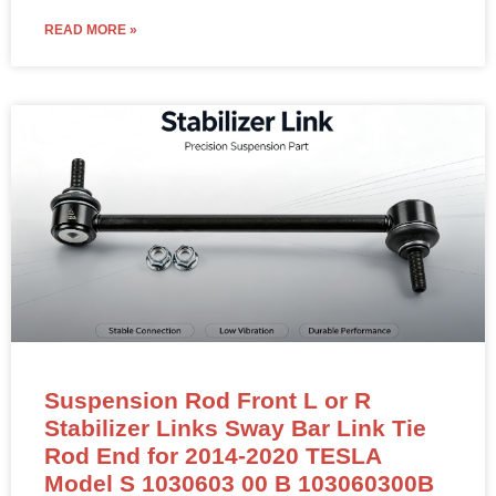
READ MORE »
Suspension Rod Front L or R
Stabilizer Links Sway Bar Link Tie
Rod End for 2014-2020 TESLA
Model S 1030603 00 B 103060300B