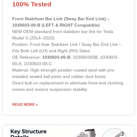
100% Tested
Front Stabilizer Bar Link (Sway Bar End Link) –
1030603-00-B (LEFT & RIGHT Compatible)
NEW OEM-standard front stabilizer bar link for Tesla
Model S (2014–2020).
Position: Front Axle Stabilizer Link / Sway Bar End Link –
Fits Both Left (LH) and Right (RH) Sides
OE Reference:
1030603-00-B
, 103060300B, 1030603-
00-A, 1030603-00-C
Material: High-strength powder-coated steel with pre-
installed sealed ball joints and rubber dust boots.
Direct bolt-on replacement to eliminate front-end clunking
noises and restore suspension stability.
READ MORE »