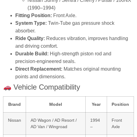
Nissan Sunny / Sentra / Cherry / Pulsar / 100NX
(1990–1994)
Fitting Position:
Front Axle.
System Type:
Twin‑Tube gas pressure shock
absorber.
Ride Quality:
Reduces vibration, improves handling
and driving comfort.
Durable Build:
High‑strength piston rod and
precision‑engineered seals.
Direct Replacement:
Matches original mounting
points and dimensions.
Vehicle Compatibility
Brand
Model
Year
Position
Nissan
AD Wagon / AD Resort /
1994
Front
AD Van / Wingroad
–
Axle