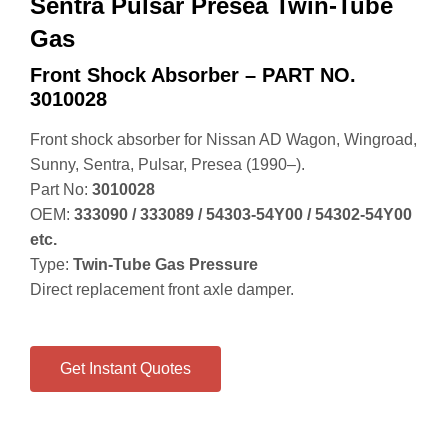
Sentra Pulsar Presea Twin-Tube
Gas
Front Shock Absorber – PART NO.
3010028
Front shock absorber for Nissan AD Wagon, Wingroad,
Sunny, Sentra, Pulsar, Presea (1990–).
Part No:
3010028
OEM:
333090 / 333089 / 54303‑54Y00 / 54302‑54Y00
etc.
Type:
Twin‑Tube Gas Pressure
Direct replacement front axle damper.
Get Instant Quotes