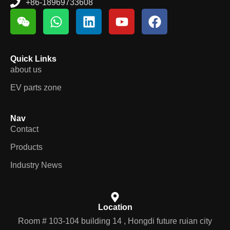
+86-18969733608
Quick Links
about us
EV parts zone
Nav
Contact
Products
Industry News
Location
Room # 103-104 building 14 , Hongdi future ruian city