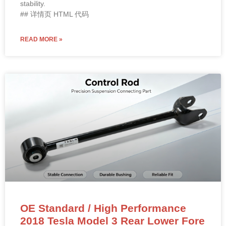
stability.
## 详情页 HTML 代码
READ MORE »
OE Standard / High Performance
2018 Tesla Model 3 Rear Lower Fore