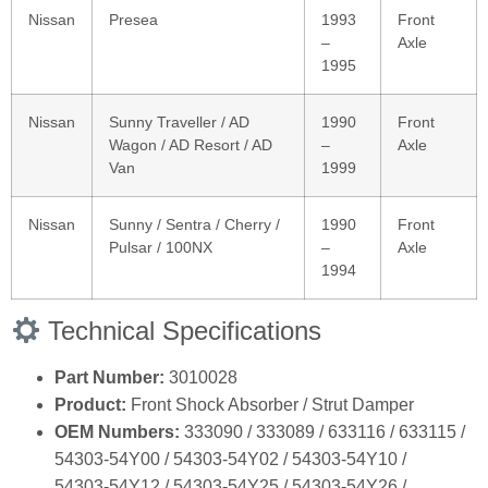
Nissan
Presea
1993
Front
–
Axle
1995
Nissan
Sunny Traveller / AD
1990
Front
Wagon / AD Resort / AD
–
Axle
Van
1999
Nissan
Sunny / Sentra / Cherry /
1990
Front
Pulsar / 100NX
–
Axle
1994
Technical Specifications
Part Number:
3010028
Product:
Front Shock Absorber / Strut Damper
OEM Numbers:
333090 / 333089 / 633116 / 633115 /
54303‑54Y00 / 54303‑54Y02 / 54303‑54Y10 /
54303‑54Y12 / 54303‑54Y25 / 54303‑54Y26 /