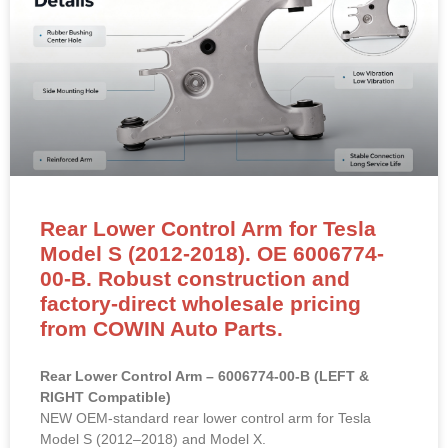
Rear Lower Control Arm for Tesla
Model S (2012-2018). OE 6006774-
00-B. Robust construction and
factory-direct wholesale pricing
from COWIN Auto Parts.
Rear Lower Control Arm – 6006774-00-B (LEFT &
RIGHT Compatible)
NEW OEM-standard rear lower control arm for Tesla
Model S (2012–2018) and Model X.