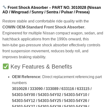
Front Shock Absorber – PART NO. 3010028 (Nissan
AD / Wingroad / Sunny / Sentra / Pulsar / Presea)
Restore stable and comfortable ride quality with the
COWIN OEM‑Standard Front Shock Absorber
.
Engineered for multiple Nissan compact wagon, sedan, and
hatchback applications from the 1990s onward, this
twin‑tube gas‑pressure shock absorber effectively controls
front suspension movement, reduces body roll, and
improves braking stability.
Key Features & Benefits
OEM Reference:
Direct replacement referencing part
numbers
3010028 / 333090 / 333089 / 633116 / 633115 /
54303‑54Y00 / 54303‑54Y02 / 54303‑54Y10 /
54303‑54Y12 / 54303‑54Y25 / 54303‑54Y26 /
54303‑54Y27 / 54303‑54Y28 / 54303‑54Y29 /