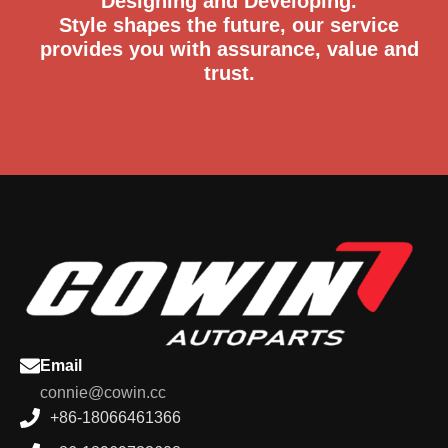
Designing and Developing.
Style shapes the future, our service
provides you with assurance, value and
trust.
Email
connie@cowin.cc
+86-18066461366