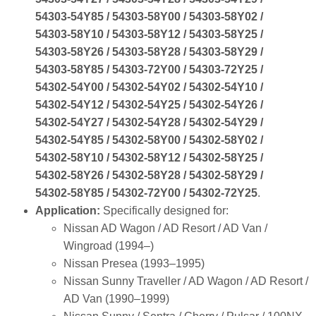
54303‑54Y85 / 54303‑58Y00 / 54303‑58Y02 /
54303‑58Y10 / 54303‑58Y12 / 54303‑58Y25 /
54303‑58Y26 / 54303‑58Y28 / 54303‑58Y29 /
54303‑58Y85 / 54303‑72Y00 / 54303‑72Y25 /
54302‑54Y00 / 54302‑54Y02 / 54302‑54Y10 /
54302‑54Y12 / 54302‑54Y25 / 54302‑54Y26 /
54302‑54Y27 / 54302‑54Y28 / 54302‑54Y29 /
54302‑54Y85 / 54302‑58Y00 / 54302‑58Y02 /
54302‑58Y10 / 54302‑58Y12 / 54302‑58Y25 /
54302‑58Y26 / 54302‑58Y28 / 54302‑58Y29 /
54302‑58Y85 / 54302‑72Y00 / 54302‑72Y25
.
Application:
Specifically designed for:
Nissan AD Wagon / AD Resort / AD Van /
Wingroad (1994–)
Nissan Presea (1993–1995)
Nissan Sunny Traveller / AD Wagon / AD Resort /
AD Van (1990–1999)