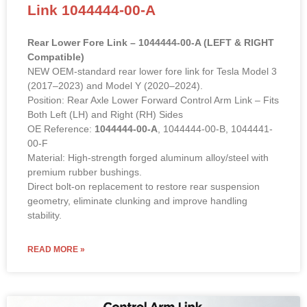
Link 1044444-00-A
Rear Lower Fore Link – 1044444-00-A (LEFT & RIGHT
Compatible)
NEW OEM-standard rear lower fore link for Tesla Model 3
(2017–2023) and Model Y (2020–2024).
Position: Rear Axle Lower Forward Control Arm Link – Fits
Both Left (LH) and Right (RH) Sides
OE Reference:
1044444-00-A
, 1044444-00-B, 1044441-
00-F
Material: High-strength forged aluminum alloy/steel with
premium rubber bushings.
Direct bolt-on replacement to restore rear suspension
geometry, eliminate clunking and improve handling
stability.
READ MORE »