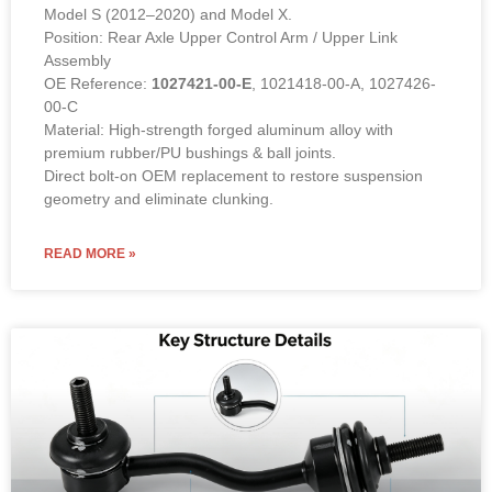
Model S (2012–2020) and Model X.
Position: Rear Axle Upper Control Arm / Upper Link
Assembly
OE Reference:
1027421-00-E
, 1021418-00-A, 1027426-
00-C
Material: High-strength forged aluminum alloy with
premium rubber/PU bushings & ball joints.
Direct bolt-on OEM replacement to restore suspension
geometry and eliminate clunking.
READ MORE »