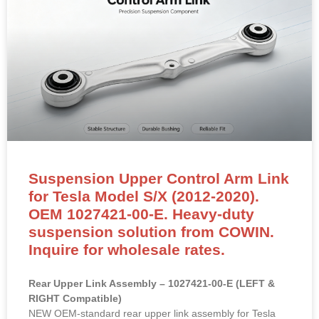
Suspension Upper Control Arm Link
for Tesla Model S/X (2012-2020).
OEM 1027421-00-E. Heavy-duty
suspension solution from COWIN.
Inquire for wholesale rates.
Rear Upper Link Assembly – 1027421-00-E (LEFT &
RIGHT Compatible)
NEW OEM-standard rear upper link assembly for Tesla