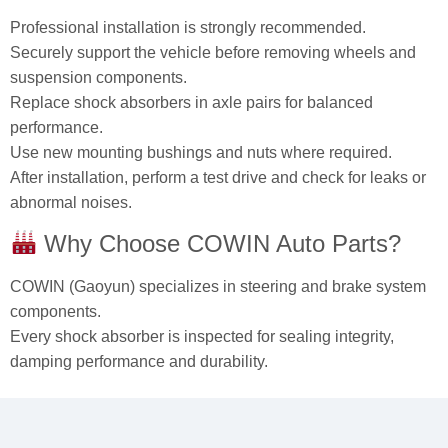
Professional installation is strongly recommended.
Securely support the vehicle before removing wheels and
suspension components.
Replace shock absorbers in axle pairs for balanced
performance.
Use new mounting bushings and nuts where required.
After installation, perform a test drive and check for leaks or
abnormal noises.
Why Choose COWIN Auto Parts?
COWIN (Gaoyun) specializes in steering and brake system
components.
Every shock absorber is inspected for sealing integrity,
damping performance and durability.