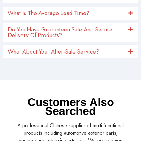
What Is The Average Lead Time?
Do You Have Guaranteen Safe And Secure
Delivery Of Products?
What About Your After-Sale Service?
Customers Also
Searched
A professional Chinese supplier of multi-functional
products including automotive exterior parts,
engine parts, chassis parts, etc. We provide you