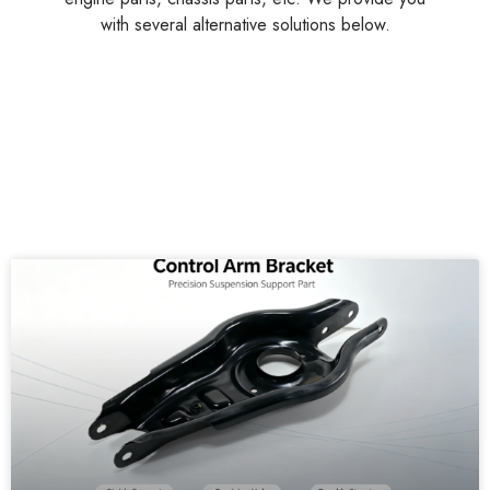
with several alternative solutions below.