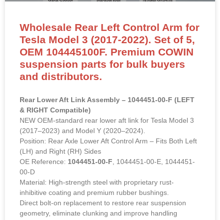
Wholesale Rear Left Control Arm for
Tesla Model 3 (2017-2022). Set of 5,
OEM 104445100F. Premium COWIN
suspension parts for bulk buyers
and distributors.
Rear Lower Aft Link Assembly – 1044451-00-F (LEFT
& RIGHT Compatible)
NEW OEM-standard rear lower aft link for Tesla Model 3
(2017–2023) and Model Y (2020–2024).
Position: Rear Axle Lower Aft Control Arm – Fits Both Left
(LH) and Right (RH) Sides
OE Reference:
1044451-00-F
, 1044451-00-E, 1044451-
00-D
Material: High-strength steel with proprietary rust-
inhibitive coating and premium rubber bushings.
Direct bolt-on replacement to restore rear suspension
geometry, eliminate clunking and improve handling