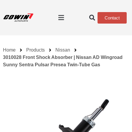
Contact
Home
Products
Nissan
3010028 Front Shock Absorber | Nissan AD Wingroad
Sunny Sentra Pulsar Presea Twin-Tube Gas