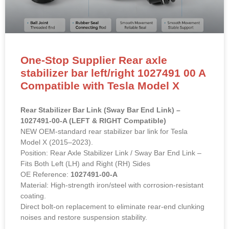
One-Stop Supplier Rear axle
stabilizer bar left/right 1027491 00 A
Compatible with Tesla Model X
Rear Stabilizer Bar Link (Sway Bar End Link) –
1027491-00-A (LEFT & RIGHT Compatible)
NEW OEM-standard rear stabilizer bar link for Tesla
Model X (2015–2023).
Position: Rear Axle Stabilizer Link / Sway Bar End Link –
Fits Both Left (LH) and Right (RH) Sides
OE Reference:
1027491-00-A
Material: High-strength iron/steel with corrosion-resistant
coating.
Direct bolt-on replacement to eliminate rear-end clunking
noises and restore suspension stability.