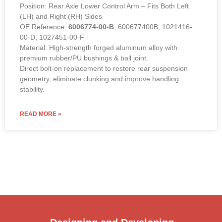
Position: Rear Axle Lower Control Arm – Fits Both Left
(LH) and Right (RH) Sides
OE Reference:
6006774-00-B
, 600677400B, 1021416-
00-D, 1027451-00-F
Material: High-strength forged aluminum alloy with
premium rubber/PU bushings & ball joint.
Direct bolt-on replacement to restore rear suspension
geometry, eliminate clunking and improve handling
stability.
READ MORE »