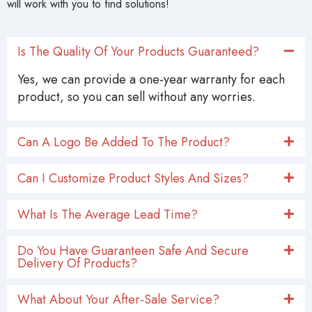
will work with you to find solutions!
Is The Quality Of Your Products Guaranteed?
Yes, we can provide a one-year warranty for each
product, so you can sell without any worries.
Can A Logo Be Added To The Product?
Can I Customize Product Styles And Sizes?
What Is The Average Lead Time?
Do You Have Guaranteen Safe And Secure
Delivery Of Products?
What About Your After-Sale Service?