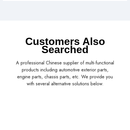
Customers Also
Searched
A professional Chinese supplier of multi-functional
products including automotive exterior parts,
engine parts, chassis parts, etc. We provide you
with several alternative solutions below.