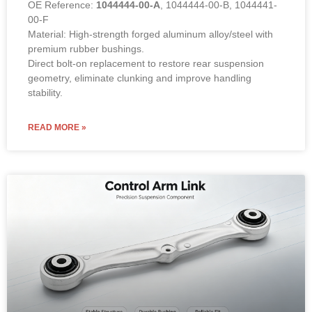
OE Reference:
1044444-00-A
, 1044444-00-B, 1044441-
00-F
Material: High-strength forged aluminum alloy/steel with
premium rubber bushings.
Direct bolt-on replacement to restore rear suspension
geometry, eliminate clunking and improve handling
stability.
READ MORE »