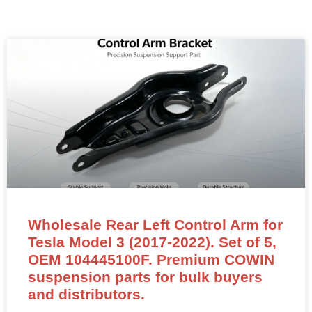
Wholesale Rear Left Control Arm for
Tesla Model 3 (2017-2022). Set of 5,
OEM 104445100F. Premium COWIN
suspension parts for bulk buyers
and distributors.