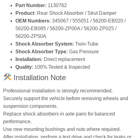
Part Number:
1130762
Product:
Rear Shock Absorber / Strut Damper
OEM Numbers:
345067 / 555051 / 56200‑EB020 /
56200‑EB085 / 56200‑ZP00A / 56200‑ZP025 /
56200‑ZP50A
Shock Absorber System:
Twin‑Tube
Shock Absorber Type:
Gas Pressure
Installation:
Direct replacement
Quality:
100% Tested & Inspected
Installation Note
Professional installation is strongly recommended.
Securely support the vehicle before removing wheels and
suspension components.
Replace shock absorbers in axle pairs for balanced
performance.
Use new mounting bushings and nuts where required.
After installation, perform a test drive and check for leaks or