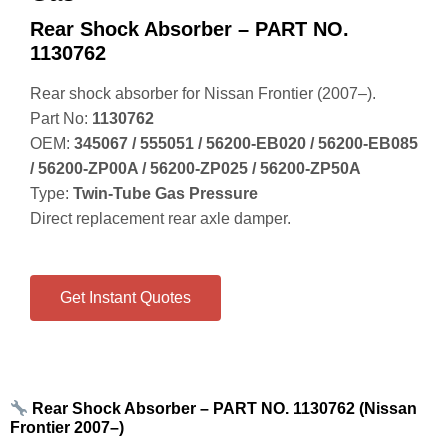
Rear Shock Absorber – PART NO.
1130762
Rear shock absorber for Nissan Frontier (2007–).
Part No:
1130762
OEM:
345067 / 555051 / 56200‑EB020 / 56200‑EB085
/ 56200‑ZP00A / 56200‑ZP025 / 56200‑ZP50A
Type:
Twin‑Tube Gas Pressure
Direct replacement rear axle damper.
Get Instant Quotes
Rear Shock Absorber – PART NO. 1130762 (Nissan
Frontier 2007–)