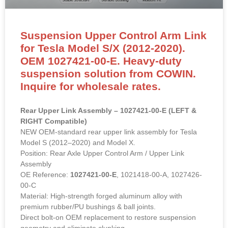
Suspension Upper Control Arm Link
for Tesla Model S/X (2012-2020).
OEM 1027421-00-E. Heavy-duty
suspension solution from COWIN.
Inquire for wholesale rates.
Rear Upper Link Assembly – 1027421-00-E (LEFT &
RIGHT Compatible)
NEW OEM-standard rear upper link assembly for Tesla
Model S (2012–2020) and Model X.
Position: Rear Axle Upper Control Arm / Upper Link
Assembly
OE Reference:
1027421-00-E
, 1021418-00-A, 1027426-
00-C
Material: High-strength forged aluminum alloy with
premium rubber/PU bushings & ball joints.
Direct bolt-on OEM replacement to restore suspension
geometry and eliminate clunking.