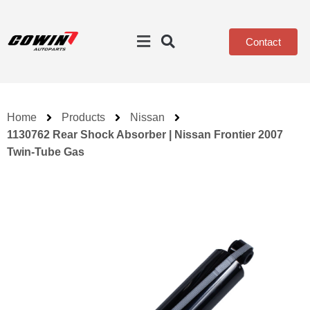
Contact
Home
Products
Nissan
1130762 Rear Shock Absorber | Nissan Frontier 2007
Twin-Tube Gas