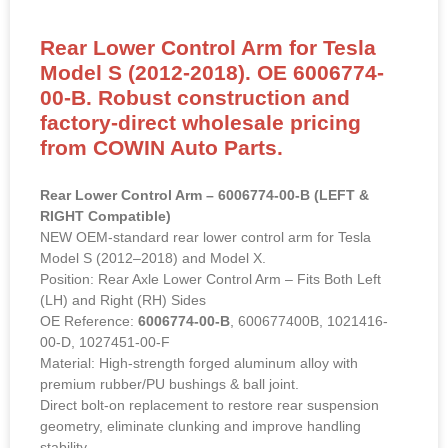
Rear Lower Control Arm for Tesla
Model S (2012-2018). OE 6006774-
00-B. Robust construction and
factory-direct wholesale pricing
from COWIN Auto Parts.
Rear Lower Control Arm – 6006774-00-B (LEFT &
RIGHT Compatible)
NEW OEM-standard rear lower control arm for Tesla
Model S (2012–2018) and Model X.
Position: Rear Axle Lower Control Arm – Fits Both Left
(LH) and Right (RH) Sides
OE Reference:
6006774-00-B
, 600677400B, 1021416-
00-D, 1027451-00-F
Material: High-strength forged aluminum alloy with
premium rubber/PU bushings & ball joint.
Direct bolt-on replacement to restore rear suspension
geometry, eliminate clunking and improve handling
stability.