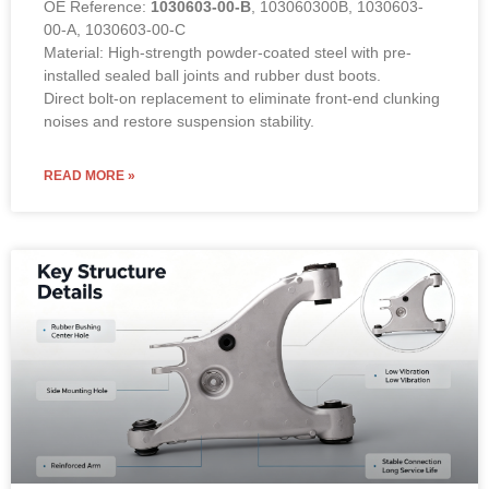
OE Reference:
1030603-00-B
, 103060300B, 1030603-
00-A, 1030603-00-C
Material: High-strength powder-coated steel with pre-
installed sealed ball joints and rubber dust boots.
Direct bolt-on replacement to eliminate front-end clunking
noises and restore suspension stability.
READ MORE »