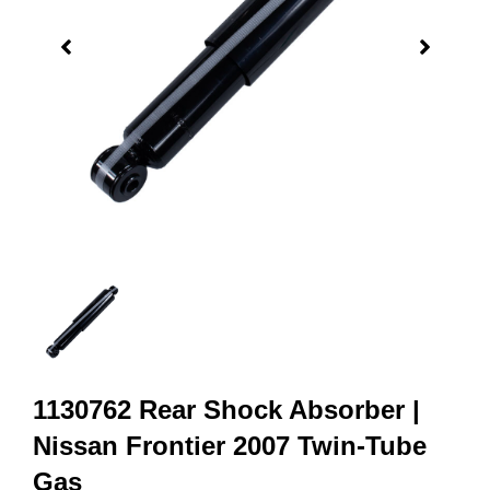
1130762 Rear Shock Absorber |
Nissan Frontier 2007 Twin-Tube
Gas