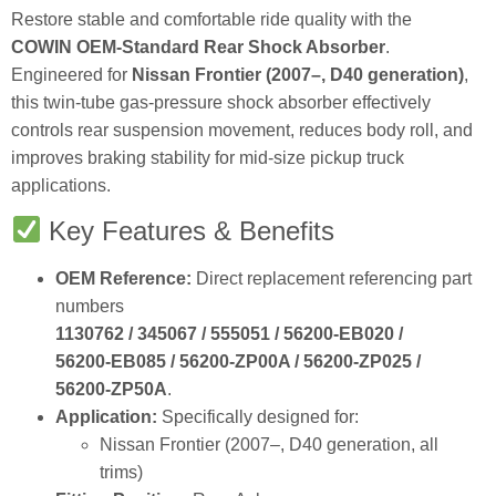
Restore stable and comfortable ride quality with the
COWIN OEM‑Standard Rear Shock Absorber
.
Engineered for
Nissan Frontier (2007–, D40 generation)
,
this twin‑tube gas‑pressure shock absorber effectively
controls rear suspension movement, reduces body roll, and
improves braking stability for mid‑size pickup truck
applications.
Key Features & Benefits
OEM Reference:
Direct replacement referencing part
numbers
1130762 / 345067 / 555051 / 56200‑EB020 /
56200‑EB085 / 56200‑ZP00A / 56200‑ZP025 /
56200‑ZP50A
.
Application:
Specifically designed for:
Nissan Frontier (2007–, D40 generation, all
trims)