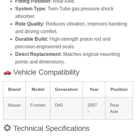
Fitting Position:
Rear Axle.
System Type:
Twin‑Tube gas pressure shock
absorber.
Ride Quality:
Reduces vibration, improves handling
and driving comfort.
Durable Build:
High‑strength piston rod and
precision‑engineered seals.
Direct Replacement:
Matches original mounting
points and dimensions.
Vehicle Compatibility
Brand
Model
Generation
Year
Position
Nissan
Frontier
D40
2007
Rear
–
Axle
Technical Specifications