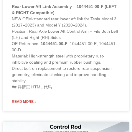
Rear Lower Aft Link Assembly – 1044451-00-F (LEFT
& RIGHT Compatible)
NEW OEM-standard rear lower aft link for Tesla Model 3
(2017–2023) and Model Y (2020–2024).
Position: Rear Axle Lower Aft Control Arm – Fits Both Left
(LH) and Right (RH) Sides
OE Reference:
1044451-00-F
, 1044451-00-E, 1044451-
00-D
Material: High-strength steel with proprietary rust-
inhibitive coating and premium rubber bushings.
Direct bolt-on replacement to restore rear suspension
geometry, eliminate clunking and improve handling
stability.
## 详情页 HTML 代码
READ MORE »