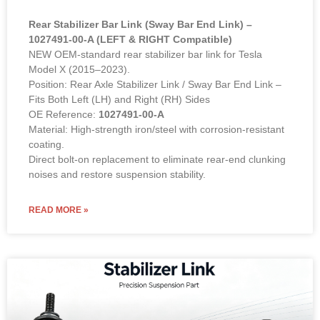
Rear Stabilizer Bar Link (Sway Bar End Link) –
1027491-00-A (LEFT & RIGHT Compatible)
NEW OEM-standard rear stabilizer bar link for Tesla
Model X (2015–2023).
Position: Rear Axle Stabilizer Link / Sway Bar End Link –
Fits Both Left (LH) and Right (RH) Sides
OE Reference:
1027491-00-A
Material: High-strength iron/steel with corrosion-resistant
coating.
Direct bolt-on replacement to eliminate rear-end clunking
noises and restore suspension stability.
READ MORE »