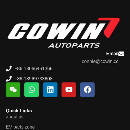
Email
connie@cowin.cc
+86-18066461366
+86-18969733608
Quick Links
about us
EV parts zone