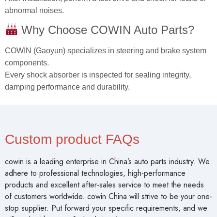
abnormal noises.
Why Choose COWIN Auto Parts?
COWIN (Gaoyun) specializes in steering and brake system
components.
Every shock absorber is inspected for sealing integrity,
damping performance and durability.
Custom product FAQs
cowin is a leading enterprise in China’s auto parts industry. We
adhere to professional technologies, high-performance
products and excellent after-sales service to meet the needs
of customers worldwide. cowin China will strive to be your one-
stop supplier. Put forward your specific requirements, and we