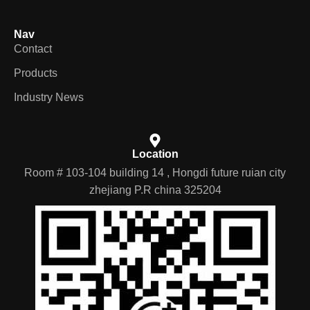
Nav
Contact
Products
Industry News
Location
Room # 103-104 building 14 , Hongdi future ruian city
zhejiang P.R china 325204