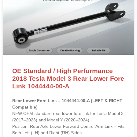
OE Standard / High Performance
2018 Tesla Model 3 Rear Lower Fore
Link 1044444-00-A
Rear Lower Fore Link – 1044444-00-A (LEFT & RIGHT
Compatible)
NEW OEM-standard rear lower fore link for Tesla Model 3
(2017–2023) and Model Y (2020–2024).
Position: Rear Axle Lower Forward Control Arm Link – Fits
Both Left (LH) and Right (RH) Sides