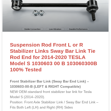
Suspension Rod Front L or R
Stabilizer Links Sway Bar Link Tie
Rod End for 2014-2020 TESLA
Model S 1030603 00 B 103060300B
100% Tested
Front Stabilizer Bar Link (Sway Bar End Link) –
1030603-00-B (LEFT & RIGHT Compatible)
NEW OEM-standard front stabilizer bar link for Tesla
Model S (2014–2020).
Position: Front Axle Stabilizer Link / Sway Bar End Link –
Fits Both Left (LH) and Right (RH) Sides