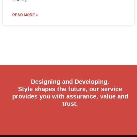
READ MORE »
Designing and Developing.
Style shapes the future, our service
provides you with assurance, value and
trust.