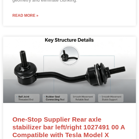
READ MORE »
One-Stop Supplier Rear axle
stabilizer bar left/right 1027491 00 A
Compatible with Tesla Model X