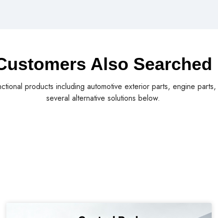
Customers Also Searched
nctional products including automotive exterior parts, engine parts
several alternative solutions below.