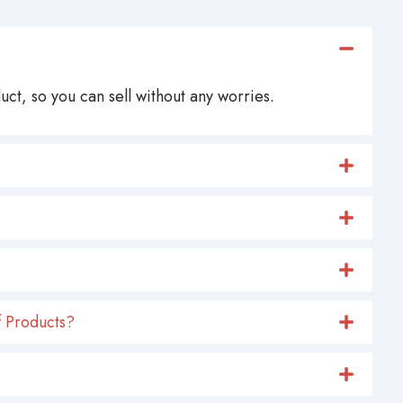
ct, so you can sell without any worries.
 Products?