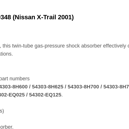
48 (Nissan X‑Trail 2001)
, this twin‑tube gas‑pressure shock absorber effectively
tions.
 part numbers
 54303‑8H600 / 54303‑8H625 / 54303‑8H700 / 54303‑8H
4302‑EQ025 / 54302‑EQ125
.
s)
orber.