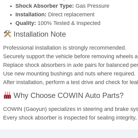
Shock Absorber Type:
Gas Pressure
Installation:
Direct replacement
Quality:
100% Tested & Inspected
Installation Note
Professional installation is strongly recommended.
Securely support the vehicle before removing wheels
Replace shock absorbers in axle pairs for balanced pe
Use new mounting bushings and nuts where required.
After installation, perform a test drive and check for l
Why Choose COWIN Auto Parts?
COWIN (Gaoyun) specializes in steering and brake s
Every shock absorber is inspected for sealing integrity