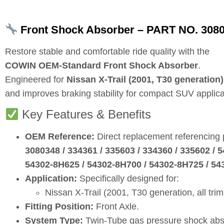
Front Shock Absorber – PART NO. 30803
Restore stable and comfortable ride quality with the
COWIN OEM‑Standard Front Shock Absorber
.
Engineered for
Nissan X‑Trail (2001, T30 generation)
and improves braking stability for compact SUV applica
Key Features & Benefits
OEM Reference:
Direct replacement referencing
3080348 / 334361 / 335603 / 334360 / 335602 /
54302‑8H625 / 54302‑8H700 / 54302‑8H725 / 5
Application:
Specifically designed for:
Nissan X‑Trail (2001, T30 generation, all trim
Fitting Position:
Front Axle.
System Type:
Twin‑Tube gas pressure shock abs