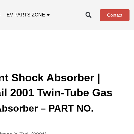
S
EV PARTS ZONE
Contact
nt Shock Absorber |
ail 2001 Twin-Tube Gas
Absorber – PART NO.