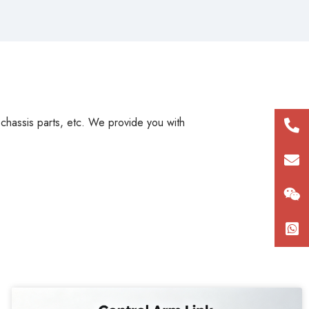
, chassis parts, etc. We provide you with
+86
180
con