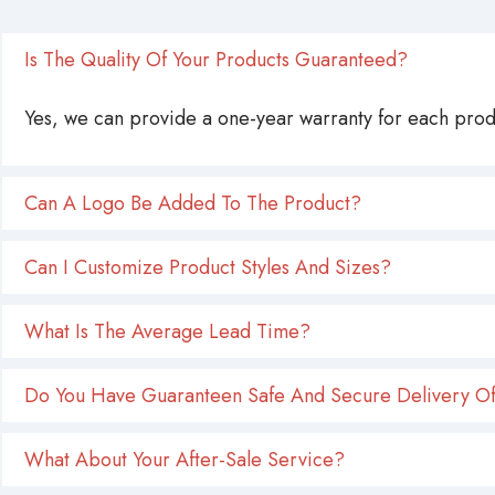
Is The Quality Of Your Products Guaranteed?
Yes, we can provide a one-year warranty for each produ
Can A Logo Be Added To The Product?
Can I Customize Product Styles And Sizes?
What Is The Average Lead Time?
Do You Have Guaranteen Safe And Secure Delivery Of
What About Your After-Sale Service?