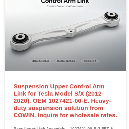
Suspension Upper Control Arm
Link for Tesla Model S/X (2012-
2020). OEM 1027421-00-E. Heavy-
duty suspension solution from
COWIN. Inquire for wholesale rates.
Rear Upper Link Assembly – 1027421-00-E (LEFT &