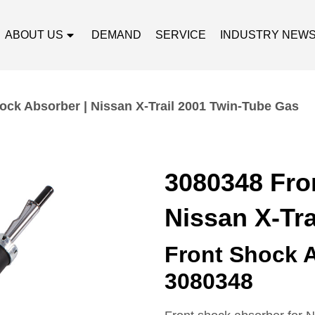
ABOUT US
DEMAND
SERVICE
INDUSTRY NEW
ock Absorber | Nissan X-Trail 2001 Twin-Tube Gas
3080348 Fro
Nissan X-Tr
Front Shock 
3080348