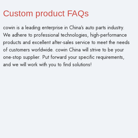
Custom product FAQs
cowin is a leading enterprise in China’s auto parts industry.
We adhere to professional technologies, high-performance
products and excellent after-sales service to meet the needs
of customers worldwide. cowin China will strive to be your
one-stop supplier. Put forward your specific requirements,
and we will work with you to find solutions!