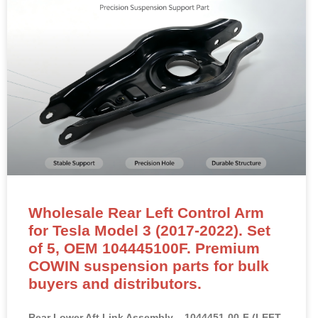
Wholesale Rear Left Control Arm
for Tesla Model 3 (2017-2022). Set
of 5, OEM 104445100F. Premium
COWIN suspension parts for bulk
buyers and distributors.
Rear Lower Aft Link Assembly – 1044451-00-F (LEFT