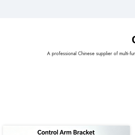
A professional Chinese supplier of multi-fu