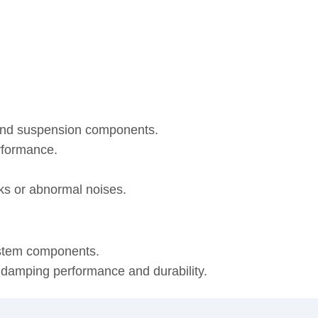
 and suspension components.
rformance.
eaks or abnormal noises.
ystem components.
, damping performance and durability.