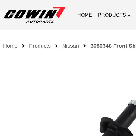
HOME
PRODUCTS
Home
Products
Nissan
3080348 Front Sh