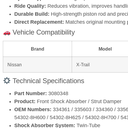
Ride Quality:
Reduces vibration, improves handli
Durable Build:
High‑strength piston rod and prec
Direct Replacement:
Matches original mounting 
Vehicle Compatibility
Brand
Model
Nissan
X‑Trail
Technical Specifications
Part Number:
3080348
Product:
Front Shock Absorber / Strut Damper
OEM Numbers:
334361 / 335603 / 334360 / 335
54302‑8H600 / 54302‑8H625 / 54302‑8H700 / 5
Shock Absorber System:
Twin‑Tube