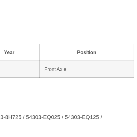
Year
Position
Front Axle
03‑8H725 / 54303‑EQ025 / 54303‑EQ125 /