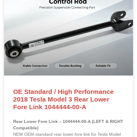
OE Standard / High Performance
2018 Tesla Model 3 Rear Lower
Fore Link 1044444-00-A
Rear Lower Fore Link – 1044444-00-A (LEFT & RIGHT
Compatible)
NEW OEM-standard rear lower fore link for Tesla Model