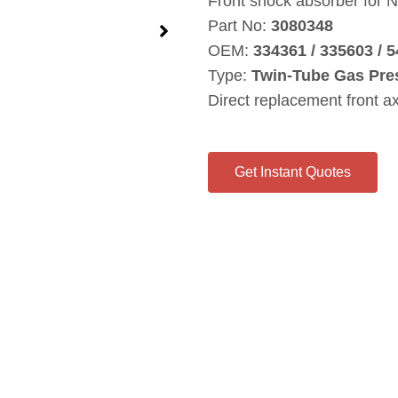
Front shock absorber for N
Part No:
3080348
OEM:
334361 / 335603 / 
Type:
Twin‑Tube Gas Pre
Direct replacement front a
Get Instant Quotes