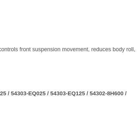
 controls front suspension movement, reduces body roll,
725 / 54303‑EQ025 / 54303‑EQ125 / 54302‑8H600 /