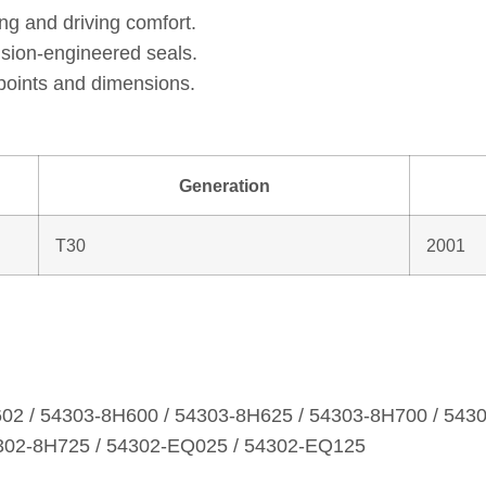
ng and driving comfort.
ision‑engineered seals.
points and dimensions.
Generation
T30
2001
602 / 54303‑8H600 / 54303‑8H625 / 54303‑8H700 / 543
4302‑8H725 / 54302‑EQ025 / 54302‑EQ125