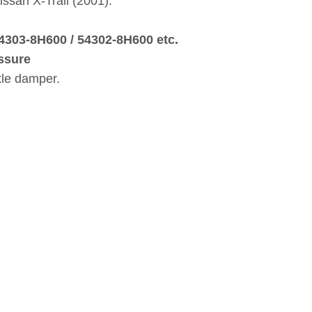
issan X‑Trail (2001).
54303‑8H600 / 54302‑8H600 etc.
ssure
xle damper.