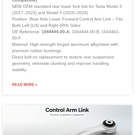
Compatible)
NEW OEM-standard rear lower fore link for Tesla Model 3
(2017–2023) and Model Y (2020–2024).
Position: Rear Axle Lower Forward Control Arm Link – Fits
Both Left (LH) and Right (RH) Sides
OE Reference:
1044444-00-A
, 1044444-00-B, 1044441-
00-F
Material: High-strength forged aluminum alloy/steel with
premium rubber bushings.
Direct bolt-on replacement to restore rear suspension
geometry, eliminate clunking and improve handling
stability.
READ MORE »