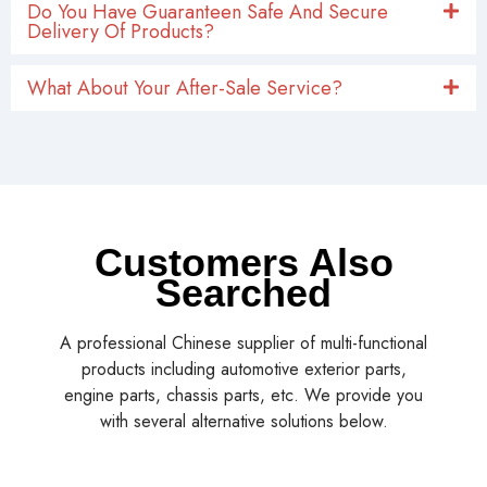
Do You Have Guaranteen Safe And Secure
Delivery Of Products?
What About Your After-Sale Service?
Customers Also
Searched
A professional Chinese supplier of multi-functional
products including automotive exterior parts,
engine parts, chassis parts, etc. We provide you
with several alternative solutions below.