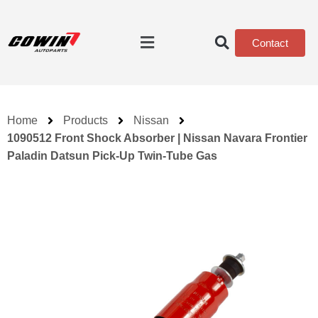
Contact
Home
Products
Nissan
1090512 Front Shock Absorber | Nissan Navara Frontier
Paladin Datsun Pick-Up Twin-Tube Gas