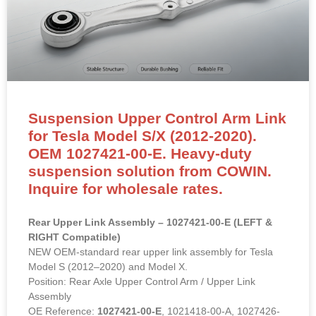
Suspension Upper Control Arm Link
for Tesla Model S/X (2012-2020).
OEM 1027421-00-E. Heavy-duty
suspension solution from COWIN.
Inquire for wholesale rates.
Rear Upper Link Assembly – 1027421-00-E (LEFT &
RIGHT Compatible)
NEW OEM-standard rear upper link assembly for Tesla
Model S (2012–2020) and Model X.
Position: Rear Axle Upper Control Arm / Upper Link
Assembly
OE Reference:
1027421-00-E
, 1021418-00-A, 1027426-