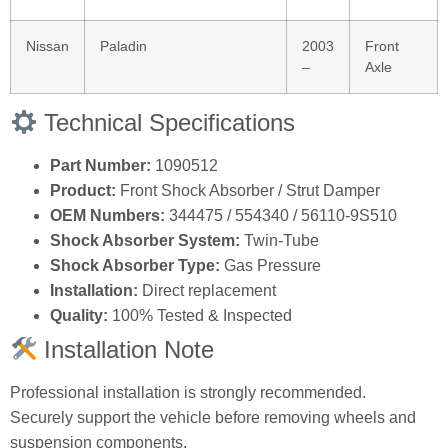
Nissan
Paladin
2003
Front
–
Axle
Technical Specifications
Part Number:
1090512
Product:
Front Shock Absorber / Strut Damper
OEM Numbers:
344475 / 554340 / 56110‑9S510
Shock Absorber System:
Twin‑Tube
Shock Absorber Type:
Gas Pressure
Installation:
Direct replacement
Quality:
100% Tested & Inspected
Installation Note
Professional installation is strongly recommended.
Securely support the vehicle before removing wheels and
suspension components.