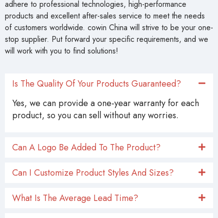
adhere to professional technologies, high-performance
products and excellent after-sales service to meet the needs
of customers worldwide. cowin China will strive to be your one-
stop supplier. Put forward your specific requirements, and we
will work with you to find solutions!
Is The Quality Of Your Products Guaranteed?
Yes, we can provide a one-year warranty for each
product, so you can sell without any worries.
Can A Logo Be Added To The Product?
Can I Customize Product Styles And Sizes?
What Is The Average Lead Time?