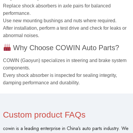
Replace shock absorbers in axle pairs for balanced
performance.
Use new mounting bushings and nuts where required.
After installation, perform a test drive and check for leaks or
abnormal noises.
Why Choose COWIN Auto Parts?
COWIN (Gaoyun) specializes in steering and brake system
components.
Every shock absorber is inspected for sealing integrity,
damping performance and durability.
Custom product FAQs
cowin is a leading enterprise in China’s auto parts industry. We