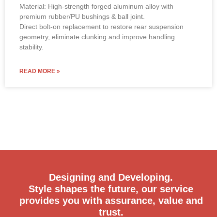
Material: High-strength forged aluminum alloy with
premium rubber/PU bushings & ball joint.
Direct bolt-on replacement to restore rear suspension
geometry, eliminate clunking and improve handling
stability.
READ MORE »
Designing and Developing.
Style shapes the future, our service
provides you with assurance, value and
trust.