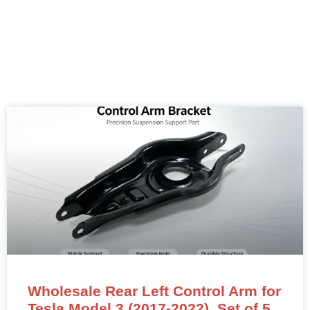
Wholesale Rear Left Control Arm for
Tesla Model 3 (2017-2022). Set of 5,