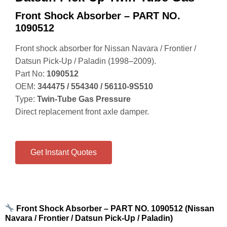
Front Shock Absorber – PART NO.
1090512
Front shock absorber for Nissan Navara / Frontier /
Datsun Pick‑Up / Paladin (1998–2009).
Part No:
1090512
OEM:
344475 / 554340 / 56110‑9S510
Type:
Twin‑Tube Gas Pressure
Direct replacement front axle damper.
Get Instant Quotes
Front Shock Absorber – PART NO. 1090512 (Nissan
Navara / Frontier / Datsun Pick‑Up / Paladin)