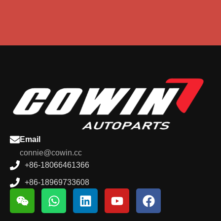
Email
connie@cowin.cc
+86-18066461366
+86-18969733608