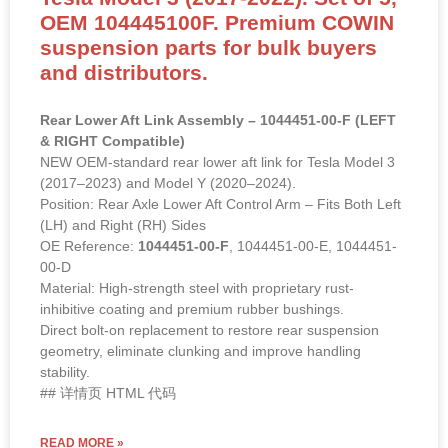
OEM 104445100F. Premium COWIN
suspension parts for bulk buyers
and distributors.
Rear Lower Aft Link Assembly – 1044451-00-F (LEFT
& RIGHT Compatible)
NEW OEM-standard rear lower aft link for Tesla Model 3
(2017–2023) and Model Y (2020–2024).
Position: Rear Axle Lower Aft Control Arm – Fits Both Left
(LH) and Right (RH) Sides
OE Reference:
1044451-00-F
, 1044451-00-E, 1044451-
00-D
Material: High-strength steel with proprietary rust-
inhibitive coating and premium rubber bushings.
Direct bolt-on replacement to restore rear suspension
geometry, eliminate clunking and improve handling
stability.
## 详情页 HTML 代码
READ MORE »