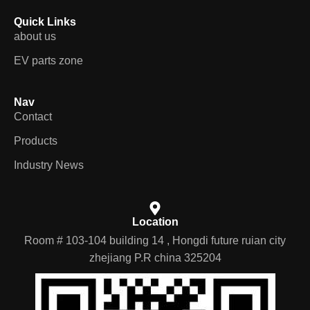
Quick Links
about us
EV parts zone
Nav
Contact
Products
Industry News
Location
Room # 103-104 building 14 , Hongdi future ruian city
zhejiang P.R china 325204