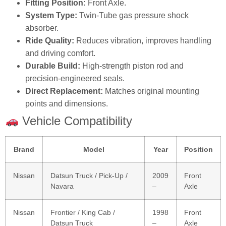
Fitting Position:
Front Axle.
System Type:
Twin‑Tube gas pressure shock
absorber.
Ride Quality:
Reduces vibration, improves handling
and driving comfort.
Durable Build:
High‑strength piston rod and
precision‑engineered seals.
Direct Replacement:
Matches original mounting
points and dimensions.
Vehicle Compatibility
Brand
Model
Year
Position
Nissan
Datsun Truck / Pick‑Up /
2009
Front
Navara
–
Axle
Nissan
Frontier / King Cab /
1998
Front
Datsun Truck
–
Axle