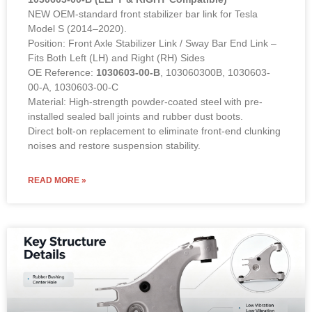
NEW OEM-standard front stabilizer bar link for Tesla
Model S (2014–2020).
Position: Front Axle Stabilizer Link / Sway Bar End Link –
Fits Both Left (LH) and Right (RH) Sides
OE Reference:
1030603-00-B
, 103060300B, 1030603-
00-A, 1030603-00-C
Material: High-strength powder-coated steel with pre-
installed sealed ball joints and rubber dust boots.
Direct bolt-on replacement to eliminate front-end clunking
noises and restore suspension stability.
READ MORE »