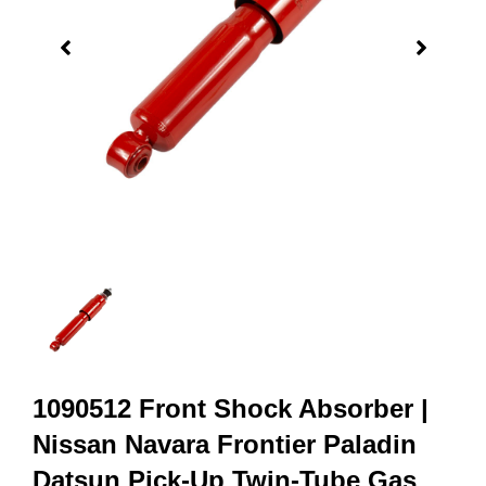
1090512 Front Shock Absorber |
Nissan Navara Frontier Paladin
Datsun Pick-Up Twin-Tube Gas