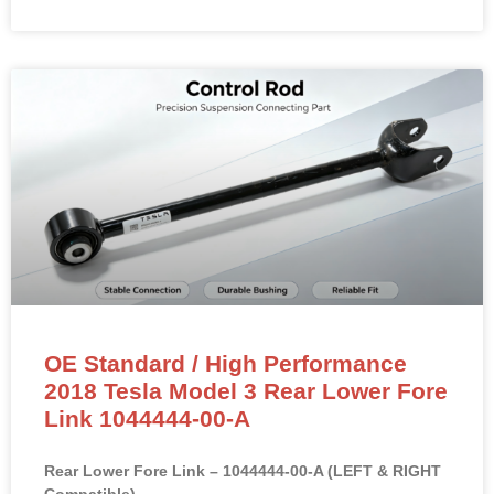
OE Standard / High Performance
2018 Tesla Model 3 Rear Lower Fore
Link 1044444-00-A
Rear Lower Fore Link – 1044444-00-A (LEFT & RIGHT