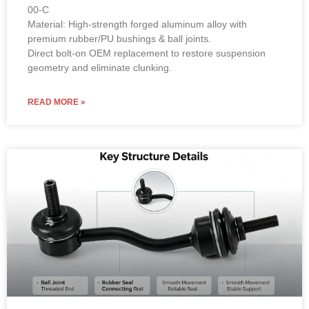
00-C
Material: High-strength forged aluminum alloy with
premium rubber/PU bushings & ball joints.
Direct bolt-on OEM replacement to restore suspension
geometry and eliminate clunking.
READ MORE »