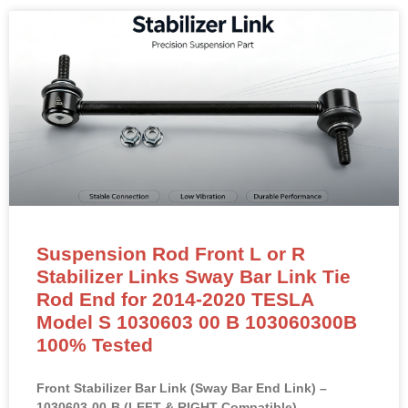
Suspension Rod Front L or R
Stabilizer Links Sway Bar Link Tie
Rod End for 2014-2020 TESLA
Model S 1030603 00 B 103060300B
100% Tested
Front Stabilizer Bar Link (Sway Bar End Link) –
1030603-00-B (LEFT & RIGHT Compatible)