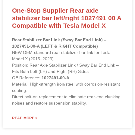
One-Stop Supplier Rear axle
stabilizer bar left/right 1027491 00 A
Compatible with Tesla Model X
Rear Stabilizer Bar Link (Sway Bar End Link) –
1027491-00-A (LEFT & RIGHT Compatible)
NEW OEM-standard rear stabilizer bar link for Tesla
Model X (2015–2023).
Position: Rear Axle Stabilizer Link / Sway Bar End Link –
Fits Both Left (LH) and Right (RH) Sides
OE Reference:
1027491-00-A
Material: High-strength iron/steel with corrosion-resistant
coating.
Direct bolt-on replacement to eliminate rear-end clunking
noises and restore suspension stability.
READ MORE »