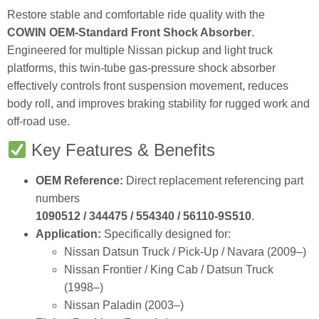
Restore stable and comfortable ride quality with the
COWIN OEM‑Standard Front Shock Absorber
.
Engineered for multiple Nissan pickup and light truck
platforms, this twin‑tube gas‑pressure shock absorber
effectively controls front suspension movement, reduces
body roll, and improves braking stability for rugged work and
off‑road use.
Key Features & Benefits
OEM Reference:
Direct replacement referencing part
numbers
1090512 / 344475 / 554340 / 56110‑9S510
.
Application:
Specifically designed for:
Nissan Datsun Truck / Pick‑Up / Navara (2009–)
Nissan Frontier / King Cab / Datsun Truck
(1998–)
Nissan Paladin (2003–)