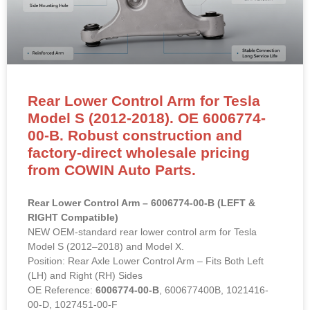
Rear Lower Control Arm for Tesla
Model S (2012-2018). OE 6006774-
00-B. Robust construction and
factory-direct wholesale pricing
from COWIN Auto Parts.
Rear Lower Control Arm – 6006774-00-B (LEFT &
RIGHT Compatible)
NEW OEM-standard rear lower control arm for Tesla
Model S (2012–2018) and Model X.
Position: Rear Axle Lower Control Arm – Fits Both Left
(LH) and Right (RH) Sides
OE Reference:
6006774-00-B
, 600677400B, 1021416-
00-D, 1027451-00-F