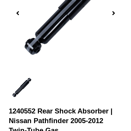
1240552 Rear Shock Absorber |
Nissan Pathfinder 2005-2012
Twin-Tube Gas