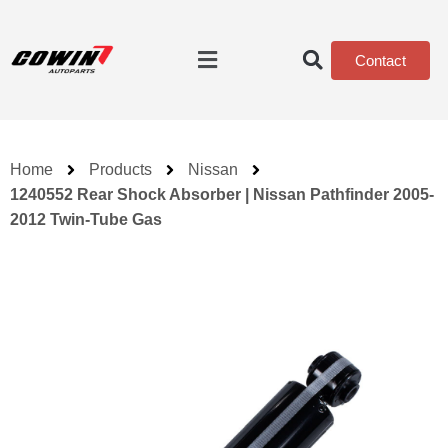
Contact
Home
Products
Nissan
1240552 Rear Shock Absorber | Nissan Pathfinder 2005-
2012 Twin-Tube Gas