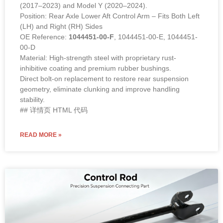
(2017–2023) and Model Y (2020–2024).
Position: Rear Axle Lower Aft Control Arm – Fits Both Left
(LH) and Right (RH) Sides
OE Reference:
1044451-00-F
, 1044451-00-E, 1044451-
00-D
Material: High-strength steel with proprietary rust-
inhibitive coating and premium rubber bushings.
Direct bolt-on replacement to restore rear suspension
geometry, eliminate clunking and improve handling
stability.
## 详情页 HTML 代码
READ MORE »