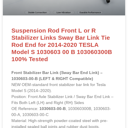
Suspension Rod Front L or R
Stabilizer Links Sway Bar Link Tie
Rod End for 2014-2020 TESLA
Model S 1030603 00 B 103060300B
100% Tested
Front Stabilizer Bar Link (Sway Bar End Link) –
1030603-00-B (LEFT & RIGHT Compatible)
NEW OEM-standard front stabilizer bar link for Tesla
Model S (2014–2020).
Position: Front Axle Stabilizer Link / Sway Bar End Link –
Fits Both Left (LH) and Right (RH) Sides
OE Reference:
1030603-00-B
, 103060300B, 1030603-
00-A, 1030603-00-C
Material: High-strength powder-coated steel with pre-
installed sealed ball joints and rubber dust boots.