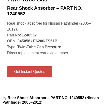
Rear Shock Absorber – PART NO.
1240552
Rear shock absorber for Nissan Pathfinder (2005–
2012).
Part No:
1240552
OEM:
345056 / E6200‑ZS61B
Type:
Twin‑Tube Gas Pressure
Direct replacement rear axle damper.
Get Instant Quotes
Rear Shock Absorber – PART NO. 1240552 (Nissan
Pathfinder 2005–2012)