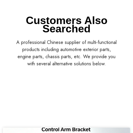
Customers Also
Searched
A professional Chinese supplier of multi-functional
products including automotive exterior parts,
engine parts, chassis parts, etc. We provide you
with several alternative solutions below.