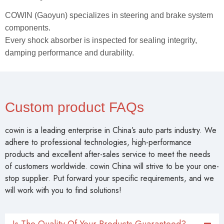
COWIN (Gaoyun) specializes in steering and brake system
components.
Every shock absorber is inspected for sealing integrity,
damping performance and durability.
Custom product FAQs
cowin is a leading enterprise in China’s auto parts industry. We
adhere to professional technologies, high-performance
products and excellent after-sales service to meet the needs
of customers worldwide. cowin China will strive to be your one-
stop supplier. Put forward your specific requirements, and we
will work with you to find solutions!
Is The Quality Of Your Products Guaranteed?