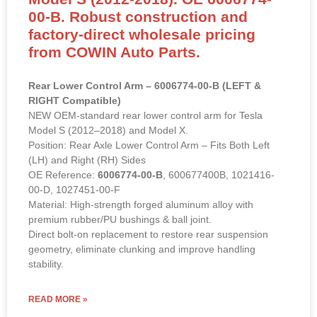
00-B. Robust construction and
factory-direct wholesale pricing
from COWIN Auto Parts.
Rear Lower Control Arm – 6006774-00-B (LEFT &
RIGHT Compatible)
NEW OEM-standard rear lower control arm for Tesla
Model S (2012–2018) and Model X.
Position: Rear Axle Lower Control Arm – Fits Both Left
(LH) and Right (RH) Sides
OE Reference:
6006774-00-B
, 600677400B, 1021416-
00-D, 1027451-00-F
Material: High-strength forged aluminum alloy with
premium rubber/PU bushings & ball joint.
Direct bolt-on replacement to restore rear suspension
geometry, eliminate clunking and improve handling
stability.
READ MORE »