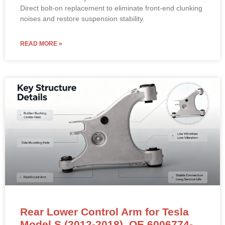
Direct bolt-on replacement to eliminate front-end clunking
noises and restore suspension stability.
READ MORE »
Rear Lower Control Arm for Tesla
Model S (2012-2018). OE 6006774-