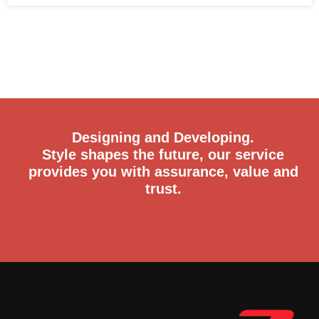
Designing and Developing.
Style shapes the future, our service
provides you with assurance, value and
trust.