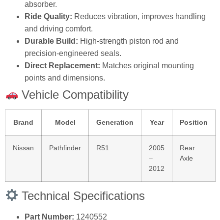
absorber.
Ride Quality:
Reduces vibration, improves handling
and driving comfort.
Durable Build:
High‑strength piston rod and
precision‑engineered seals.
Direct Replacement:
Matches original mounting
points and dimensions.
Vehicle Compatibility
Brand
Model
Generation
Year
Position
Nissan
Pathfinder
R51
2005
Rear
–
Axle
2012
Technical Specifications
Part Number:
1240552