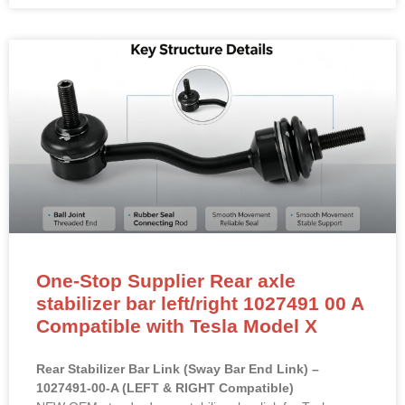
One-Stop Supplier Rear axle
stabilizer bar left/right 1027491 00 A
Compatible with Tesla Model X
Rear Stabilizer Bar Link (Sway Bar End Link) –
1027491-00-A (LEFT & RIGHT Compatible)