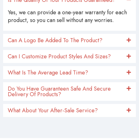
Yes, we can provide a one-year warranty for each
product, so you can sell without any worries.
Can A Logo Be Added To The Product?
Can I Customize Product Styles And Sizes?
What Is The Average Lead Time?
Do You Have Guaranteen Safe And Secure
Delivery Of Products?
What About Your After-Sale Service?