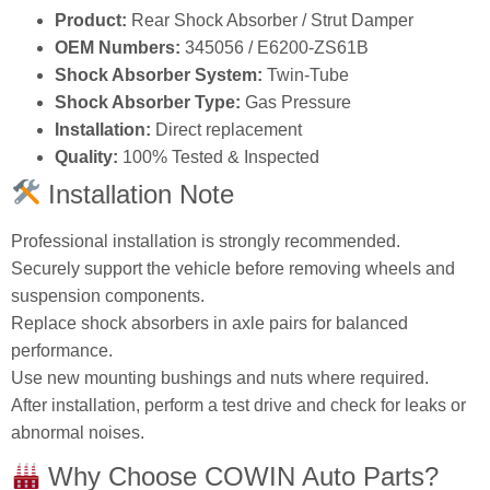
Product:
Rear Shock Absorber / Strut Damper
OEM Numbers:
345056 / E6200‑ZS61B
Shock Absorber System:
Twin‑Tube
Shock Absorber Type:
Gas Pressure
Installation:
Direct replacement
Quality:
100% Tested & Inspected
Installation Note
Professional installation is strongly recommended.
Securely support the vehicle before removing wheels and
suspension components.
Replace shock absorbers in axle pairs for balanced
performance.
Use new mounting bushings and nuts where required.
After installation, perform a test drive and check for leaks or
abnormal noises.
Why Choose COWIN Auto Parts?