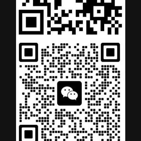
German