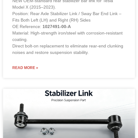
NEW OEM-standard rear stabilizer bar link for Tesla
Model X (2015–2023).
Position: Rear Axle Stabilizer Link / Sway Bar End Link –
Fits Both Left (LH) and Right (RH) Sides
OE Reference:
1027491-00-A
Material: High-strength iron/steel with corrosion-resistant
coating.
Direct bolt-on replacement to eliminate rear-end clunking
noises and restore suspension stability.
READ MORE »