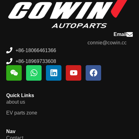
Email
connie@cowin.cc
+86-18066461366
+86-18969733608
Quick Links
about us
EV parts zone
Nav
Contact