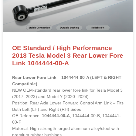
OE Standard / High Performance
2018 Tesla Model 3 Rear Lower Fore
Link 1044444-00-A
Rear Lower Fore Link – 1044444-00-A (LEFT & RIGHT
Compatible)
NEW OEM-standard rear lower fore link for Tesla Model 3
(2017–2023) and Model Y (2020–2024).
Position: Rear Axle Lower Forward Control Arm Link – Fits
Both Left (LH) and Right (RH) Sides
OE Reference:
1044444-00-A
, 1044444-00-B, 1044441-
00-F
Material: High-strength forged aluminum alloy/steel with
premium rubber bushings.