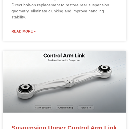
Direct bolt-on replacement to restore rear suspension
geometry, eliminate clunking and improve handling
stability.
READ MORE »
Suspension Upper Control Arm Link