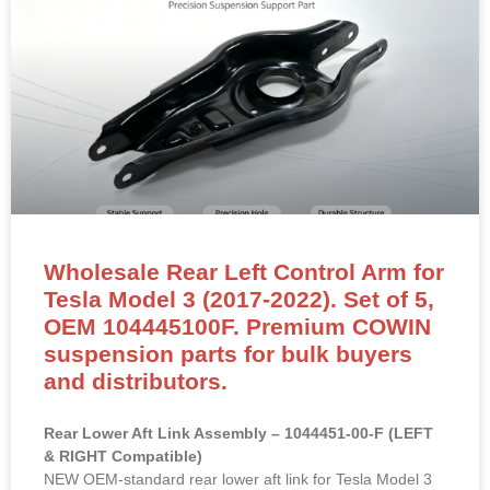
Wholesale Rear Left Control Arm for
Tesla Model 3 (2017-2022). Set of 5,
OEM 104445100F. Premium COWIN
suspension parts for bulk buyers
and distributors.
Rear Lower Aft Link Assembly – 1044451-00-F (LEFT
& RIGHT Compatible)
NEW OEM-standard rear lower aft link for Tesla Model 3