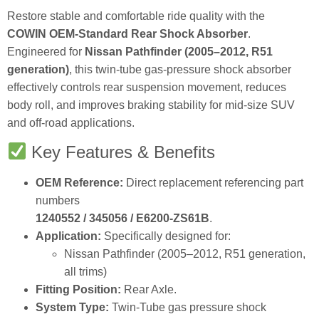
Restore stable and comfortable ride quality with the
COWIN OEM‑Standard Rear Shock Absorber
.
Engineered for
Nissan Pathfinder (2005–2012, R51
generation)
, this twin‑tube gas‑pressure shock absorber
effectively controls rear suspension movement, reduces
body roll, and improves braking stability for mid‑size SUV
and off‑road applications.
Key Features & Benefits
OEM Reference:
Direct replacement referencing part
numbers
1240552 / 345056 / E6200‑ZS61B
.
Application:
Specifically designed for:
Nissan Pathfinder (2005–2012, R51 generation,
all trims)
Fitting Position:
Rear Axle.
System Type:
Twin‑Tube gas pressure shock