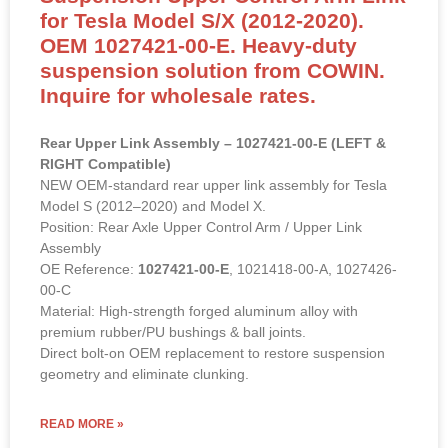
for Tesla Model S/X (2012-2020).
OEM 1027421-00-E. Heavy-duty
suspension solution from COWIN.
Inquire for wholesale rates.
Rear Upper Link Assembly – 1027421-00-E (LEFT &
RIGHT Compatible)
NEW OEM-standard rear upper link assembly for Tesla
Model S (2012–2020) and Model X.
Position: Rear Axle Upper Control Arm / Upper Link
Assembly
OE Reference:
1027421-00-E
, 1021418-00-A, 1027426-
00-C
Material: High-strength forged aluminum alloy with
premium rubber/PU bushings & ball joints.
Direct bolt-on OEM replacement to restore suspension
geometry and eliminate clunking.
READ MORE »