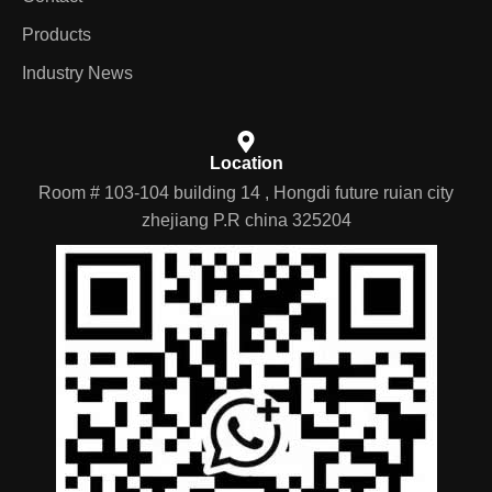
Products
Industry News
Location
Room # 103-104 building 14 , Hongdi future ruian city
zhejiang P.R china 325204