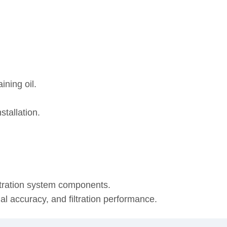
ining oil.
stallation.
ltration system components.
onal accuracy, and filtration performance.