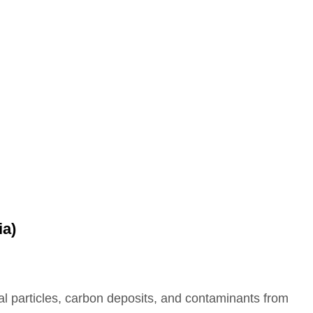
ia)
etal particles, carbon deposits, and contaminants from