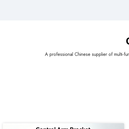
A professional Chinese supplier of multi-fu