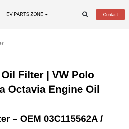
S
EV PARTS ZONE
Contact
er
il Filter | VW Polo
a Octavia Engine Oil
lter – OEM 03C115562A /