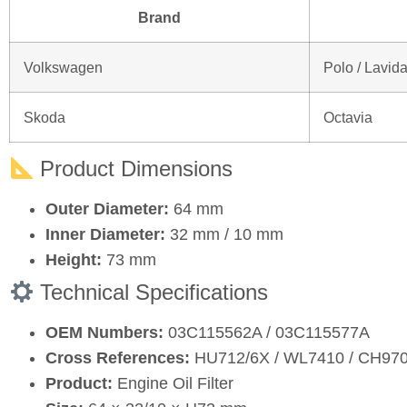
Brand
Volkswagen
Polo / Lavid
Skoda
Octavia
Product Dimensions
Outer Diameter:
64 mm
Inner Diameter:
32 mm / 10 mm
Height:
73 mm
Technical Specifications
OEM Numbers:
03C115562A / 03C115577A
Cross References:
HU712/6X / WL7410 / CH97
Product:
Engine Oil Filter