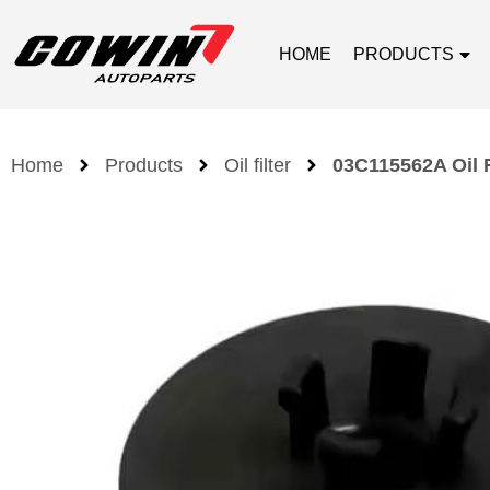
HOME
PRODUCTS
Home
Products
Oil filter
03C115562A Oil F