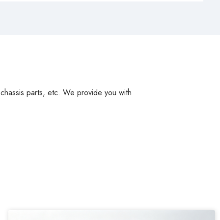
, chassis parts, etc. We provide you with