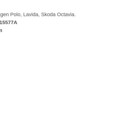
wagen Polo, Lavida, Skoda Octavia.
115577A
m