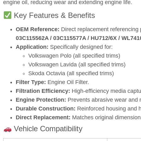
engine oil, reducing wear and extending engine life.
Key Features & Benefits
OEM Reference:
Direct replacement referencing
03C115562A / 03C115577A / HU712/6X / WL74
Application:
Specifically designed for:
Volkswagen Polo (all specified trims)
Volkswagen Lavida (all specified trims)
Skoda Octavia (all specified trims)
Filter Type:
Engine Oil Filter.
Filtration Efficiency:
High‑efficiency media captu
Engine Protection:
Prevents abrasive wear and ma
Durable Construction:
Reinforced housing and hi
Direct Replacement:
Matches original dimensions
Vehicle Compatibility