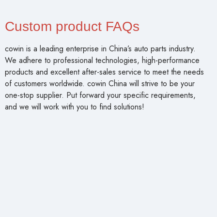
Custom product FAQs
cowin is a leading enterprise in China’s auto parts industry.
We adhere to professional technologies, high-performance
products and excellent after-sales service to meet the needs
of customers worldwide. cowin China will strive to be your
one-stop supplier. Put forward your specific requirements,
and we will work with you to find solutions!