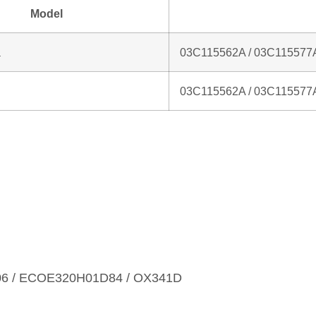
Model
a
03C115562A / 03C115577
03C115562A / 03C115577
06 / ECOE320H01D84 / OX341D