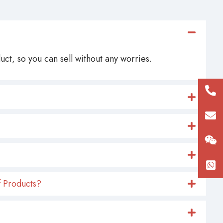
ct, so you can sell without any worries.
+86
180
con
 Products?