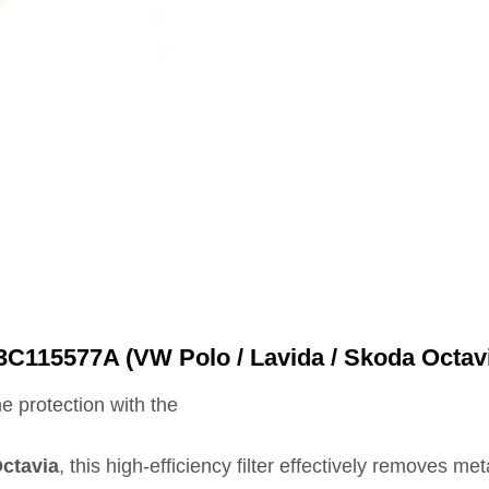
3C115577A (VW Polo / Lavida / Skoda Octav
e protection with the
ctavia
, this high‑efficiency filter effectively removes m