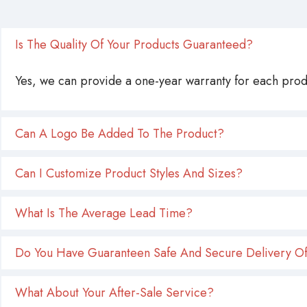
Is The Quality Of Your Products Guaranteed?
Yes, we can provide a one-year warranty for each produ
Can A Logo Be Added To The Product?
Can I Customize Product Styles And Sizes?
What Is The Average Lead Time?
Do You Have Guaranteen Safe And Secure Delivery Of
What About Your After-Sale Service?