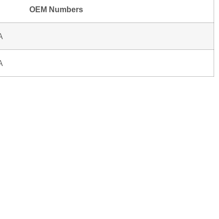
OEM Numbers
A
A