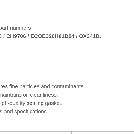
 part numbers
10 / CH9706 / ECOE320H01D84 / OX341D
.
res fine particles and contaminants.
intains oil cleanliness.
gh‑quality sealing gasket.
 and specifications.