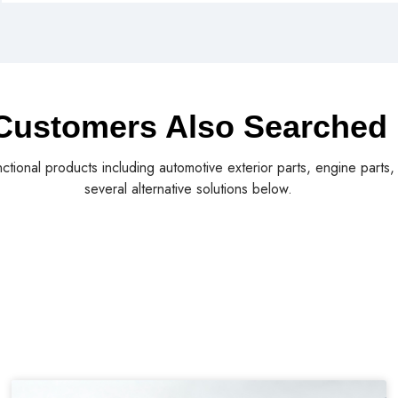
Customers Also Searched
nctional products including automotive exterior parts, engine parts
several alternative solutions below.