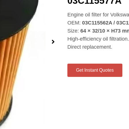
03C115577A
Engine oil filter for Volks
OEM:
03C115562A / 03C
Size:
64 × 32/10 × H73 m
High‑efficiency oil filtration.
Direct replacement.
Get Instant Quotes