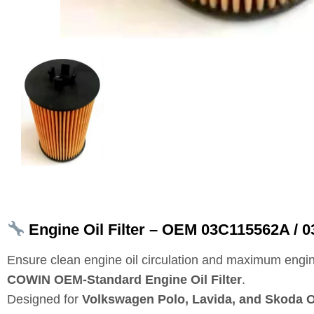
Engine Oil Filter – OEM 03C115562A / 0
Ensure clean engine oil circulation and maximum engin
COWIN OEM‑Standard Engine Oil Filter
.
Designed for
Volkswagen Polo, Lavida, and Skoda O