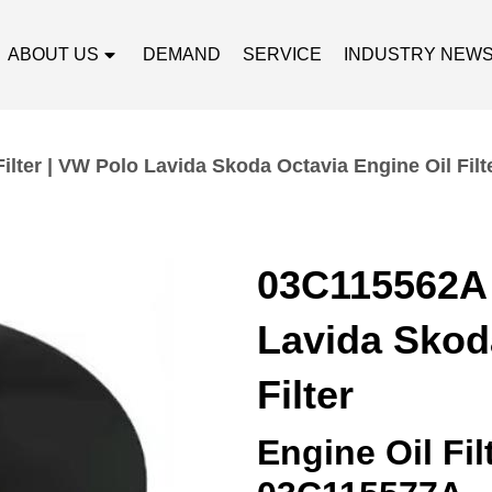
ABOUT US
DEMAND
SERVICE
INDUSTRY NEW
ilter | VW Polo Lavida Skoda Octavia Engine Oil Filt
03C115562A O
Lavida Skod
Filter
Engine Oil Fi