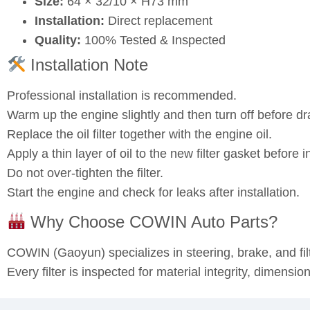
Size:
64 × 32/10 × H73 mm
Installation:
Direct replacement
Quality:
100% Tested & Inspected
Installation Note
Professional installation is recommended.
Warm up the engine slightly and then turn off before dra
Replace the oil filter together with the engine oil.
Apply a thin layer of oil to the new filter gasket before in
Do not over‑tighten the filter.
Start the engine and check for leaks after installation.
Why Choose COWIN Auto Parts?
COWIN (Gaoyun) specializes in steering, brake, and fi
Every filter is inspected for material integrity, dimensi