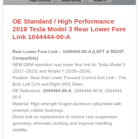
Rear Lower Fore Link – 1044444-00-A (LEFT & RIGHT
Compatible)
NEW OEM-standard rear lower fore link for Tesla Model 3
(2017–2023) and Model Y (2020–2024).
Position: Rear Axle Lower Forward Control Arm Link – Fits
Both Left (LH) and Right (RH) Sides
OE Reference:
1044444-00-A
, 1044444-00-B, 1044441-
00-F
Material: High-strength forged aluminum alloy/steel with
premium rubber bushings.
Direct bolt-on replacement to restore rear suspension
geometry, eliminate clunking and improve handling
stability.
READ MORE »