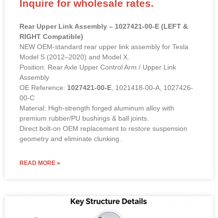
OE Reference:
1027421-00-E
, 1021418-00-A, 1027426-
00-C
Material: High-strength forged aluminum alloy with
premium rubber/PU bushings & ball joints.
Direct bolt-on OEM replacement to restore suspension
geometry and eliminate clunking.
READ MORE »