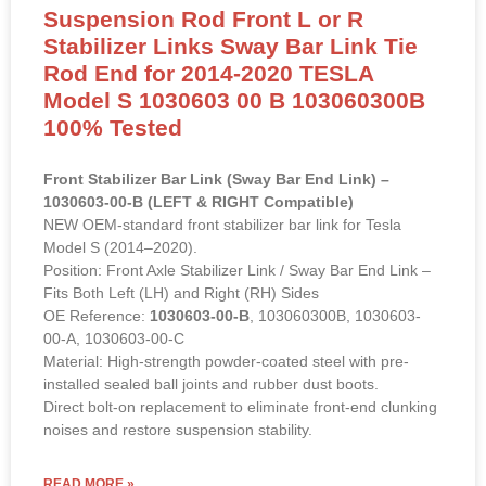
Front Stabilizer Bar Link (Sway Bar End Link) –
1030603-00-B (LEFT & RIGHT Compatible)
NEW OEM-standard front stabilizer bar link for Tesla
Model S (2014–2020).
Position: Front Axle Stabilizer Link / Sway Bar End Link –
Fits Both Left (LH) and Right (RH) Sides
OE Reference:
1030603-00-B
, 103060300B, 1030603-
00-A, 1030603-00-C
Material: High-strength powder-coated steel with pre-
installed sealed ball joints and rubber dust boots.
Direct bolt-on replacement to eliminate front-end clunking
noises and restore suspension stability.
READ MORE »