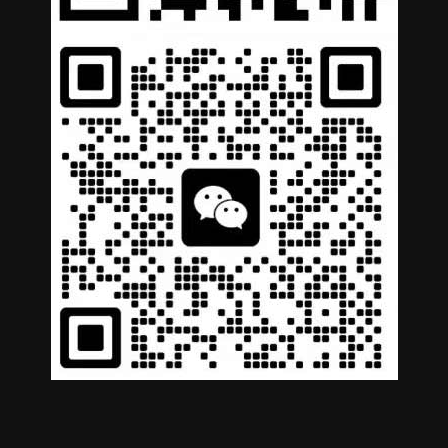
Copyright © 2026 COWIN AUTOPARTS. All Rights
Reserved |
Privacy Policy
|
Terms of Service
German
Portuguese
Arabic
Spanish