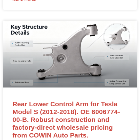
Rear Lower Control Arm for Tesla
Model S (2012-2018). OE 6006774-
00-B. Robust construction and
factory-direct wholesale pricing
from COWIN Auto Parts.
Rear Lower Control Arm – 6006774-00-B (LEFT &
RIGHT Compatible)
NEW OEM-standard rear lower control arm for Tesla
Model S (2012–2018) and Model X.
Position: Rear Axle Lower Control Arm – Fits Both Left
(LH) and Right (RH) Sides
OE Reference:
6006774-00-B
, 600677400B, 1021416-