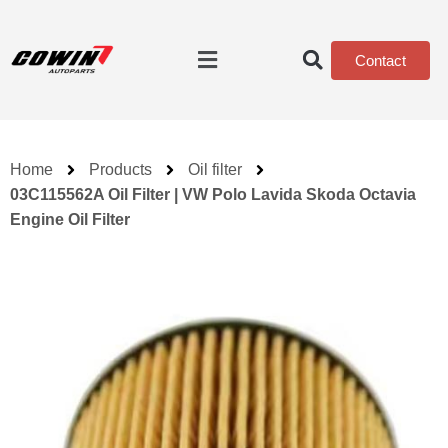
Contact
Home
Products
Oil filter
03C115562A Oil Filter | VW Polo Lavida Skoda Octavia
Engine Oil Filter