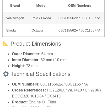
Product Dimensions
Outer Diameter:
64 mm
Inner Diameter:
32 mm / 10 mm
Height:
73 mm
Technical Specifications
OEM Numbers:
03C115562A / 03C115577A
Cross References:
HU712/6X / WL7410 / CH9706 /
ECOE320H01D84 / OX341D
Product:
Engine Oil Filter
Size:
64 × 32/10 × H73 mm
Installation:
Direct replacement
Quality:
100% Tested & Inspected
Installation Note
Professional installation is recommended.
Warm up the engine slightly and then turn off before draining