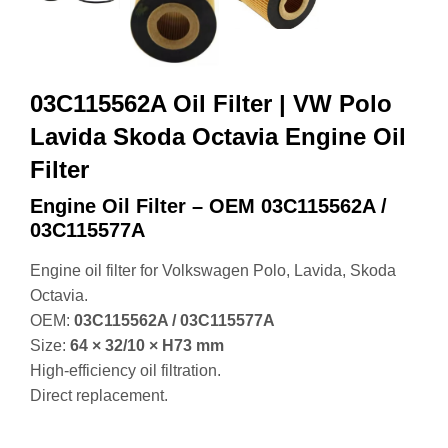
Filter
Engine Oil Filter – OEM 03C115562A /
03C115577A
Engine oil filter for Volkswagen Polo, Lavida, Skoda
Octavia.
OEM:
03C115562A / 03C115577A
Size:
64 × 32/10 × H73 mm
High‑efficiency oil filtration.
Direct replacement.
Get Instant Quotes
Engine Oil Filter – OEM 03C115562A / 03C115577A
(VW Polo / Lavida / Skoda Octavia)