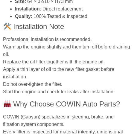
oil.
Replace the oil filter together with the engine oil.
Apply a thin layer of oil to the new filter gasket before
installation.
Do not over‑tighten the filter.
Start the engine and check for leaks after installation.
Why Choose COWIN Auto Parts?
COWIN (Gaoyun) specializes in steering, brake, and
filtration system components.
Every filter is inspected for material integrity, dimensional
accuracy, and filtration performance.
Custom product FAQs