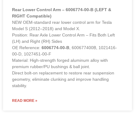
00-D, 1027451-00-F
Material: High-strength forged aluminum alloy with
premium rubber/PU bushings & ball joint.
Direct bolt-on replacement to restore rear suspension
geometry, eliminate clunking and improve handling
stability.
READ MORE »
Designing and Developing.
Style shapes the future, our service
provides you with assurance, value and