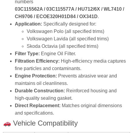
Filter Type:
Engine Oil Filter.
Filtration Efficiency:
High‑efficiency media captures
fine particles and contaminants.
Engine Protection:
Prevents abrasive wear and
maintains oil cleanliness.
Durable Construction:
Reinforced housing and
high‑quality sealing gasket.
Direct Replacement:
Matches original dimensions
and specifications.
Vehicle Compatibility
Brand
Model
OEM Numbers
Volkswagen
Polo / Lavida
03C115562A / 03C115577A
Skoda
Octavia
03C115562A / 03C115577A