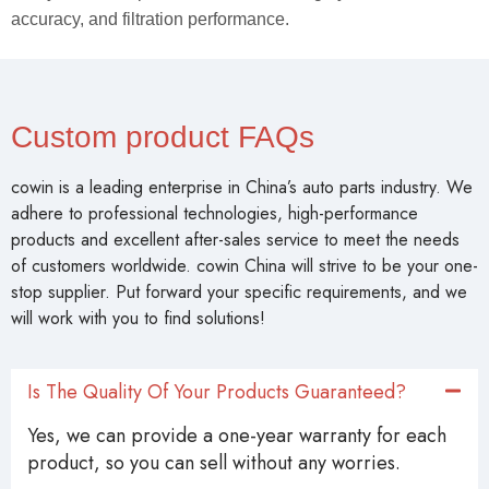
cowin is a leading enterprise in China’s auto parts industry. We
adhere to professional technologies, high-performance
products and excellent after-sales service to meet the needs
of customers worldwide. cowin China will strive to be your one-
stop supplier. Put forward your specific requirements, and we
will work with you to find solutions!
Is The Quality Of Your Products Guaranteed?
Yes, we can provide a one-year warranty for each
product, so you can sell without any worries.
Can A Logo Be Added To The Product?
Can I Customize Product Styles And Sizes?
What Is The Average Lead Time?