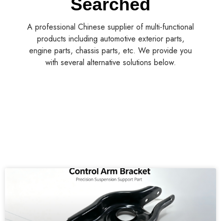
Wholesale Rear Left Control Arm for