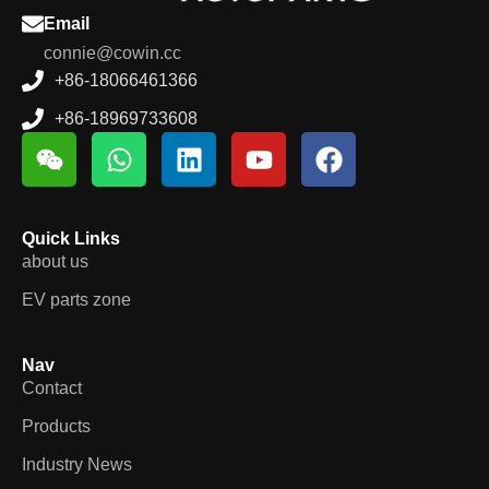
Quick Links
about us
EV parts zone
Nav
Contact
Products
Industry News
Location
Room # 103-104 building 14 , Hongdi future ruian city
zhejiang P.R china 325204