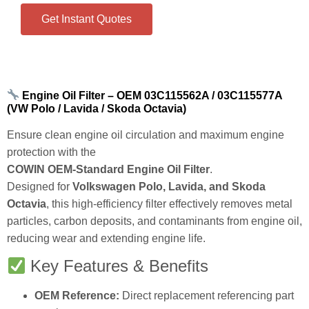
Ensure clean engine oil circulation and maximum engine
protection with the
COWIN OEM‑Standard Engine Oil Filter
.
Designed for
Volkswagen Polo, Lavida, and Skoda
Octavia
, this high‑efficiency filter effectively removes metal
particles, carbon deposits, and contaminants from engine oil,
reducing wear and extending engine life.
Key Features & Benefits
OEM Reference:
Direct replacement referencing part
numbers
03C115562A / 03C115577A / HU712/6X / WL7410 /
CH9706 / ECOE320H01D84 / OX341D
.
Application:
Specifically designed for:
Volkswagen Polo (all specified trims)
Volkswagen Lavida (all specified trims)
Skoda Octavia (all specified trims)