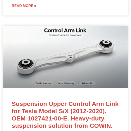
Suspension Upper Control Arm Link
for Tesla Model S/X (2012-2020).
OEM 1027421-00-E. Heavy-duty
suspension solution from COWIN.
Inquire for wholesale rates.
Rear Upper Link Assembly – 1027421-00-E (LEFT &
RIGHT Compatible)
NEW OEM-standard rear upper link assembly for Tesla
Model S (2012–2020) and Model X.
Position: Rear Axle Upper Control Arm / Upper Link
Assembly