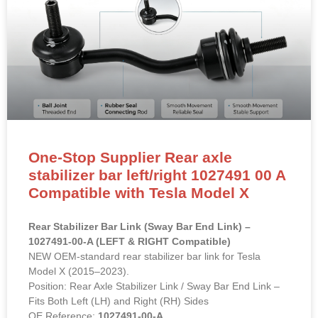
One-Stop Supplier Rear axle
stabilizer bar left/right 1027491 00 A
Compatible with Tesla Model X
Rear Stabilizer Bar Link (Sway Bar End Link) –
1027491-00-A (LEFT & RIGHT Compatible)
NEW OEM-standard rear stabilizer bar link for Tesla
Model X (2015–2023).
Position: Rear Axle Stabilizer Link / Sway Bar End Link –
Fits Both Left (LH) and Right (RH) Sides
OE Reference:
1027491-00-A
Material: High-strength iron/steel with corrosion-resistant
coating.
Direct bolt-on replacement to eliminate rear-end clunking
noises and restore suspension stability.
READ MORE »