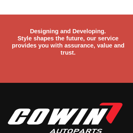
trust.
Email
connie@cowin.cc
+86-18066461366
+86-18969733608