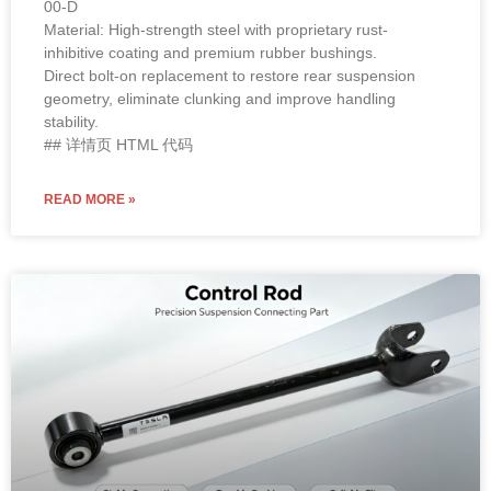
READ MORE »
OE Standard / High Performance
2018 Tesla Model 3 Rear Lower Fore
Link 1044444-00-A