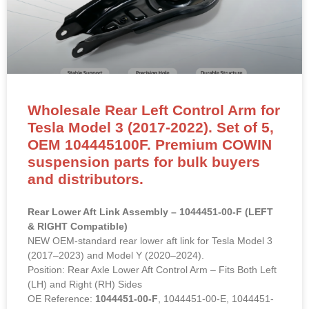
Tesla Model 3 (2017-2022). Set of 5,
OEM 104445100F. Premium COWIN
suspension parts for bulk buyers
and distributors.
Rear Lower Aft Link Assembly – 1044451-00-F (LEFT
& RIGHT Compatible)
NEW OEM-standard rear lower aft link for Tesla Model 3
(2017–2023) and Model Y (2020–2024).
Position: Rear Axle Lower Aft Control Arm – Fits Both Left
(LH) and Right (RH) Sides
OE Reference:
1044451-00-F
, 1044451-00-E, 1044451-
00-D
Material: High-strength steel with proprietary rust-
inhibitive coating and premium rubber bushings.
Direct bolt-on replacement to restore rear suspension
geometry, eliminate clunking and improve handling
stability.
## 详情页 HTML 代码