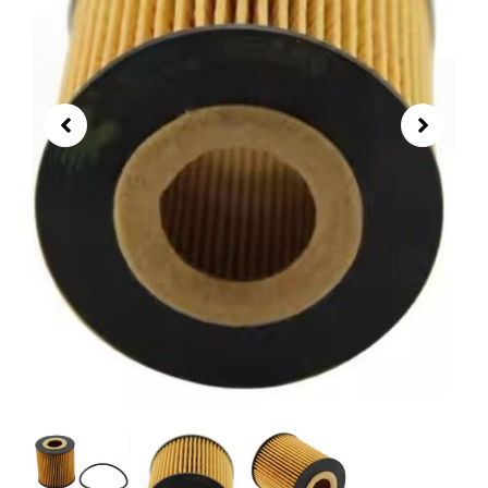
03C115562A Oil Filter | VW Polo
Lavida Skoda Octavia Engine Oil