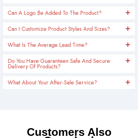
Do You Have Guaranteen Safe And Secure
Delivery Of Products?
What About Your After-Sale Service?
Customers Also
Searched
A professional Chinese supplier of multi-functional
products including automotive exterior parts,
engine parts, chassis parts, etc. We provide you
with several alternative solutions below.