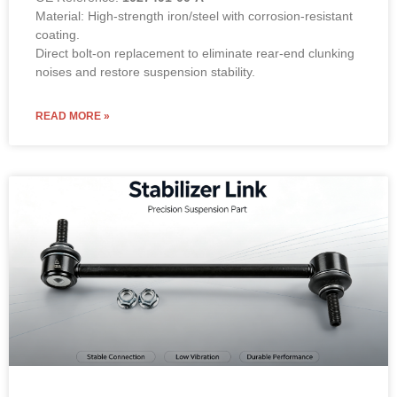
Suspension Rod Front L or R
Stabilizer Links Sway Bar Link Tie
Rod End for 2014-2020 TESLA
Model S 1030603 00 B 103060300B
100% Tested