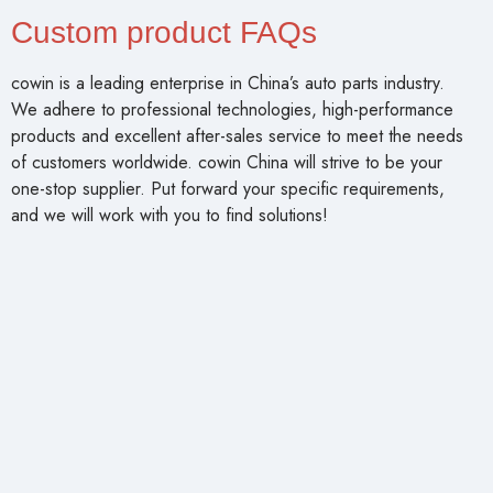
Custom product FAQs
cowin is a leading enterprise in China’s auto parts industry.
We adhere to professional technologies, high-performance
products and excellent after-sales service to meet the needs
of customers worldwide. cowin China will strive to be your
one-stop supplier. Put forward your specific requirements,
and we will work with you to find solutions!