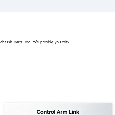
, chassis parts, etc. We provide you with