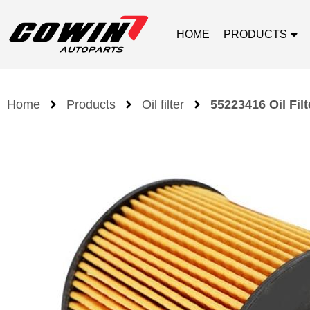
HOME
PRODUCTS
Home
Products
Oil filter
55223416 Oil Filt