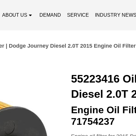
ABOUT US
DEMAND
SERVICE
INDUSTRY NEW
er | Dodge Journey Diesel 2.0T 2015 Engine Oil Filter
55223416 Oil
Diesel 2.0T 
Engine Oil Fi
71754237