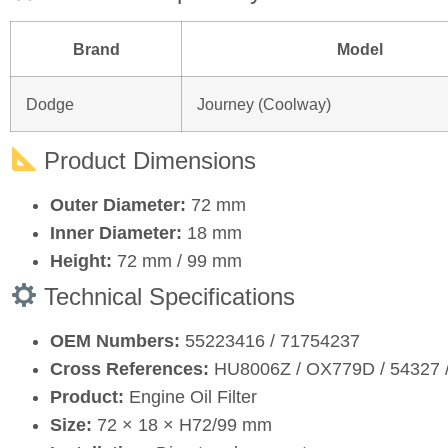
Brand
Model
Dodge
Journey (Coolway)
Product Dimensions
Outer Diameter:
72 mm
Inner Diameter:
18 mm
Height:
72 mm / 99 mm
Technical Specifications
OEM Numbers:
55223416 / 71754237
Cross References:
HU8006Z / OX779D / 54327 /
Product:
Engine Oil Filter
Size:
72 × 18 × H72/99 mm