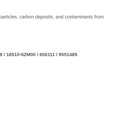
al particles, carbon deposits, and contaminants from
 / 16510‑62M00 / 650111 / 9551489
.