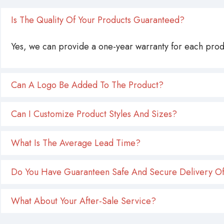
Is The Quality Of Your Products Guaranteed?
Yes, we can provide a one-year warranty for each produ
Can A Logo Be Added To The Product?
Can I Customize Product Styles And Sizes?
What Is The Average Lead Time?
Do You Have Guaranteen Safe And Secure Delivery Of
What About Your After-Sale Service?