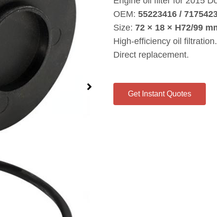
Engine oil filter for 2015
OEM:
55223416 / 717542
Size:
72 × 18 × H72/99 m
High‑efficiency oil filtration.
Direct replacement.
Get Instant Quotes