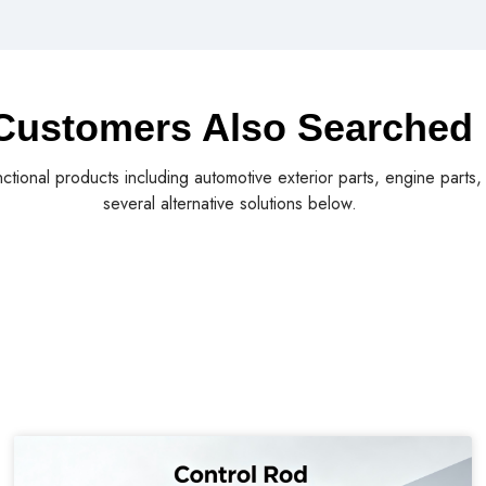
Customers Also Searched
nctional products including automotive exterior parts, engine parts
several alternative solutions below.