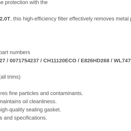
e protection with the
2.0T
, this high‑efficiency filter effectively removes met
 part numbers
27 / 0071754237 / CH11120ECO / E826HD268 / WL7479
ll trims)
res fine particles and contaminants.
intains oil cleanliness.
gh‑quality sealing gasket.
 and specifications.