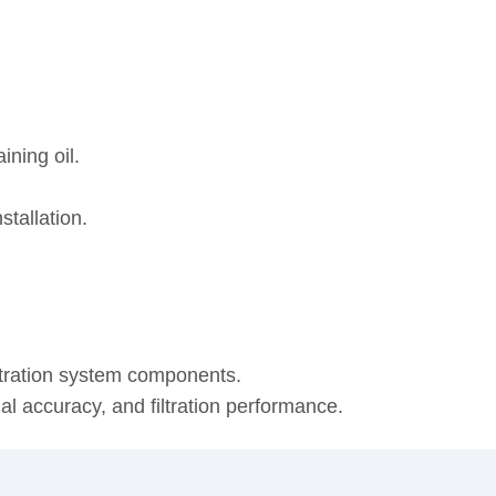
ining oil.
stallation.
ltration system components.
onal accuracy, and filtration performance.