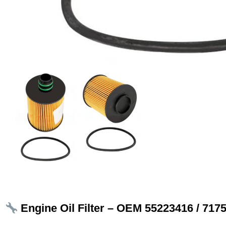
Engine Oil Filter – OEM 55223416 / 717