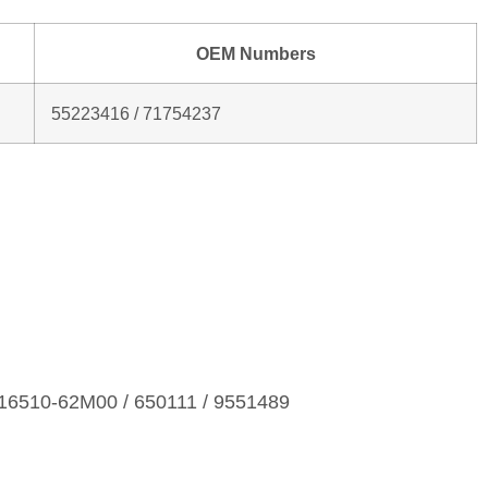
OEM Numbers
55223416 / 71754237
16510‑62M00 / 650111 / 9551489