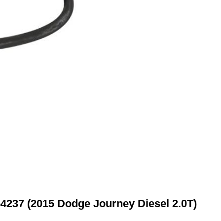
54237 (2015 Dodge Journey Diesel 2.0T)