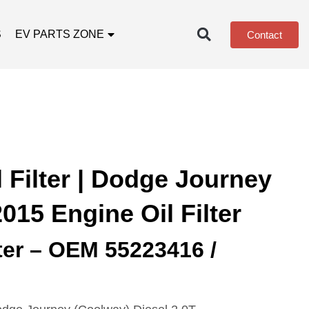
S
EV PARTS ZONE
Contact
 Filter | Dodge Journey
2015 Engine Oil Filter
lter – OEM 55223416 /