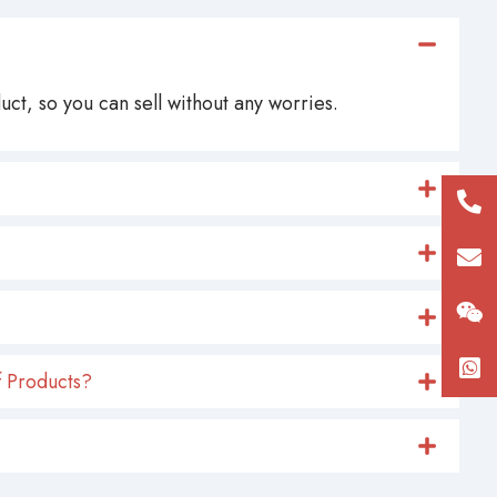
ct, so you can sell without any worries.
+86
180
con
 Products?