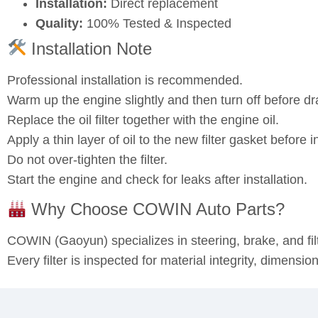
Installation:
Direct replacement
Quality:
100% Tested & Inspected
Installation Note
Professional installation is recommended.
Warm up the engine slightly and then turn off before dra
Replace the oil filter together with the engine oil.
Apply a thin layer of oil to the new filter gasket before in
Do not over‑tighten the filter.
Start the engine and check for leaks after installation.
Why Choose COWIN Auto Parts?
COWIN (Gaoyun) specializes in steering, brake, and fi
Every filter is inspected for material integrity, dimensi