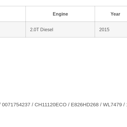
Engine
Year
2.0T Diesel
2015
 0071754237 / CH11120ECO / E826HD268 / WL7479 / 