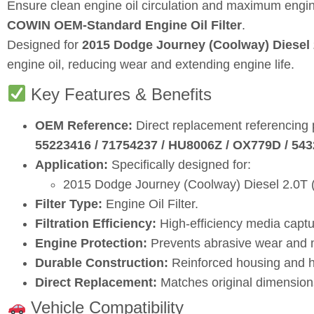
Ensure clean engine oil circulation and maximum engin
COWIN OEM‑Standard Engine Oil Filter
.
Designed for
2015 Dodge Journey (Coolway) Diesel 
engine oil, reducing wear and extending engine life.
Key Features & Benefits
OEM Reference:
Direct replacement referencing
55223416 / 71754237 / HU8006Z / OX779D / 543
Application:
Specifically designed for:
2015 Dodge Journey (Coolway) Diesel 2.0T (a
Filter Type:
Engine Oil Filter.
Filtration Efficiency:
High‑efficiency media captu
Engine Protection:
Prevents abrasive wear and ma
Durable Construction:
Reinforced housing and hi
Direct Replacement:
Matches original dimensions
Vehicle Compatibility