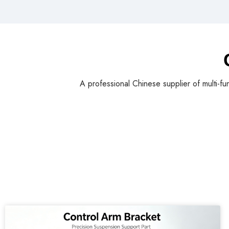
A professional Chinese supplier of multi-fu