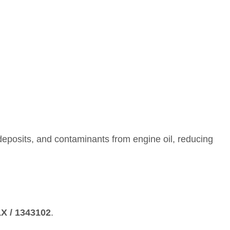
on deposits, and contaminants from engine oil, reducing