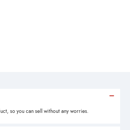
ct, so you can sell without any worries.