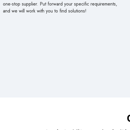
products and excellent after-sales service to meet the needs
of customers worldwide. cowin China will strive to be your
one-stop supplier. Put forward your specific requirements,
and we will work with you to find solutions!