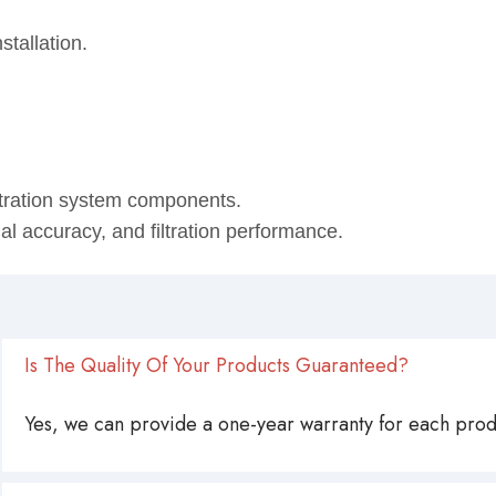
ining oil.
stallation.
ltration system components.
onal accuracy, and filtration performance.
Is The Quality Of Your Products Guaranteed?
Yes, we can provide a one-year warranty for each produ