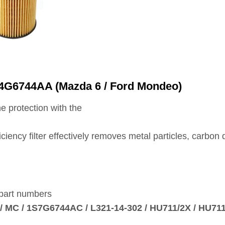
M4G6744AA (Mazda 6 / Ford Mondeo)
e protection with the
fficiency filter effectively removes metal particles, carb
 part numbers