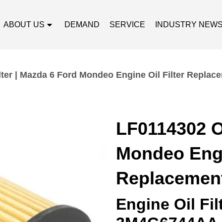
ABOUT US
DEMAND
SERVICE
INDUSTRY NEW
lter | Mazda 6 Ford Mondeo Engine Oil Filter Replac
LF0114302 Oi
Mondeo Engin
Replacemen
Engine Oil Fi