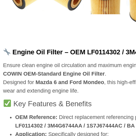
Engine Oil Filter – OEM LF0114302 / 3
Ensure clean engine oil circulation and maximum engin
COWIN OEM‑Standard Engine Oil Filter
.
Designed for
Mazda 6 and Ford Mondeo
, this high‑e
wear and extending engine life.
Key Features & Benefits
OEM Reference:
Direct replacement referencing