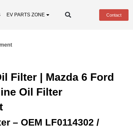
S
EV PARTS ZONE
Contact
ement
l Filter | Mazda 6 Ford
e Oil Filter
t
lter – OEM LF0114302 /