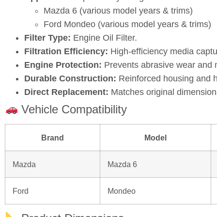
LF0114302 / 3M4G6744AA / 1S7J67444AC / BA /
Application:
Specifically designed for:
Mazda 6 (various model years & trims)
Ford Mondeo (various model years & trims)
Filter Type:
Engine Oil Filter.
Filtration Efficiency:
High‑efficiency media captu
Engine Protection:
Prevents abrasive wear and ma
Durable Construction:
Reinforced housing and hi
Direct Replacement:
Matches original dimensions
Vehicle Compatibility
Brand
Model
Mazda
Mazda 6
Ford
Mondeo