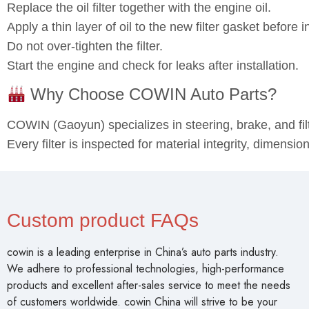
Professional installation is recommended.
Warm up the engine slightly and then turn off before dra
Replace the oil filter together with the engine oil.
Apply a thin layer of oil to the new filter gasket before in
Do not over‑tighten the filter.
Start the engine and check for leaks after installation.
Why Choose COWIN Auto Parts?
COWIN (Gaoyun) specializes in steering, brake, and fi
Every filter is inspected for material integrity, dimensi
Custom product FAQs
cowin is a leading enterprise in China’s auto parts industry.
We adhere to professional technologies, high-performance