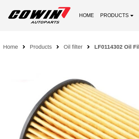
HOME
PRODUCTS
Home
Products
Oil filter
LF0114302 Oil Fi