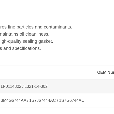
 MC / 1S7G6744AC / L321‑14‑302 / HU711/2X / HU711
res fine particles and contaminants.
intains oil cleanliness.
gh‑quality sealing gasket.
 and specifications.
OEM Nu
LF0114302 / L321‑14‑302
3M4G6744AA / 1S7J67444AC / 1S7G6744AC