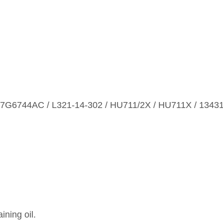
7G6744AC / L321‑14‑302 / HU711/2X / HU711X / 1343