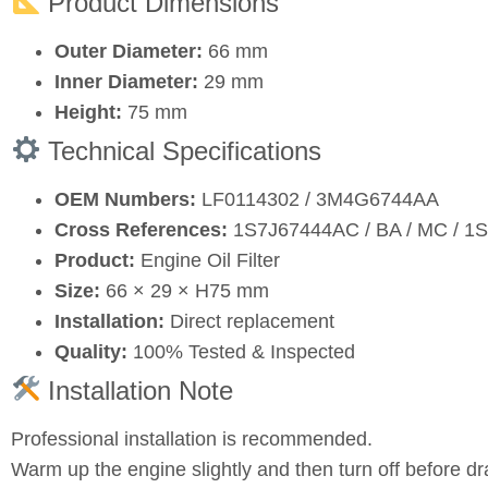
Product Dimensions
Outer Diameter:
66 mm
Inner Diameter:
29 mm
Height:
75 mm
Technical Specifications
OEM Numbers:
LF0114302 / 3M4G6744AA
Cross References:
1S7J67444AC / BA / MC / 1S
Product:
Engine Oil Filter
Size:
66 × 29 × H75 mm
Installation:
Direct replacement
Quality:
100% Tested & Inspected
Installation Note