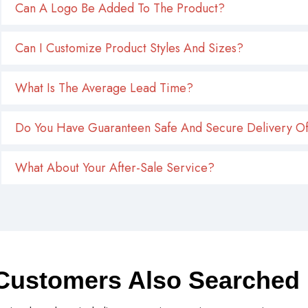
Can A Logo Be Added To The Product?
Can I Customize Product Styles And Sizes?
What Is The Average Lead Time?
Do You Have Guaranteen Safe And Secure Delivery Of
What About Your After-Sale Service?