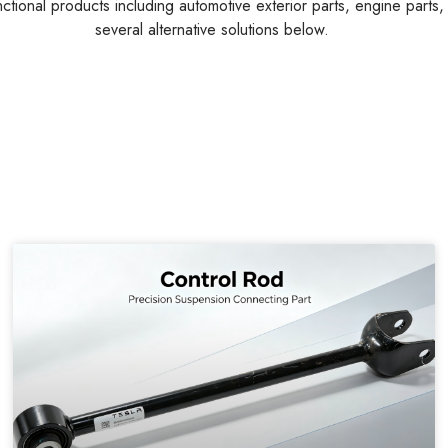
Customers Also Searched
nctional products including automotive exterior parts, engine parts
several alternative solutions below.