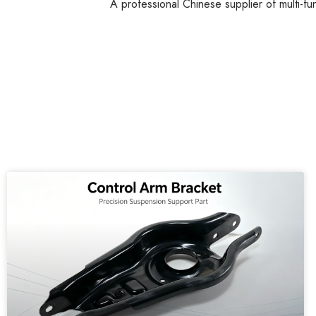
A professional Chinese supplier of multi-fu