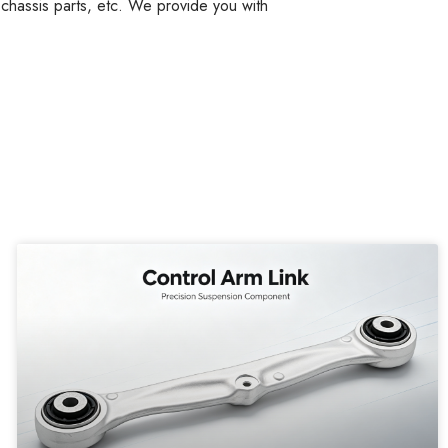
, chassis parts, etc. We provide you with