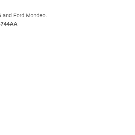
a 6 and Ford Mondeo.
6744AA