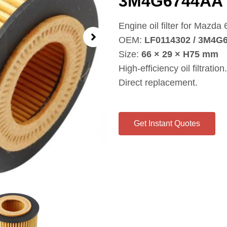
3M4G6744AA
Engine oil filter for Mazd
OEM:
LF0114302 / 3M4G
Size:
66 × 29 × H75 mm
High‑efficiency oil filtration.
Direct replacement.
Get Instant Quotes