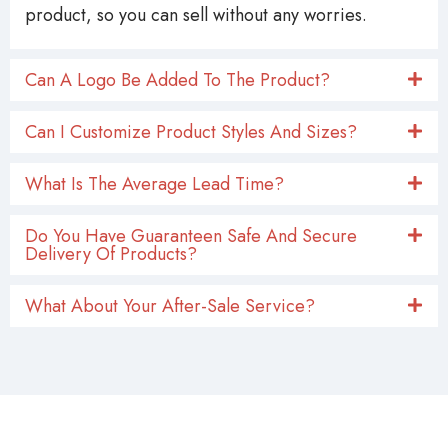
product, so you can sell without any worries.
Can A Logo Be Added To The Product?
Can I Customize Product Styles And Sizes?
What Is The Average Lead Time?
Do You Have Guaranteen Safe And Secure
Delivery Of Products?
What About Your After-Sale Service?