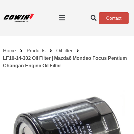
Contact
Home
Products
Oil filter
LF10-14-302 Oil Filter | Mazda6 Mondeo Focus Pentium
Changan Engine Oil Filter