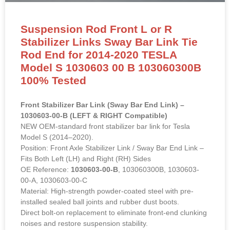
Suspension Rod Front L or R
Stabilizer Links Sway Bar Link Tie
Rod End for 2014-2020 TESLA
Model S 1030603 00 B 103060300B
100% Tested
Front Stabilizer Bar Link (Sway Bar End Link) –
1030603-00-B (LEFT & RIGHT Compatible)
NEW OEM-standard front stabilizer bar link for Tesla
Model S (2014–2020).
Position: Front Axle Stabilizer Link / Sway Bar End Link –
Fits Both Left (LH) and Right (RH) Sides
OE Reference:
1030603-00-B
, 103060300B, 1030603-
00-A, 1030603-00-C
Material: High-strength powder-coated steel with pre-
installed sealed ball joints and rubber dust boots.
Direct bolt-on replacement to eliminate front-end clunking
noises and restore suspension stability.