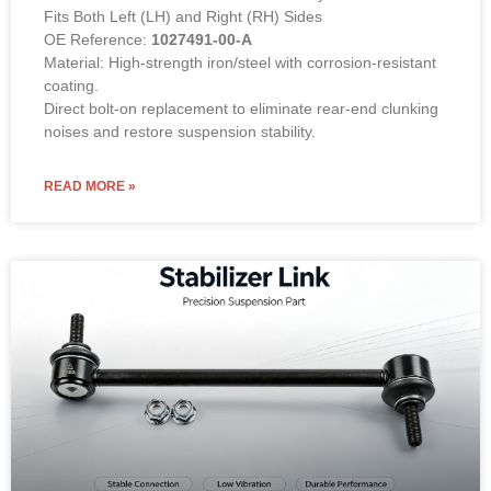
Fits Both Left (LH) and Right (RH) Sides
OE Reference:
1027491-00-A
Material: High-strength iron/steel with corrosion-resistant
coating.
Direct bolt-on replacement to eliminate rear-end clunking
noises and restore suspension stability.
READ MORE »