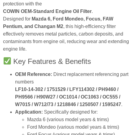
protection with the
COWIN OEM‑Standard Engine Oil Filter
.
Designed for
Mazda 6, Ford Mondeo, Focus, FAW
Pentium, and Changan M2
, this high‑efficiency filter
effectively removes metal particles, carbon deposits, and
contaminants from engine oil, reducing wear and extending
engine life.
Key Features & Benefits
OEM Reference:
Direct replacement referencing part
numbers
LF10‑14‑302 / 1751529 / LFY114302 / PH9460 /
PH9566 / H90W27 / OC1014 / OC1063 / OC555 /
W7015 / W712/73 / 1218846 / 1250507 / 1595247
.
Application:
Specifically designed for:
Mazda 6 (various model years & trims)
Ford Mondeo (various model years & trims)