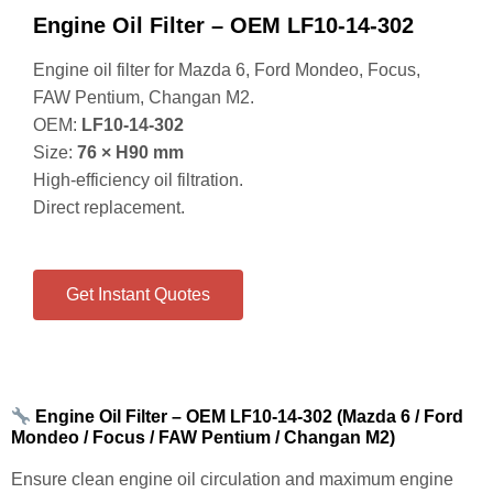
Engine Oil Filter – OEM LF10‑14‑302
Engine oil filter for Mazda 6, Ford Mondeo, Focus,
FAW Pentium, Changan M2.
OEM:
LF10‑14‑302
Size:
76 × H90 mm
High‑efficiency oil filtration.
Direct replacement.
Get Instant Quotes
Engine Oil Filter – OEM LF10‑14‑302 (Mazda 6 / Ford
Mondeo / Focus / FAW Pentium / Changan M2)
Ensure clean engine oil circulation and maximum engine