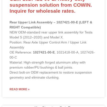
suspension solution from COWIN.
Inquire for wholesale rates.
Rear Upper Link Assembly – 1027421-00-E (LEFT &
RIGHT Compatible)
NEW OEM-standard rear upper link assembly for Tesla
Model S (2012–2020) and Model X.
Position: Rear Axle Upper Control Arm / Upper Link
Assembly
OE Reference:
1027421-00-E
, 1021418-00-A, 1027426-
00-C
Material: High-strength forged aluminum alloy with
premium rubber/PU bushings & ball joints.
Direct bolt-on OEM replacement to restore suspension
geometry and eliminate clunking.
READ MORE »