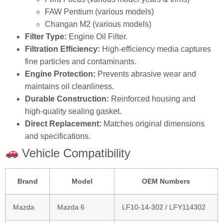
Ford Focus (various model years & trims)
FAW Pentium (various models)
Changan M2 (various models)
Filter Type:
Engine Oil Filter.
Filtration Efficiency:
High‑efficiency media captures
fine particles and contaminants.
Engine Protection:
Prevents abrasive wear and
maintains oil cleanliness.
Durable Construction:
Reinforced housing and
high‑quality sealing gasket.
Direct Replacement:
Matches original dimensions
and specifications.
Vehicle Compatibility
Brand
Model
OEM Numbers
Mazda
Mazda 6
LF10‑14‑302 / LFY114302