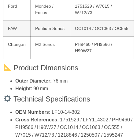
Ford
Mondeo /
1751529 / W7015 /
Focus
W712/73
FAW
Pentium Series
OC1014 / OC1063 / OC555
Changan
M2 Series
PH9460 / PH9566 /
H90W27
Product Dimensions
Outer Diameter:
76 mm
Height:
90 mm
Technical Specifications
OEM Numbers:
LF10‑14‑302
Cross References:
1751529 / LFY114302 / PH9460 /
PH9566 / H90W27 / OC1014 / OC1063 / OC555 /
W7015 / W712/73 / 1218846 / 1250507 / 1595247