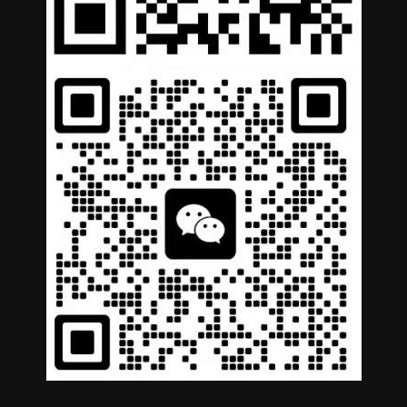
German
Portuguese
Arabic