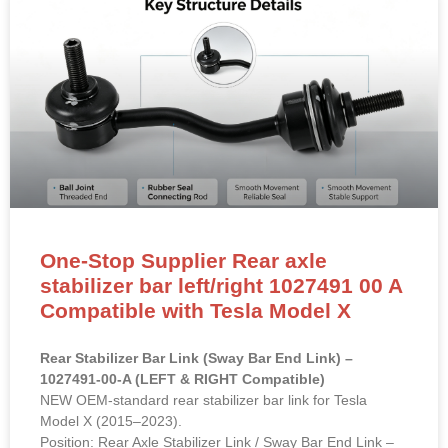
One-Stop Supplier Rear axle
stabilizer bar left/right 1027491 00 A
Compatible with Tesla Model X
Rear Stabilizer Bar Link (Sway Bar End Link) –
1027491-00-A (LEFT & RIGHT Compatible)
NEW OEM-standard rear stabilizer bar link for Tesla
Model X (2015–2023).
Position: Rear Axle Stabilizer Link / Sway Bar End Link –