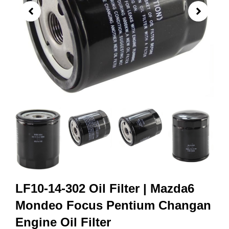
LF10-14-302 Oil Filter | Mazda6
Mondeo Focus Pentium Changan
Engine Oil Filter