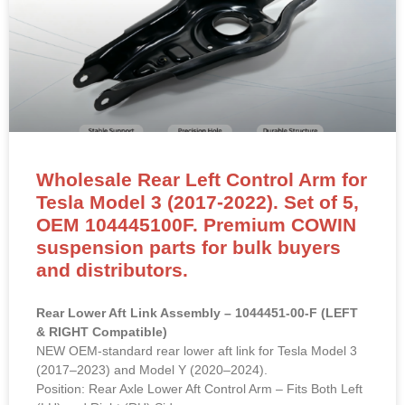
Wholesale Rear Left Control Arm for
Tesla Model 3 (2017-2022). Set of 5,
OEM 104445100F. Premium COWIN
suspension parts for bulk buyers
and distributors.
Rear Lower Aft Link Assembly – 1044451-00-F (LEFT
& RIGHT Compatible)
NEW OEM-standard rear lower aft link for Tesla Model 3
(2017–2023) and Model Y (2020–2024).
Position: Rear Axle Lower Aft Control Arm – Fits Both Left