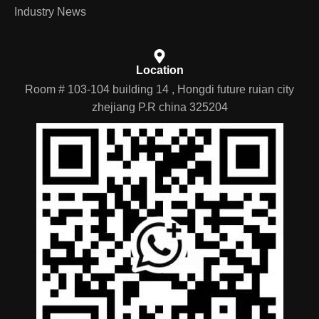
Industry News
Location
Room # 103-104 building 14 , Hongdi future ruian city
zhejiang P.R china 325204