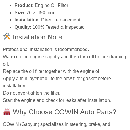
Product:
Engine Oil Filter
Size:
76 × H90 mm
Installation:
Direct replacement
Quality:
100% Tested & Inspected
Installation Note
Professional installation is recommended.
Warm up the engine slightly and then turn off before draining
oil.
Replace the oil filter together with the engine oil.
Apply a thin layer of oil to the new filter gasket before
installation.
Do not over‑tighten the filter.
Start the engine and check for leaks after installation.
Why Choose COWIN Auto Parts?
COWIN (Gaoyun) specializes in steering, brake, and