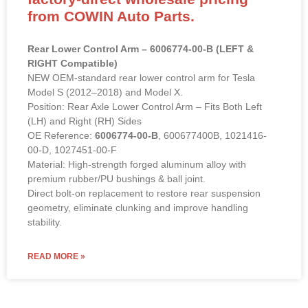
factory-direct wholesale pricing
from COWIN Auto Parts.
Rear Lower Control Arm – 6006774-00-B (LEFT &
RIGHT Compatible)
NEW OEM-standard rear lower control arm for Tesla
Model S (2012–2018) and Model X.
Position: Rear Axle Lower Control Arm – Fits Both Left
(LH) and Right (RH) Sides
OE Reference:
6006774-00-B
, 600677400B, 1021416-
00-D, 1027451-00-F
Material: High-strength forged aluminum alloy with
premium rubber/PU bushings & ball joint.
Direct bolt-on replacement to restore rear suspension
geometry, eliminate clunking and improve handling
stability.
READ MORE »