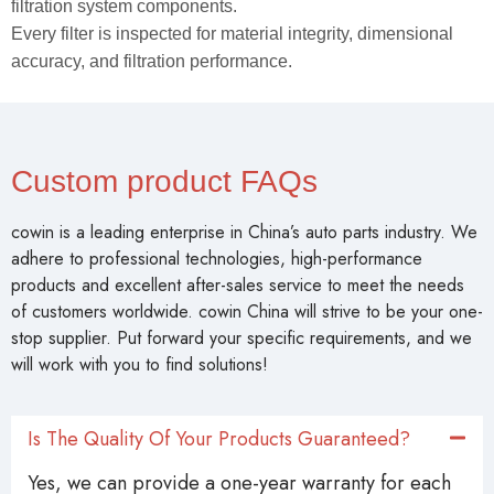
filtration system components.
Every filter is inspected for material integrity, dimensional
accuracy, and filtration performance.
Custom product FAQs
cowin is a leading enterprise in China’s auto parts industry. We
adhere to professional technologies, high-performance
products and excellent after-sales service to meet the needs
of customers worldwide. cowin China will strive to be your one-
stop supplier. Put forward your specific requirements, and we
will work with you to find solutions!
Is The Quality Of Your Products Guaranteed?
Yes, we can provide a one-year warranty for each