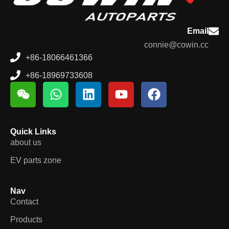
Email
connie@cowin.cc
+86-18066461366
+86-18969733608
Quick Links
about us
EV parts zone
Nav
Contact
Products