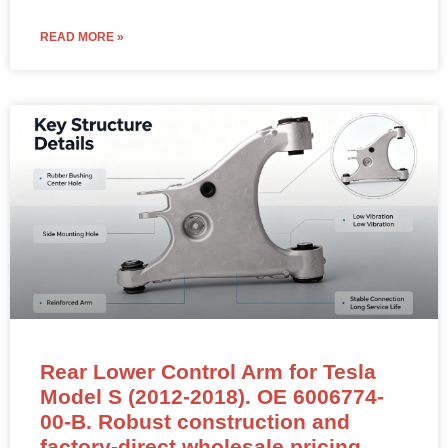
READ MORE »
Rear Lower Control Arm for Tesla
Model S (2012-2018). OE 6006774-
00-B. Robust construction and