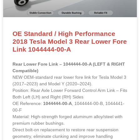
OE Standard / High Performance
2018 Tesla Model 3 Rear Lower Fore
Link 1044444-00-A
Rear Lower Fore Link – 1044444-00-A (LEFT & RIGHT
Compatible)
NEW OEM-standard rear lower fore link for Tesla Model 3
(2017–2023) and Model Y (2020–2024).
Position: Rear Axle Lower Forward Control Arm Link – Fits
Both Left (LH) and Right (RH) Sides
OE Reference:
1044444-00-A
, 1044444-00-B, 1044441-
00-F
Material: High-strength forged aluminum alloy/steel with
premium rubber bushings.
Direct bolt-on replacement to restore rear suspension
geometry, eliminate clunking and improve handling