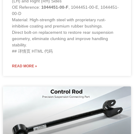
(LH) and Right (RH) Sides
OE Reference:
1044451-00-F
, 1044451-00-E, 1044451-
00-D
Material: High-strength steel with proprietary rust-
inhibitive coating and premium rubber bushings.
Direct bolt-on replacement to restore rear suspension
geometry, eliminate clunking and improve handling
stability.
## 详情页 HTML 代码
READ MORE »