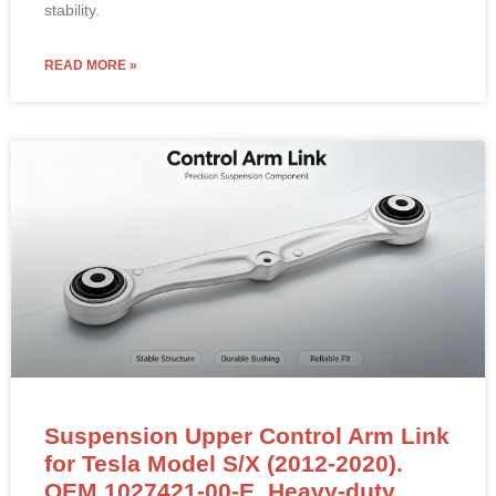
stability.
READ MORE »
Suspension Upper Control Arm Link
for Tesla Model S/X (2012-2020).
OEM 1027421-00-E. Heavy-duty