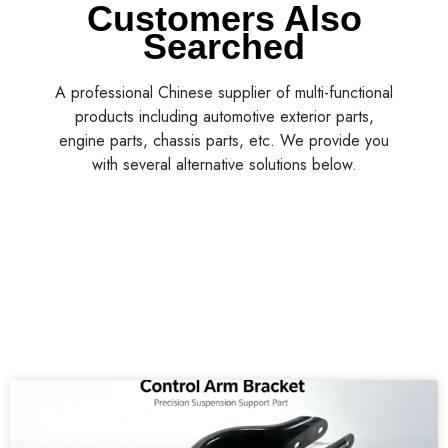
Customers Also
Searched
A professional Chinese supplier of multi-functional
products including automotive exterior parts,
engine parts, chassis parts, etc. We provide you
with several alternative solutions below.