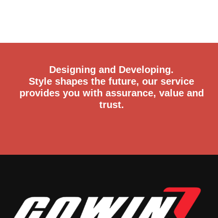
Designing and Developing.
Style shapes the future, our service
provides you with assurance, value and
trust.