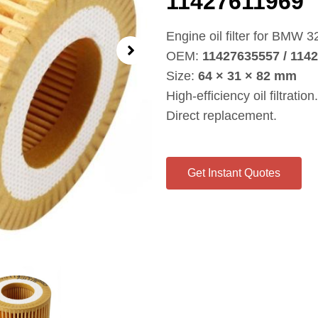
11427611969
Engine oil filter for BMW 3
OEM:
11427635557 / 114
Size:
64 × 31 × 82 mm
High‑efficiency oil filtration.
Direct replacement.
Get Instant Quotes