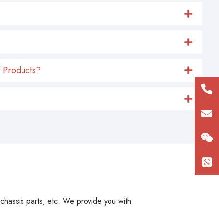
 Products?
+86
180
con
, chassis parts, etc. We provide you with