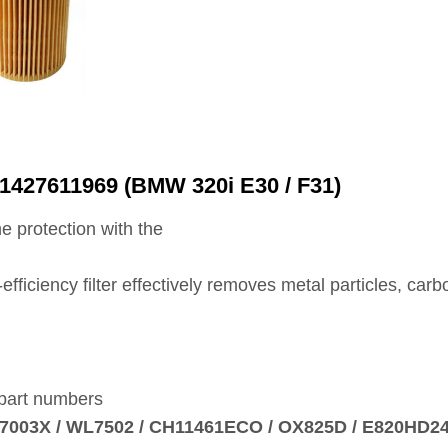
11427611969 (BMW 320i E30 / F31)
e protection with the
h‑efficiency filter effectively removes metal particles, ca
 part numbers
HU7003X / WL7502 / CH11461ECO / OX825D / E820HD2