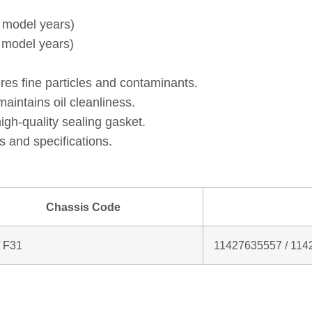
& model years)
& model years)
res fine particles and contaminants.
intains oil cleanliness.
gh‑quality sealing gasket.
 and specifications.
Chassis Code
/ F31
11427635557 / 114