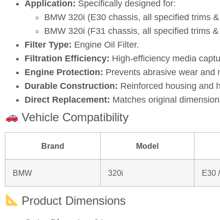
Application:
Specifically designed for:
BMW 320i (E30 chassis, all specified trims 
BMW 320i (F31 chassis, all specified trims 
Filter Type:
Engine Oil Filter.
Filtration Efficiency:
High‑efficiency media captu
Engine Protection:
Prevents abrasive wear and ma
Durable Construction:
Reinforced housing and hi
Direct Replacement:
Matches original dimensions
Vehicle Compatibility
Brand
Model
BMW
320i
E30 
Product Dimensions