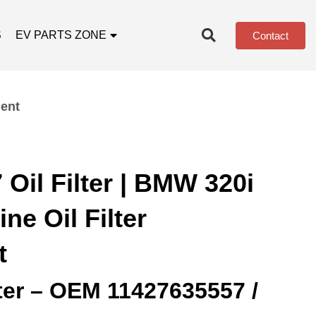
S
EV PARTS ZONE
Contact
ment
Oil Filter | BMW 320i
ne Oil Filter
t
lter – OEM 11427635557 /