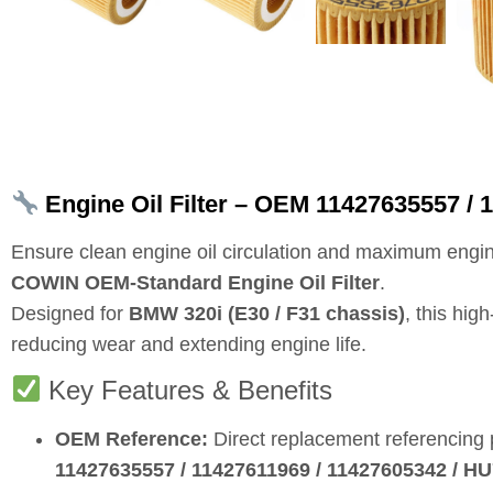
Engine Oil Filter – OEM 11427635557 / 
Ensure clean engine oil circulation and maximum engin
COWIN OEM‑Standard Engine Oil Filter
.
Designed for
BMW 320i (E30 / F31 chassis)
, this hig
reducing wear and extending engine life.
Key Features & Benefits
OEM Reference:
Direct replacement referencing
11427635557 / 11427611969 / 11427605342 / 