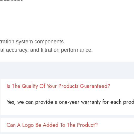
stallation.
ltration system components.
onal accuracy, and filtration performance.
Is The Quality Of Your Products Guaranteed?
Yes, we can provide a one-year warranty for each produ
Can A Logo Be Added To The Product?