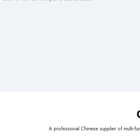
and we will work with you to find solutions!
A professional Chinese supplier of multi-fu