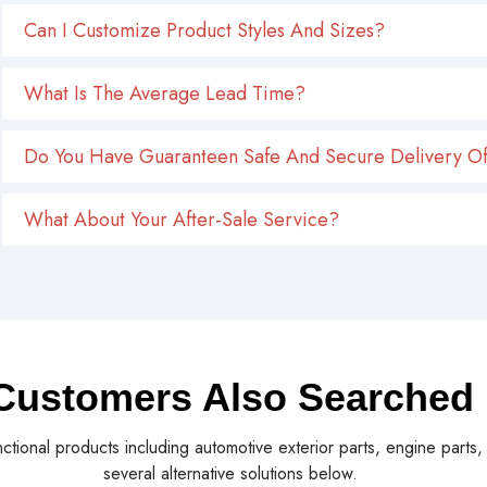
Can I Customize Product Styles And Sizes?
What Is The Average Lead Time?
Do You Have Guaranteen Safe And Secure Delivery Of
What About Your After-Sale Service?
Customers Also Searched
nctional products including automotive exterior parts, engine parts