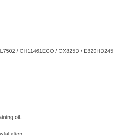
WL7502 / CH11461ECO / OX825D / E820HD245
ining oil.