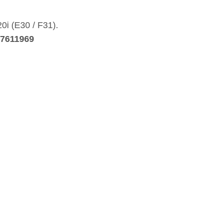
20i (E30 / F31).
27611969