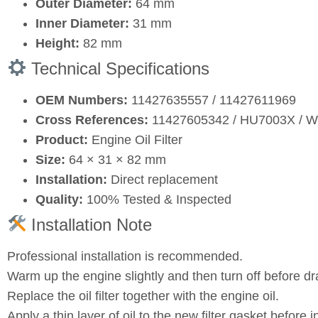
Outer Diameter:
64 mm
Inner Diameter:
31 mm
Height:
82 mm
Technical Specifications
OEM Numbers:
11427635557 / 11427611969
Cross References:
11427605342 / HU7003X / 
Product:
Engine Oil Filter
Size:
64 × 31 × 82 mm
Installation:
Direct replacement
Quality:
100% Tested & Inspected
Installation Note
Professional installation is recommended.
Warm up the engine slightly and then turn off before dra
Replace the oil filter together with the engine oil.