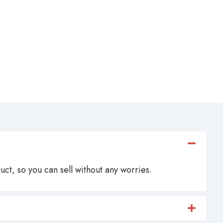
ct, so you can sell without any worries.