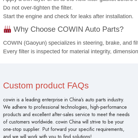
Apply a thin layer of oil to the new filter gasket before in
Do not over‑tighten the filter.
Start the engine and check for leaks after installation.
Why Choose COWIN Auto Parts?
COWIN (Gaoyun) specializes in steering, brake, and fi
Every filter is inspected for material integrity, dimensi
Custom product FAQs
cowin is a leading enterprise in China’s auto parts industry.
We adhere to professional technologies, high-performance
products and excellent after-sales service to meet the needs
of customers worldwide. cowin China will strive to be your
one-stop supplier. Put forward your specific requirements,