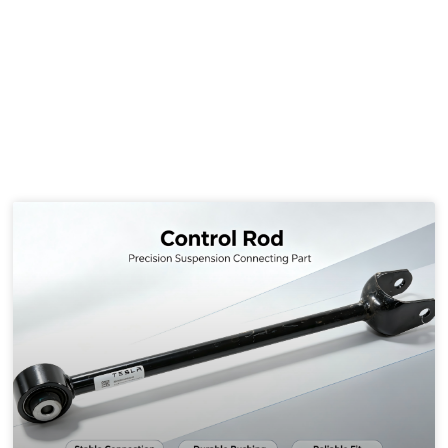
several alternative solutions below.