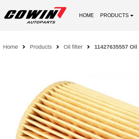
HOME
PRODUCTS
Home
Products
Oil filter
11427635557 Oil 