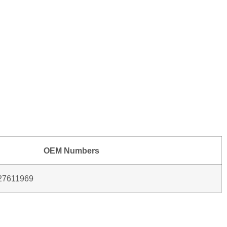
OEM Numbers
27611969