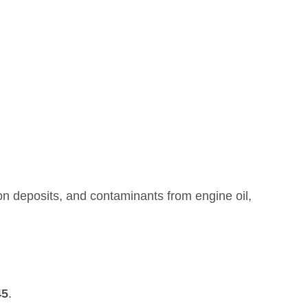
rbon deposits, and contaminants from engine oil,
45
.