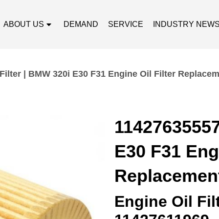
ABOUT US
DEMAND
SERVICE
INDUSTRY NEW
Filter | BMW 320i E30 F31 Engine Oil Filter Replace
11427635557 
E30 F31 Engi
Replacemen
Engine Oil Fi