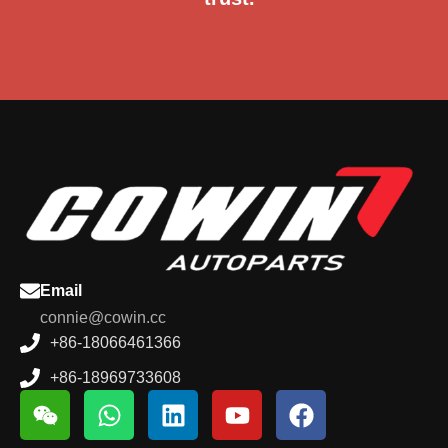
Email
connie@cowin.cc
+86-18066461366
+86-18969733608