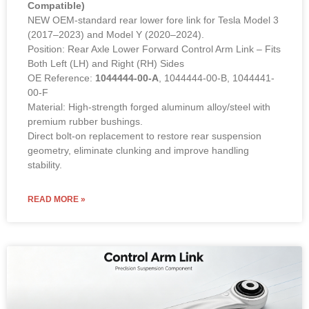
Compatible)
NEW OEM-standard rear lower fore link for Tesla Model 3
(2017–2023) and Model Y (2020–2024).
Position: Rear Axle Lower Forward Control Arm Link – Fits
Both Left (LH) and Right (RH) Sides
OE Reference:
1044444-00-A
, 1044444-00-B, 1044441-
00-F
Material: High-strength forged aluminum alloy/steel with
premium rubber bushings.
Direct bolt-on replacement to restore rear suspension
geometry, eliminate clunking and improve handling
stability.
READ MORE »