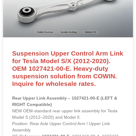
Suspension Upper Control Arm Link
for Tesla Model S/X (2012-2020).
OEM 1027421-00-E. Heavy-duty
suspension solution from COWIN.
Inquire for wholesale rates.
Rear Upper Link Assembly – 1027421-00-E (LEFT &
RIGHT Compatible)
NEW OEM-standard rear upper link assembly for Tesla
Model S (2012–2020) and Model X.
Position: Rear Axle Upper Control Arm / Upper Link
Assembly
OE Reference:
1027421-00-E
, 1021418-00-A, 1027426-