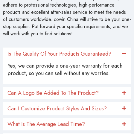
adhere to professional technologies, high-performance
products and excellent after-sales service to meet the needs
of customers worldwide. cowin China will strive to be your one-
stop supplier. Put forward your specific requirements, and we
will work with you to find solutions!
Is The Quality Of Your Products Guaranteed?
Yes, we can provide a one-year warranty for each
product, so you can sell without any worries.
Can A Logo Be Added To The Product?
Can I Customize Product Styles And Sizes?
What Is The Average Lead Time?