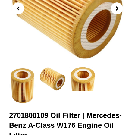
2701800109 Oil Filter | Mercedes-
Benz A-Class W176 Engine Oil
Filter