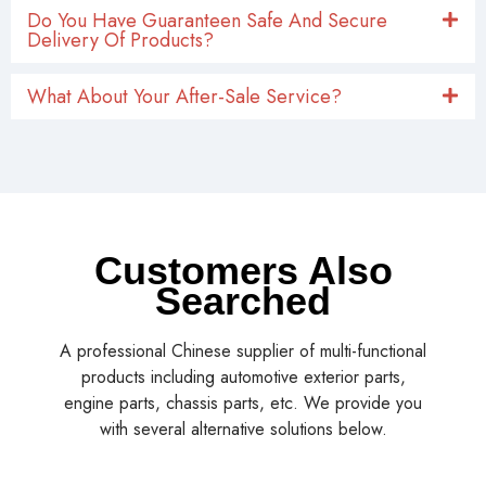
Do You Have Guaranteen Safe And Secure
Delivery Of Products?
What About Your After-Sale Service?
Customers Also
Searched
A professional Chinese supplier of multi-functional
products including automotive exterior parts,
engine parts, chassis parts, etc. We provide you
with several alternative solutions below.