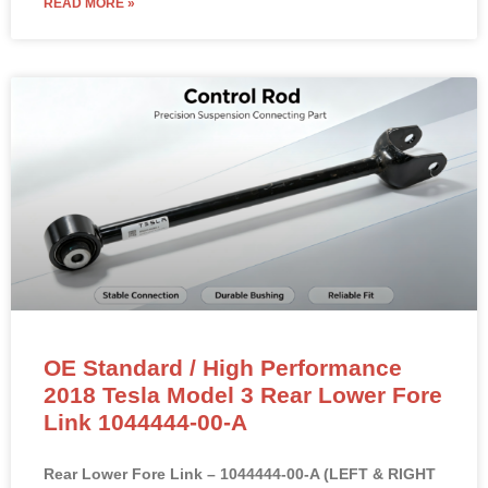
READ MORE »
OE Standard / High Performance
2018 Tesla Model 3 Rear Lower Fore
Link 1044444-00-A
Rear Lower Fore Link – 1044444-00-A (LEFT & RIGHT