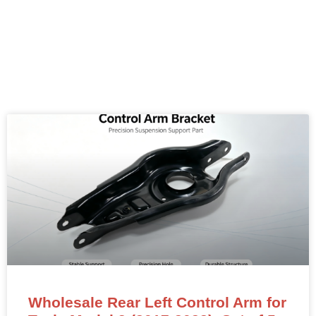
Wholesale Rear Left Control Arm for