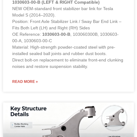
1030603-00-B (LEFT & RIGHT Compatible)
NEW OEM-standard front stabilizer bar link for Tesla
Model S (2014–2020).
Position: Front Axle Stabilizer Link / Sway Bar End Link –
Fits Both Left (LH) and Right (RH) Sides
OE Reference:
1030603-00-B
, 103060300B, 1030603-
00-A, 1030603-00-C
Material: High-strength powder-coated steel with pre-
installed sealed ball joints and rubber dust boots.
Direct bolt-on replacement to eliminate front-end clunking
noises and restore suspension stability.
READ MORE »