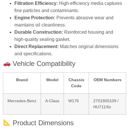
Filtration Efficiency:
High‑efficiency media captures
fine particles and contaminants.
Engine Protection:
Prevents abrasive wear and
maintains oil cleanliness.
Durable Construction:
Reinforced housing and
high‑quality sealing gasket.
Direct Replacement:
Matches original dimensions
and specifications.
Vehicle Compatibility
Brand
Model
Chassis
OEM Numbers
Code
Mercedes‑Benz
A‑Class
W176
2701800109 /
HU711/6z
Product Dimensions