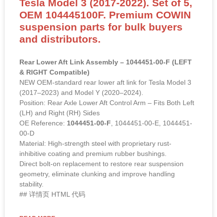
Tesla Model 3 (2017-2022). Set of 5,
OEM 104445100F. Premium COWIN
suspension parts for bulk buyers
and distributors.
Rear Lower Aft Link Assembly – 1044451-00-F (LEFT
& RIGHT Compatible)
NEW OEM-standard rear lower aft link for Tesla Model 3
(2017–2023) and Model Y (2020–2024).
Position: Rear Axle Lower Aft Control Arm – Fits Both Left
(LH) and Right (RH) Sides
OE Reference:
1044451-00-F
, 1044451-00-E, 1044451-
00-D
Material: High-strength steel with proprietary rust-
inhibitive coating and premium rubber bushings.
Direct bolt-on replacement to restore rear suspension
geometry, eliminate clunking and improve handling
stability.
## 详情页 HTML 代码