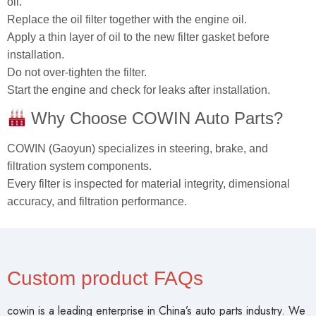
oil.
Replace the oil filter together with the engine oil.
Apply a thin layer of oil to the new filter gasket before
installation.
Do not over‑tighten the filter.
Start the engine and check for leaks after installation.
Why Choose COWIN Auto Parts?
COWIN (Gaoyun) specializes in steering, brake, and
filtration system components.
Every filter is inspected for material integrity, dimensional
accuracy, and filtration performance.
Custom product FAQs
cowin is a leading enterprise in China’s auto parts industry. We