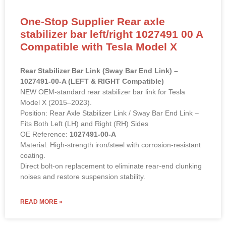
One-Stop Supplier Rear axle
stabilizer bar left/right 1027491 00 A
Compatible with Tesla Model X
Rear Stabilizer Bar Link (Sway Bar End Link) –
1027491-00-A (LEFT & RIGHT Compatible)
NEW OEM-standard rear stabilizer bar link for Tesla
Model X (2015–2023).
Position: Rear Axle Stabilizer Link / Sway Bar End Link –
Fits Both Left (LH) and Right (RH) Sides
OE Reference:
1027491-00-A
Material: High-strength iron/steel with corrosion-resistant
coating.
Direct bolt-on replacement to eliminate rear-end clunking
noises and restore suspension stability.
READ MORE »