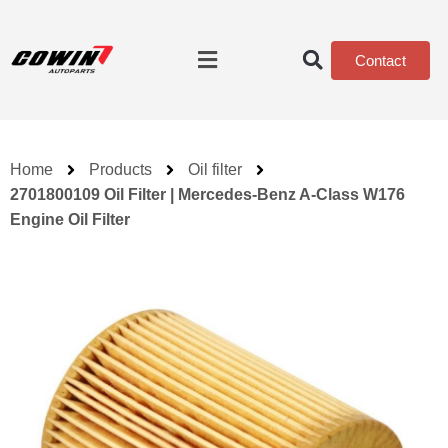
Contact
Home
Products
Oil filter
2701800109 Oil Filter | Mercedes-Benz A-Class W176
Engine Oil Filter