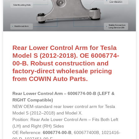
Rear Lower Control Arm for Tesla
Model S (2012-2018). OE 6006774-
00-B. Robust construction and
factory-direct wholesale pricing
from COWIN Auto Parts.
Rear Lower Control Arm – 6006774-00-B (LEFT &
RIGHT Compatible)
NEW OEM-standard rear lower control arm for Tesla
Model S (2012–2018) and Model X.
Position: Rear Axle Lower Control Arm – Fits Both Left
(LH) and Right (RH) Sides
OE Reference:
6006774-00-B
, 600677400B, 1021416-
00-D, 1027451-00-F