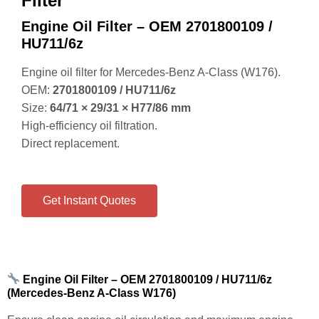
Engine Oil Filter – OEM 2701800109 /
HU711/6z
Engine oil filter for Mercedes‑Benz A‑Class (W176).
OEM:
2701800109 / HU711/6z
Size:
64/71 × 29/31 × H77/86 mm
High‑efficiency oil filtration.
Direct replacement.
Get Instant Quotes
Engine Oil Filter – OEM 2701800109 / HU711/6z
(Mercedes‑Benz A‑Class W176)
Ensure clean engine oil circulation and maximum engine