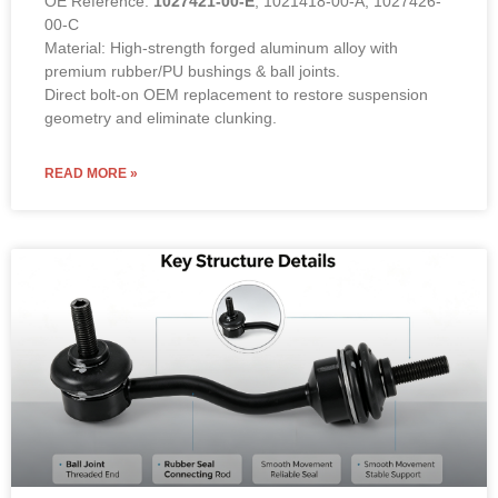
00-C
Material: High-strength forged aluminum alloy with
premium rubber/PU bushings & ball joints.
Direct bolt-on OEM replacement to restore suspension
geometry and eliminate clunking.
READ MORE »