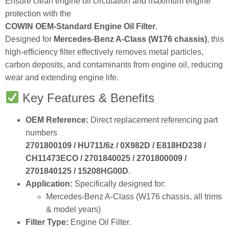
protection with the
COWIN OEM‑Standard Engine Oil Filter
.
Designed for
Mercedes‑Benz A‑Class (W176 chassis)
, this
high‑efficiency filter effectively removes metal particles,
carbon deposits, and contaminants from engine oil, reducing
wear and extending engine life.
Key Features & Benefits
OEM Reference:
Direct replacement referencing part
numbers
2701800109 / HU711/6z / 0X982D / E818HD238 /
CH11473ECO / 2701840025 / 2701800009 /
2701840125 / 15208HG00D
.
Application:
Specifically designed for:
Mercedes‑Benz A‑Class (W176 chassis, all trims
& model years)
Filter Type:
Engine Oil Filter.