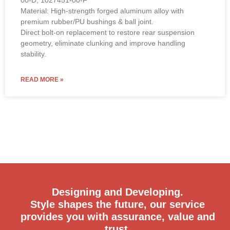
Material: High-strength forged aluminum alloy with
premium rubber/PU bushings & ball joint.
Direct bolt-on replacement to restore rear suspension
geometry, eliminate clunking and improve handling
stability.
READ MORE »
Designing and Developing.
Style shapes the future, our service
provides you with assurance, value and
trust.