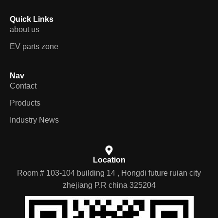
Quick Links
about us
EV parts zone
Nav
Contact
Products
Industry News
Location
Room # 103-104 building 14 , Hongdi future ruian city
zhejiang P.R china 325204