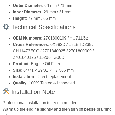
Outer Diameter:
64 mm / 71 mm
Inner Diameter:
29 mm / 31 mm
Height:
77 mm / 86 mm
Technical Specifications
OEM Numbers:
2701800109 / HU711/6z
Cross References:
0X982D / E818HD238 /
CH11473ECO / 2701840025 / 2701800009 /
2701840125 / 15208HG00D
Product:
Engine Oil Filter
Size:
64/71 × 29/31 × H77/86 mm
Installation:
Direct replacement
Quality:
100% Tested & Inspected
Installation Note
Professional installation is recommended.
Warm up the engine slightly and then turn off before draining