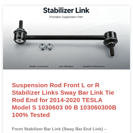
Suspension Rod Front L or R
Stabilizer Links Sway Bar Link Tie
Rod End for 2014-2020 TESLA
Model S 1030603 00 B 103060300B
100% Tested
Front Stabilizer Bar Link (Sway Bar End Link) –