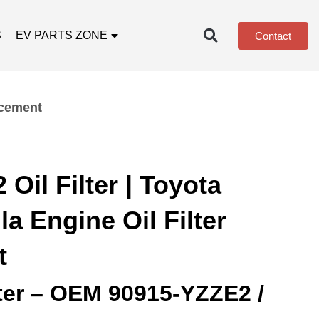
S
EV PARTS ZONE
Contact
acement
Oil Filter | Toyota
a Engine Oil Filter
t
lter – OEM 90915‑YZZE2 /