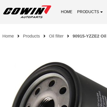
HOME
PRODUCTS
Home
Products
Oil filter
90915-YZZE2 Oil 