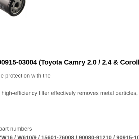
0915‑03004 (Toyota Camry 2.0 / 2.4 & Corol
e protection with the
is high‑efficiency filter effectively removes metal particl
 part numbers
7W16 / W610/9 / 15601‑76008 / 90080‑91210 / 90915‑1