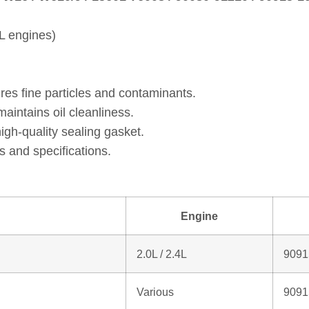
L engines)
res fine particles and contaminants.
intains oil cleanliness.
gh‑quality sealing gasket.
 and specifications.
Engine
2.0L / 2.4L
9091
Various
9091