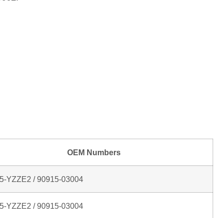
OEM Numbers
5‑YZZE2 / 90915‑03004
5‑YZZE2 / 90915‑03004