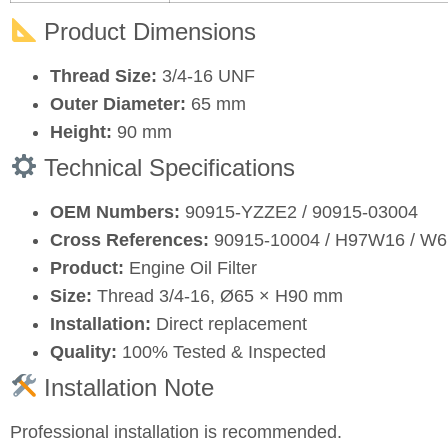
Product Dimensions
Thread Size:
3/4‑16 UNF
Outer Diameter:
65 mm
Height:
90 mm
Technical Specifications
OEM Numbers:
90915‑YZZE2 / 90915‑03004
Cross References:
90915‑10004 / H97W16 / W61
Product:
Engine Oil Filter
Size:
Thread 3/4‑16, Ø65 × H90 mm
Installation:
Direct replacement
Quality:
100% Tested & Inspected
Installation Note
Professional installation is recommended.