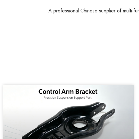
A professional Chinese supplier of multi-fu