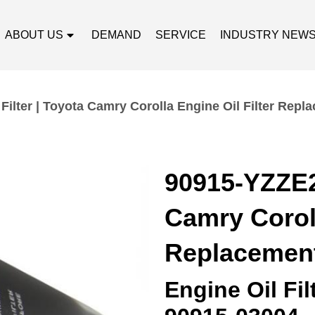
ABOUT US
DEMAND
SERVICE
INDUSTRY NEW
Filter | Toyota Camry Corolla Engine Oil Filter Repl
90915-YZZE2 
Camry Coroll
Replacemen
Engine Oil Fi