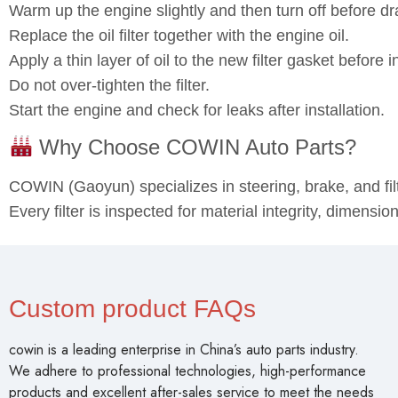
Warm up the engine slightly and then turn off before dra
Replace the oil filter together with the engine oil.
Apply a thin layer of oil to the new filter gasket before in
Do not over‑tighten the filter.
Start the engine and check for leaks after installation.
Why Choose COWIN Auto Parts?
COWIN (Gaoyun) specializes in steering, brake, and fi
Every filter is inspected for material integrity, dimensi
Custom product FAQs
cowin is a leading enterprise in China’s auto parts industry.
We adhere to professional technologies, high-performance
products and excellent after-sales service to meet the needs