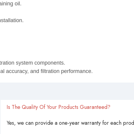
ining oil.
stallation.
ltration system components.
onal accuracy, and filtration performance.
Is The Quality Of Your Products Guaranteed?
Yes, we can provide a one-year warranty for each produ