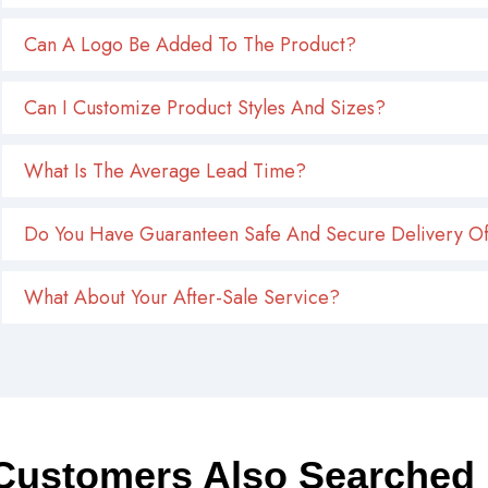
Can A Logo Be Added To The Product?
Can I Customize Product Styles And Sizes?
What Is The Average Lead Time?
Do You Have Guaranteen Safe And Secure Delivery Of
What About Your After-Sale Service?
Customers Also Searched