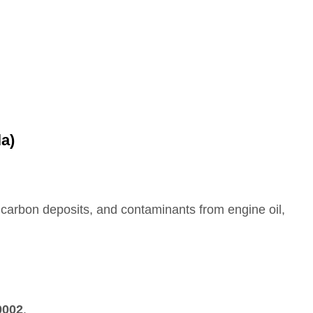
la)
es, carbon deposits, and contaminants from engine oil,
0002
.