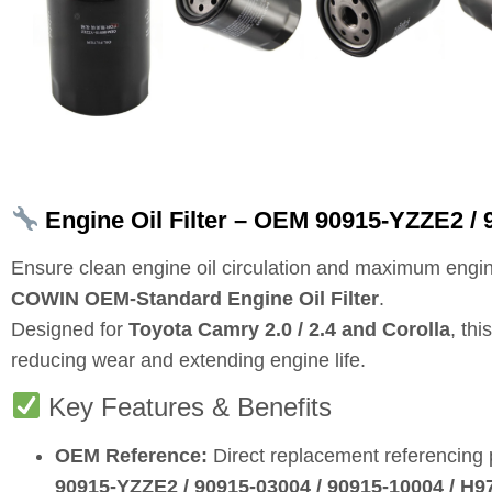
Engine Oil Filter – OEM 90915‑YZZE2 / 9
Ensure clean engine oil circulation and maximum engin
COWIN OEM‑Standard Engine Oil Filter
.
Designed for
Toyota Camry 2.0 / 2.4 and Corolla
, th
reducing wear and extending engine life.
Key Features & Benefits
OEM Reference:
Direct replacement referencing
90915‑YZZE2 / 90915‑03004 / 90915‑10004 / H9