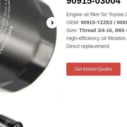
90915‑03004
Engine oil filter for Toyota
OEM:
90915‑YZZE2 / 909
Size:
Thread 3/4‑16, Ø65
High‑efficiency oil filtration.
Direct replacement.
Get Instant Quotes