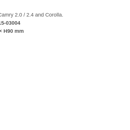
 Camry 2.0 / 2.4 and Corolla.
15‑03004
 × H90 mm