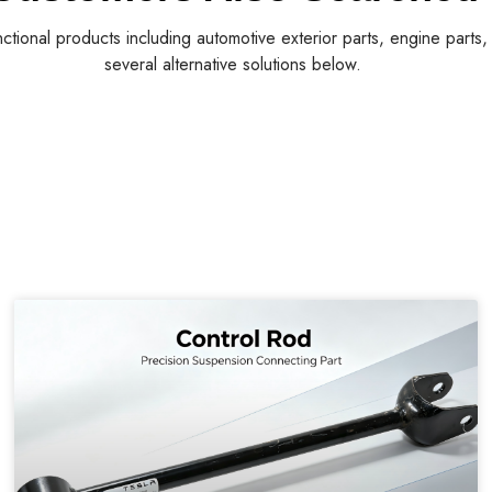
nctional products including automotive exterior parts, engine parts
several alternative solutions below.