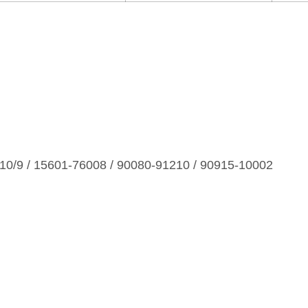
0/9 / 15601‑76008 / 90080‑91210 / 90915‑10002