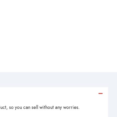
ct, so you can sell without any worries.