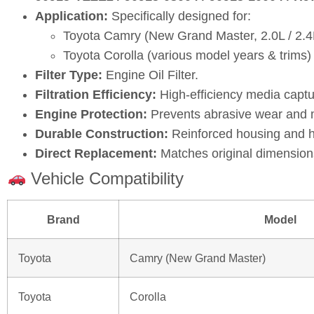
Application:
Specifically designed for:
Toyota Camry (New Grand Master, 2.0L / 2.4
Toyota Corolla (various model years & trims)
Filter Type:
Engine Oil Filter.
Filtration Efficiency:
High‑efficiency media captu
Engine Protection:
Prevents abrasive wear and ma
Durable Construction:
Reinforced housing and hi
Direct Replacement:
Matches original dimensions
Vehicle Compatibility
Brand
Model
Toyota
Camry (New Grand Master)
Toyota
Corolla