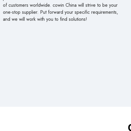
of customers worldwide. cowin China will strive to be your
one-stop supplier. Put forward your specific requirements,
and we will work with you to find solutions!