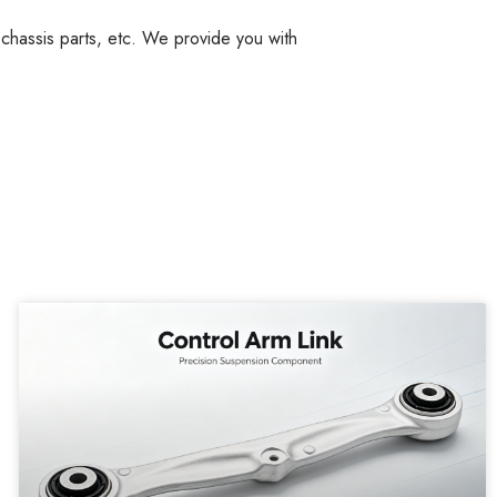
, chassis parts, etc. We provide you with