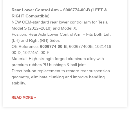
Rear Lower Control Arm – 6006774-00-B (LEFT &
RIGHT Compatible)
NEW OEM-standard rear lower control arm for Tesla
Model S (2012–2018) and Model X.
Position: Rear Axle Lower Control Arm – Fits Both Left
(LH) and Right (RH) Sides
OE Reference:
6006774-00-B
, 600677400B, 1021416-
00-D, 1027451-00-F
Material: High-strength forged aluminum alloy with
premium rubber/PU bushings & ball joint.
Direct bolt-on replacement to restore rear suspension
geometry, eliminate clunking and improve handling
stability.
READ MORE »