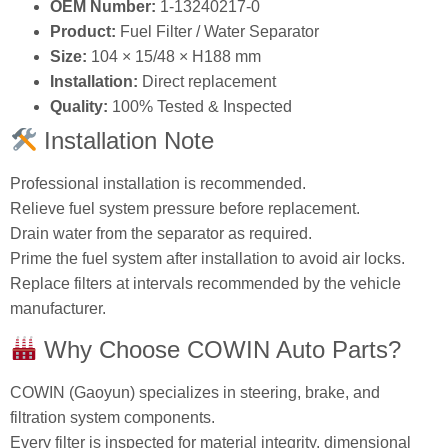
OEM Number:
1‑13240217‑0
Product:
Fuel Filter / Water Separator
Size:
104 × 15/48 × H188 mm
Installation:
Direct replacement
Quality:
100% Tested & Inspected
Installation Note
Professional installation is recommended.
Relieve fuel system pressure before replacement.
Drain water from the separator as required.
Prime the fuel system after installation to avoid air locks.
Replace filters at intervals recommended by the vehicle
manufacturer.
Why Choose COWIN Auto Parts?
COWIN (Gaoyun) specializes in steering, brake, and
filtration system components.
Every filter is inspected for material integrity, dimensional