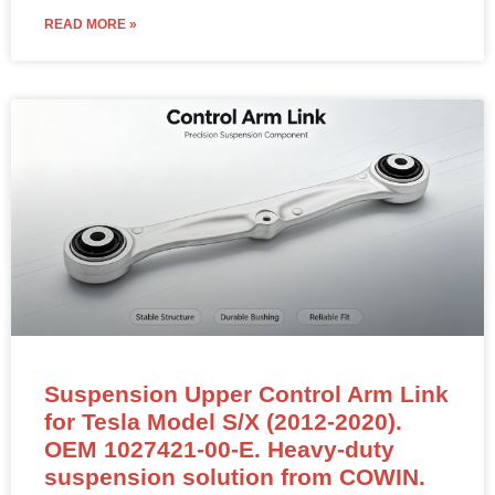
READ MORE »
Suspension Upper Control Arm Link
for Tesla Model S/X (2012-2020).
OEM 1027421-00-E. Heavy-duty
suspension solution from COWIN.