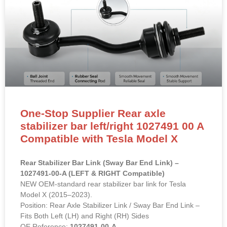
One-Stop Supplier Rear axle
stabilizer bar left/right 1027491 00 A
Compatible with Tesla Model X
Rear Stabilizer Bar Link (Sway Bar End Link) –
1027491-00-A (LEFT & RIGHT Compatible)
NEW OEM-standard rear stabilizer bar link for Tesla
Model X (2015–2023).
Position: Rear Axle Stabilizer Link / Sway Bar End Link –
Fits Both Left (LH) and Right (RH) Sides
OE Reference:
1027491-00-A