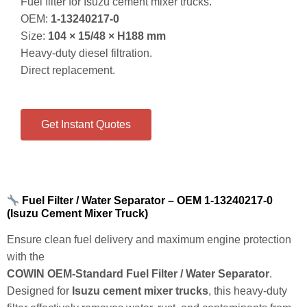
Fuel filter for Isuzu cement mixer trucks.
OEM:
1‑13240217‑0
Size:
104 × 15/48 × H188 mm
Heavy‑duty diesel filtration.
Direct replacement.
Get Instant Quotes
Fuel Filter / Water Separator – OEM 1‑13240217‑0
(Isuzu Cement Mixer Truck)
Ensure clean fuel delivery and maximum engine protection
with the
COWIN OEM‑Standard Fuel Filter / Water Separator
.
Designed for
Isuzu cement mixer trucks
, this heavy‑duty