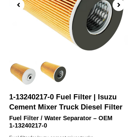
1-13240217-0 Fuel Filter | Isuzu
Cement Mixer Truck Diesel Filter
Fuel Filter / Water Separator – OEM
1‑13240217‑0