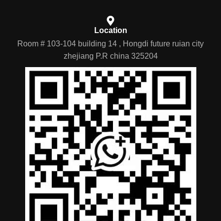
Location
Room # 103-104 building 14 , Hongdi future ruian city
zhejiang P.R china 325204