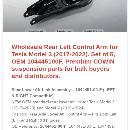
Wholesale Rear Left Control Arm for
Tesla Model 3 (2017-2022). Set of 5,
OEM 104445100F. Premium COWIN
suspension parts for bulk buyers
and distributors.
Rear Lower Aft Link Assembly – 1044451-00-F (LEFT
& RIGHT Compatible)
NEW OEM-standard rear lower aft link for Tesla Model 3
(2017–2023) and Model Y (2020–2024).
Position: Rear Axle Lower Aft Control Arm – Fits Both Left
(LH) and Right (RH) Sides
OE Reference:
1044451-00-F
, 1044451-00-E, 1044451-