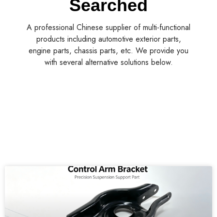
Searched
A professional Chinese supplier of multi-functional
products including automotive exterior parts,
engine parts, chassis parts, etc. We provide you
with several alternative solutions below.