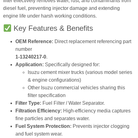
filter effectively removes water, rust, and contaminants from
diesel fuel, preventing injector damage and extending
engine life under harsh working conditions.
Key Features & Benefits
OEM Reference:
Direct replacement referencing part
number
1‑13240217‑0
.
Application:
Specifically designed for:
Isuzu cement mixer trucks (various model series
& engine configurations)
Other Isuzu commercial vehicles sharing this
filter specification
Filter Type:
Fuel Filter / Water Separator.
Filtration Efficiency:
High‑efficiency media captures
fine particles and separates water.
Fuel System Protection:
Prevents injector clogging
and fuel system wear.