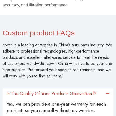
accuracy, and filtration performance.
Custom product FAQs
cowin is a leading enterprise in China’s auto parts industry. We
adhere to professional technologies, high-performance
products and excellent after-sales service to meet the needs
of customers worldwide. cowin China will strive to be your one-
stop supplier. Put forward your specific requirements, and we
will work with you to find solutions!
Is The Quality Of Your Products Guaranteed?
Yes, we can provide a one-year warranty for each
product, so you can sell without any worries.