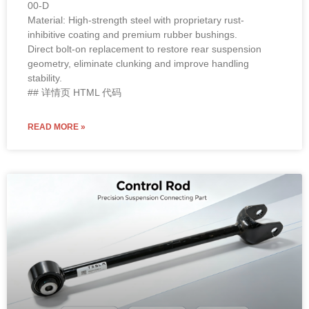
00-D
Material: High-strength steel with proprietary rust-
inhibitive coating and premium rubber bushings.
Direct bolt-on replacement to restore rear suspension
geometry, eliminate clunking and improve handling
stability.
## 详情页 HTML 代码
READ MORE »