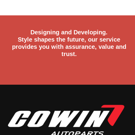
Designing and Developing.
Style shapes the future, our service
provides you with assurance, value and
trust.