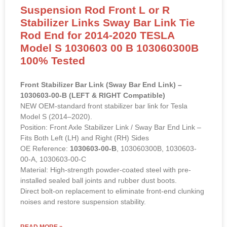
Suspension Rod Front L or R
Stabilizer Links Sway Bar Link Tie
Rod End for 2014-2020 TESLA
Model S 1030603 00 B 103060300B
100% Tested
Front Stabilizer Bar Link (Sway Bar End Link) –
1030603-00-B (LEFT & RIGHT Compatible)
NEW OEM-standard front stabilizer bar link for Tesla
Model S (2014–2020).
Position: Front Axle Stabilizer Link / Sway Bar End Link –
Fits Both Left (LH) and Right (RH) Sides
OE Reference:
1030603-00-B
, 103060300B, 1030603-
00-A, 1030603-00-C
Material: High-strength powder-coated steel with pre-
installed sealed ball joints and rubber dust boots.
Direct bolt-on replacement to eliminate front-end clunking
noises and restore suspension stability.