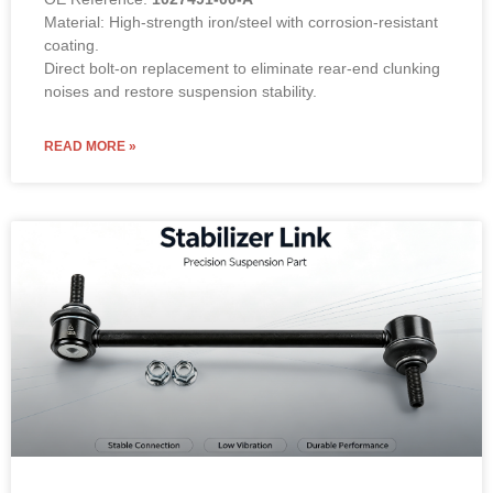
Material: High-strength iron/steel with corrosion-resistant
coating.
Direct bolt-on replacement to eliminate rear-end clunking
noises and restore suspension stability.
READ MORE »