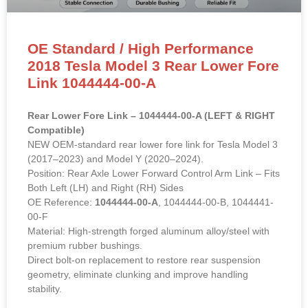
OE Standard / High Performance
2018 Tesla Model 3 Rear Lower Fore
Link 1044444-00-A
Rear Lower Fore Link – 1044444-00-A (LEFT & RIGHT
Compatible)
NEW OEM-standard rear lower fore link for Tesla Model 3
(2017–2023) and Model Y (2020–2024).
Position: Rear Axle Lower Forward Control Arm Link – Fits
Both Left (LH) and Right (RH) Sides
OE Reference:
1044444-00-A
, 1044444-00-B, 1044441-
00-F
Material: High-strength forged aluminum alloy/steel with
premium rubber bushings.
Direct bolt-on replacement to restore rear suspension
geometry, eliminate clunking and improve handling
stability.