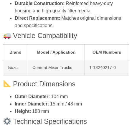
Durable Construction:
Reinforced heavy‑duty
housing and high‑quality filter media.
Direct Replacement:
Matches original dimensions
and specifications.
Vehicle Compatibility
Brand
Model / Application
OEM Numbers
Isuzu
Cement Mixer Trucks
1‑13240217‑0
Product Dimensions
Outer Diameter:
104 mm
Inner Diameter:
15 mm / 48 mm
Height:
188 mm
Technical Specifications