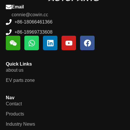
Email
connie@cowin.cc
+86-18066461366
+86-18969733608
Quick Links
about us
EV parts zone
Nav
Contact
Products
Industry News