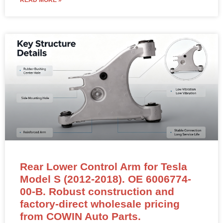
READ MORE »
Rear Lower Control Arm for Tesla
Model S (2012-2018). OE 6006774-
00-B. Robust construction and
factory-direct wholesale pricing
from COWIN Auto Parts.