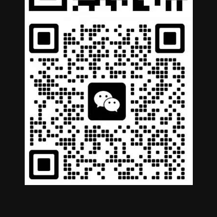
German
Portuguese
Arabic
Spanish