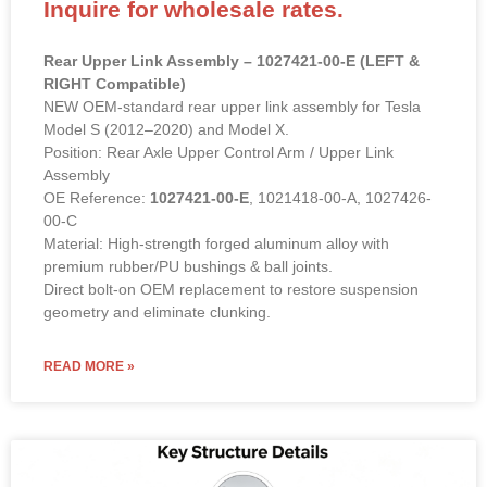
Inquire for wholesale rates.
Rear Upper Link Assembly – 1027421-00-E (LEFT &
RIGHT Compatible)
NEW OEM-standard rear upper link assembly for Tesla
Model S (2012–2020) and Model X.
Position: Rear Axle Upper Control Arm / Upper Link
Assembly
OE Reference:
1027421-00-E
, 1021418-00-A, 1027426-
00-C
Material: High-strength forged aluminum alloy with
premium rubber/PU bushings & ball joints.
Direct bolt-on OEM replacement to restore suspension
geometry and eliminate clunking.
READ MORE »