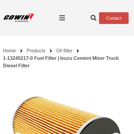
Contact
Home
Products
Oil filter
1-13240217-0 Fuel Filter | Isuzu Cement Mixer Truck
Diesel Filter