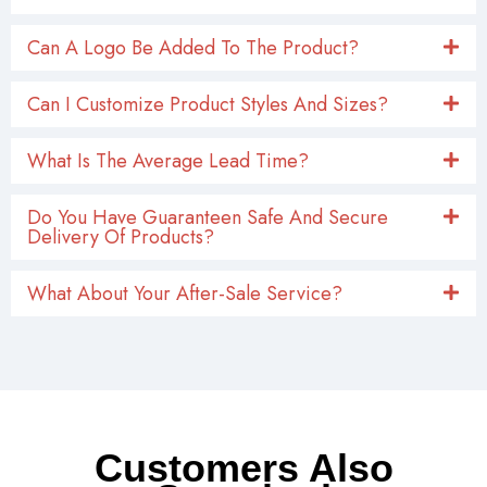
Can A Logo Be Added To The Product?
Can I Customize Product Styles And Sizes?
What Is The Average Lead Time?
Do You Have Guaranteen Safe And Secure
Delivery Of Products?
What About Your After-Sale Service?
Customers Also