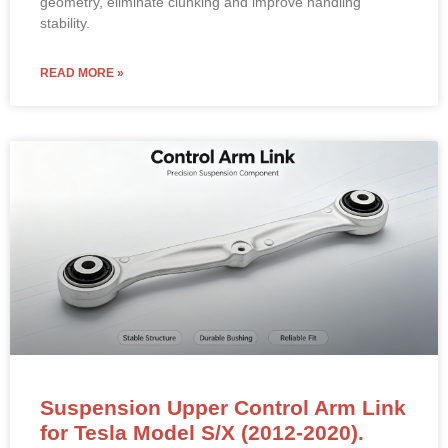
geometry, eliminate clunking and improve handling
stability.
READ MORE »
Suspension Upper Control Arm Link
for Tesla Model S/X (2012-2020).