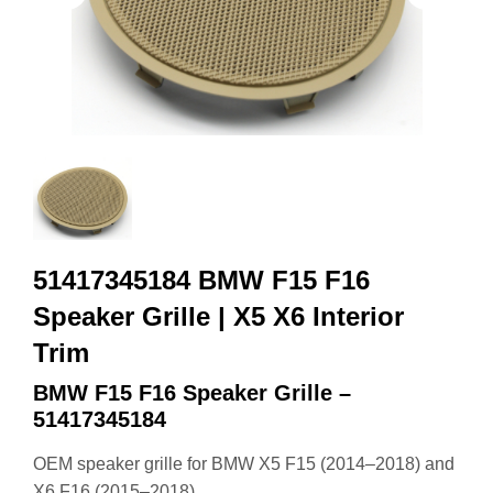
51417345184 BMW F15 F16
Speaker Grille | X5 X6 Interior
Trim
BMW F15 F16 Speaker Grille –
51417345184
OEM speaker grille for BMW X5 F15 (2014–2018) and
X6 F16 (2015–2018).