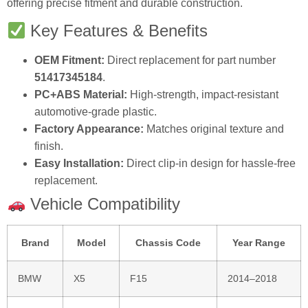
offering precise fitment and durable construction.
Key Features & Benefits
OEM Fitment:
Direct replacement for part number
51417345184
.
PC+ABS Material:
High-strength, impact-resistant
automotive-grade plastic.
Factory Appearance:
Matches original texture and
finish.
Easy Installation:
Direct clip-in design for hassle-free
replacement.
Vehicle Compatibility
Brand
Model
Chassis Code
Year Range
BMW
X5
F15
2014–2018