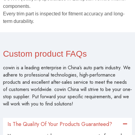
components.
Every trim part is inspected for fitment accuracy and long-
term durability.
Custom product FAQs
cowin is a leading enterprise in China’s auto parts industry. We
adhere to professional technologies, high-performance
products and excellent after-sales service to meet the needs
of customers worldwide. cowin China will strive to be your one-
stop supplier. Put forward your specific requirements, and we
will work with you to find solutions!
Is The Quality Of Your Products Guaranteed?