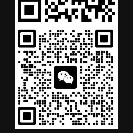
German
Portuguese