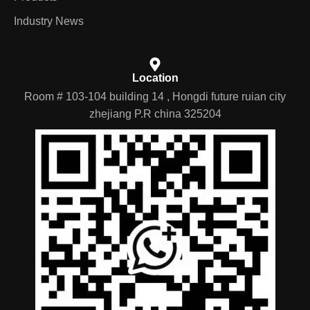
Industry News
Location
Room # 103-104 building 14 , Hongdi future ruian city
zhejiang P.R china 325204