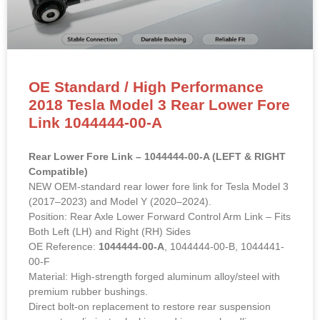
OE Standard / High Performance
2018 Tesla Model 3 Rear Lower Fore
Link 1044444-00-A
Rear Lower Fore Link – 1044444-00-A (LEFT & RIGHT
Compatible)
NEW OEM-standard rear lower fore link for Tesla Model 3
(2017–2023) and Model Y (2020–2024).
Position: Rear Axle Lower Forward Control Arm Link – Fits
Both Left (LH) and Right (RH) Sides
OE Reference:
1044444-00-A
, 1044444-00-B, 1044441-
00-F
Material: High-strength forged aluminum alloy/steel with
premium rubber bushings.
Direct bolt-on replacement to restore rear suspension