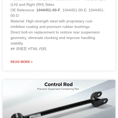
(LH) and Right (RH) Sides
OE Reference:
1044451-00-F
, 1044451-00-E, 1044451-
00-D
Material: High-strength steel with proprietary rust-
inhibitive coating and premium rubber bushings.
Direct bolt-on replacement to restore rear suspension
geometry, eliminate clunking and improve handling
stability.
## 详情页 HTML 代码
READ MORE »