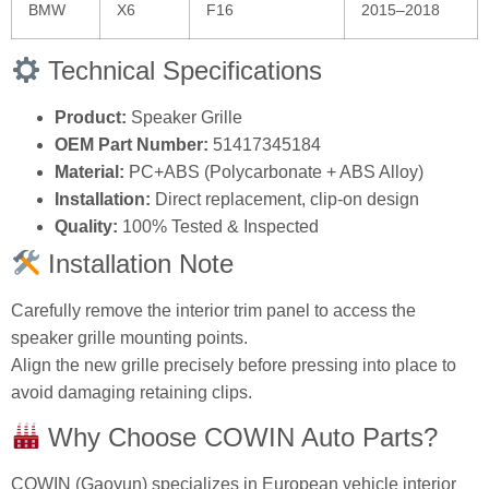
BMW
X6
F16
2015–2018
Technical Specifications
Product:
Speaker Grille
OEM Part Number:
51417345184
Material:
PC+ABS (Polycarbonate + ABS Alloy)
Installation:
Direct replacement, clip-on design
Quality:
100% Tested & Inspected
Installation Note
Carefully remove the interior trim panel to access the
speaker grille mounting points.
Align the new grille precisely before pressing into place to
avoid damaging retaining clips.
Why Choose COWIN Auto Parts?
COWIN (Gaoyun) specializes in European vehicle interior