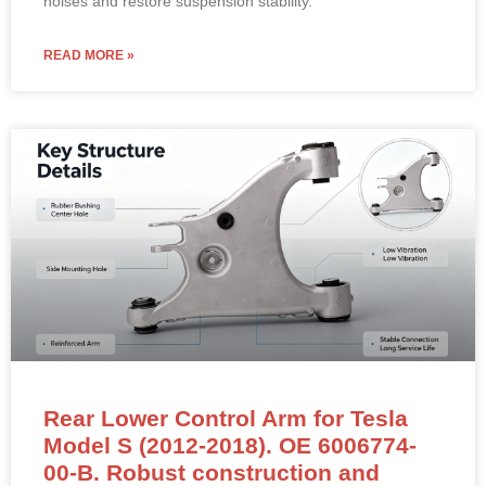
noises and restore suspension stability.
READ MORE »
Rear Lower Control Arm for Tesla
Model S (2012-2018). OE 6006774-
00-B. Robust construction and