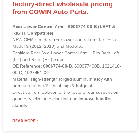
factory-direct wholesale pricing
from COWIN Auto Parts.
Rear Lower Control Arm – 6006774-00-B (LEFT &
RIGHT Compatible)
NEW OEM-standard rear lower control arm for Tesla
Model S (2012–2018) and Model X.
Position: Rear Axle Lower Control Arm – Fits Both Left
(LH) and Right (RH) Sides
OE Reference:
6006774-00-B
, 600677400B, 1021416-
00-D, 1027451-00-F
Material: High-strength forged aluminum alloy with
premium rubber/PU bushings & ball joint.
Direct bolt-on replacement to restore rear suspension
geometry, eliminate clunking and improve handling
stability.
READ MORE »