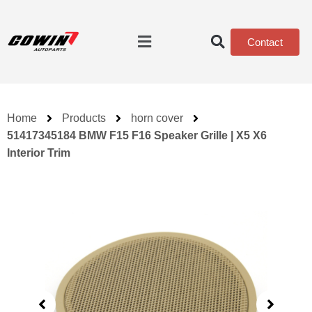
Contact
Home
Products
horn cover
51417345184 BMW F15 F16 Speaker Grille | X5 X6
Interior Trim