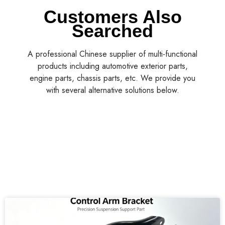
Customers Also
Searched
A professional Chinese supplier of multi-functional
products including automotive exterior parts,
engine parts, chassis parts, etc. We provide you
with several alternative solutions below.