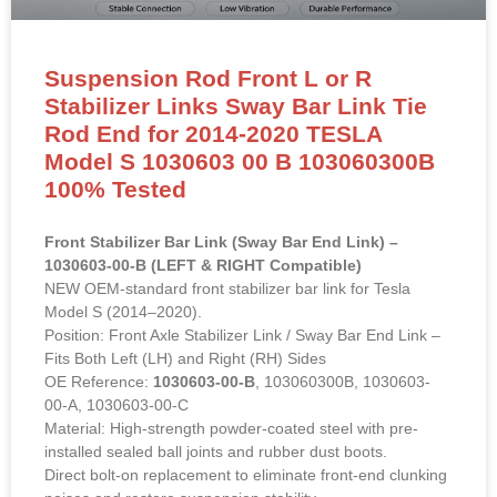
Suspension Rod Front L or R
Stabilizer Links Sway Bar Link Tie
Rod End for 2014-2020 TESLA
Model S 1030603 00 B 103060300B
100% Tested
Front Stabilizer Bar Link (Sway Bar End Link) –
1030603-00-B (LEFT & RIGHT Compatible)
NEW OEM-standard front stabilizer bar link for Tesla
Model S (2014–2020).
Position: Front Axle Stabilizer Link / Sway Bar End Link –
Fits Both Left (LH) and Right (RH) Sides
OE Reference:
1030603-00-B
, 103060300B, 1030603-
00-A, 1030603-00-C
Material: High-strength powder-coated steel with pre-
installed sealed ball joints and rubber dust boots.
Direct bolt-on replacement to eliminate front-end clunking