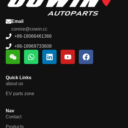
Email
connie@cowin.cc
+86-18066461366
+86-18969733608
Quick Links
about us
EV parts zone
Nav
Contact
Products