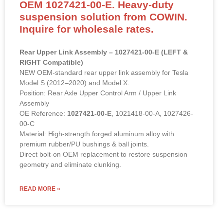
OEM 1027421-00-E. Heavy-duty
suspension solution from COWIN.
Inquire for wholesale rates.
Rear Upper Link Assembly – 1027421-00-E (LEFT &
RIGHT Compatible)
NEW OEM-standard rear upper link assembly for Tesla
Model S (2012–2020) and Model X.
Position: Rear Axle Upper Control Arm / Upper Link
Assembly
OE Reference:
1027421-00-E
, 1021418-00-A, 1027426-
00-C
Material: High-strength forged aluminum alloy with
premium rubber/PU bushings & ball joints.
Direct bolt-on OEM replacement to restore suspension
geometry and eliminate clunking.
READ MORE »