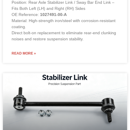
Position: Rear Axle Stabilizer Link / Sway Bar End Link –
Fits Both Left (LH) and Right (RH) Sides
OE Reference:
1027491-00-A
Material: High-strength iron/steel with corrosion-resistant
coating.
Direct bolt-on replacement to eliminate rear-end clunking
noises and restore suspension stability.
READ MORE »