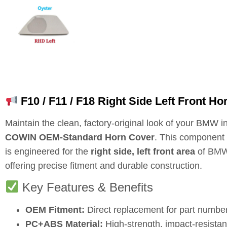
F10 / F11 / F18 Right Side Left Front 
Maintain the clean, factory-original look of your BMW in
COWIN OEM-Standard Horn Cover
. This componen
is engineered for the
right side, left front area
of BMW 
offering precise fitment and durable construction.
Key Features & Benefits
OEM Fitment:
Direct replacement for part numbe
PC+ABS Material:
High-strength, impact-resistan