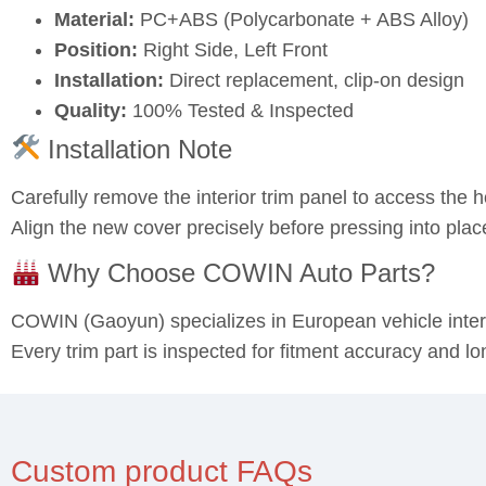
Material:
PC+ABS (Polycarbonate + ABS Alloy)
Position:
Right Side, Left Front
Installation:
Direct replacement, clip-on design
Quality:
100% Tested & Inspected
Installation Note
Carefully remove the interior trim panel to access the 
Align the new cover precisely before pressing into plac
Why Choose COWIN Auto Parts?
COWIN (Gaoyun) specializes in European vehicle inte
Every trim part is inspected for fitment accuracy and lon
Custom product FAQs