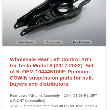
Wholesale Rear Left Control Arm
for Tesla Model 3 (2017-2022). Set
of 5, OEM 104445100F. Premium
COWIN suspension parts for bulk
buyers and distributors.
Rear Lower Aft Link Assembly – 1044451-00-F (LEFT
& RIGHT Compatible)
NEW OEM-standard rear lower aft link for Tesla Model 3