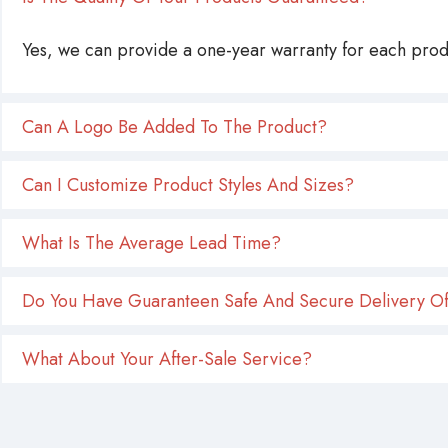
Yes, we can provide a one-year warranty for each produ
Can A Logo Be Added To The Product?
Can I Customize Product Styles And Sizes?
What Is The Average Lead Time?
Do You Have Guaranteen Safe And Secure Delivery Of
What About Your After-Sale Service?