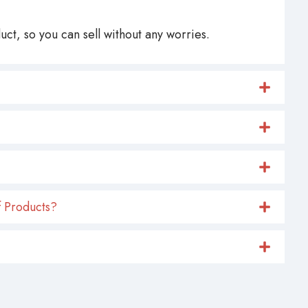
ct, so you can sell without any worries.
 Products?