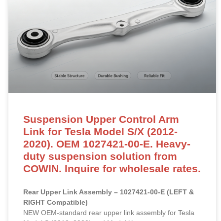
Suspension Upper Control Arm
Link for Tesla Model S/X (2012-
2020). OEM 1027421-00-E. Heavy-
duty suspension solution from
COWIN. Inquire for wholesale rates.
Rear Upper Link Assembly – 1027421-00-E (LEFT &
RIGHT Compatible)
NEW OEM-standard rear upper link assembly for Tesla