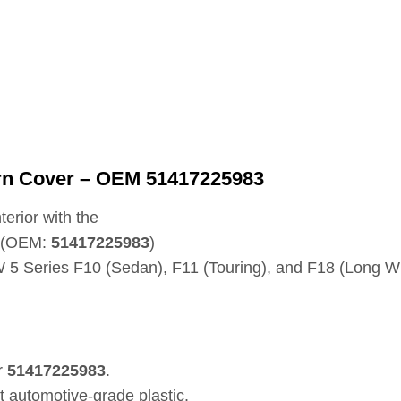
Horn Cover – OEM 51417225983
terior with the
t (OEM:
51417225983
)
5 Series F10 (Sedan), F11 (Touring), and F18 (Long W
r
51417225983
.
t automotive-grade plastic.