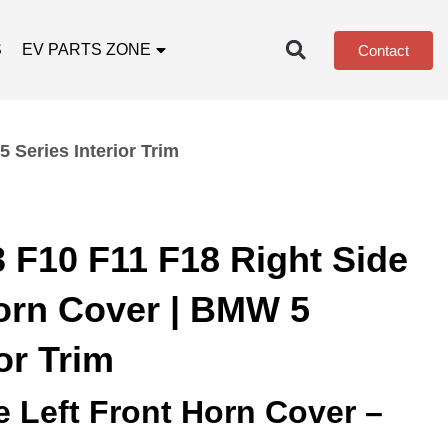
S
EV PARTS ZONE
Contact
 Series Interior Trim
 F10 F11 F18 Right Side
Horn Cover | BMW 5
or Trim
e Left Front Horn Cover –