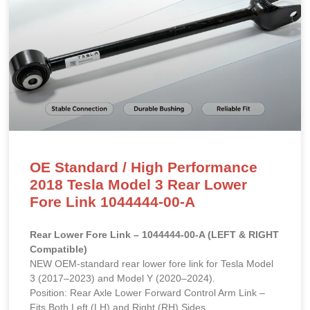
OE Standard / High Performance
2018 Tesla Model 3 Rear Lower
Fore Link 1044444-00-A
Rear Lower Fore Link – 1044444-00-A (LEFT & RIGHT
Compatible)
NEW OEM-standard rear lower fore link for Tesla Model
3 (2017–2023) and Model Y (2020–2024).
Position: Rear Axle Lower Forward Control Arm Link –
Fits Both Left (LH) and Right (RH) Sides