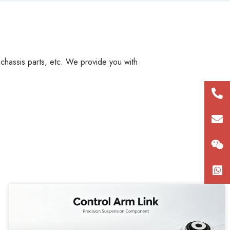
, chassis parts, etc. We provide you with
+86
180
con