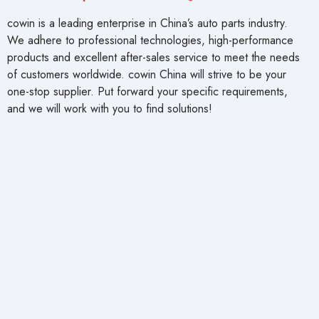
cowin is a leading enterprise in China’s auto parts industry.
We adhere to professional technologies, high-performance
products and excellent after-sales service to meet the needs
of customers worldwide. cowin China will strive to be your
one-stop supplier. Put forward your specific requirements,
and we will work with you to find solutions!