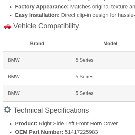
Factory Appearance:
Matches original texture an
Easy Installation:
Direct clip-in design for hassl
Vehicle Compatibility
Brand
Model
BMW
5 Series
BMW
5 Series
BMW
5 Series
Technical Specifications
Product:
Right Side Left Front Horn Cover
OEM Part Number:
51417225983