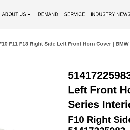
ABOUT US
DEMAND
SERVICE
INDUSTRY NEW
10 F11 F18 Right Side Left Front Horn Cover | BMW 5
51417225983
Left Front 
Series Interi
F10 Right Sid