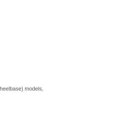
heelbase) models,