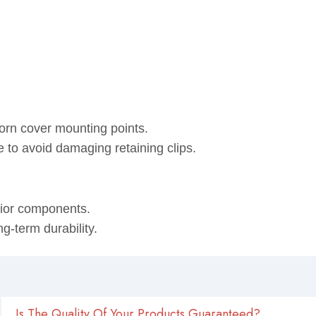
horn cover mounting points.
e to avoid damaging retaining clips.
rior components.
g-term durability.
Is The Quality Of Your Products Guaranteed?