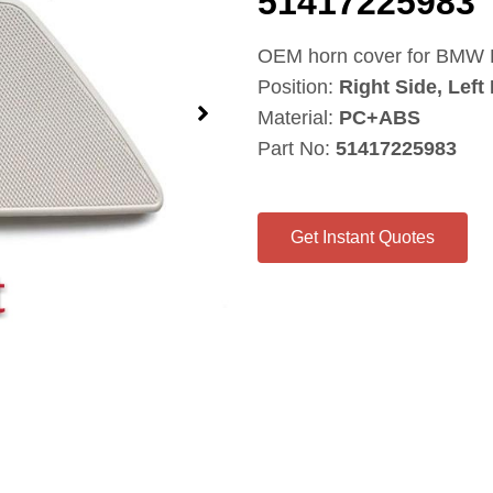
51417225983
OEM horn cover for BMW F
Position:
Right Side, Left
Material:
PC+ABS
Part No:
51417225983
Get Instant Quotes