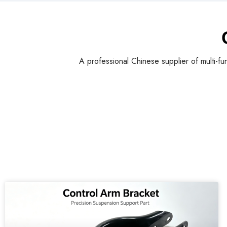
A professional Chinese supplier of multi-fu