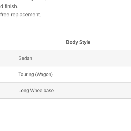
d finish.
e-free replacement.
Body Style
Sedan
Touring (Wagon)
Long Wheelbase