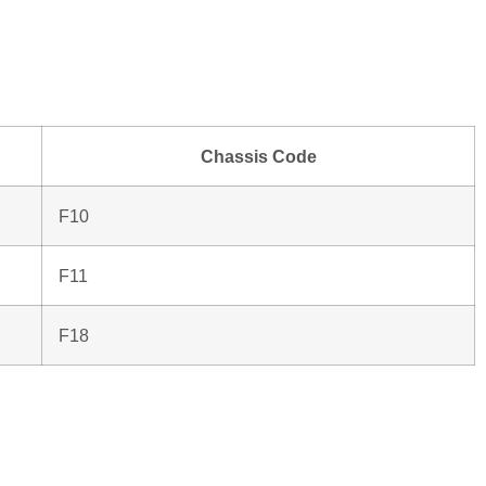
Chassis Code
F10
F11
F18