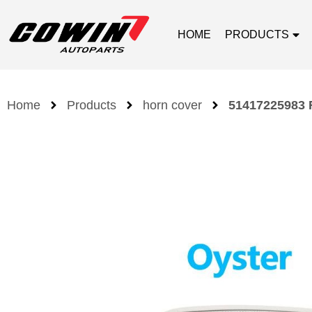
HOME
PRODUCTS
Home
Products
horn cover
51417225983 F