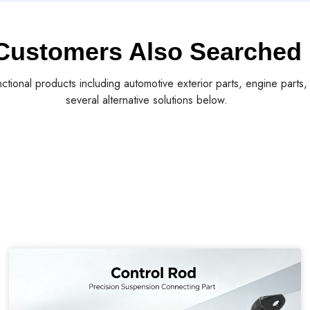
Customers Also Searched
nctional products including automotive exterior parts, engine parts
several alternative solutions below.