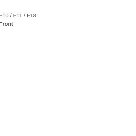
10 / F11 / F18.
 Front