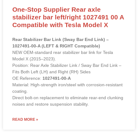
One-Stop Supplier Rear axle
stabilizer bar left/right 1027491 00 A
Compatible with Tesla Model X
Rear Stabilizer Bar Link (Sway Bar End Link) –
1027491-00-A (LEFT & RIGHT Compatible)
NEW OEM-standard rear stabilizer bar link for Tesla
Model X (2015–2023).
Position: Rear Axle Stabilizer Link / Sway Bar End Link –
Fits Both Left (LH) and Right (RH) Sides
OE Reference:
1027491-00-A
Material: High-strength iron/steel with corrosion-resistant
coating.
Direct bolt-on replacement to eliminate rear-end clunking
noises and restore suspension stability.
READ MORE »