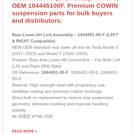
OEM 104445100F. Premium COWIN
suspension parts for bulk buyers
and distributors.
Rear Lower Aft Link Assembly – 1044451-00-F (LEFT
& RIGHT Compatible)
NEW OEM-standard rear lower aft link for Tesla Model 3
(2017–2023) and Model Y (2020–2024).
Position: Rear Axle Lower Aft Control Arm – Fits Both Left
(LH) and Right (RH) Sides
OE Reference:
1044451-00-F
, 1044451-00-E, 1044451-
00-D
Material: High-strength steel with proprietary rust-
inhibitive coating and premium rubber bushings.
Direct bolt-on replacement to restore rear suspension
geometry, eliminate clunking and improve handling
stability.
## 详情页 HTML 代码
READ MORE »