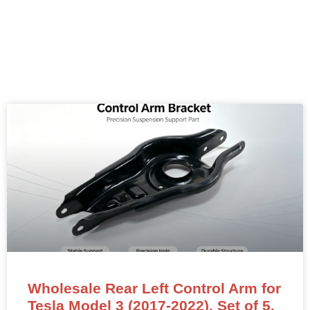
Wholesale Rear Left Control Arm for
Tesla Model 3 (2017-2022). Set of 5,