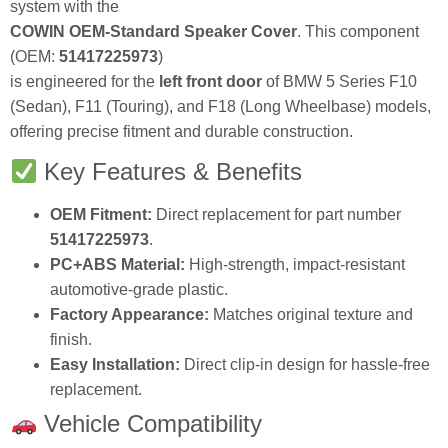
system with the
COWIN OEM-Standard Speaker Cover
. This component
(OEM:
51417225973
)
is engineered for the
left front door
of BMW 5 Series F10
(Sedan), F11 (Touring), and F18 (Long Wheelbase) models,
offering precise fitment and durable construction.
Key Features & Benefits
OEM Fitment:
Direct replacement for part number
51417225973
.
PC+ABS Material:
High-strength, impact-resistant
automotive-grade plastic.
Factory Appearance:
Matches original texture and
finish.
Easy Installation:
Direct clip-in design for hassle-free
replacement.
Vehicle Compatibility