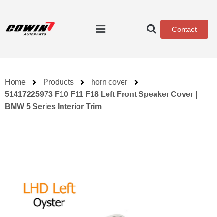
Contact
Home
Products
horn cover
51417225973 F10 F11 F18 Left Front Speaker Cover |
BMW 5 Series Interior Trim