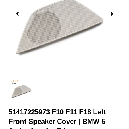
51417225973 F10 F11 F18 Left
Front Speaker Cover | BMW 5