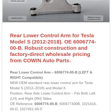
Rear Lower Control Arm for Tesla
Model S (2012-2018). OE 6006774-
00-B. Robust construction and
factory-direct wholesale pricing
from COWIN Auto Parts.
Rear Lower Control Arm – 6006774-00-B (LEFT &
RIGHT Compatible)
NEW OEM-standard rear lower control arm for Tesla
Model S (2012–2018) and Model X.
Position: Rear Axle Lower Control Arm – Fits Both Left
(LH) and Right (RH) Sides
OE Reference:
6006774-00-B
, 600677400B, 1021416-
00-D, 1027451-00-F