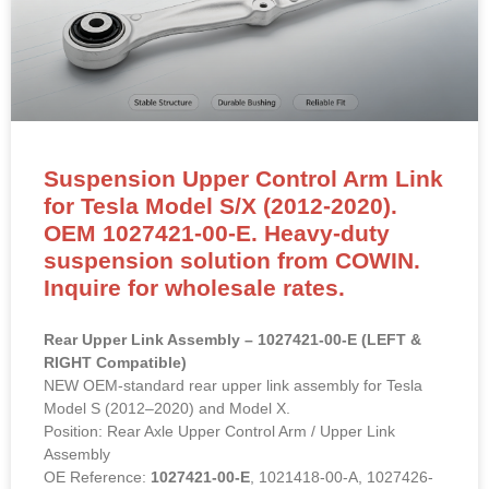
Suspension Upper Control Arm Link
for Tesla Model S/X (2012-2020).
OEM 1027421-00-E. Heavy-duty
suspension solution from COWIN.
Inquire for wholesale rates.
Rear Upper Link Assembly – 1027421-00-E (LEFT &
RIGHT Compatible)
NEW OEM-standard rear upper link assembly for Tesla
Model S (2012–2020) and Model X.
Position: Rear Axle Upper Control Arm / Upper Link
Assembly
OE Reference:
1027421-00-E
, 1021418-00-A, 1027426-