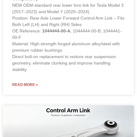
NEW OEM-standard rear lower fore link for Tesla Model 3
(2017–2023) and Model Y (2020–2024).
Position: Rear Axle Lower Forward Control Arm Link – Fits
Both Left (LH) and Right (RH) Sides
OE Reference:
1044444-00-A
, 1044444-00-B, 1044441-
00-F
Material: High-strength forged aluminum alloy/steel with
premium rubber bushings.
Direct bolt-on replacement to restore rear suspension
geometry, eliminate clunking and improve handling
stability.
READ MORE »