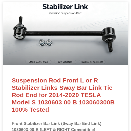
Suspension Rod Front L or R
Stabilizer Links Sway Bar Link Tie
Rod End for 2014-2020 TESLA
Model S 1030603 00 B 103060300B
100% Tested
Front Stabilizer Bar Link (Sway Bar End Link) –
1030603-00-B (LEFT & RIGHT Compatible)