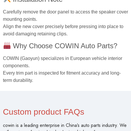
Carefully remove the door panel to access the speaker cover
mounting points.
Align the new cover precisely before pressing into place to
avoid damaging retaining clips.
Why Choose COWIN Auto Parts?
COWIN (Gaoyun) specializes in European vehicle interior
components.
Every trim part is inspected for fitment accuracy and long-
term durability.
Custom product FAQs
cowin is a leading enterprise in China’s auto parts industry. We