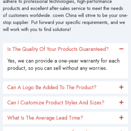
adhere to professional technologies, high-performance
products and excellent after-sales service to meet the needs
of customers worldwide. cowin China will strive to be your one-
stop supplier. Put forward your specific requirements, and we
will work with you to find solutions!
Is The Quality Of Your Products Guaranteed?
Yes, we can provide a one-year warranty for each
product, so you can sell without any worries.
Can A Logo Be Added To The Product?
Can I Customize Product Styles And Sizes?
What Is The Average Lead Time?