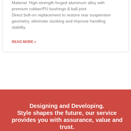
Material: High-strength forged aluminum alloy with
premium rubber/PU bushings & ball joint.
Direct bolt-on replacement to restore rear suspension
geometry, eliminate clunking and improve handling
stability.
READ MORE »
Designing and Developing.
Style shapes the future, our service
provides you with assurance, value and
trust.