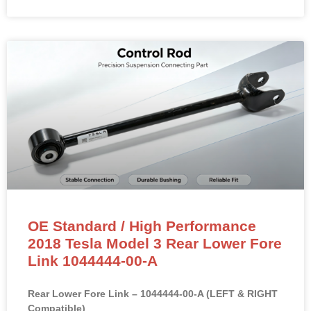
OE Standard / High Performance
2018 Tesla Model 3 Rear Lower Fore
Link 1044444-00-A
Rear Lower Fore Link – 1044444-00-A (LEFT & RIGHT
Compatible)