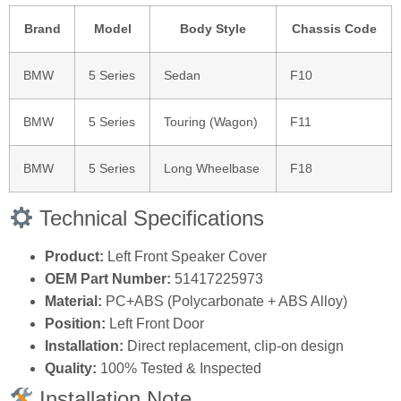
Brand
Model
Body Style
Chassis Code
BMW
5 Series
Sedan
F10
BMW
5 Series
Touring (Wagon)
F11
BMW
5 Series
Long Wheelbase
F18
Technical Specifications
Product:
Left Front Speaker Cover
OEM Part Number:
51417225973
Material:
PC+ABS (Polycarbonate + ABS Alloy)
Position:
Left Front Door
Installation:
Direct replacement, clip-on design
Quality:
100% Tested & Inspected
Installation Note