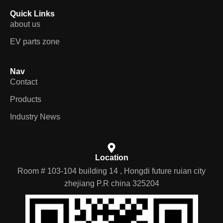
Quick Links
about us
EV parts zone
Nav
Contact
Products
Industry News
Location
Room # 103-104 building 14 , Hongdi future ruian city
zhejiang P.R china 325204