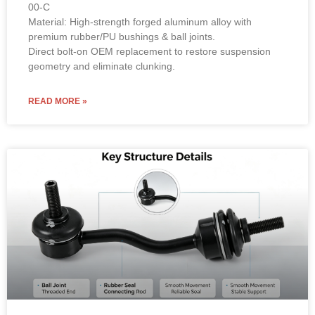
00-C
Material: High-strength forged aluminum alloy with
premium rubber/PU bushings & ball joints.
Direct bolt-on OEM replacement to restore suspension
geometry and eliminate clunking.
READ MORE »