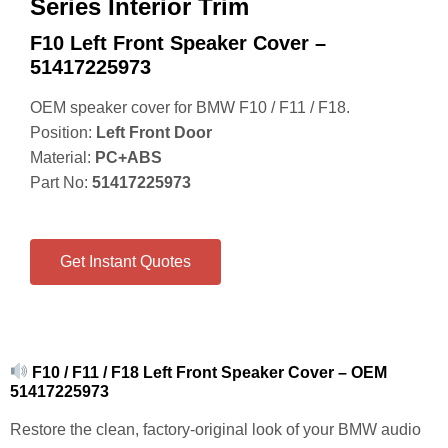
Series Interior Trim
F10 Left Front Speaker Cover –
51417225973
OEM speaker cover for BMW F10 / F11 / F18.
Position:
Left Front Door
Material:
PC+ABS
Part No:
51417225973
Get Instant Quotes
F10 / F11 / F18 Left Front Speaker Cover – OEM
51417225973
Restore the clean, factory-original look of your BMW audio