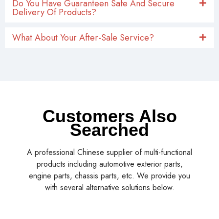
Do You Have Guaranteen Safe And Secure
Delivery Of Products?
What About Your After-Sale Service?
Customers Also
Searched
A professional Chinese supplier of multi-functional
products including automotive exterior parts,
engine parts, chassis parts, etc. We provide you
with several alternative solutions below.