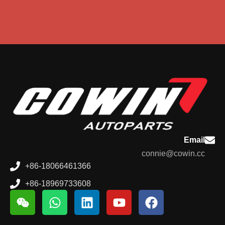
Email
connie@cowin.cc
+86-18066461366
+86-18969733608