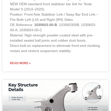
NEW OEM-standard front stabilizer bar link for Tesla
Model S (2014–2020).
Position: Front Axle Stabilizer Link / Sway Bar End Link –
Fits Both Left (LH) and Right (RH) Sides
OE Reference:
1030603-00-B
, 103060300B, 1030603-
00-A, 1030603-00-C
Material: High-strength powder-coated steel with pre-
installed sealed ball joints and rubber dust boots.
Direct bolt-on replacement to eliminate front-end clunking
noises and restore suspension stability.
READ MORE »