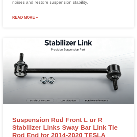
noises and restore suspension stability.
READ MORE »
Suspension Rod Front L or R
Stabilizer Links Sway Bar Link Tie
Rod End for 2014-2020 TESLA