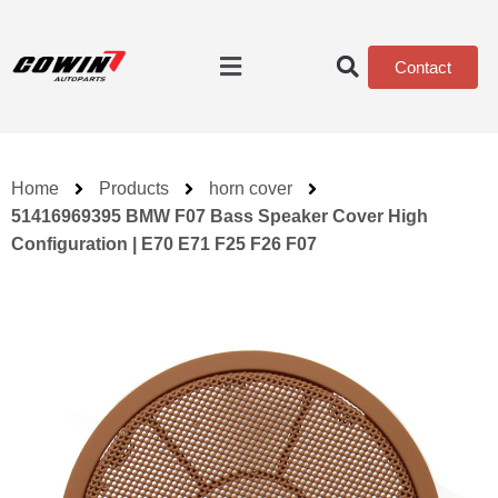
Contact
Home
Products
horn cover
51416969395 BMW F07 Bass Speaker Cover High
Configuration | E70 E71 F25 F26 F07