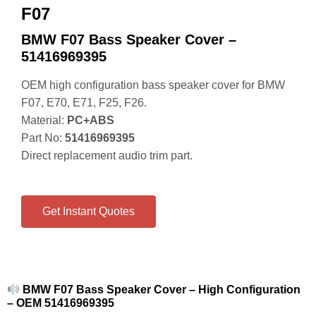
F07
BMW F07 Bass Speaker Cover –
51416969395
OEM high configuration bass speaker cover for BMW
F07, E70, E71, F25, F26.
Material:
PC+ABS
Part No:
51416969395
Direct replacement audio trim part.
Get Instant Quotes
BMW F07 Bass Speaker Cover – High Configuration
– OEM 51416969395