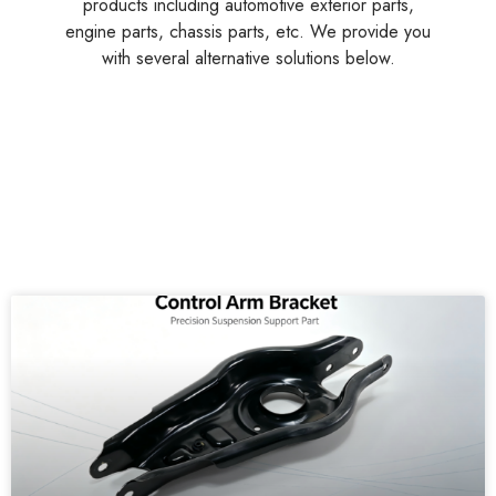
products including automotive exterior parts,
engine parts, chassis parts, etc. We provide you
with several alternative solutions below.