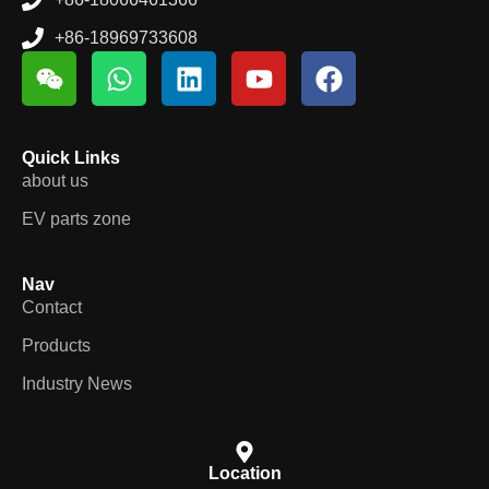
+86-18969733608
Quick Links
about us
EV parts zone
Nav
Contact
Products
Industry News
Location