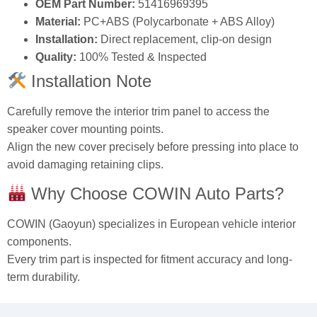
OEM Part Number:
51416969395
Material:
PC+ABS (Polycarbonate + ABS Alloy)
Installation:
Direct replacement, clip-on design
Quality:
100% Tested & Inspected
Installation Note
Carefully remove the interior trim panel to access the
speaker cover mounting points.
Align the new cover precisely before pressing into place to
avoid damaging retaining clips.
Why Choose COWIN Auto Parts?
COWIN (Gaoyun) specializes in European vehicle interior
components.
Every trim part is inspected for fitment accuracy and long-
term durability.