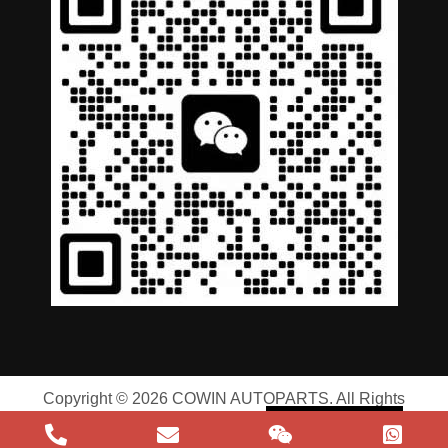
German
Portuguese
Arabic
Spanish
Copyright © 2026 COWIN AUTOPARTS. All Rights
Russian
Reserved |
Privacy Policy
|
Terms of Service
English