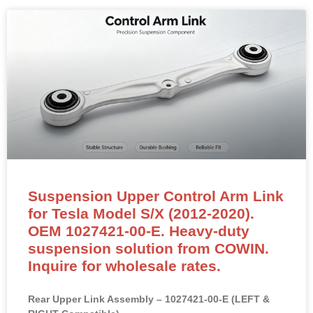
Suspension Upper Control Arm Link
for Tesla Model S/X (2012-2020).
OEM 1027421-00-E. Heavy-duty
suspension solution from COWIN.
Inquire for wholesale rates.
Rear Upper Link Assembly – 1027421-00-E (LEFT &