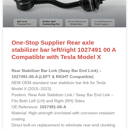
One-Stop Supplier Rear axle
stabilizer bar left/right 1027491 00 A
Compatible with Tesla Model X
Rear Stabilizer Bar Link (Sway Bar End Link) –
1027491-00-A (LEFT & RIGHT Compatible)
NEW OEM-standard rear stabilizer bar link for Tesla
Model X (2015–2023).
Position: Rear Axle Stabilizer Link / Sway Bar End Link –
Fits Both Left (LH) and Right (RH) Sides
OE Reference:
1027491-00-A
Material: High-strength iron/steel with corrosion-resistant
coating.
Direct bolt-on replacement to eliminate rear-end clunking