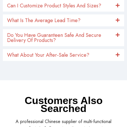
Can I Customize Product Styles And Sizes?
What Is The Average Lead Time?
Do You Have Guaranteen Safe And Secure
Delivery Of Products?
What About Your After-Sale Service?
Customers Also
Searched
A professional Chinese supplier of multi-functional