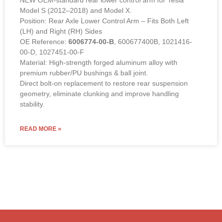
NEW OEM-standard rear lower control arm for Tesla
Model S (2012–2018) and Model X.
Position: Rear Axle Lower Control Arm – Fits Both Left
(LH) and Right (RH) Sides
OE Reference:
6006774-00-B
, 600677400B, 1021416-
00-D, 1027451-00-F
Material: High-strength forged aluminum alloy with
premium rubber/PU bushings & ball joint.
Direct bolt-on replacement to restore rear suspension
geometry, eliminate clunking and improve handling
stability.
READ MORE »