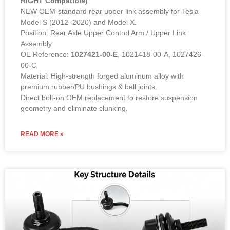
RIGHT Compatible)
NEW OEM-standard rear upper link assembly for Tesla
Model S (2012–2020) and Model X.
Position: Rear Axle Upper Control Arm / Upper Link
Assembly
OE Reference:
1027421-00-E
, 1021418-00-A, 1027426-
00-C
Material: High-strength forged aluminum alloy with
premium rubber/PU bushings & ball joints.
Direct bolt-on OEM replacement to restore suspension
geometry and eliminate clunking.
READ MORE »