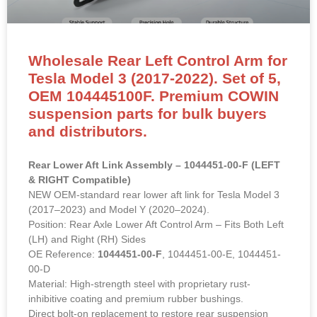
Wholesale Rear Left Control Arm for
Tesla Model 3 (2017-2022). Set of 5,
OEM 104445100F. Premium COWIN
suspension parts for bulk buyers
and distributors.
Rear Lower Aft Link Assembly – 1044451-00-F (LEFT
& RIGHT Compatible)
NEW OEM-standard rear lower aft link for Tesla Model 3
(2017–2023) and Model Y (2020–2024).
Position: Rear Axle Lower Aft Control Arm – Fits Both Left
(LH) and Right (RH) Sides
OE Reference:
1044451-00-F
, 1044451-00-E, 1044451-
00-D
Material: High-strength steel with proprietary rust-
inhibitive coating and premium rubber bushings.
Direct bolt-on replacement to restore rear suspension