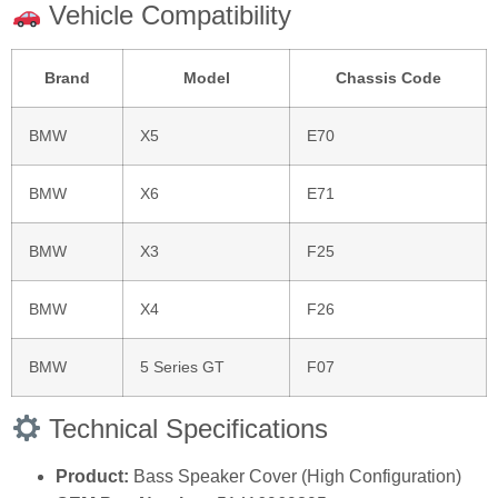
Vehicle Compatibility
Brand
Model
Chassis Code
BMW
X5
E70
BMW
X6
E71
BMW
X3
F25
BMW
X4
F26
BMW
5 Series GT
F07
Technical Specifications
Product:
Bass Speaker Cover (High Configuration)