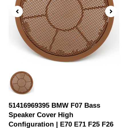
51416969395 BMW F07 Bass
Speaker Cover High
Configuration | E70 E71 F25 F26