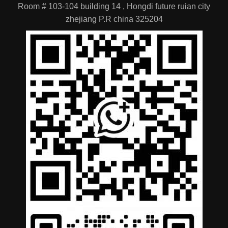
Room # 103-104 building 14 , Hongdi future ruian city
zhejiang P.R china 325204