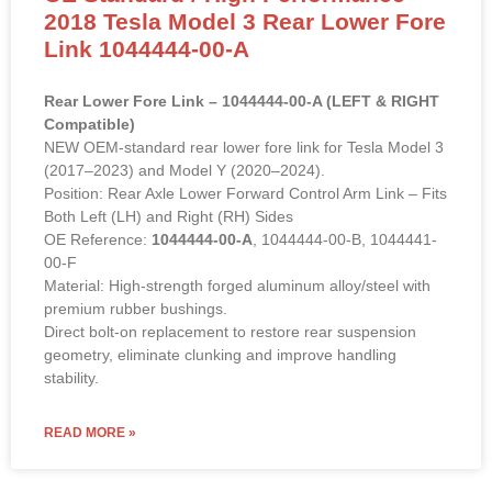
2018 Tesla Model 3 Rear Lower Fore
Link 1044444-00-A
Rear Lower Fore Link – 1044444-00-A (LEFT & RIGHT
Compatible)
NEW OEM-standard rear lower fore link for Tesla Model 3
(2017–2023) and Model Y (2020–2024).
Position: Rear Axle Lower Forward Control Arm Link – Fits
Both Left (LH) and Right (RH) Sides
OE Reference:
1044444-00-A
, 1044444-00-B, 1044441-
00-F
Material: High-strength forged aluminum alloy/steel with
premium rubber bushings.
Direct bolt-on replacement to restore rear suspension
geometry, eliminate clunking and improve handling
stability.
READ MORE »