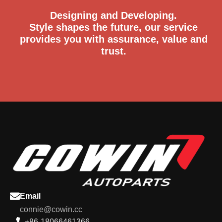
Designing and Developing.
Style shapes the future, our service
provides you with assurance, value and
trust.
Email
connie@cowin.cc
+86-18066461366