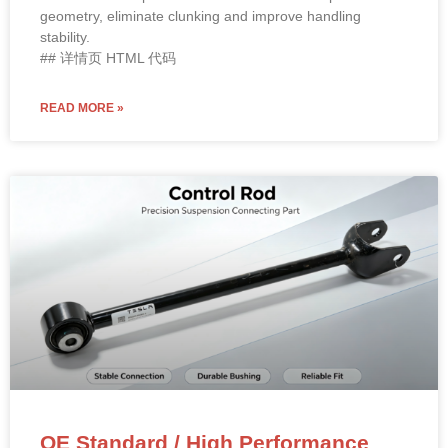
geometry, eliminate clunking and improve handling
stability.
## 详情页 HTML 代码
READ MORE »
OE Standard / High Performance