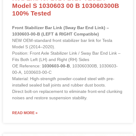
Model S 1030603 00 B 103060300B
100% Tested
Front Stabilizer Bar Link (Sway Bar End Link) –
1030603-00-B (LEFT & RIGHT Compatible)
NEW OEM-standard front stabilizer bar link for Tesla
Model S (2014–2020).
Position: Front Axle Stabilizer Link / Sway Bar End Link –
Fits Both Left (LH) and Right (RH) Sides
OE Reference:
1030603-00-B
, 103060300B, 1030603-
00-A, 1030603-00-C
Material: High-strength powder-coated steel with pre-
installed sealed ball joints and rubber dust boots.
Direct bolt-on replacement to eliminate front-end clunking
noises and restore suspension stability.
READ MORE »