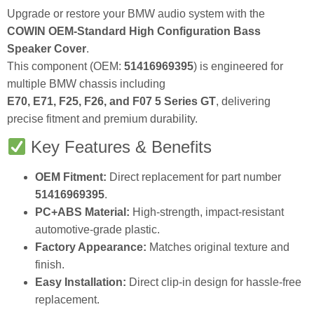
Upgrade or restore your BMW audio system with the
COWIN OEM-Standard High Configuration Bass
Speaker Cover
.
This component (OEM:
51416969395
) is engineered for
multiple BMW chassis including
E70, E71, F25, F26, and F07 5 Series GT
, delivering
precise fitment and premium durability.
Key Features & Benefits
OEM Fitment:
Direct replacement for part number
51416969395
.
PC+ABS Material:
High-strength, impact-resistant
automotive-grade plastic.
Factory Appearance:
Matches original texture and
finish.
Easy Installation:
Direct clip-in design for hassle-free
replacement.