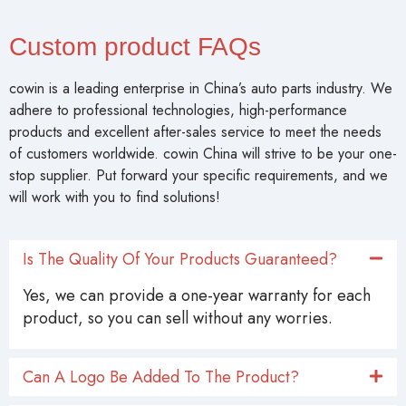
Custom product FAQs
cowin is a leading enterprise in China’s auto parts industry. We
adhere to professional technologies, high-performance
products and excellent after-sales service to meet the needs
of customers worldwide. cowin China will strive to be your one-
stop supplier. Put forward your specific requirements, and we
will work with you to find solutions!
Is The Quality Of Your Products Guaranteed?
Yes, we can provide a one-year warranty for each
product, so you can sell without any worries.
Can A Logo Be Added To The Product?