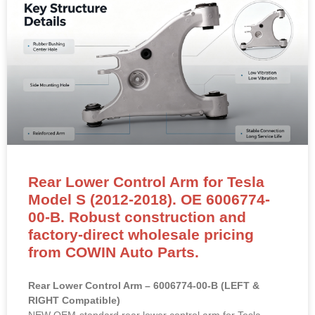
Rear Lower Control Arm for Tesla
Model S (2012-2018). OE 6006774-
00-B. Robust construction and
factory-direct wholesale pricing
from COWIN Auto Parts.
Rear Lower Control Arm – 6006774-00-B (LEFT &
RIGHT Compatible)