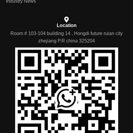
Industry News
Location
Room # 103-104 building 14 , Hongdi future ruian city
zhejiang P.R china 325204