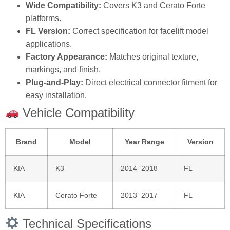
Wide Compatibility:
Covers K3 and Cerato Forte
platforms.
FL Version:
Correct specification for facelift model
applications.
Factory Appearance:
Matches original texture,
markings, and finish.
Plug‑and‑Play:
Direct electrical connector fitment for
easy installation.
Vehicle Compatibility
Brand
Model
Year Range
Version
KIA
K3
2014–2018
FL
KIA
Cerato Forte
2013–2017
FL
Technical Specifications