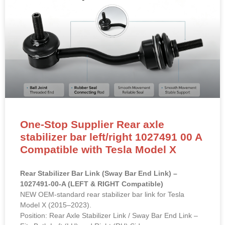
One-Stop Supplier Rear axle
stabilizer bar left/right 1027491 00 A
Compatible with Tesla Model X
Rear Stabilizer Bar Link (Sway Bar End Link) –
1027491-00-A (LEFT & RIGHT Compatible)
NEW OEM-standard rear stabilizer bar link for Tesla
Model X (2015–2023).
Position: Rear Axle Stabilizer Link / Sway Bar End Link –