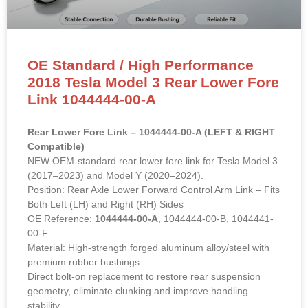
OE Standard / High Performance
2018 Tesla Model 3 Rear Lower Fore
Link 1044444-00-A
Rear Lower Fore Link – 1044444-00-A (LEFT & RIGHT
Compatible)
NEW OEM-standard rear lower fore link for Tesla Model 3
(2017–2023) and Model Y (2020–2024).
Position: Rear Axle Lower Forward Control Arm Link – Fits
Both Left (LH) and Right (RH) Sides
OE Reference:
1044444-00-A
, 1044444-00-B, 1044441-
00-F
Material: High-strength forged aluminum alloy/steel with
premium rubber bushings.
Direct bolt-on replacement to restore rear suspension
geometry, eliminate clunking and improve handling
stability.