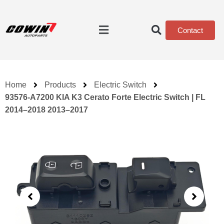
Contact
Home
Products
Electric Switch
93576-A7200 KIA K3 Cerato Forte Electric Switch | FL
2014–2018 2013–2017