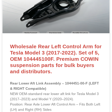
Wholesale Rear Left Control Arm for
Tesla Model 3 (2017-2022). Set of 5,
OEM 104445100F. Premium COWIN
suspension parts for bulk buyers
and distributors.
Rear Lower Aft Link Assembly – 1044451-00-F (LEFT
& RIGHT Compatible)
NEW OEM-standard rear lower aft link for Tesla Model 3
(2017–2023) and Model Y (2020–2024).
Position: Rear Axle Lower Aft Control Arm – Fits Both Left
(LH) and Right (RH) Sides