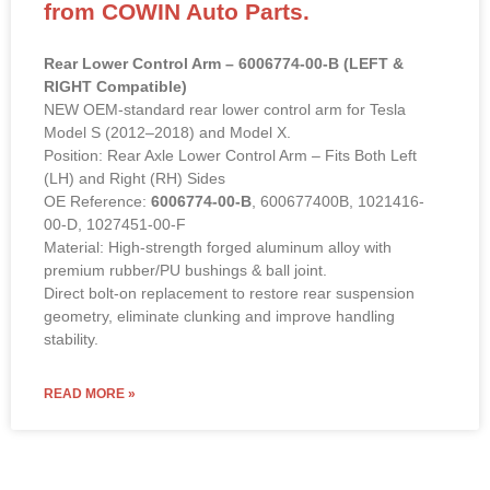
from COWIN Auto Parts.
Rear Lower Control Arm – 6006774-00-B (LEFT &
RIGHT Compatible)
NEW OEM-standard rear lower control arm for Tesla
Model S (2012–2018) and Model X.
Position: Rear Axle Lower Control Arm – Fits Both Left
(LH) and Right (RH) Sides
OE Reference:
6006774-00-B
, 600677400B, 1021416-
00-D, 1027451-00-F
Material: High-strength forged aluminum alloy with
premium rubber/PU bushings & ball joint.
Direct bolt-on replacement to restore rear suspension
geometry, eliminate clunking and improve handling
stability.
READ MORE »