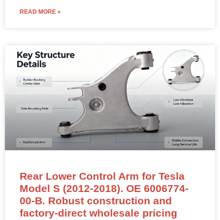
READ MORE »
Rear Lower Control Arm for Tesla
Model S (2012-2018). OE 6006774-
00-B. Robust construction and
factory-direct wholesale pricing