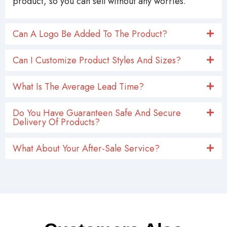
product, so you can sell without any worries.
Can A Logo Be Added To The Product?
Can I Customize Product Styles And Sizes?
What Is The Average Lead Time?
Do You Have Guaranteen Safe And Secure
Delivery Of Products?
What About Your After-Sale Service?