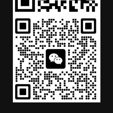
German
Portuguese
Arabic