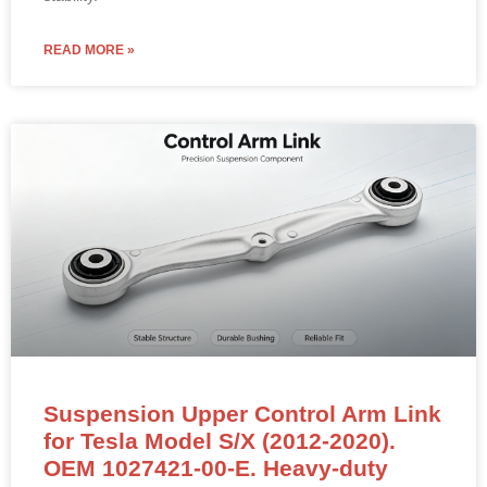
READ MORE »
Suspension Upper Control Arm Link
for Tesla Model S/X (2012-2020).
OEM 1027421-00-E. Heavy-duty