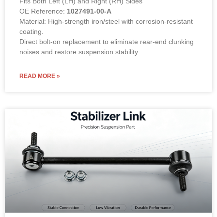
Fits Both Left (LH) and Right (RH) Sides
OE Reference:
1027491-00-A
Material: High-strength iron/steel with corrosion-resistant
coating.
Direct bolt-on replacement to eliminate rear-end clunking
noises and restore suspension stability.
READ MORE »