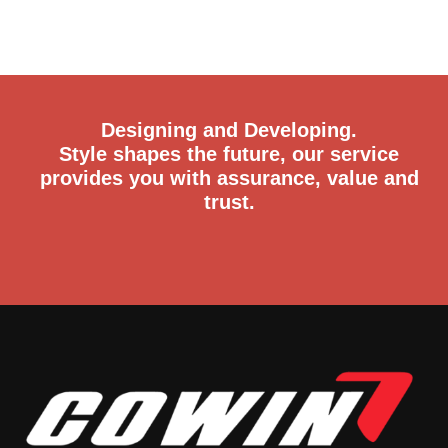
Designing and Developing.
Style shapes the future, our service
provides you with assurance, value and
trust.