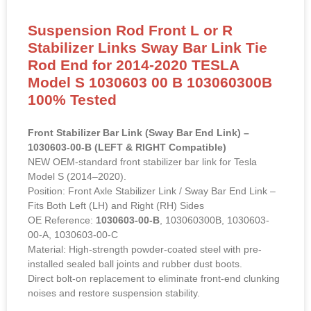
Suspension Rod Front L or R
Stabilizer Links Sway Bar Link Tie
Rod End for 2014-2020 TESLA
Model S 1030603 00 B 103060300B
100% Tested
Front Stabilizer Bar Link (Sway Bar End Link) –
1030603-00-B (LEFT & RIGHT Compatible)
NEW OEM-standard front stabilizer bar link for Tesla
Model S (2014–2020).
Position: Front Axle Stabilizer Link / Sway Bar End Link –
Fits Both Left (LH) and Right (RH) Sides
OE Reference:
1030603-00-B
, 103060300B, 1030603-
00-A, 1030603-00-C
Material: High-strength powder-coated steel with pre-
installed sealed ball joints and rubber dust boots.
Direct bolt-on replacement to eliminate front-end clunking
noises and restore suspension stability.