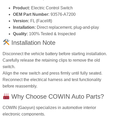
Product:
Electric Control Switch
OEM Part Number:
93576‑A7200
Version:
FL (Facelift)
Installation:
Direct replacement, plug‑and‑play
Quality:
100% Tested & Inspected
Installation Note
Disconnect the vehicle battery before starting installation.
Carefully release the retaining clips to remove the old
switch.
Align the new switch and press firmly until fully seated.
Reconnect the electrical harness and test functionality
before reassembly.
Why Choose COWIN Auto Parts?
COWIN (Gaoyun) specializes in automotive interior
electronic components.