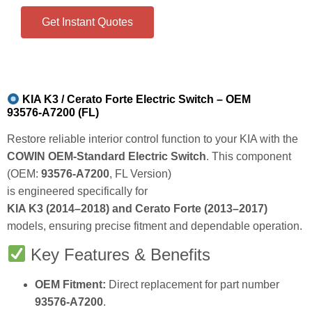
Get Instant Quotes
KIA K3 / Cerato Forte Electric Switch – OEM
93576‑A7200 (FL)
Restore reliable interior control function to your KIA with the
COWIN OEM‑Standard Electric Switch
. This component
(OEM:
93576‑A7200
, FL Version)
is engineered specifically for
KIA K3 (2014–2018) and Cerato Forte (2013–2017)
models, ensuring precise fitment and dependable operation.
Key Features & Benefits
OEM Fitment:
Direct replacement for part number
93576‑A7200
.