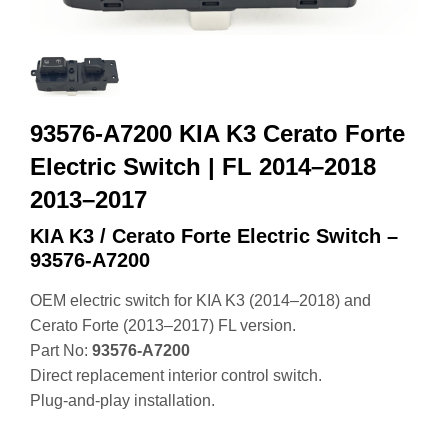
93576-A7200 KIA K3 Cerato Forte
Electric Switch | FL 2014–2018
2013–2017
KIA K3 / Cerato Forte Electric Switch –
93576‑A7200
OEM electric switch for KIA K3 (2014–2018) and
Cerato Forte (2013–2017) FL version.
Part No:
93576‑A7200
Direct replacement interior control switch.
Plug‑and‑play installation.