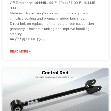
OE Reference:
1044451-00-F
, 1044451-00-E, 1044451-
00-D
Material: High-strength steel with proprietary rust-
inhibitive coating and premium rubber bushings.
Direct bolt-on replacement to restore rear suspension
geometry, eliminate clunking and improve handling
stability.
## 详情页 HTML 代码
READ MORE »