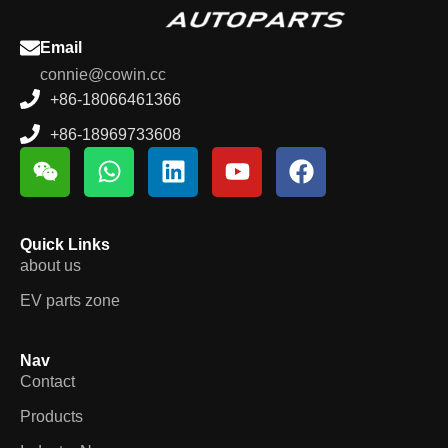
Email
connie@cowin.cc
+86-18066461366
+86-18969733608
Quick Links
about us
EV parts zone
Nav
Contact
Products