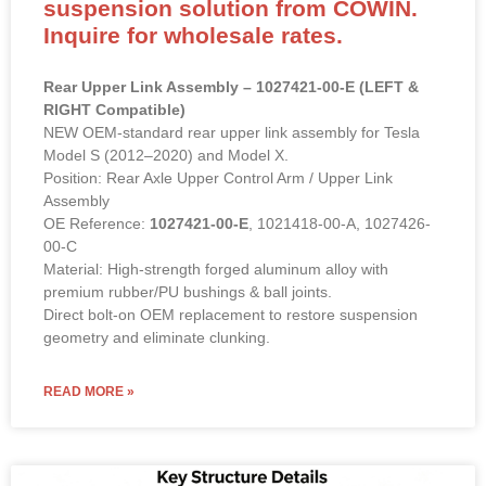
suspension solution from COWIN.
Inquire for wholesale rates.
Rear Upper Link Assembly – 1027421-00-E (LEFT &
RIGHT Compatible)
NEW OEM-standard rear upper link assembly for Tesla
Model S (2012–2020) and Model X.
Position: Rear Axle Upper Control Arm / Upper Link
Assembly
OE Reference:
1027421-00-E
, 1021418-00-A, 1027426-
00-C
Material: High-strength forged aluminum alloy with
premium rubber/PU bushings & ball joints.
Direct bolt-on OEM replacement to restore suspension
geometry and eliminate clunking.
READ MORE »