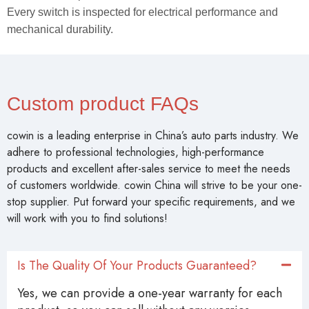
Every switch is inspected for electrical performance and
mechanical durability.
Custom product FAQs
cowin is a leading enterprise in China’s auto parts industry. We
adhere to professional technologies, high-performance
products and excellent after-sales service to meet the needs
of customers worldwide. cowin China will strive to be your one-
stop supplier. Put forward your specific requirements, and we
will work with you to find solutions!
Is The Quality Of Your Products Guaranteed?
Yes, we can provide a one-year warranty for each