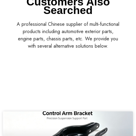
Customers Also
Searched
A professional Chinese supplier of multi-functional
products including automotive exterior parts,
engine parts, chassis parts, etc. We provide you
with several alternative solutions below.