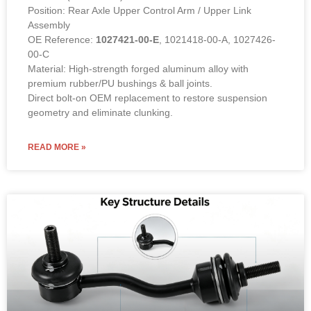
Position: Rear Axle Upper Control Arm / Upper Link
Assembly
OE Reference:
1027421-00-E
, 1021418-00-A, 1027426-
00-C
Material: High-strength forged aluminum alloy with
premium rubber/PU bushings & ball joints.
Direct bolt-on OEM replacement to restore suspension
geometry and eliminate clunking.
READ MORE »