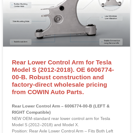
Rear Lower Control Arm for Tesla
Model S (2012-2018). OE 6006774-
00-B. Robust construction and
factory-direct wholesale pricing
from COWIN Auto Parts.
Rear Lower Control Arm – 6006774-00-B (LEFT &
RIGHT Compatible)
NEW OEM-standard rear lower control arm for Tesla
Model S (2012–2018) and Model X.
Position: Rear Axle Lower Control Arm – Fits Both Left