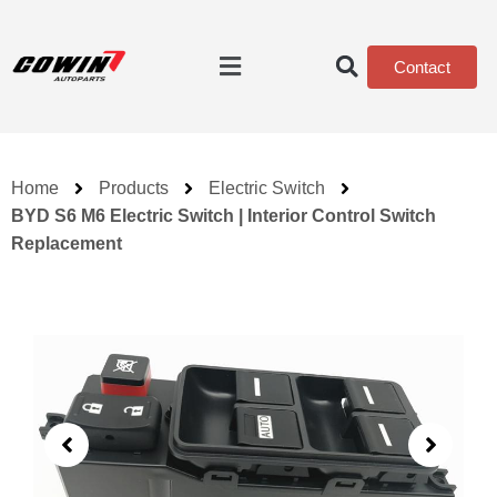
Contact
Home
Products
Electric Switch
BYD S6 M6 Electric Switch | Interior Control Switch
Replacement