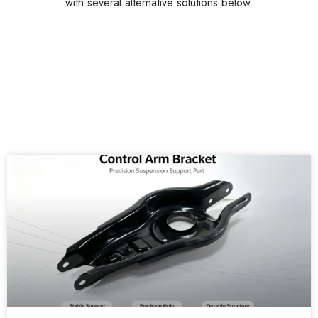
with several alternative solutions below.