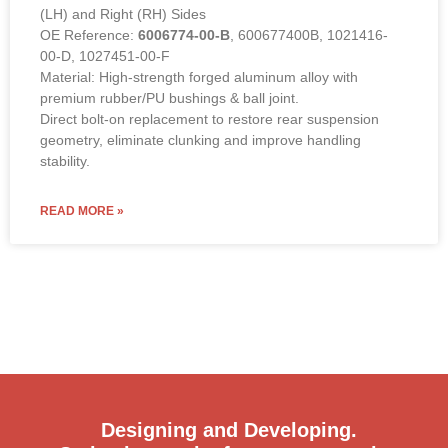
(LH) and Right (RH) Sides
OE Reference:
6006774-00-B
, 600677400B, 1021416-
00-D, 1027451-00-F
Material: High-strength forged aluminum alloy with
premium rubber/PU bushings & ball joint.
Direct bolt-on replacement to restore rear suspension
geometry, eliminate clunking and improve handling
stability.
READ MORE »
Designing and Developing.