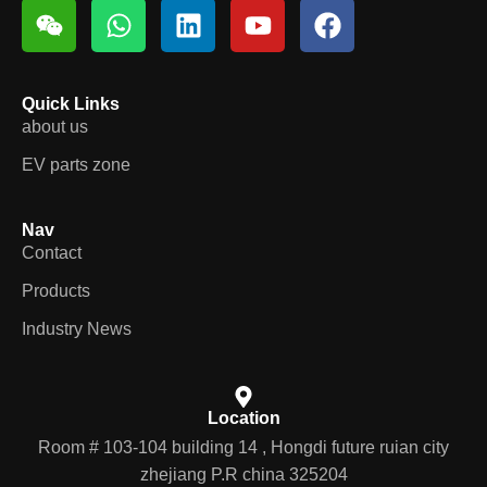
Quick Links
about us
EV parts zone
Nav
Contact
Products
Industry News
Location
Room # 103-104 building 14 , Hongdi future ruian city
zhejiang P.R china 325204