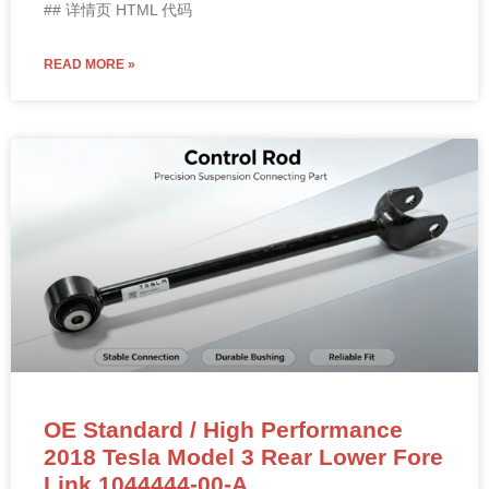
## 详情页 HTML 代码
READ MORE »
OE Standard / High Performance
2018 Tesla Model 3 Rear Lower Fore
Link 1044444-00-A