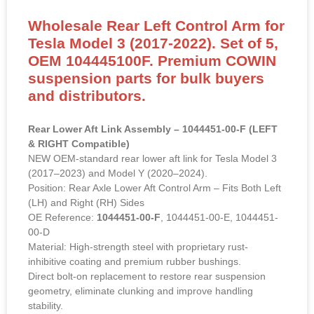
Wholesale Rear Left Control Arm for
Tesla Model 3 (2017-2022). Set of 5,
OEM 104445100F. Premium COWIN
suspension parts for bulk buyers
and distributors.
Rear Lower Aft Link Assembly – 1044451-00-F (LEFT
& RIGHT Compatible)
NEW OEM-standard rear lower aft link for Tesla Model 3
(2017–2023) and Model Y (2020–2024).
Position: Rear Axle Lower Aft Control Arm – Fits Both Left
(LH) and Right (RH) Sides
OE Reference:
1044451-00-F
, 1044451-00-E, 1044451-
00-D
Material: High-strength steel with proprietary rust-
inhibitive coating and premium rubber bushings.
Direct bolt-on replacement to restore rear suspension
geometry, eliminate clunking and improve handling
stability.