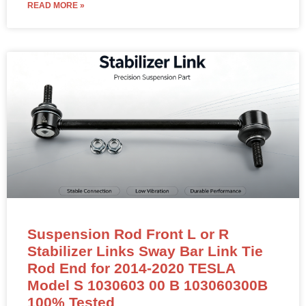
READ MORE »
Suspension Rod Front L or R
Stabilizer Links Sway Bar Link Tie
Rod End for 2014-2020 TESLA
Model S 1030603 00 B 103060300B
100% Tested