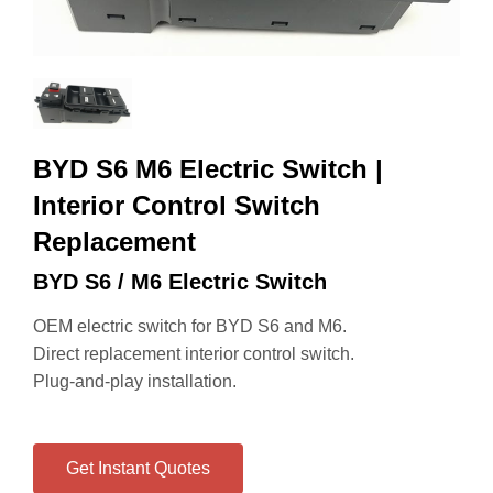
BYD S6 M6 Electric Switch |
Interior Control Switch
Replacement
BYD S6 / M6 Electric Switch
OEM electric switch for BYD S6 and M6.
Direct replacement interior control switch.
Plug-and-play installation.
Get Instant Quotes