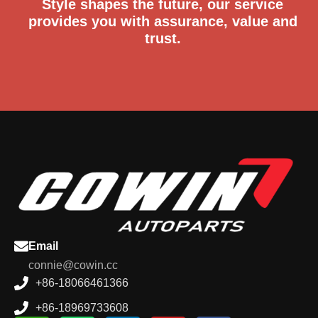
Style shapes the future, our service
provides you with assurance, value and
trust.
Email
connie@cowin.cc
+86-18066461366
+86-18969733608