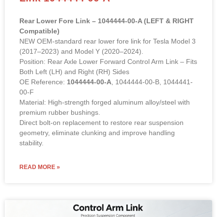
Rear Lower Fore Link – 1044444-00-A (LEFT & RIGHT
Compatible)
NEW OEM-standard rear lower fore link for Tesla Model 3
(2017–2023) and Model Y (2020–2024).
Position: Rear Axle Lower Forward Control Arm Link – Fits
Both Left (LH) and Right (RH) Sides
OE Reference:
1044444-00-A
, 1044444-00-B, 1044441-
00-F
Material: High-strength forged aluminum alloy/steel with
premium rubber bushings.
Direct bolt-on replacement to restore rear suspension
geometry, eliminate clunking and improve handling
stability.
READ MORE »