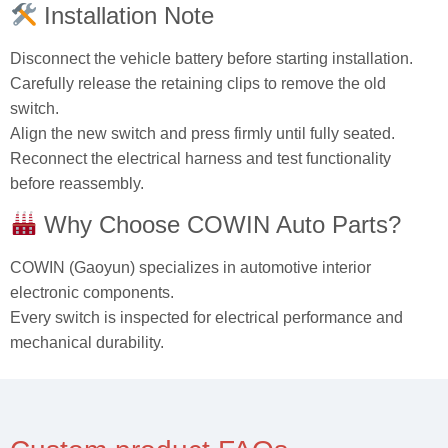
Installation Note
Disconnect the vehicle battery before starting installation.
Carefully release the retaining clips to remove the old
switch.
Align the new switch and press firmly until fully seated.
Reconnect the electrical harness and test functionality
before reassembly.
Why Choose COWIN Auto Parts?
COWIN (Gaoyun) specializes in automotive interior
electronic components.
Every switch is inspected for electrical performance and
mechanical durability.