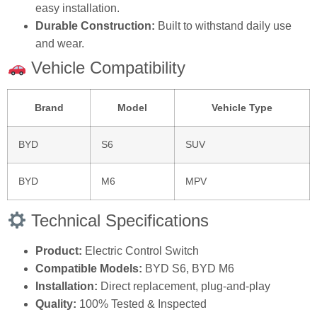
easy installation.
Durable Construction:
Built to withstand daily use
and wear.
Vehicle Compatibility
Brand
Model
Vehicle Type
BYD
S6
SUV
BYD
M6
MPV
Technical Specifications
Product:
Electric Control Switch
Compatible Models:
BYD S6, BYD M6
Installation:
Direct replacement, plug-and-play
Quality:
100% Tested & Inspected