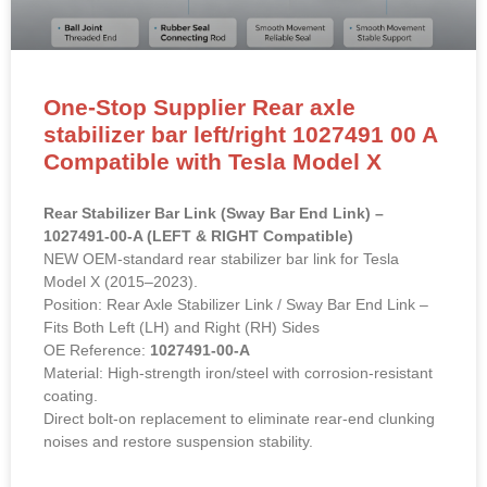
One-Stop Supplier Rear axle
stabilizer bar left/right 1027491 00 A
Compatible with Tesla Model X
Rear Stabilizer Bar Link (Sway Bar End Link) –
1027491-00-A (LEFT & RIGHT Compatible)
NEW OEM-standard rear stabilizer bar link for Tesla
Model X (2015–2023).
Position: Rear Axle Stabilizer Link / Sway Bar End Link –
Fits Both Left (LH) and Right (RH) Sides
OE Reference:
1027491-00-A
Material: High-strength iron/steel with corrosion-resistant
coating.
Direct bolt-on replacement to eliminate rear-end clunking
noises and restore suspension stability.