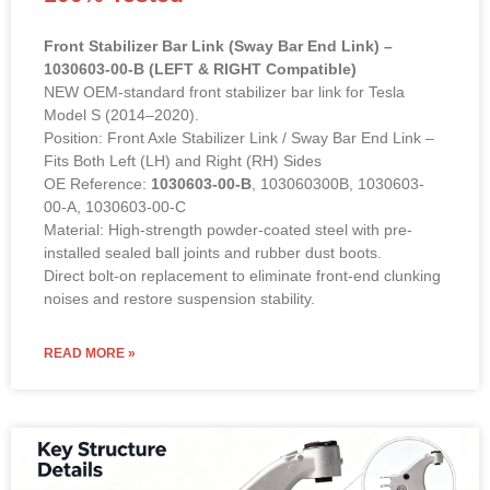
Front Stabilizer Bar Link (Sway Bar End Link) –
1030603-00-B (LEFT & RIGHT Compatible)
NEW OEM-standard front stabilizer bar link for Tesla
Model S (2014–2020).
Position: Front Axle Stabilizer Link / Sway Bar End Link –
Fits Both Left (LH) and Right (RH) Sides
OE Reference:
1030603-00-B
, 103060300B, 1030603-
00-A, 1030603-00-C
Material: High-strength powder-coated steel with pre-
installed sealed ball joints and rubber dust boots.
Direct bolt-on replacement to eliminate front-end clunking
noises and restore suspension stability.
READ MORE »