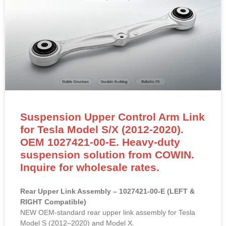
Suspension Upper Control Arm Link
for Tesla Model S/X (2012-2020).
OEM 1027421-00-E. Heavy-duty
suspension solution from COWIN.
Inquire for wholesale rates.
Rear Upper Link Assembly – 1027421-00-E (LEFT &
RIGHT Compatible)
NEW OEM-standard rear upper link assembly for Tesla
Model S (2012–2020) and Model X.