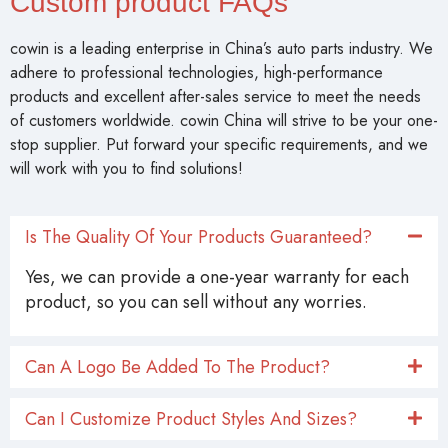
Custom product FAQs
cowin is a leading enterprise in China’s auto parts industry. We
adhere to professional technologies, high-performance
products and excellent after-sales service to meet the needs
of customers worldwide. cowin China will strive to be your one-
stop supplier. Put forward your specific requirements, and we
will work with you to find solutions!
Is The Quality Of Your Products Guaranteed?
Yes, we can provide a one-year warranty for each
product, so you can sell without any worries.
Can A Logo Be Added To The Product?
Can I Customize Product Styles And Sizes?