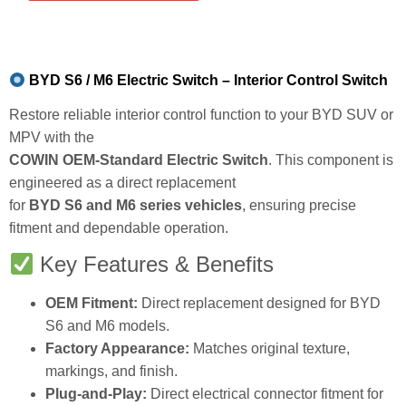
BYD S6 / M6 Electric Switch – Interior Control Switch
Restore reliable interior control function to your BYD SUV or
MPV with the
COWIN OEM-Standard Electric Switch
. This component is
engineered as a direct replacement
for
BYD S6 and M6 series vehicles
, ensuring precise
fitment and dependable operation.
Key Features & Benefits
OEM Fitment:
Direct replacement designed for BYD
S6 and M6 models.
Factory Appearance:
Matches original texture,
markings, and finish.
Plug-and-Play:
Direct electrical connector fitment for