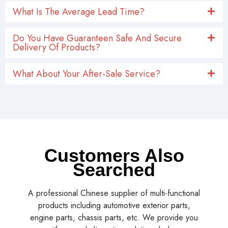
What Is The Average Lead Time?
Do You Have Guaranteen Safe And Secure
Delivery Of Products?
What About Your After-Sale Service?
Customers Also
Searched
A professional Chinese supplier of multi-functional
products including automotive exterior parts,
engine parts, chassis parts, etc. We provide you