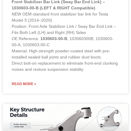
Front Stabilizer Bar Link (Sway Bar End Link) –
1030603-00-B (LEFT & RIGHT Compatible)
NEW OEM-standard front stabilizer bar link for Tesla
Model S (2014–2020).
Position: Front Axle Stabilizer Link / Sway Bar End Link –
Fits Both Left (LH) and Right (RH) Sides
OE Reference:
1030603-00-B
, 103060300B, 1030603-
00-A, 1030603-00-C
Material: High-strength powder-coated steel with pre-
installed sealed ball joints and rubber dust boots.
Direct bolt-on replacement to eliminate front-end clunking
noises and restore suspension stability.
READ MORE »