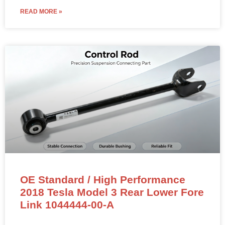
READ MORE »
OE Standard / High Performance
2018 Tesla Model 3 Rear Lower Fore
Link 1044444-00-A