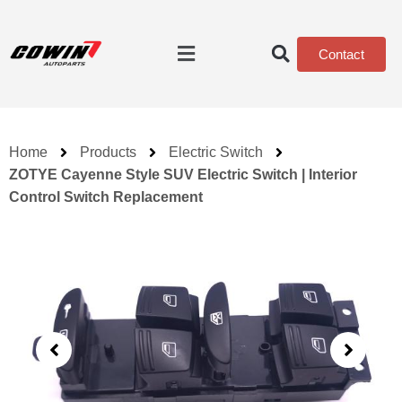
Contact
Home
Products
Electric Switch
ZOTYE Cayenne Style SUV Electric Switch | Interior
Control Switch Replacement