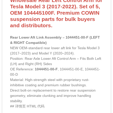
Wholesale Rear Left Control Arm for
Tesla Model 3 (2017-2022). Set of 5,
OEM 104445100F. Premium COWIN
suspension parts for bulk buyers
and distributors.
Rear Lower Aft Link Assembly – 1044451-00-F (LEFT
& RIGHT Compatible)
NEW OEM-standard rear lower aft link for Tesla Model 3
(2017–2023) and Model Y (2020–2024).
Position: Rear Axle Lower Aft Control Arm – Fits Both Left
(LH) and Right (RH) Sides
OE Reference:
1044451-00-F
, 1044451-00-E, 1044451-
00-D
Material: High-strength steel with proprietary rust-
inhibitive coating and premium rubber bushings.
Direct bolt-on replacement to restore rear suspension
geometry, eliminate clunking and improve handling
stability.
## 详情页 HTML 代码