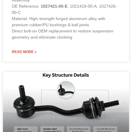
Assembly
OE Reference:
1027421-00-E
, 1021418-00-A, 1027426-
00-C
Material: High-strength forged aluminum alloy with
premium rubber/PU bushings & ball joints.
Direct bolt-on OEM replacement to restore suspension
geometry and eliminate clunking.
READ MORE »