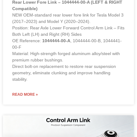
Rear Lower Fore Link – 1044444-00-A (LEFT & RIGHT
Compatible)
NEW OEM-standard rear lower fore link for Tesla Model 3
(2017–2023) and Model Y (2020–2024).
Position: Rear Axle Lower Forward Control Arm Link – Fits
Both Left (LH) and Right (RH) Sides
OE Reference:
1044444-00-A
, 1044444-00-B, 1044441-
00-F
Material: High-strength forged aluminum alloy/steel with
premium rubber bushings.
Direct bolt-on replacement to restore rear suspension
geometry, eliminate clunking and improve handling
stability.
READ MORE »