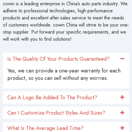
cowin is a leading enterprise in China’s auto parts industry. We
adhere to professional technologies, high-performance
products and excellent after-sales service to meet the needs
of customers worldwide. cowin China will strive to be your one-
stop supplier. Put forward your specific requirements, and we
will work with you to find solutions!
Is The Quality Of Your Products Guaranteed?
Yes, we can provide a one-year warranty for each
product, so you can sell without any worries.
Can A Logo Be Added To The Product?
Can I Customize Product Styles And Sizes?
What Is The Average Lead Time?