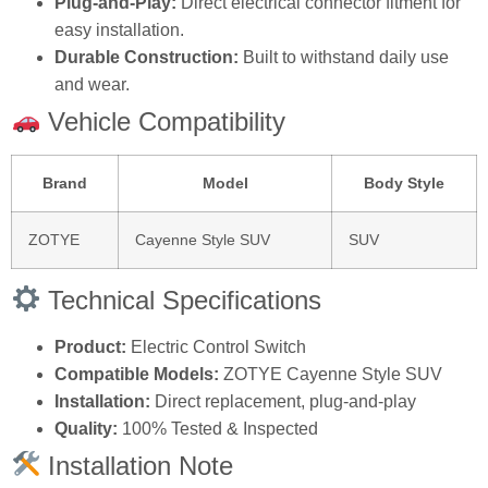
Plug-and-Play:
Direct electrical connector fitment for
easy installation.
Durable Construction:
Built to withstand daily use
and wear.
Vehicle Compatibility
Brand
Model
Body Style
ZOTYE
Cayenne Style SUV
SUV
Technical Specifications
Product:
Electric Control Switch
Compatible Models:
ZOTYE Cayenne Style SUV
Installation:
Direct replacement, plug-and-play
Quality:
100% Tested & Inspected
Installation Note