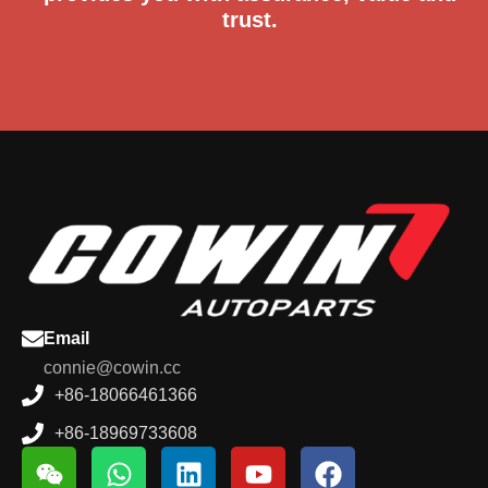
trust.
Email
connie@cowin.cc
+86-18066461366
+86-18969733608