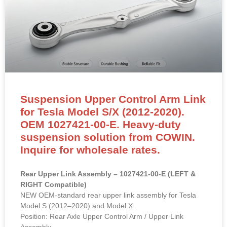
Suspension Upper Control Arm Link
for Tesla Model S/X (2012-2020).
OEM 1027421-00-E. Heavy-duty
suspension solution from COWIN.
Inquire for wholesale rates.
Rear Upper Link Assembly – 1027421-00-E (LEFT &
RIGHT Compatible)
NEW OEM-standard rear upper link assembly for Tesla
Model S (2012–2020) and Model X.
Position: Rear Axle Upper Control Arm / Upper Link