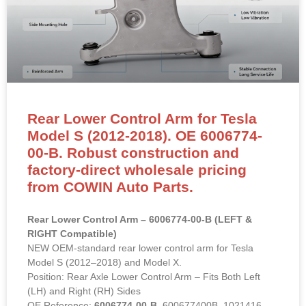
Rear Lower Control Arm for Tesla
Model S (2012-2018). OE 6006774-
00-B. Robust construction and
factory-direct wholesale pricing
from COWIN Auto Parts.
Rear Lower Control Arm – 6006774-00-B (LEFT &
RIGHT Compatible)
NEW OEM-standard rear lower control arm for Tesla
Model S (2012–2018) and Model X.
Position: Rear Axle Lower Control Arm – Fits Both Left
(LH) and Right (RH) Sides
OE Reference:
6006774-00-B
, 600677400B, 1021416-