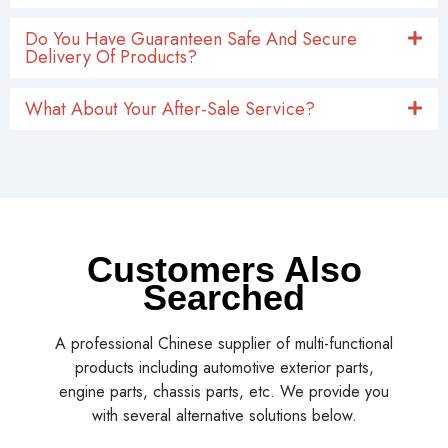
Do You Have Guaranteen Safe And Secure
Delivery Of Products?
What About Your After-Sale Service?
Customers Also
Searched
A professional Chinese supplier of multi-functional
products including automotive exterior parts,
engine parts, chassis parts, etc. We provide you
with several alternative solutions below.