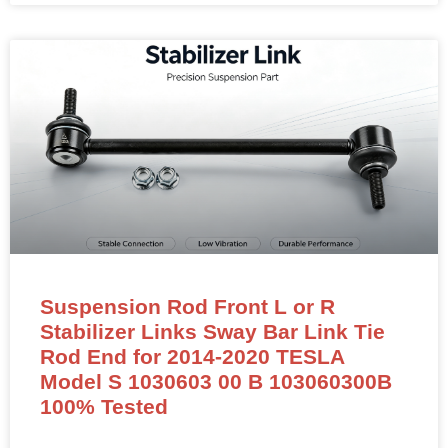
Suspension Rod Front L or R
Stabilizer Links Sway Bar Link Tie
Rod End for 2014-2020 TESLA
Model S 1030603 00 B 103060300B
100% Tested