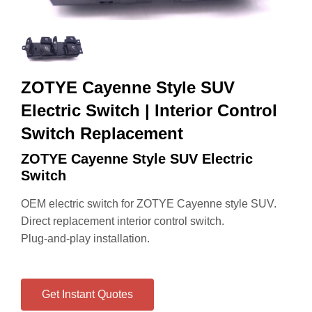
ZOTYE Cayenne Style SUV
Electric Switch | Interior Control
Switch Replacement
ZOTYE Cayenne Style SUV Electric
Switch
OEM electric switch for ZOTYE Cayenne style SUV.
Direct replacement interior control switch.
Plug-and-play installation.
Get Instant Quotes