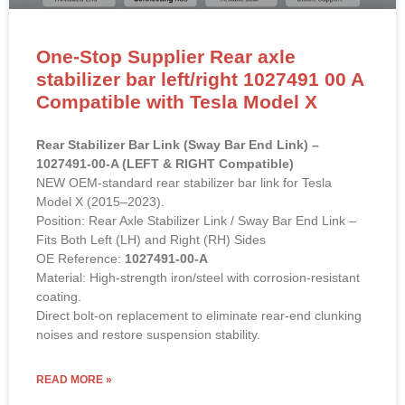
One-Stop Supplier Rear axle
stabilizer bar left/right 1027491 00 A
Compatible with Tesla Model X
Rear Stabilizer Bar Link (Sway Bar End Link) –
1027491-00-A (LEFT & RIGHT Compatible)
NEW OEM-standard rear stabilizer bar link for Tesla
Model X (2015–2023).
Position: Rear Axle Stabilizer Link / Sway Bar End Link –
Fits Both Left (LH) and Right (RH) Sides
OE Reference:
1027491-00-A
Material: High-strength iron/steel with corrosion-resistant
coating.
Direct bolt-on replacement to eliminate rear-end clunking
noises and restore suspension stability.
READ MORE »