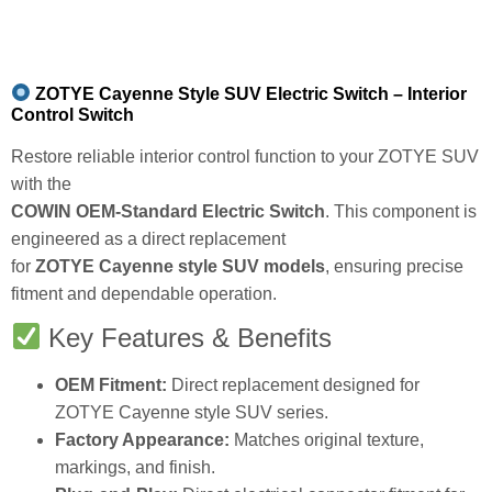
ZOTYE Cayenne Style SUV Electric Switch – Interior
Control Switch
Restore reliable interior control function to your ZOTYE SUV
with the
COWIN OEM-Standard Electric Switch
. This component is
engineered as a direct replacement
for
ZOTYE Cayenne style SUV models
, ensuring precise
fitment and dependable operation.
Key Features & Benefits
OEM Fitment:
Direct replacement designed for
ZOTYE Cayenne style SUV series.
Factory Appearance:
Matches original texture,
markings, and finish.