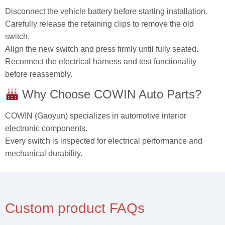
Disconnect the vehicle battery before starting installation.
Carefully release the retaining clips to remove the old
switch.
Align the new switch and press firmly until fully seated.
Reconnect the electrical harness and test functionality
before reassembly.
Why Choose COWIN Auto Parts?
COWIN (Gaoyun) specializes in automotive interior
electronic components.
Every switch is inspected for electrical performance and
mechanical durability.
Custom product FAQs