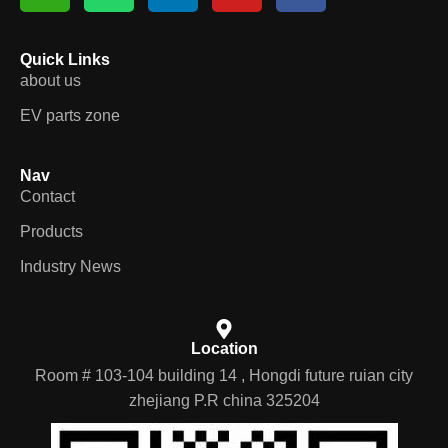
Quick Links
about us
EV parts zone
Nav
Contact
Products
Industry News
Location
Room # 103-104 building 14 , Hongdi future ruian city
zhejiang P.R china 325204