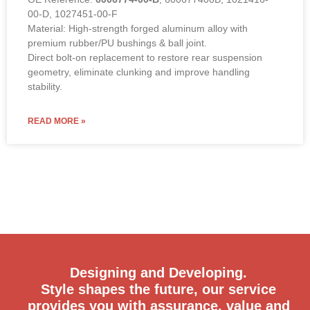
00-D, 1027451-00-F
Material: High-strength forged aluminum alloy with
premium rubber/PU bushings & ball joint.
Direct bolt-on replacement to restore rear suspension
geometry, eliminate clunking and improve handling
stability.
READ MORE »
Designing and Developing.
Style shapes the future, our service
provides you with assurance, value and