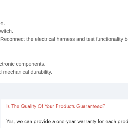
on.
witch.
. Reconnect the electrical harness and test functionality
ectronic components.
d mechanical durability.
Is The Quality Of Your Products Guaranteed?
Yes, we can provide a one-year warranty for each produ