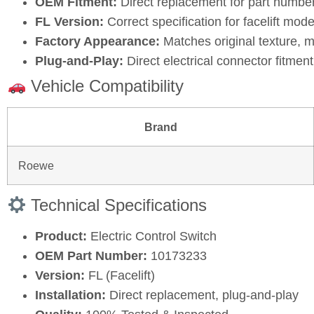
OEM Fitment:
Direct replacement for part numbe
FL Version:
Correct specification for facelift mode
Factory Appearance:
Matches original texture, m
Plug‑and‑Play:
Direct electrical connector fitment 
Vehicle Compatibility
Brand
Roewe
Technical Specifications
Product:
Electric Control Switch
OEM Part Number:
10173233
Version:
FL (Facelift)
Installation:
Direct replacement, plug‑and‑play