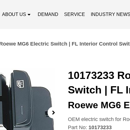
ABOUT US
DEMAND
SERVICE
INDUSTRY NEW
Roewe MG6 Electric Switch | FL Interior Control Swi
10173233 Ro
Switch | FL 
Roewe MG6 El
OEM electric switch for R
Part No:
10173233