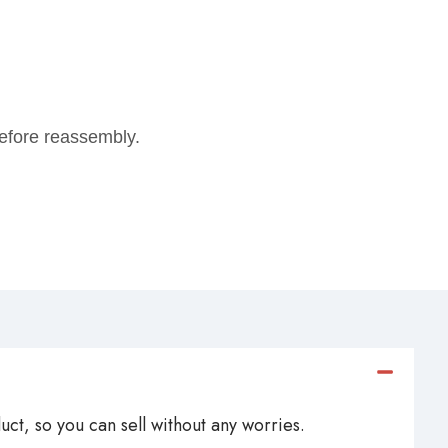
 before reassembly.
ct, so you can sell without any worries.