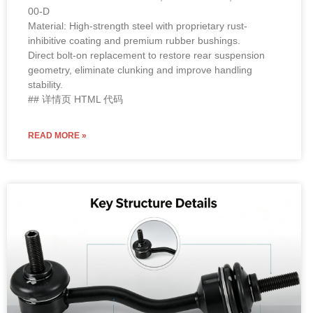
00-D
Material: High-strength steel with proprietary rust-
inhibitive coating and premium rubber bushings.
Direct bolt-on replacement to restore rear suspension
geometry, eliminate clunking and improve handling
stability.
## 详情页 HTML 代码
READ MORE »