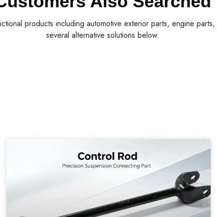
Customers Also Searched
nctional products including automotive exterior parts, engine parts
several alternative solutions below.