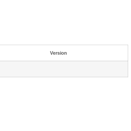
Version