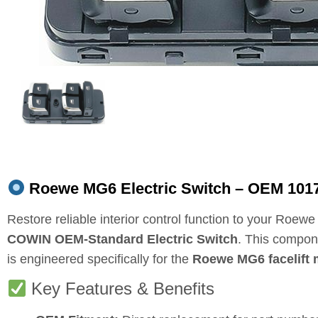
Roewe MG6 Electric Switch – OEM 1017
Restore reliable interior control function to your Roew
COWIN OEM‑Standard Electric Switch
. This compo
is engineered specifically for the
Roewe MG6 facelift 
Key Features & Benefits