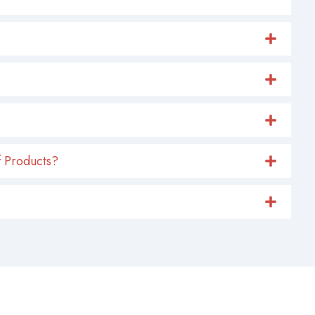
 Products?