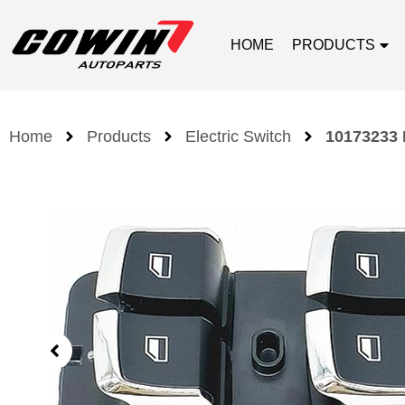
HOME
PRODUCTS
Home
Products
Electric Switch
10173233 