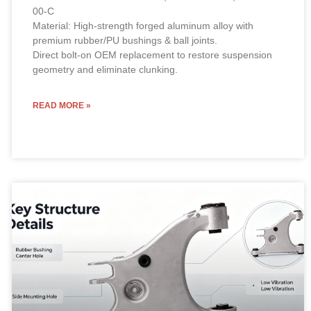
00-C
Material: High-strength forged aluminum alloy with
premium rubber/PU bushings & ball joints.
Direct bolt-on OEM replacement to restore suspension
geometry and eliminate clunking.
READ MORE »