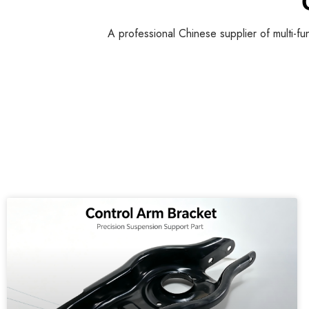
A professional Chinese supplier of multi-fu