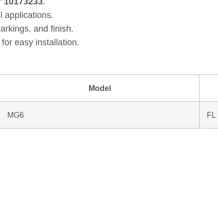
r
10173233
.
l applications.
arkings, and finish.
for easy installation.
Model
MG6
FL