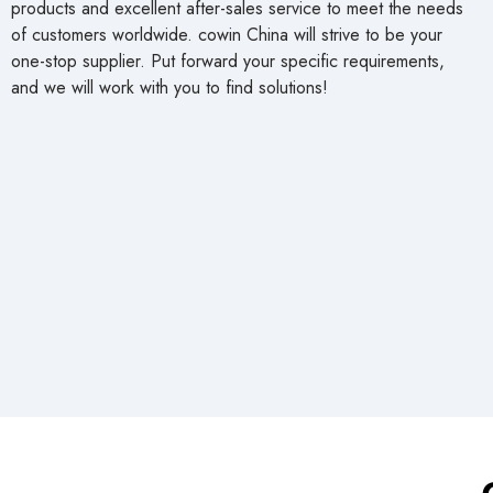
products and excellent after-sales service to meet the needs
of customers worldwide. cowin China will strive to be your
one-stop supplier. Put forward your specific requirements,
and we will work with you to find solutions!