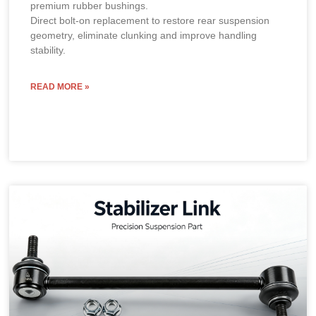
premium rubber bushings.
Direct bolt-on replacement to restore rear suspension
geometry, eliminate clunking and improve handling
stability.
READ MORE »