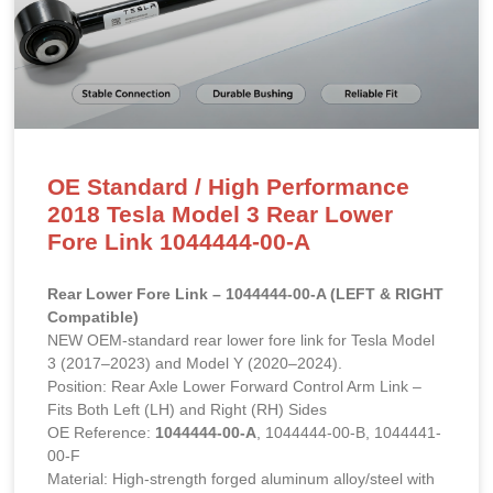
OE Standard / High Performance
2018 Tesla Model 3 Rear Lower
Fore Link 1044444-00-A
Rear Lower Fore Link – 1044444-00-A (LEFT & RIGHT
Compatible)
NEW OEM-standard rear lower fore link for Tesla Model
3 (2017–2023) and Model Y (2020–2024).
Position: Rear Axle Lower Forward Control Arm Link –
Fits Both Left (LH) and Right (RH) Sides
OE Reference:
1044444-00-A
, 1044444-00-B, 1044441-
00-F
Material: High-strength forged aluminum alloy/steel with