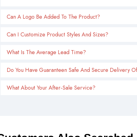
Can A Logo Be Added To The Product?
Can I Customize Product Styles And Sizes?
What Is The Average Lead Time?
Do You Have Guaranteen Safe And Secure Delivery Of
What About Your After-Sale Service?