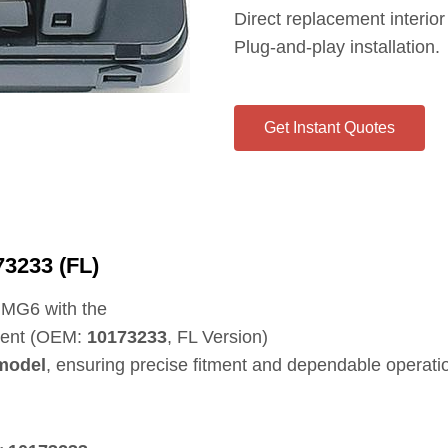
Direct replacement interior
Plug‑and‑play installation.
Get Instant Quotes
3233 (FL)
e MG6 with the
nent (OEM:
10173233
, FL Version)
model
, ensuring precise fitment and dependable operati