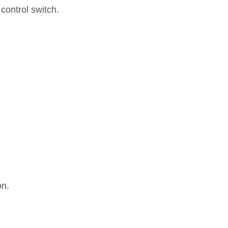
 control switch.
on.