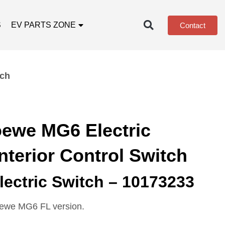
S
EV PARTS ZONE
Contact
tch
ewe MG6 Electric
Interior Control Switch
ectric Switch – 10173233
oewe MG6 FL version.