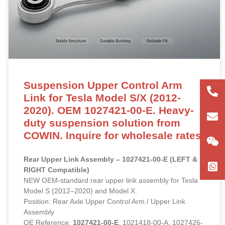
Suspension Upper Control Arm
+86
Link for Tesla Model S/X (2012-
2020). OEM 1027421-00-E. Heavy-
180
con
duty suspension solution from
COWIN. Inquire for wholesale rates.
Rear Upper Link Assembly – 1027421-00-E (LEFT &
RIGHT Compatible)
NEW OEM-standard rear upper link assembly for Tesla
Model S (2012–2020) and Model X.
Position: Rear Axle Upper Control Arm / Upper Link
Assembly
OE Reference:
1027421-00-E
, 1021418-00-A, 1027426-