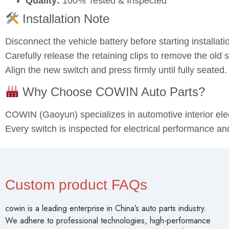
Quality:
100% Tested & Inspected
Installation Note
Disconnect the vehicle battery before starting installati
Carefully release the retaining clips to remove the old s
Align the new switch and press firmly until fully seated
Why Choose COWIN Auto Parts?
COWIN (Gaoyun) specializes in automotive interior el
Every switch is inspected for electrical performance an
Custom product FAQs
cowin is a leading enterprise in China’s auto parts industry.
We adhere to professional technologies, high-performance