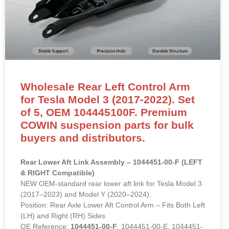
Wholesale Rear Left Control Arm
for Tesla Model 3 (2017-2022). Set
of 5, OEM 104445100F. Premium
COWIN suspension parts for bulk
buyers and distributors.
Rear Lower Aft Link Assembly – 1044451-00-F (LEFT
& RIGHT Compatible)
NEW OEM-standard rear lower aft link for Tesla Model 3
(2017–2023) and Model Y (2020–2024).
Position: Rear Axle Lower Aft Control Arm – Fits Both Left
(LH) and Right (RH) Sides
OE Reference:
1044451-00-F
, 1044451-00-E, 1044451-