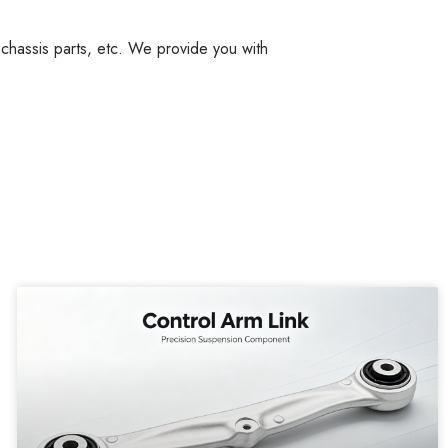
, chassis parts, etc. We provide you with