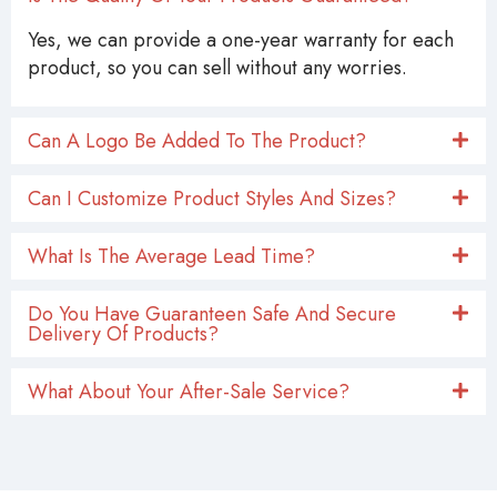
Yes, we can provide a one-year warranty for each
product, so you can sell without any worries.
Can A Logo Be Added To The Product?
Can I Customize Product Styles And Sizes?
What Is The Average Lead Time?
Do You Have Guaranteen Safe And Secure
Delivery Of Products?
What About Your After-Sale Service?