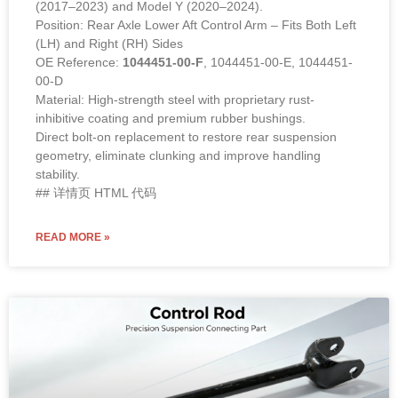
(2017–2023) and Model Y (2020–2024).
Position: Rear Axle Lower Aft Control Arm – Fits Both Left
(LH) and Right (RH) Sides
OE Reference:
1044451-00-F
, 1044451-00-E, 1044451-
00-D
Material: High-strength steel with proprietary rust-
inhibitive coating and premium rubber bushings.
Direct bolt-on replacement to restore rear suspension
geometry, eliminate clunking and improve handling
stability.
## 详情页 HTML 代码
READ MORE »