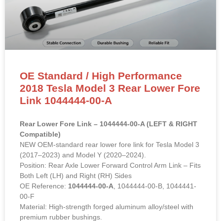
OE Standard / High Performance
2018 Tesla Model 3 Rear Lower Fore
Link 1044444-00-A
Rear Lower Fore Link – 1044444-00-A (LEFT & RIGHT
Compatible)
NEW OEM-standard rear lower fore link for Tesla Model 3
(2017–2023) and Model Y (2020–2024).
Position: Rear Axle Lower Forward Control Arm Link – Fits
Both Left (LH) and Right (RH) Sides
OE Reference:
1044444-00-A
, 1044444-00-B, 1044441-
00-F
Material: High-strength forged aluminum alloy/steel with
premium rubber bushings.