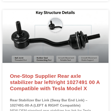
One-Stop Supplier Rear axle
stabilizer bar left/right 1027491 00 A
Compatible with Tesla Model X
Rear Stabilizer Bar Link (Sway Bar End Link) –
1027491-00-A (LEFT & RIGHT Compatible)
NEW OEM-standard rear stabilizer bar link for Tesla