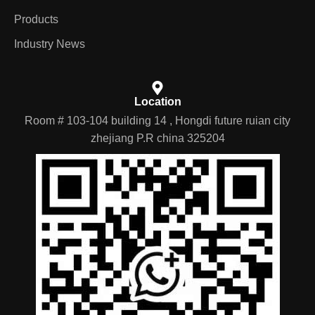
Products
Industry News
Location
Room # 103-104 building 14 , Hongdi future ruian city
zhejiang P.R china 325204