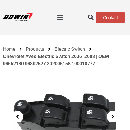
Contact
Home
Products
Electric Switch
Chevrolet Aveo Electric Switch 2006–2008 | OEM
96652180 96892527 202005158 100018777