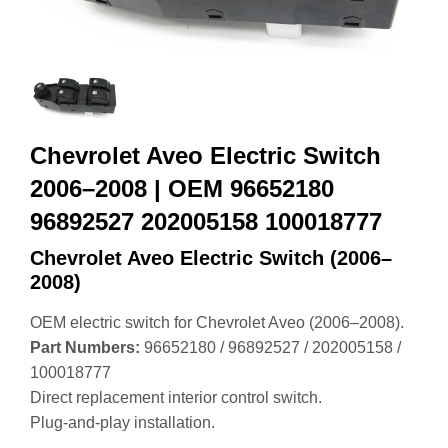
Chevrolet Aveo Electric Switch
2006–2008 | OEM 96652180
96892527 202005158 100018777
Chevrolet Aveo Electric Switch (2006–
2008)
OEM electric switch for Chevrolet Aveo (2006–2008).
Part Numbers:
96652180 / 96892527 / 202005158 /
100018777
Direct replacement interior control switch.
Plug‑and‑play installation.