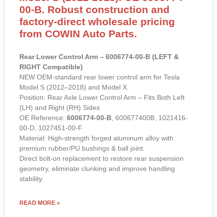
00-B. Robust construction and
factory-direct wholesale pricing
from COWIN Auto Parts.
Rear Lower Control Arm – 6006774-00-B (LEFT &
RIGHT Compatible)
NEW OEM-standard rear lower control arm for Tesla
Model S (2012–2018) and Model X.
Position: Rear Axle Lower Control Arm – Fits Both Left
(LH) and Right (RH) Sides
OE Reference:
6006774-00-B
, 600677400B, 1021416-
00-D, 1027451-00-F
Material: High-strength forged aluminum alloy with
premium rubber/PU bushings & ball joint.
Direct bolt-on replacement to restore rear suspension
geometry, eliminate clunking and improve handling
stability.
READ MORE »