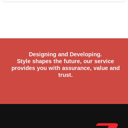
Designing and Developing.
Style shapes the future, our service
provides you with assurance, value and
trust.