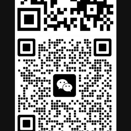
German