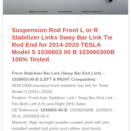
Suspension Rod Front L or R
Stabilizer Links Sway Bar Link Tie
Rod End for 2014-2020 TESLA
Model S 1030603 00 B 103060300B
100% Tested
Front Stabilizer Bar Link (Sway Bar End Link) –
1030603-00-B (LEFT & RIGHT Compatible)
NEW OEM-standard front stabilizer bar link for Tesla
Model S (2014–2020).
Position: Front Axle Stabilizer Link / Sway Bar End Link –
Fits Both Left (LH) and Right (RH) Sides
OE Reference:
1030603-00-B
, 103060300B, 1030603-
00-A, 1030603-00-C
Material: High-strength powder-coated steel with pre-
installed sealed ball joints and rubber dust boots.