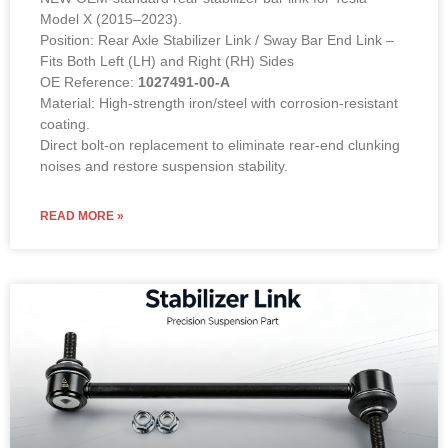
Model X (2015–2023).
Position: Rear Axle Stabilizer Link / Sway Bar End Link –
Fits Both Left (LH) and Right (RH) Sides
OE Reference:
1027491-00-A
Material: High-strength iron/steel with corrosion-resistant
coating.
Direct bolt-on replacement to eliminate rear-end clunking
noises and restore suspension stability.
READ MORE »