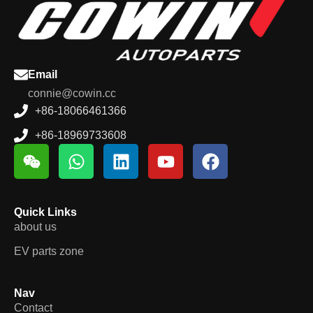
Email
connie@cowin.cc
+86-18066461366
+86-18969733608
Quick Links
about us
EV parts zone
Nav
Contact