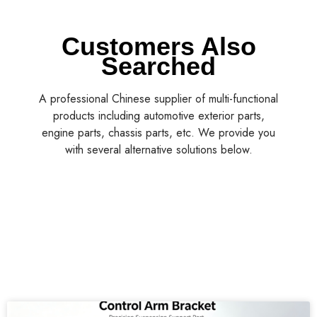
Customers Also
Searched
A professional Chinese supplier of multi-functional
products including automotive exterior parts,
engine parts, chassis parts, etc. We provide you
with several alternative solutions below.