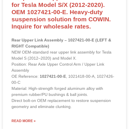
for Tesla Model S/X (2012-2020).
OEM 1027421-00-E. Heavy-duty
suspension solution from COWIN.
Inquire for wholesale rates.
Rear Upper Link Assembly – 1027421-00-E (LEFT &
RIGHT Compatible)
NEW OEM-standard rear upper link assembly for Tesla
Model S (2012–2020) and Model X.
Position: Rear Axle Upper Control Arm / Upper Link
Assembly
OE Reference:
1027421-00-E
, 1021418-00-A, 1027426-
00-C
Material: High-strength forged aluminum alloy with
premium rubber/PU bushings & ball joints.
Direct bolt-on OEM replacement to restore suspension
geometry and eliminate clunking.
READ MORE »