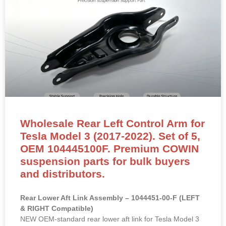
Wholesale Rear Left Control Arm for
Tesla Model 3 (2017-2022). Set of 5,
OEM 104445100F. Premium COWIN
suspension parts for bulk buyers
and distributors.
Rear Lower Aft Link Assembly – 1044451-00-F (LEFT
& RIGHT Compatible)
NEW OEM-standard rear lower aft link for Tesla Model 3