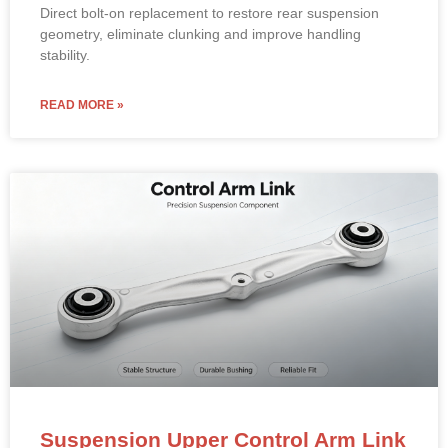
Direct bolt-on replacement to restore rear suspension
geometry, eliminate clunking and improve handling
stability.
READ MORE »
Suspension Upper Control Arm Link