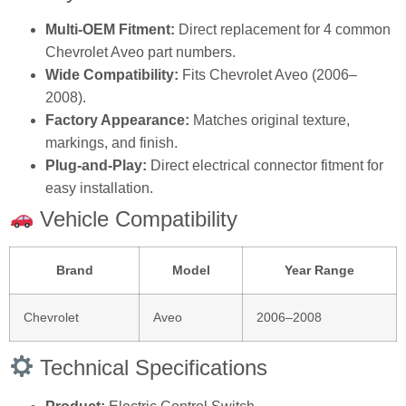
Multi-OEM Fitment:
Direct replacement for 4 common
Chevrolet Aveo part numbers.
Wide Compatibility:
Fits Chevrolet Aveo (2006–
2008).
Factory Appearance:
Matches original texture,
markings, and finish.
Plug‑and‑Play:
Direct electrical connector fitment for
easy installation.
Vehicle Compatibility
Brand
Model
Year Range
Chevrolet
Aveo
2006–2008
Technical Specifications