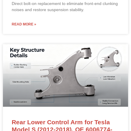
Direct bolt-on replacement to eliminate front-end clunking
noises and restore suspension stability.
READ MORE »
Rear Lower Control Arm for Tesla
Model S (2012-2018). OE 6006774-