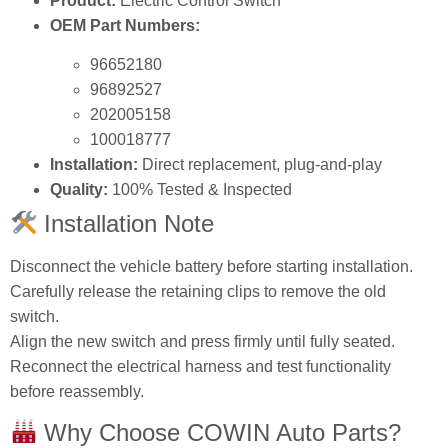
Product:
Electric Control Switch
OEM Part Numbers:
96652180
96892527
202005158
100018777
Installation:
Direct replacement, plug‑and‑play
Quality:
100% Tested & Inspected
Installation Note
Disconnect the vehicle battery before starting installation.
Carefully release the retaining clips to remove the old
switch.
Align the new switch and press firmly until fully seated.
Reconnect the electrical harness and test functionality
before reassembly.
Why Choose COWIN Auto Parts?