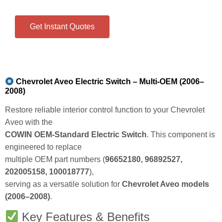
Get Instant Quotes
Chevrolet Aveo Electric Switch – Multi-OEM (2006–
2008)
Restore reliable interior control function to your Chevrolet
Aveo with the
COWIN OEM‑Standard Electric Switch
. This component is
engineered to replace
multiple OEM part numbers (
96652180, 96892527,
202005158, 100018777
),
serving as a versatile solution for
Chevrolet Aveo models
(2006–2008)
.
Key Features & Benefits