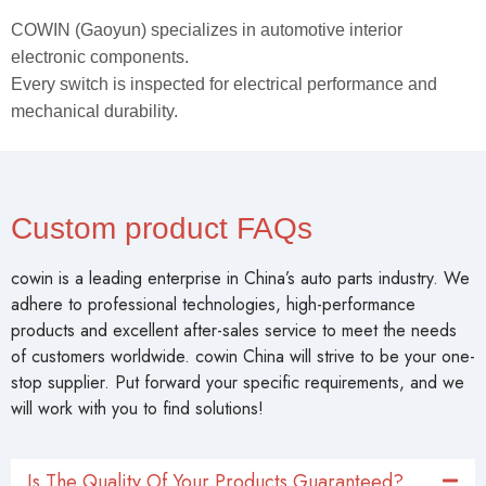
COWIN (Gaoyun) specializes in automotive interior
electronic components.
Every switch is inspected for electrical performance and
mechanical durability.
Custom product FAQs
cowin is a leading enterprise in China’s auto parts industry. We
adhere to professional technologies, high-performance
products and excellent after-sales service to meet the needs
of customers worldwide. cowin China will strive to be your one-
stop supplier. Put forward your specific requirements, and we
will work with you to find solutions!
Is The Quality Of Your Products Guaranteed?