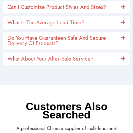
Can I Customize Product Styles And Sizes?
What Is The Average Lead Time?
Do You Have Guaranteen Safe And Secure
Delivery Of Products?
What About Your After-Sale Service?
Customers Also
Searched
A professional Chinese supplier of multi-functional