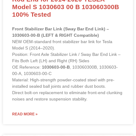
Model S 1030603 00 B 103060300B
100% Tested
Front Stabilizer Bar Link (Sway Bar End Link) –
1030603-00-B (LEFT & RIGHT Compatible)
NEW OEM-standard front stabilizer bar link for Tesla
Model S (2014–2020).
Position: Front Axle Stabilizer Link / Sway Bar End Link –
Fits Both Left (LH) and Right (RH) Sides
OE Reference:
1030603-00-B
, 103060300B, 1030603-
00-A, 1030603-00-C
Material: High-strength powder-coated steel with pre-
installed sealed ball joints and rubber dust boots.
Direct bolt-on replacement to eliminate front-end clunking
noises and restore suspension stability.
READ MORE »