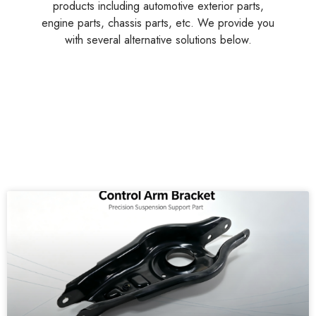
products including automotive exterior parts,
engine parts, chassis parts, etc. We provide you
with several alternative solutions below.