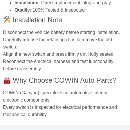
Installation:
Direct replacement, plug‑and‑play
Quality:
100% Tested & Inspected
Installation Note
Disconnect the vehicle battery before starting installation.
Carefully release the retaining clips to remove the old
switch.
Align the new switch and press firmly until fully seated.
Reconnect the electrical harness and test functionality
before reassembly.
Why Choose COWIN Auto Parts?
COWIN (Gaoyun) specializes in automotive interior
electronic components.
Every switch is inspected for electrical performance and
mechanical durability.