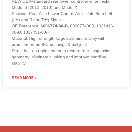
NEW OEM-standard rear lower control arm for Tesla
Model S (2012–2018) and Model X.
Position: Rear Axle Lower Control Arm – Fits Both Left
(LH) and Right (RH) Sides
OE Reference:
6006774-00-B
, 600677400B, 1021416-
00-D, 1027451-00-F
Material: High-strength forged aluminum alloy with
premium rubber/PU bushings & ball joint.
Direct bolt-on replacement to restore rear suspension
geometry, eliminate clunking and improve handling
stability.
READ MORE »