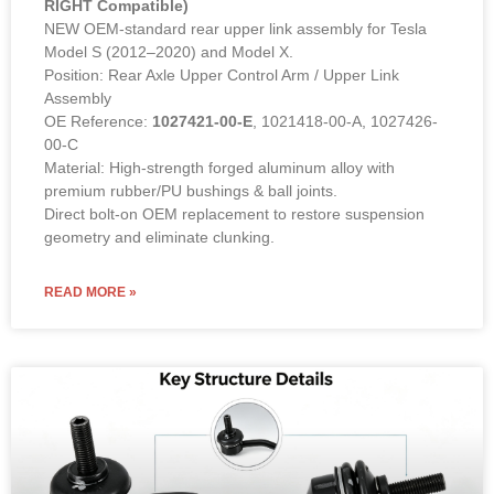
RIGHT Compatible)
NEW OEM-standard rear upper link assembly for Tesla
Model S (2012–2020) and Model X.
Position: Rear Axle Upper Control Arm / Upper Link
Assembly
OE Reference:
1027421-00-E
, 1021418-00-A, 1027426-
00-C
Material: High-strength forged aluminum alloy with
premium rubber/PU bushings & ball joints.
Direct bolt-on OEM replacement to restore suspension
geometry and eliminate clunking.
READ MORE »