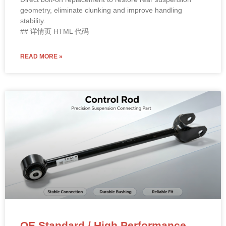
geometry, eliminate clunking and improve handling
stability.
## 详情页 HTML 代码
READ MORE »
OE Standard / High Performance