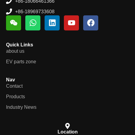
+86-18066461366
+86-18969733608
Quick Links
about us
EV parts zone
Nav
Contact
Products
Industry News
Location