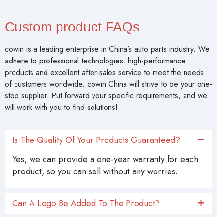
Custom product FAQs
cowin is a leading enterprise in China’s auto parts industry. We
adhere to professional technologies, high-performance
products and excellent after-sales service to meet the needs
of customers worldwide. cowin China will strive to be your one-
stop supplier. Put forward your specific requirements, and we
will work with you to find solutions!
Is The Quality Of Your Products Guaranteed?
Yes, we can provide a one-year warranty for each
product, so you can sell without any worries.
Can A Logo Be Added To The Product?