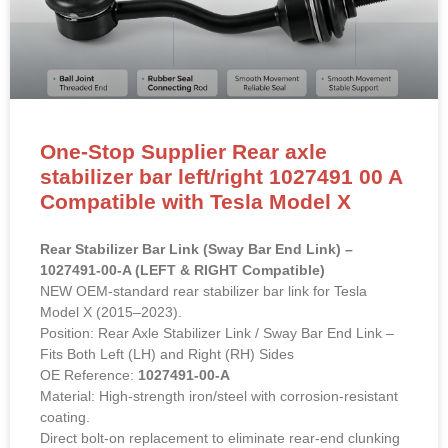
One-Stop Supplier Rear axle
stabilizer bar left/right 1027491 00 A
Compatible with Tesla Model X
Rear Stabilizer Bar Link (Sway Bar End Link) –
1027491-00-A (LEFT & RIGHT Compatible)
NEW OEM-standard rear stabilizer bar link for Tesla
Model X (2015–2023).
Position: Rear Axle Stabilizer Link / Sway Bar End Link –
Fits Both Left (LH) and Right (RH) Sides
OE Reference:
1027491-00-A
Material: High-strength iron/steel with corrosion-resistant
coating.
Direct bolt-on replacement to eliminate rear-end clunking