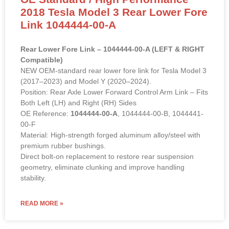
2018 Tesla Model 3 Rear Lower Fore
Link 1044444-00-A
Rear Lower Fore Link – 1044444-00-A (LEFT & RIGHT
Compatible)
NEW OEM-standard rear lower fore link for Tesla Model 3
(2017–2023) and Model Y (2020–2024).
Position: Rear Axle Lower Forward Control Arm Link – Fits
Both Left (LH) and Right (RH) Sides
OE Reference:
1044444-00-A
, 1044444-00-B, 1044441-
00-F
Material: High-strength forged aluminum alloy/steel with
premium rubber bushings.
Direct bolt-on replacement to restore rear suspension
geometry, eliminate clunking and improve handling
stability.
READ MORE »