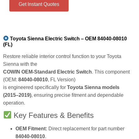
Get Instant Quotes
Toyota Sienna Electric Switch – OEM 84040‑08010
(FL)
Restore reliable interior control function to your Toyota
Sienna with the
COWIN OEM‑Standard Electric Switch
. This component
(OEM:
84040‑08010
, FL Version)
is engineered specifically for
Toyota Sienna models
(2015–2019)
, ensuring precise fitment and dependable
operation.
Key Features & Benefits
OEM Fitment:
Direct replacement for part number
84040‑08010
.