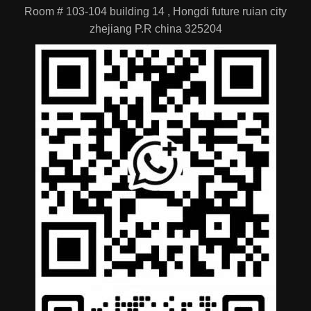
Room # 103-104 building 14 , Hongdi future ruian city
zhejiang P.R china 325204