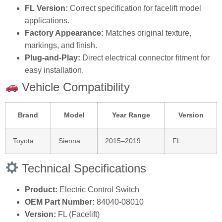
FL Version:
Correct specification for facelift model
applications.
Factory Appearance:
Matches original texture,
markings, and finish.
Plug‑and‑Play:
Direct electrical connector fitment for
easy installation.
Vehicle Compatibility
Brand
Model
Year Range
Version
Toyota
Sienna
2015–2019
FL
Technical Specifications
Product:
Electric Control Switch
OEM Part Number:
84040‑08010
Version:
FL (Facelift)