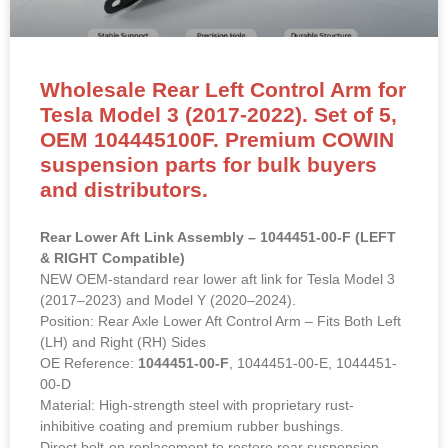
Wholesale Rear Left Control Arm for
Tesla Model 3 (2017-2022). Set of 5,
OEM 104445100F. Premium COWIN
suspension parts for bulk buyers
and distributors.
Rear Lower Aft Link Assembly – 1044451-00-F (LEFT
& RIGHT Compatible)
NEW OEM-standard rear lower aft link for Tesla Model 3
(2017–2023) and Model Y (2020–2024).
Position: Rear Axle Lower Aft Control Arm – Fits Both Left
(LH) and Right (RH) Sides
OE Reference:
1044451-00-F
, 1044451-00-E, 1044451-
00-D
Material: High-strength steel with proprietary rust-
inhibitive coating and premium rubber bushings.
Direct bolt-on replacement to restore rear suspension