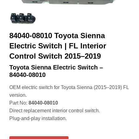
84040-08010 Toyota Sienna
Electric Switch | FL Interior
Control Switch 2015–2019
Toyota Sienna Electric Switch –
84040‑08010
OEM electric switch for Toyota Sienna (2015–2019) FL
version.
Part No:
84040‑08010
Direct replacement interior control switch.
Plug‑and‑play installation.