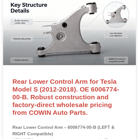
Rear Lower Control Arm for Tesla
Model S (2012-2018). OE 6006774-
00-B. Robust construction and
factory-direct wholesale pricing
from COWIN Auto Parts.
Rear Lower Control Arm – 6006774-00-B (LEFT &
RIGHT Compatible)