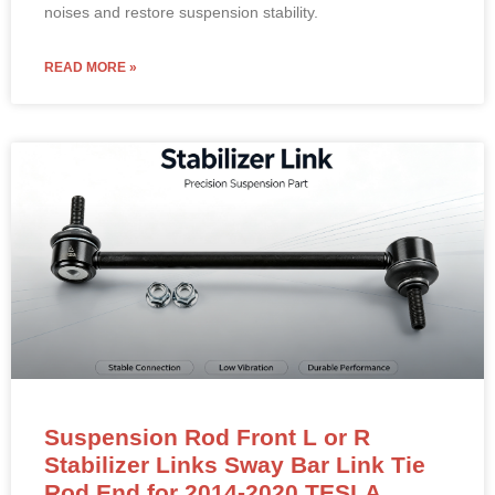
noises and restore suspension stability.
READ MORE »
Suspension Rod Front L or R
Stabilizer Links Sway Bar Link Tie
Rod End for 2014-2020 TESLA