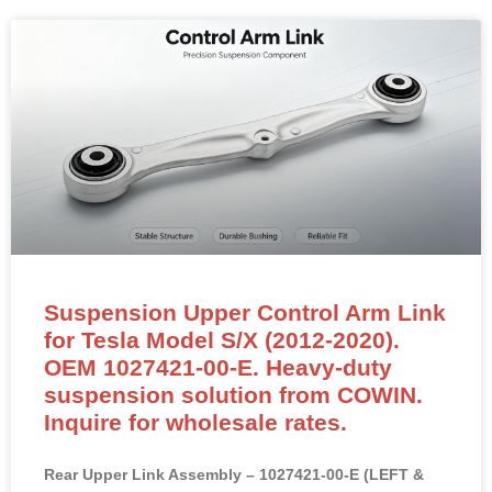
Suspension Upper Control Arm Link
for Tesla Model S/X (2012-2020).
OEM 1027421-00-E. Heavy-duty
suspension solution from COWIN.
Inquire for wholesale rates.
Rear Upper Link Assembly – 1027421-00-E (LEFT &