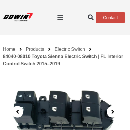
Contact
Home
Products
Electric Switch
84040-08010 Toyota Sienna Electric Switch | FL Interior
Control Switch 2015–2019