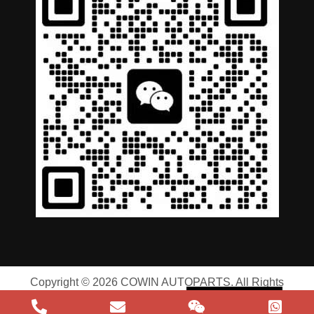
German
Portuguese
Arabic
Spanish
Copyright © 2026 COWIN AUTOPARTS. All Rights
Russian
Reserved |
Privacy Policy
|
Terms of Service
English