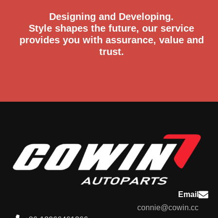
Designing and Developing.
Style shapes the future, our service
provides you with assurance, value and
trust.
Email
connie@cowin.cc