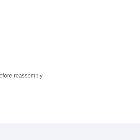
 before reassembly.