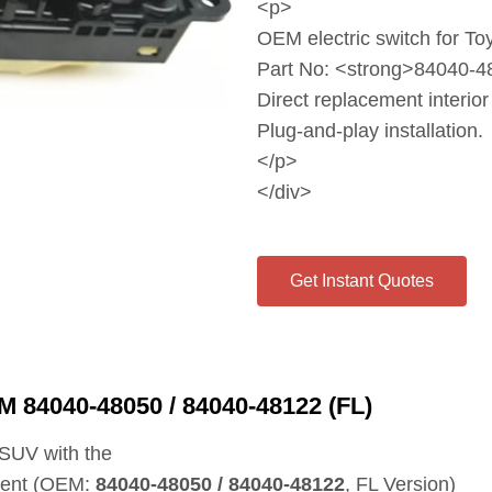
<p>
OEM electric switch for T
Part No: <strong>84040‑4
Direct replacement interior
Plug‑and‑play installation.
</p>
</div>
Get Instant Quotes
M 84040‑48050 / 84040‑48122 (FL)
a SUV with the
nent (OEM:
84040‑48050 / 84040‑48122
, FL Version)