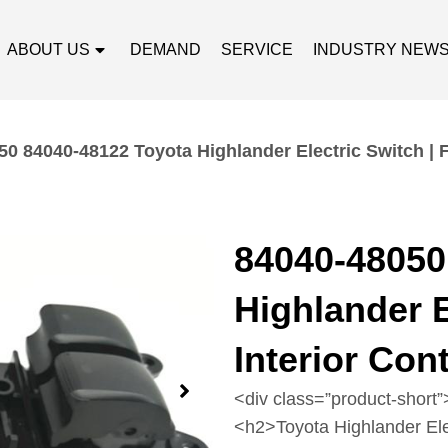
ABOUT US
DEMAND
SERVICE
INDUSTRY NEW
0 84040-48122 Toyota Highlander Electric Switch | F
84040-48050
Highlander E
Interior Con
<div class=”product-short”
<h2>Toyota Highlander El