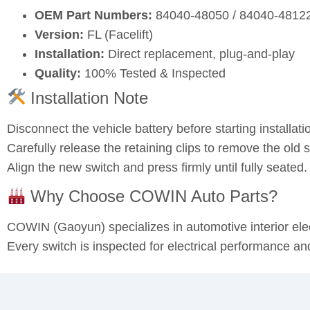
OEM Part Numbers:
84040‑48050 / 84040‑4812
Version:
FL (Facelift)
Installation:
Direct replacement, plug‑and‑play
Quality:
100% Tested & Inspected
Installation Note
Disconnect the vehicle battery before starting installati
Carefully release the retaining clips to remove the old s
Align the new switch and press firmly until fully seated
Why Choose COWIN Auto Parts?
COWIN (Gaoyun) specializes in automotive interior el
Every switch is inspected for electrical performance an