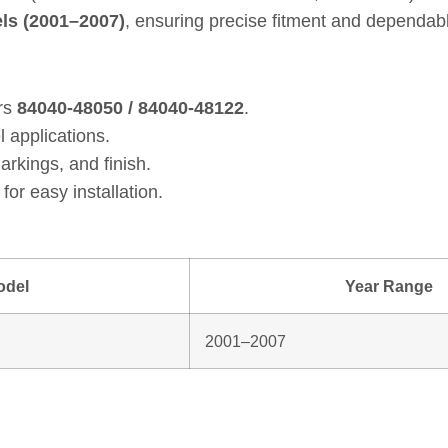
ls (2001–2007)
, ensuring precise fitment and dependab
rs
84040‑48050 / 84040‑48122
.
l applications.
arkings, and finish.
for easy installation.
odel
Year Range
2001–2007