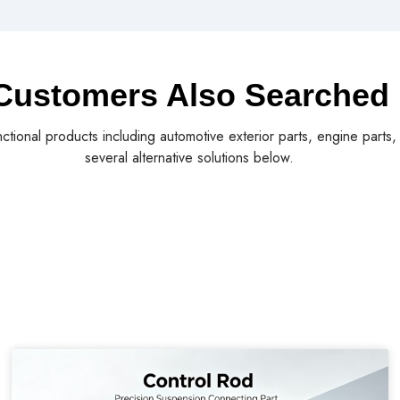
Customers Also Searched
nctional products including automotive exterior parts, engine parts
several alternative solutions below.