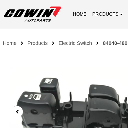
HOME
PRODUCTS
Home
Products
Electric Switch
84040-4805