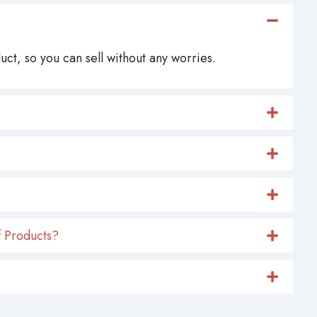
ct, so you can sell without any worries.
 Products?