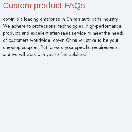
Custom product FAQs
cowin is a leading enterprise in China’s auto parts industry.
We adhere to professional technologies, high-performance
products and excellent after-sales service to meet the needs
of customers worldwide. cowin China will strive to be your
one-stop supplier. Put forward your specific requirements,
and we will work with you to find solutions!