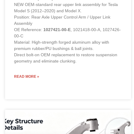
NEW OEM-standard rear upper link assembly for Tesla
Model S (2012–2020) and Model X.
Position: Rear Axle Upper Control Arm / Upper Link
Assembly
OE Reference:
1027421-00-E
, 1021418-00-A, 1027426-
00-C
Material: High-strength forged aluminum alloy with
premium rubber/PU bushings & ball joints.
Direct bolt-on OEM replacement to restore suspension
geometry and eliminate clunking.
READ MORE »