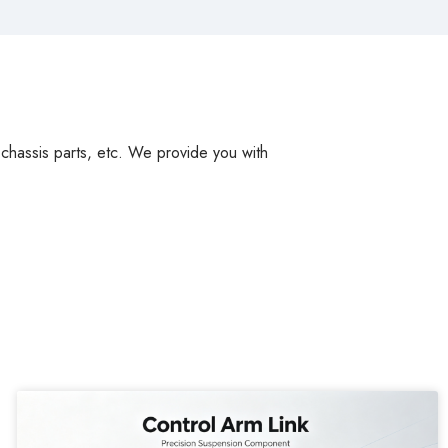
, chassis parts, etc. We provide you with