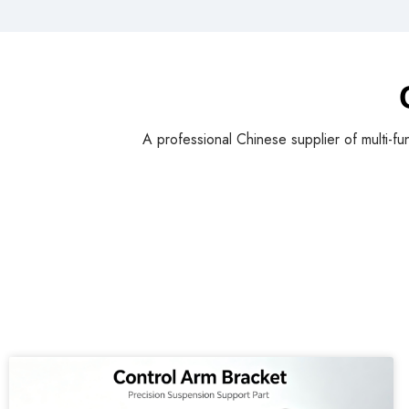
A professional Chinese supplier of multi-fu