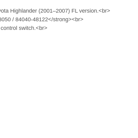
oyota Highlander (2001–2007) FL version.<br>
8050 / 84040‑48122</strong><br>
 control switch.<br>