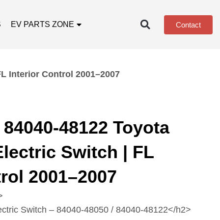
S
EV PARTS ZONE
Contact
L Interior Control 2001–2007
 84040-48122 Toyota
lectric Switch | FL
trol 2001–2007
>
ectric Switch – 84040‑48050 / 84040‑48122</h2>