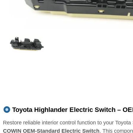
Toyota Highlander Electric Switch – OE
Restore reliable interior control function to your Toyot
COWIN OEM‑Standard Electric Switch
. This compo