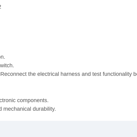
2
on.
witch.
. Reconnect the electrical harness and test functionality
ectronic components.
d mechanical durability.