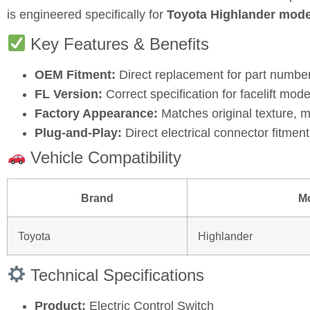
is engineered specifically for
Toyota Highlander mode
Key Features & Benefits
OEM Fitment:
Direct replacement for part numbe
FL Version:
Correct specification for facelift mode
Factory Appearance:
Matches original texture, m
Plug‑and‑Play:
Direct electrical connector fitment 
Vehicle Compatibility
Brand
M
Toyota
Highlander
Technical Specifications
Product:
Electric Control Switch