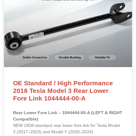
OE Standard / High Performance
2018 Tesla Model 3 Rear Lower
Fore Link 1044444-00-A
Rear Lower Fore Link – 1044444-00-A (LEFT & RIGHT
Compatible)
NEW OEM-standard rear lower fore link for Tesla Model
3 (2017–2023) and Model Y (2020–2024).