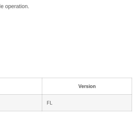
le operation.
Version
FL