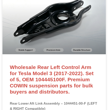
Wholesale Rear Left Control Arm
for Tesla Model 3 (2017-2022). Set
of 5, OEM 104445100F. Premium
COWIN suspension parts for bulk
buyers and distributors.
Rear Lower Aft Link Assembly – 1044451-00-F (LEFT
& RIGHT Compatible)