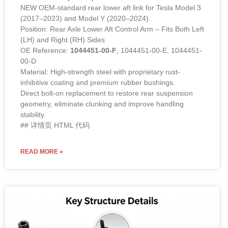
NEW OEM-standard rear lower aft link for Tesla Model 3
(2017–2023) and Model Y (2020–2024).
Position: Rear Axle Lower Aft Control Arm – Fits Both Left
(LH) and Right (RH) Sides
OE Reference:
1044451-00-F
, 1044451-00-E, 1044451-
00-D
Material: High-strength steel with proprietary rust-
inhibitive coating and premium rubber bushings.
Direct bolt-on replacement to restore rear suspension
geometry, eliminate clunking and improve handling
stability.
## 详情页 HTML 代码
READ MORE »