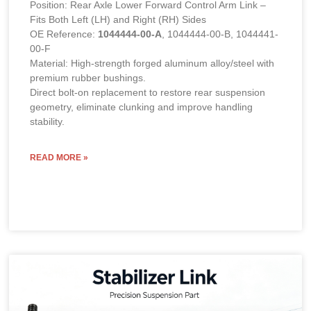
Position: Rear Axle Lower Forward Control Arm Link –
Fits Both Left (LH) and Right (RH) Sides
OE Reference:
1044444-00-A
, 1044444-00-B, 1044441-
00-F
Material: High-strength forged aluminum alloy/steel with
premium rubber bushings.
Direct bolt-on replacement to restore rear suspension
geometry, eliminate clunking and improve handling
stability.
READ MORE »