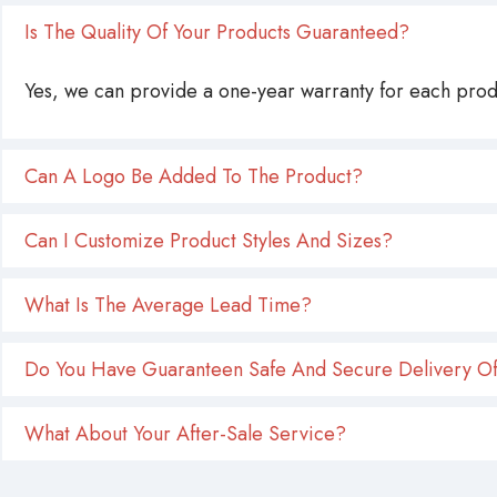
Is The Quality Of Your Products Guaranteed?
Yes, we can provide a one-year warranty for each produ
Can A Logo Be Added To The Product?
Can I Customize Product Styles And Sizes?
What Is The Average Lead Time?
Do You Have Guaranteen Safe And Secure Delivery Of
What About Your After-Sale Service?