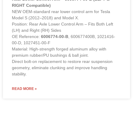
RIGHT Compatible)
NEW OEM-standard rear lower control arm for Tesla
Model S (2012–2018) and Model X.
Position: Rear Axle Lower Control Arm – Fits Both Left
(LH) and Right (RH) Sides
OE Reference:
6006774-00-B
, 600677400B, 1021416-
00-D, 1027451-00-F
Material: High-strength forged aluminum alloy with
premium rubber/PU bushings & ball joint.
Direct bolt-on replacement to restore rear suspension
geometry, eliminate clunking and improve handling
stability.
READ MORE »