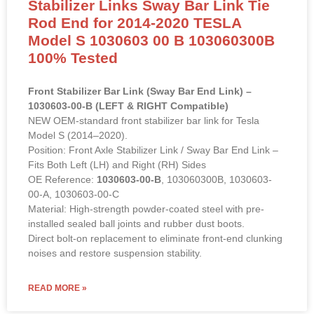
Stabilizer Links Sway Bar Link Tie
Rod End for 2014-2020 TESLA
Model S 1030603 00 B 103060300B
100% Tested
Front Stabilizer Bar Link (Sway Bar End Link) –
1030603-00-B (LEFT & RIGHT Compatible)
NEW OEM-standard front stabilizer bar link for Tesla
Model S (2014–2020).
Position: Front Axle Stabilizer Link / Sway Bar End Link –
Fits Both Left (LH) and Right (RH) Sides
OE Reference:
1030603-00-B
, 103060300B, 1030603-
00-A, 1030603-00-C
Material: High-strength powder-coated steel with pre-
installed sealed ball joints and rubber dust boots.
Direct bolt-on replacement to eliminate front-end clunking
noises and restore suspension stability.
READ MORE »