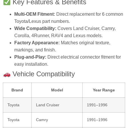
Key Features & Benefits
Multi-OEM Fitment:
Direct replacement for 6 common
Toyota/Lexus part numbers.
Wide Compatibility:
Covers Land Cruiser, Camry,
Corolla, 4Runner, RAV4 and Lexus models.
Factory Appearance:
Matches original texture,
markings, and finish.
Plug‑and‑Play:
Direct electrical connector fitment for
easy installation.
Vehicle Compatibility
Brand
Model
Year Range
Toyota
Land Cruiser
1991–1996
Toyota
Camry
1991–1996