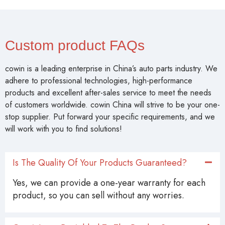
Custom product FAQs
cowin is a leading enterprise in China’s auto parts industry. We
adhere to professional technologies, high-performance
products and excellent after-sales service to meet the needs
of customers worldwide. cowin China will strive to be your one-
stop supplier. Put forward your specific requirements, and we
will work with you to find solutions!
Is The Quality Of Your Products Guaranteed?
Yes, we can provide a one-year warranty for each
product, so you can sell without any worries.