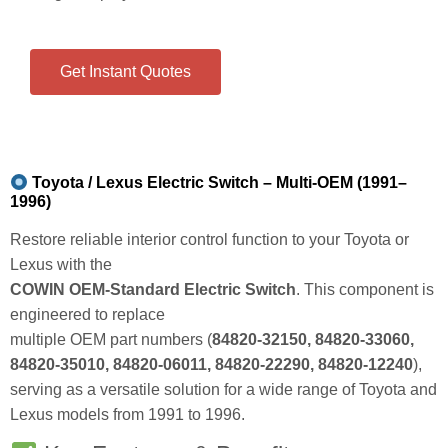
Get Instant Quotes
Toyota / Lexus Electric Switch – Multi-OEM (1991–
1996)
Restore reliable interior control function to your Toyota or
Lexus with the
COWIN OEM‑Standard Electric Switch
. This component is
engineered to replace
multiple OEM part numbers (
84820‑32150, 84820‑33060,
84820‑35010, 84820‑06011, 84820‑22290, 84820‑12240
),
serving as a versatile solution for a wide range of Toyota and
Lexus models from 1991 to 1996.