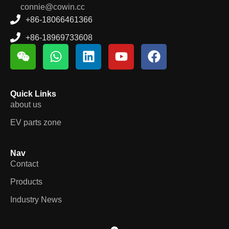
connie@cowin.cc
+86-18066461366
+86-18969733608
Quick Links
about us
EV parts zone
Nav
Contact
Products
Industry News