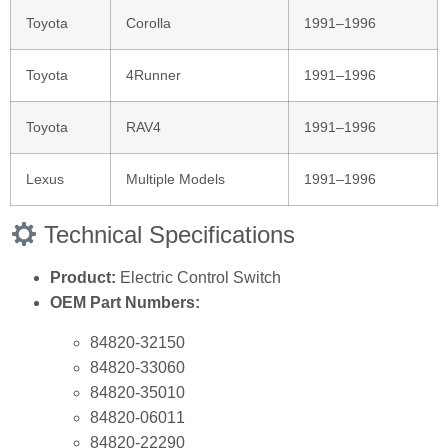
Toyota
Corolla
1991–1996
Toyota
4Runner
1991–1996
Toyota
RAV4
1991–1996
Lexus
Multiple Models
1991–1996
Technical Specifications
Product:
Electric Control Switch
OEM Part Numbers:
84820‑32150
84820‑33060
84820‑35010
84820‑06011
84820‑22290