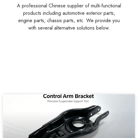
A professional Chinese supplier of multi-functional
products including automotive exterior parts,
engine parts, chassis parts, etc. We provide you
with several alternative solutions below.