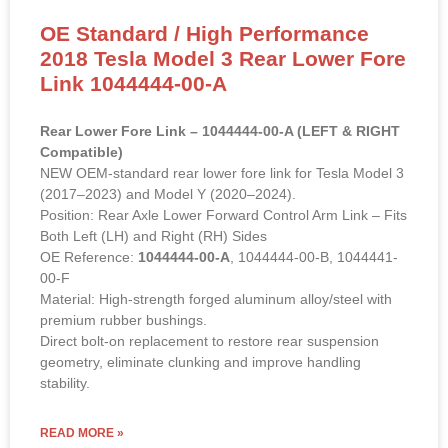
OE Standard / High Performance
2018 Tesla Model 3 Rear Lower Fore
Link 1044444-00-A
Rear Lower Fore Link – 1044444-00-A (LEFT & RIGHT
Compatible)
NEW OEM-standard rear lower fore link for Tesla Model 3
(2017–2023) and Model Y (2020–2024).
Position: Rear Axle Lower Forward Control Arm Link – Fits
Both Left (LH) and Right (RH) Sides
OE Reference:
1044444-00-A
, 1044444-00-B, 1044441-
00-F
Material: High-strength forged aluminum alloy/steel with
premium rubber bushings.
Direct bolt-on replacement to restore rear suspension
geometry, eliminate clunking and improve handling
stability.
READ MORE »