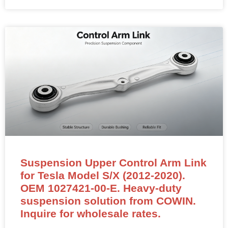
Suspension Upper Control Arm Link
for Tesla Model S/X (2012-2020).
OEM 1027421-00-E. Heavy-duty
suspension solution from COWIN.
Inquire for wholesale rates.