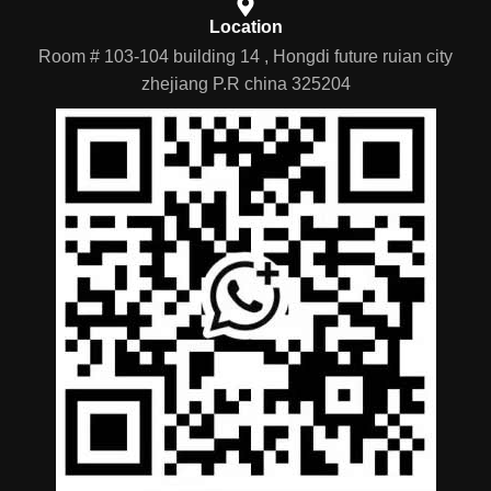
Location
Room # 103-104 building 14 , Hongdi future ruian city
zhejiang P.R china 325204