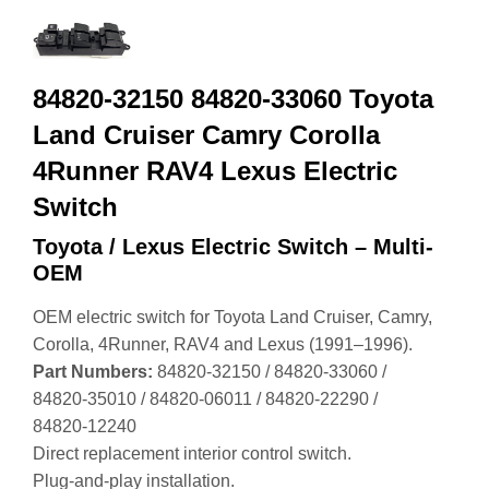
84820-32150 84820-33060 Toyota
Land Cruiser Camry Corolla
4Runner RAV4 Lexus Electric
Switch
Toyota / Lexus Electric Switch – Multi-
OEM
OEM electric switch for Toyota Land Cruiser, Camry,
Corolla, 4Runner, RAV4 and Lexus (1991–1996).
Part Numbers:
84820‑32150 / 84820‑33060 /
84820‑35010 / 84820‑06011 / 84820‑22290 /
84820‑12240
Direct replacement interior control switch.
Plug‑and‑play installation.