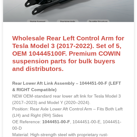
Wholesale Rear Left Control Arm for
Tesla Model 3 (2017-2022). Set of 5,
OEM 104445100F. Premium COWIN
suspension parts for bulk buyers
and distributors.
Rear Lower Aft Link Assembly – 1044451-00-F (LEFT
& RIGHT Compatible)
NEW OEM-standard rear lower aft link for Tesla Model 3
(2017–2023) and Model Y (2020–2024).
Position: Rear Axle Lower Aft Control Arm – Fits Both Left
(LH) and Right (RH) Sides
OE Reference:
1044451-00-F
, 1044451-00-E, 1044451-
00-D
Material: High-strength steel with proprietary rust-