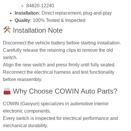
84820‑12240
Installation:
Direct replacement, plug‑and‑play
Quality:
100% Tested & Inspected
Installation Note
Disconnect the vehicle battery before starting installation.
Carefully release the retaining clips to remove the old
switch.
Align the new switch and press firmly until fully seated.
Reconnect the electrical harness and test functionality
before reassembly.
Why Choose COWIN Auto Parts?
COWIN (Gaoyun) specializes in automotive interior
electronic components.
Every switch is inspected for electrical performance and
mechanical durability.