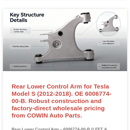
Rear Lower Control Arm for Tesla
Model S (2012-2018). OE 6006774-
00-B. Robust construction and
factory-direct wholesale pricing
from COWIN Auto Parts.
Rear Lower Control Arm – 6006774-00-B (LEFT &