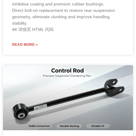
inhibitive coating and premium rubber bushings.
Direct bolt-on replacement to restore rear suspension
geometry, eliminate clunking and improve handling
stability.
## 详情页 HTML 代码
READ MORE »