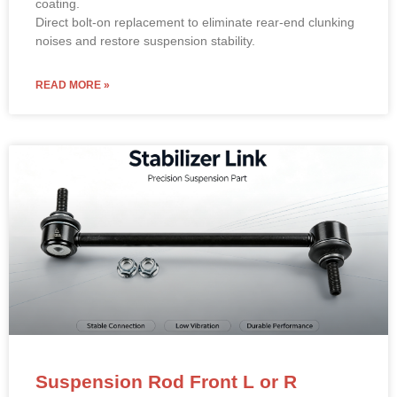
coating.
Direct bolt-on replacement to eliminate rear-end clunking
noises and restore suspension stability.
READ MORE »
Suspension Rod Front L or R