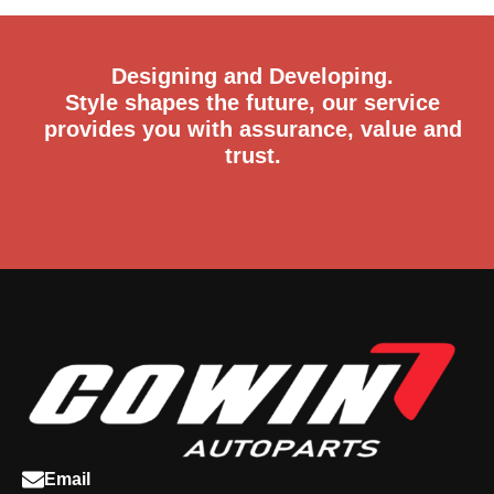
Designing and Developing.
Style shapes the future, our service
provides you with assurance, value and
trust.
Email