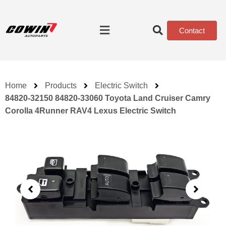
Contact
Home
Products
Electric Switch
84820-32150 84820-33060 Toyota Land Cruiser Camry
Corolla 4Runner RAV4 Lexus Electric Switch