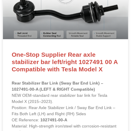
One-Stop Supplier Rear axle
stabilizer bar left/right 1027491 00 A
Compatible with Tesla Model X
Rear Stabilizer Bar Link (Sway Bar End Link) –
1027491-00-A (LEFT & RIGHT Compatible)
NEW OEM-standard rear stabilizer bar link for Tesla
Model X (2015–2023).
Position: Rear Axle Stabilizer Link / Sway Bar End Link –
Fits Both Left (LH) and Right (RH) Sides
OE Reference:
1027491-00-A
Material: High-strength iron/steel with corrosion-resistant