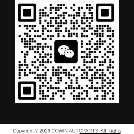
German
Portuguese
Arabic
Spanish
Copyright © 2026 COWIN AUTOPARTS. All Rights
Russian