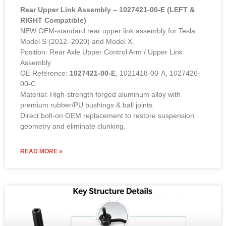
Rear Upper Link Assembly – 1027421-00-E (LEFT &
RIGHT Compatible)
NEW OEM-standard rear upper link assembly for Tesla
Model S (2012–2020) and Model X.
Position: Rear Axle Upper Control Arm / Upper Link
Assembly
OE Reference:
1027421-00-E
, 1021418-00-A, 1027426-
00-C
Material: High-strength forged aluminum alloy with
premium rubber/PU bushings & ball joints.
Direct bolt-on OEM replacement to restore suspension
geometry and eliminate clunking.
READ MORE »