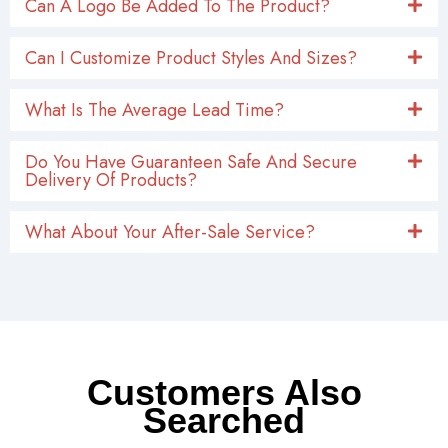
Can A Logo Be Added To The Product?
Can I Customize Product Styles And Sizes?
What Is The Average Lead Time?
Do You Have Guaranteen Safe And Secure
Delivery Of Products?
What About Your After-Sale Service?
Customers Also
Searched