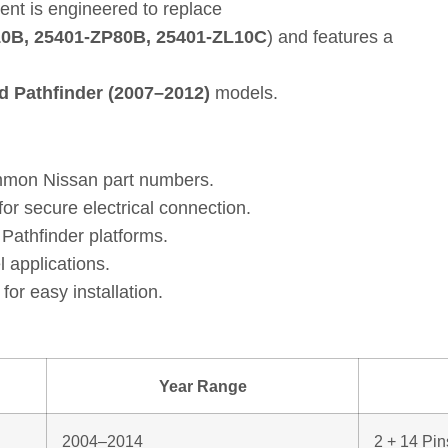
ent is engineered to replace
10B, 25401‑ZP80B, 25401‑ZL10C
) and features a
d Pathfinder (2007–2012)
models.
mmon Nissan part numbers.
or secure electrical connection.
athfinder platforms.
l applications.
for easy installation.
Year Range
2004–2014
2 + 14 Pin