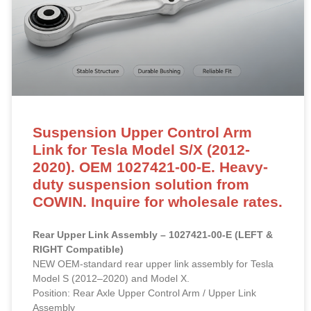
Suspension Upper Control Arm
Link for Tesla Model S/X (2012-
2020). OEM 1027421-00-E. Heavy-
duty suspension solution from
COWIN. Inquire for wholesale rates.
Rear Upper Link Assembly – 1027421-00-E (LEFT &
RIGHT Compatible)
NEW OEM-standard rear upper link assembly for Tesla
Model S (2012–2020) and Model X.
Position: Rear Axle Upper Control Arm / Upper Link
Assembly