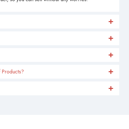
 Products?