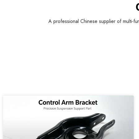
A professional Chinese supplier of multi-fu