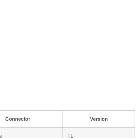
Connector
Version
s
FL