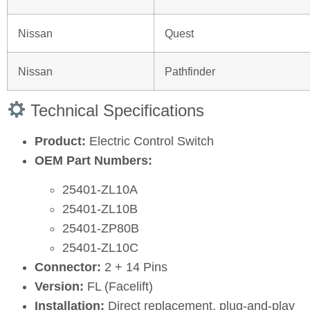
Nissan
Quest
Nissan
Pathfinder
Technical Specifications
Product:
Electric Control Switch
OEM Part Numbers:
25401‑ZL10A
25401‑ZL10B
25401‑ZP80B
25401‑ZL10C
Connector:
2 + 14 Pins
Version:
FL (Facelift)
Installation:
Direct replacement, plug‑and‑play