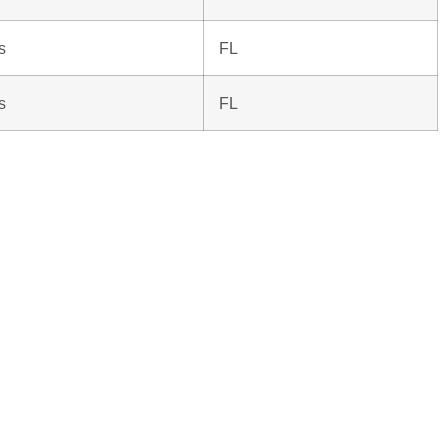
s
FL
s
FL