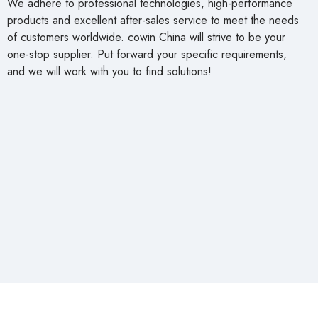
We adhere to professional technologies, high-performance
products and excellent after-sales service to meet the needs
of customers worldwide. cowin China will strive to be your
one-stop supplier. Put forward your specific requirements,
and we will work with you to find solutions!