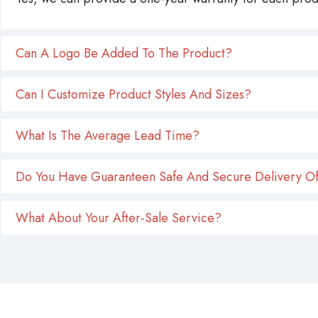
Can A Logo Be Added To The Product?
Can I Customize Product Styles And Sizes?
What Is The Average Lead Time?
Do You Have Guaranteen Safe And Secure Delivery Of
What About Your After-Sale Service?