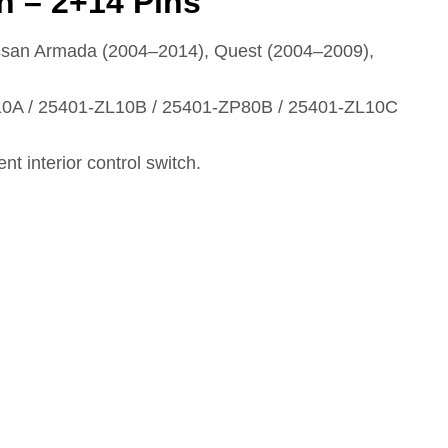
ch – 2+14 Pins
issan Armada (2004–2014), Quest (2004–2009),
0A / 25401‑ZL10B / 25401‑ZP80B / 25401‑ZL10C
nt interior control switch.