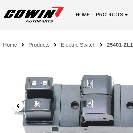
HOME
PRODUCTS
Home
Products
Electric Switch
25401-ZL1