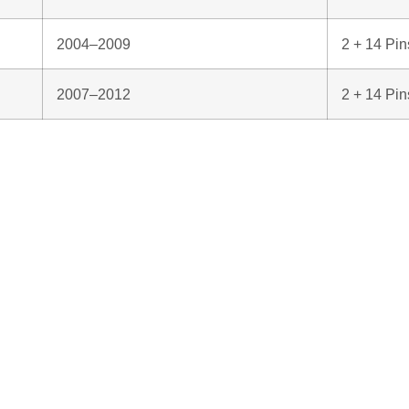
2004–2009
2 + 14 Pin
2007–2012
2 + 14 Pin