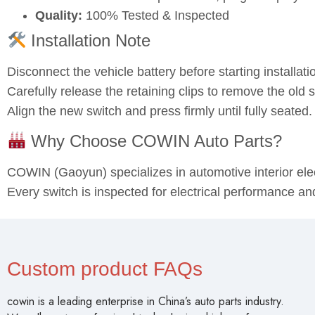
Quality:
100% Tested & Inspected
Installation Note
Disconnect the vehicle battery before starting installati
Carefully release the retaining clips to remove the old s
Align the new switch and press firmly until fully seated
Why Choose COWIN Auto Parts?
COWIN (Gaoyun) specializes in automotive interior el
Every switch is inspected for electrical performance an
Custom product FAQs
cowin is a leading enterprise in China’s auto parts industry.