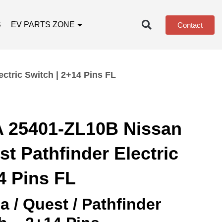
S
EV PARTS ZONE
Contact
tric Switch | 2+14 Pins FL
 25401-ZL10B Nissan
t Pathfinder Electric
4 Pins FL
 / Quest / Pathfinder