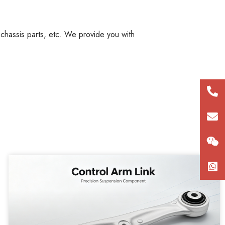
, chassis parts, etc. We provide you with
+86
180
con