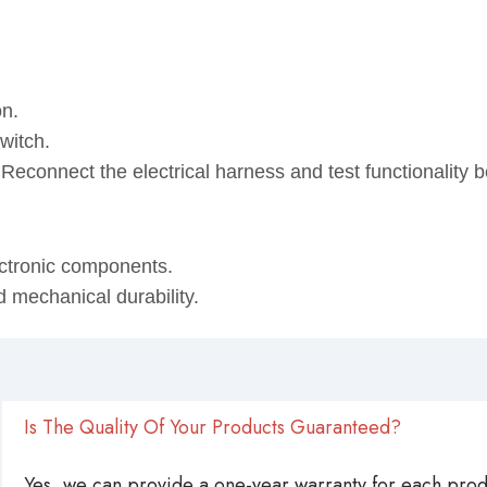
on.
witch.
. Reconnect the electrical harness and test functionality
ectronic components.
d mechanical durability.
Is The Quality Of Your Products Guaranteed?
Yes, we can provide a one-year warranty for each produ