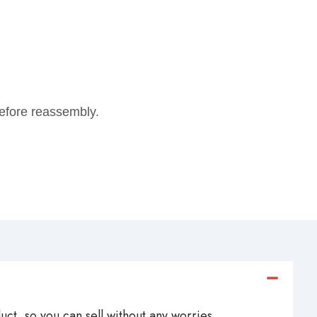
 before reassembly.
ct, so you can sell without any worries.