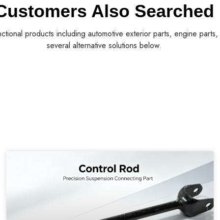
Customers Also Searched
nctional products including automotive exterior parts, engine parts
several alternative solutions below.