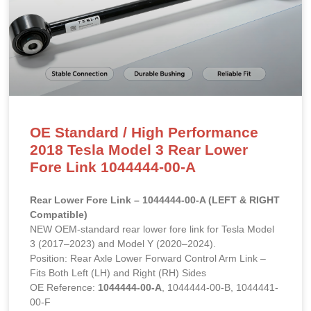
OE Standard / High Performance
2018 Tesla Model 3 Rear Lower
Fore Link 1044444-00-A
Rear Lower Fore Link – 1044444-00-A (LEFT & RIGHT
Compatible)
NEW OEM-standard rear lower fore link for Tesla Model
3 (2017–2023) and Model Y (2020–2024).
Position: Rear Axle Lower Forward Control Arm Link –
Fits Both Left (LH) and Right (RH) Sides
OE Reference:
1044444-00-A
, 1044444-00-B, 1044441-
00-F