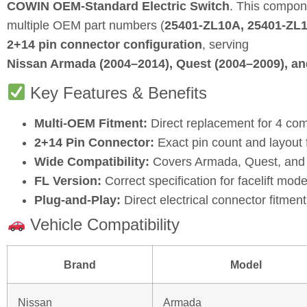
COWIN OEM‑Standard Electric Switch
. This compon
multiple OEM part numbers (
25401‑ZL10A, 25401‑ZL
2+14 pin connector configuration
, serving
Nissan Armada (2004–2014), Quest (2004–2009), an
Key Features & Benefits
Multi-OEM Fitment:
Direct replacement for 4 co
2+14 Pin Connector:
Exact pin count and layout f
Wide Compatibility:
Covers Armada, Quest, and P
FL Version:
Correct specification for facelift mode
Plug‑and‑Play:
Direct electrical connector fitment 
Vehicle Compatibility
Brand
Model
Nissan
Armada