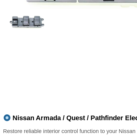
Nissan Armada / Quest / Pathfinder Elec
Restore reliable interior control function to your Nissa