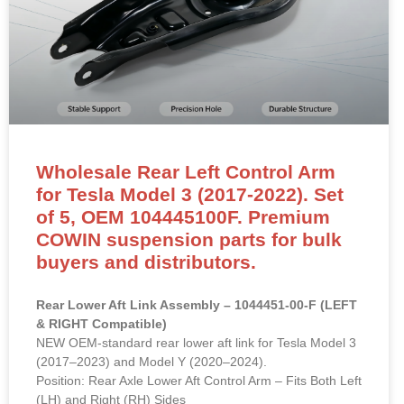
Wholesale Rear Left Control Arm
for Tesla Model 3 (2017-2022). Set
of 5, OEM 104445100F. Premium
COWIN suspension parts for bulk
buyers and distributors.
Rear Lower Aft Link Assembly – 1044451-00-F (LEFT
& RIGHT Compatible)
NEW OEM-standard rear lower aft link for Tesla Model 3
(2017–2023) and Model Y (2020–2024).
Position: Rear Axle Lower Aft Control Arm – Fits Both Left
(LH) and Right (RH) Sides