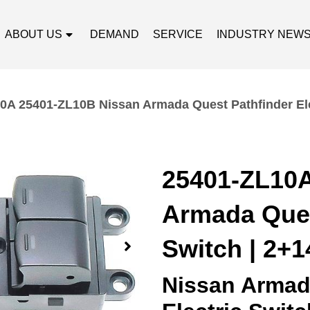
ABOUT US
DEMAND
SERVICE
INDUSTRY NEW
0A 25401-ZL10B Nissan Armada Quest Pathfinder Elec
25401-ZL10A
Armada Ques
Switch | 2+1
Nissan Armada