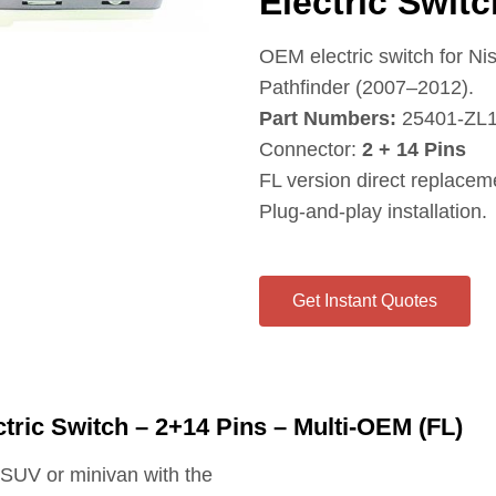
Electric Swit
OEM electric switch for N
Pathfinder (2007–2012).
Part Numbers:
25401‑ZL1
Connector:
2 + 14 Pins
FL version direct replaceme
Plug‑and‑play installation.
Get Instant Quotes
tric Switch – 2+14 Pins – Multi-OEM (FL)
n SUV or minivan with the