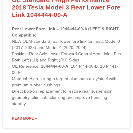
2018 Tesla Model 3 Rear Lower Fore
Link 1044444-00-A
Rear Lower Fore Link – 1044444-00-A (LEFT & RIGHT
Compatible)
NEW OEM-standard rear lower fore link for Tesla Model 3
(2017–2023) and Model Y (2020–2024).
Position: Rear Axle Lower Forward Control Arm Link – Fits
Both Left (LH) and Right (RH) Sides
OE Reference:
1044444-00-A
, 1044444-00-B, 1044441-
00-F
Material: High-strength forged aluminum alloy/steel with
premium rubber bushings.
Direct bolt-on replacement to restore rear suspension
geometry, eliminate clunking and improve handling
stability.
READ MORE »