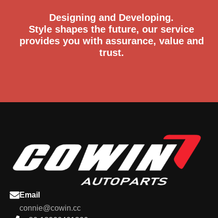
Designing and Developing.
Style shapes the future, our service
provides you with assurance, value and
trust.
Email
connie@cowin.cc