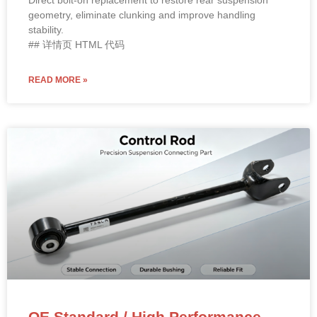
Direct bolt-on replacement to restore rear suspension
geometry, eliminate clunking and improve handling
stability.
## 详情页 HTML 代码
READ MORE »
OE Standard / High Performance