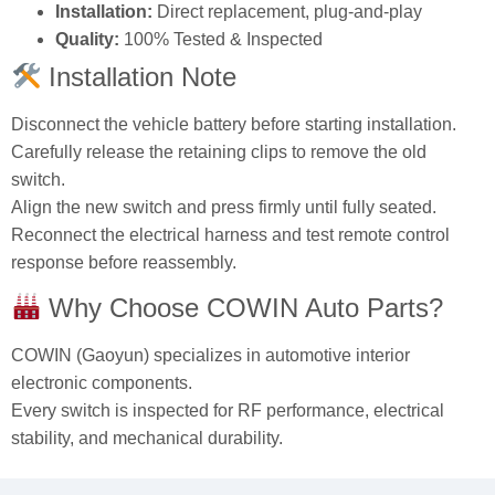
Installation:
Direct replacement, plug‑and‑play
Quality:
100% Tested & Inspected
Installation Note
Disconnect the vehicle battery before starting installation.
Carefully release the retaining clips to remove the old
switch.
Align the new switch and press firmly until fully seated.
Reconnect the electrical harness and test remote control
response before reassembly.
Why Choose COWIN Auto Parts?
COWIN (Gaoyun) specializes in automotive interior
electronic components.
Every switch is inspected for RF performance, electrical
stability, and mechanical durability.