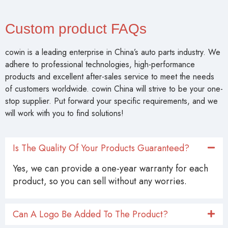
Custom product FAQs
cowin is a leading enterprise in China’s auto parts industry. We
adhere to professional technologies, high-performance
products and excellent after-sales service to meet the needs
of customers worldwide. cowin China will strive to be your one-
stop supplier. Put forward your specific requirements, and we
will work with you to find solutions!
Is The Quality Of Your Products Guaranteed?
Yes, we can provide a one-year warranty for each
product, so you can sell without any worries.
Can A Logo Be Added To The Product?