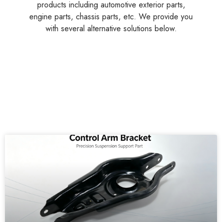
products including automotive exterior parts,
engine parts, chassis parts, etc. We provide you
with several alternative solutions below.