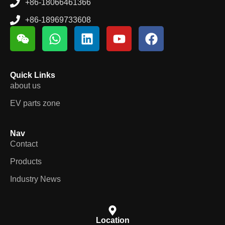
+86-18066461366
+86-18969733608
Quick Links
about us
EV parts zone
Nav
Contact
Products
Industry News
Location