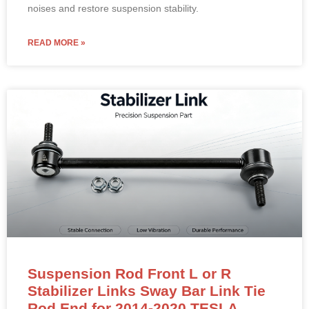
noises and restore suspension stability.
READ MORE »
Suspension Rod Front L or R
Stabilizer Links Sway Bar Link Tie
Rod End for 2014-2020 TESLA