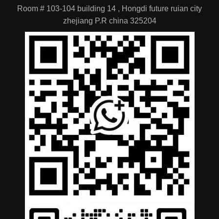
Room # 103-104 building 14 , Hongdi future ruian city
zhejiang P.R china 325204