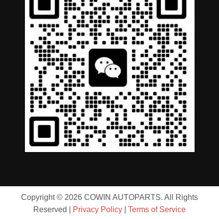
Copyright © 2026 COWIN AUTOPARTS. All Rights
Reserved |
Privacy Policy
|
Terms of Service