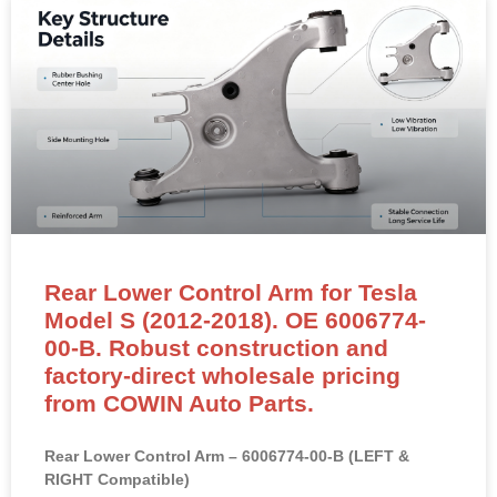
Rear Lower Control Arm for Tesla
Model S (2012-2018). OE 6006774-
00-B. Robust construction and
factory-direct wholesale pricing
from COWIN Auto Parts.
Rear Lower Control Arm – 6006774-00-B (LEFT &
RIGHT Compatible)