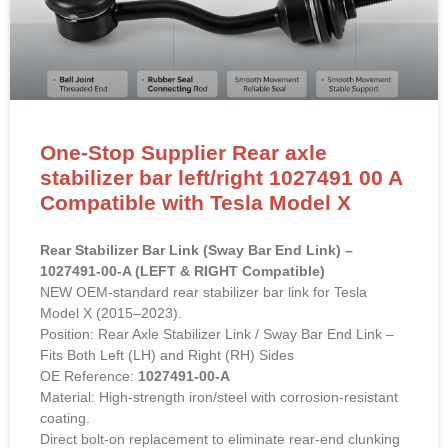
One-Stop Supplier Rear axle
stabilizer bar left/right 1027491 00 A
Compatible with Tesla Model X
Rear Stabilizer Bar Link (Sway Bar End Link) –
1027491-00-A (LEFT & RIGHT Compatible)
NEW OEM-standard rear stabilizer bar link for Tesla
Model X (2015–2023).
Position: Rear Axle Stabilizer Link / Sway Bar End Link –
Fits Both Left (LH) and Right (RH) Sides
OE Reference:
1027491-00-A
Material: High-strength iron/steel with corrosion-resistant
coating.
Direct bolt-on replacement to eliminate rear-end clunking