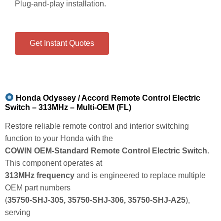
Plug‑and‑play installation.
Get Instant Quotes
Honda Odyssey / Accord Remote Control Electric
Switch – 313MHz – Multi‑OEM (FL)
Restore reliable remote control and interior switching
function to your Honda with the
COWIN OEM‑Standard Remote Control Electric Switch
.
This component operates at
313MHz frequency
and is engineered to replace multiple
OEM part numbers
(
35750‑SHJ‑305, 35750‑SHJ‑306, 35750‑SHJ‑A25
),
serving