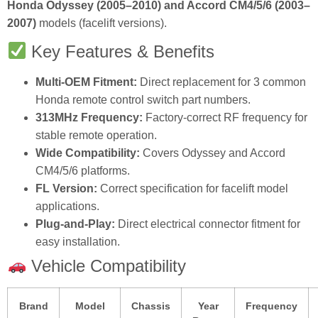
Honda Odyssey (2005–2010) and Accord CM4/5/6 (2003–
2007)
models (facelift versions).
Key Features & Benefits
Multi‑OEM Fitment:
Direct replacement for 3 common
Honda remote control switch part numbers.
313MHz Frequency:
Factory‑correct RF frequency for
stable remote operation.
Wide Compatibility:
Covers Odyssey and Accord
CM4/5/6 platforms.
FL Version:
Correct specification for facelift model
applications.
Plug‑and‑Play:
Direct electrical connector fitment for
easy installation.
Vehicle Compatibility
Brand
Model
Chassis
Year
Frequency