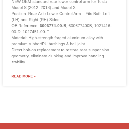
NEW OEM-standard rear lower control arm for Tesla
Model S (2012–2018) and Model X.
Position: Rear Axle Lower Control Arm – Fits Both Left
(LH) and Right (RH) Sides
OE Reference:
6006774-00-B
, 600677400B, 1021416-
00-D, 1027451-00-F
Material: High-strength forged aluminum alloy with
premium rubber/PU bushings & ball joint.
Direct bolt-on replacement to restore rear suspension
geometry, eliminate clunking and improve handling
stability.
READ MORE »