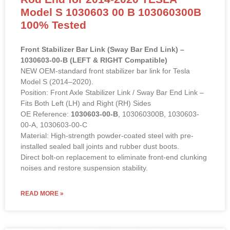
Model S 1030603 00 B 103060300B
100% Tested
Front Stabilizer Bar Link (Sway Bar End Link) –
1030603-00-B (LEFT & RIGHT Compatible)
NEW OEM-standard front stabilizer bar link for Tesla
Model S (2014–2020).
Position: Front Axle Stabilizer Link / Sway Bar End Link –
Fits Both Left (LH) and Right (RH) Sides
OE Reference:
1030603-00-B
, 103060300B, 1030603-
00-A, 1030603-00-C
Material: High-strength powder-coated steel with pre-
installed sealed ball joints and rubber dust boots.
Direct bolt-on replacement to eliminate front-end clunking
noises and restore suspension stability.
READ MORE »