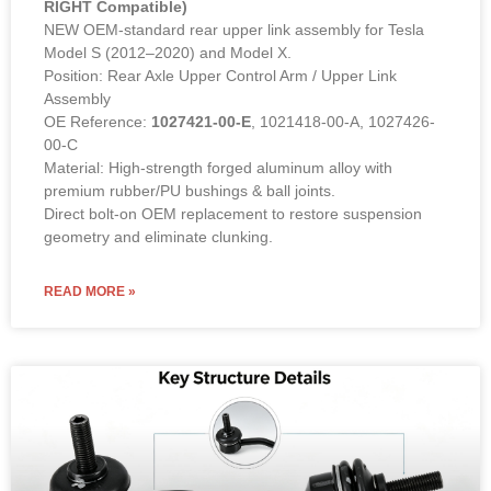
RIGHT Compatible)
NEW OEM-standard rear upper link assembly for Tesla
Model S (2012–2020) and Model X.
Position: Rear Axle Upper Control Arm / Upper Link
Assembly
OE Reference:
1027421-00-E
, 1021418-00-A, 1027426-
00-C
Material: High-strength forged aluminum alloy with
premium rubber/PU bushings & ball joints.
Direct bolt-on OEM replacement to restore suspension
geometry and eliminate clunking.
READ MORE »