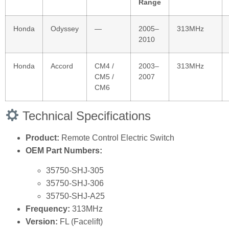
Range
Honda
Odyssey
—
2005–
313MHz
2010
Honda
Accord
CM4 /
2003–
313MHz
CM5 /
2007
CM6
Technical Specifications
Product:
Remote Control Electric Switch
OEM Part Numbers:
35750‑SHJ‑305
35750‑SHJ‑306
35750‑SHJ‑A25
Frequency:
313MHz
Version:
FL (Facelift)