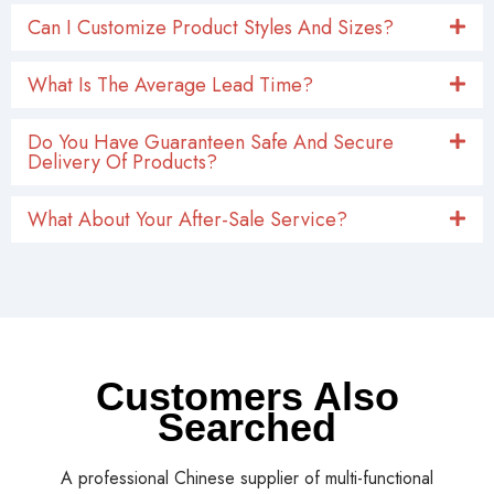
Can I Customize Product Styles And Sizes?
What Is The Average Lead Time?
Do You Have Guaranteen Safe And Secure
Delivery Of Products?
What About Your After-Sale Service?
Customers Also
Searched
A professional Chinese supplier of multi-functional