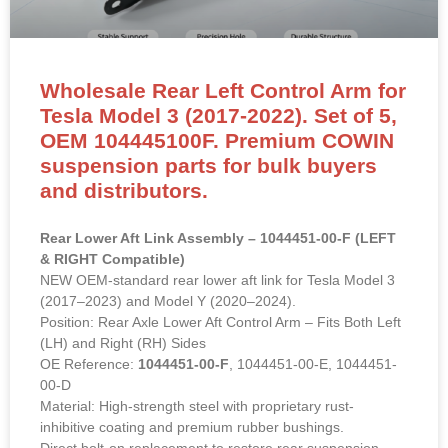
Wholesale Rear Left Control Arm for
Tesla Model 3 (2017-2022). Set of 5,
OEM 104445100F. Premium COWIN
suspension parts for bulk buyers
and distributors.
Rear Lower Aft Link Assembly – 1044451-00-F (LEFT
& RIGHT Compatible)
NEW OEM-standard rear lower aft link for Tesla Model 3
(2017–2023) and Model Y (2020–2024).
Position: Rear Axle Lower Aft Control Arm – Fits Both Left
(LH) and Right (RH) Sides
OE Reference:
1044451-00-F
, 1044451-00-E, 1044451-
00-D
Material: High-strength steel with proprietary rust-
inhibitive coating and premium rubber bushings.