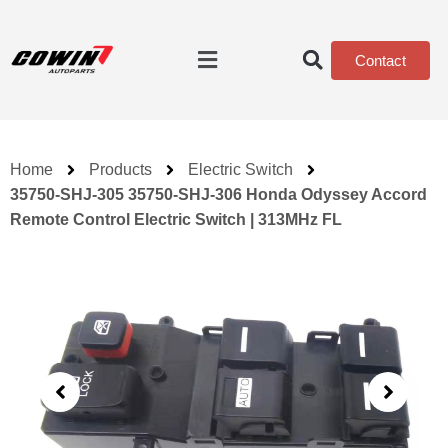
Contact
Home
Products
Electric Switch
35750-SHJ-305 35750-SHJ-306 Honda Odyssey Accord
Remote Control Electric Switch | 313MHz FL