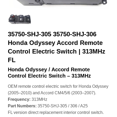
35750-SHJ-305 35750-SHJ-306
Honda Odyssey Accord Remote
Control Electric Switch | 313MHz
FL
Honda Odyssey / Accord Remote
Control Electric Switch – 313MHz
OEM remote control electric switch for Honda Odyssey
(2005–2010) and Accord CM4/5/6 (2003–2007).
Frequency:
313MHz
Part Numbers:
35750‑SHJ‑305 / 306 / A25
FL version direct replacement interior control switch.