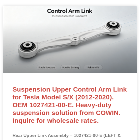
Suspension Upper Control Arm Link
for Tesla Model S/X (2012-2020).
OEM 1027421-00-E. Heavy-duty
suspension solution from COWIN.
Inquire for wholesale rates.
Rear Upper Link Assembly – 1027421-00-E (LEFT &