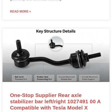
READ MORE »
One-Stop Supplier Rear axle
stabilizer bar left/right 1027491 00 A
Compatible with Tesla Model X