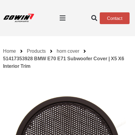
Contact
Home
Products
horn cover
51417353928 BMW E70 E71 Subwoofer Cover | X5 X6
Interior Trim