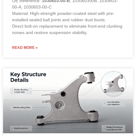
OE Reference:
1030603-00-B
, 103060300B, 1030603-
00-A, 1030603-00-C
Material: High-strength powder-coated steel with pre-
installed sealed ball joints and rubber dust boots.
Direct bolt-on replacement to eliminate front-end clunking
noises and restore suspension stability.
READ MORE »