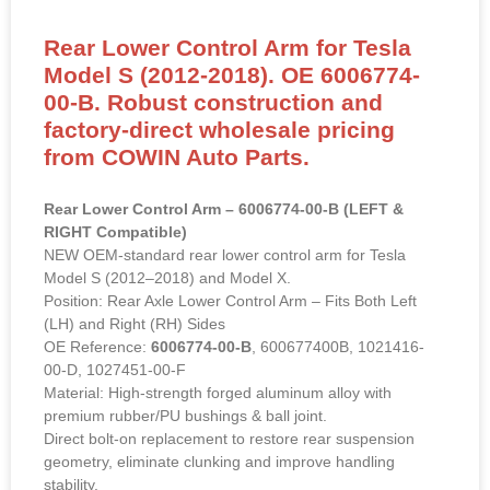
Rear Lower Control Arm for Tesla
Model S (2012-2018). OE 6006774-
00-B. Robust construction and
factory-direct wholesale pricing
from COWIN Auto Parts.
Rear Lower Control Arm – 6006774-00-B (LEFT &
RIGHT Compatible)
NEW OEM-standard rear lower control arm for Tesla
Model S (2012–2018) and Model X.
Position: Rear Axle Lower Control Arm – Fits Both Left
(LH) and Right (RH) Sides
OE Reference:
6006774-00-B
, 600677400B, 1021416-
00-D, 1027451-00-F
Material: High-strength forged aluminum alloy with
premium rubber/PU bushings & ball joint.
Direct bolt-on replacement to restore rear suspension
geometry, eliminate clunking and improve handling
stability.