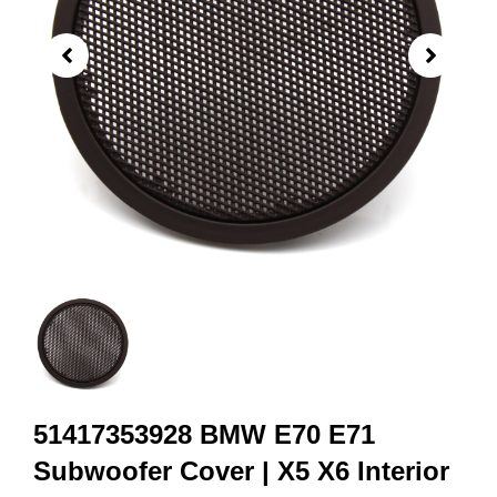
51417353928 BMW E70 E71
Subwoofer Cover | X5 X6 Interior