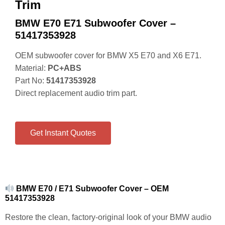
Trim
BMW E70 E71 Subwoofer Cover –
51417353928
OEM subwoofer cover for BMW X5 E70 and X6 E71.
Material:
PC+ABS
Part No:
51417353928
Direct replacement audio trim part.
Get Instant Quotes
BMW E70 / E71 Subwoofer Cover – OEM
51417353928
Restore the clean, factory-original look of your BMW audio