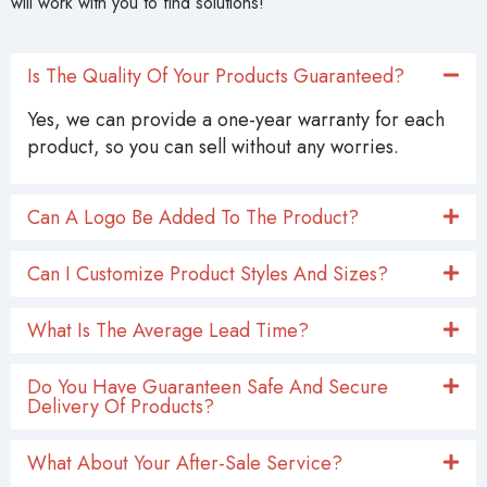
will work with you to find solutions!
Is The Quality Of Your Products Guaranteed?
Yes, we can provide a one-year warranty for each
product, so you can sell without any worries.
Can A Logo Be Added To The Product?
Can I Customize Product Styles And Sizes?
What Is The Average Lead Time?
Do You Have Guaranteen Safe And Secure
Delivery Of Products?
What About Your After-Sale Service?