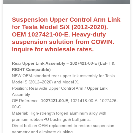
Suspension Upper Control Arm Link
for Tesla Model S/X (2012-2020).
OEM 1027421-00-E. Heavy-duty
suspension solution from COWIN.
Inquire for wholesale rates.
Rear Upper Link Assembly – 1027421-00-E (LEFT &
RIGHT Compatible)
NEW OEM-standard rear upper link assembly for Tesla
Model S (2012–2020) and Model X.
Position: Rear Axle Upper Control Arm / Upper Link
Assembly
OE Reference:
1027421-00-E
, 1021418-00-A, 1027426-
00-C
Material: High-strength forged aluminum alloy with
premium rubber/PU bushings & ball joints.
Direct bolt-on OEM replacement to restore suspension
geometry and eliminate clunking.