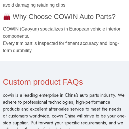
avoid damaging retaining clips.
Why Choose COWIN Auto Parts?
COWIN (Gaoyun) specializes in European vehicle interior
components.
Every trim part is inspected for fitment accuracy and long-
term durability.
Custom product FAQs
cowin is a leading enterprise in China’s auto parts industry. We
adhere to professional technologies, high-performance
products and excellent after-sales service to meet the needs
of customers worldwide. cowin China will strive to be your one-
stop supplier. Put forward your specific requirements, and we