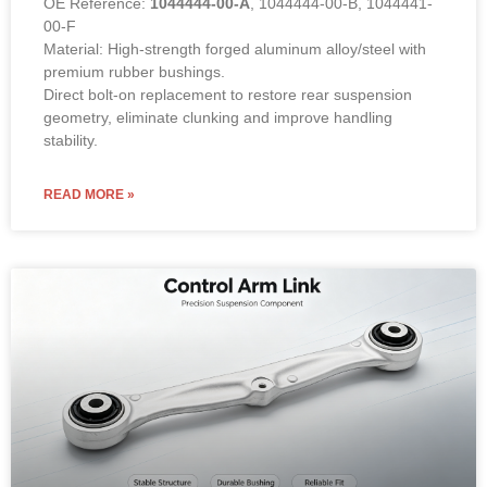
OE Reference:
1044444-00-A
, 1044444-00-B, 1044441-
00-F
Material: High-strength forged aluminum alloy/steel with
premium rubber bushings.
Direct bolt-on replacement to restore rear suspension
geometry, eliminate clunking and improve handling
stability.
READ MORE »