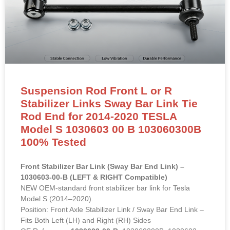
Suspension Rod Front L or R
Stabilizer Links Sway Bar Link Tie
Rod End for 2014-2020 TESLA
Model S 1030603 00 B 103060300B
100% Tested
Front Stabilizer Bar Link (Sway Bar End Link) –
1030603-00-B (LEFT & RIGHT Compatible)
NEW OEM-standard front stabilizer bar link for Tesla
Model S (2014–2020).
Position: Front Axle Stabilizer Link / Sway Bar End Link –
Fits Both Left (LH) and Right (RH) Sides