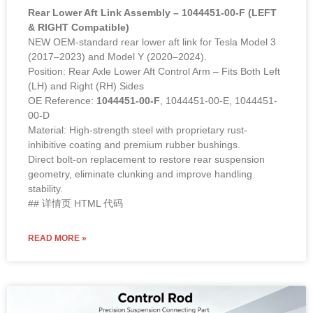
Rear Lower Aft Link Assembly – 1044451-00-F (LEFT
& RIGHT Compatible)
NEW OEM-standard rear lower aft link for Tesla Model 3
(2017–2023) and Model Y (2020–2024).
Position: Rear Axle Lower Aft Control Arm – Fits Both Left
(LH) and Right (RH) Sides
OE Reference:
1044451-00-F
, 1044451-00-E, 1044451-
00-D
Material: High-strength steel with proprietary rust-
inhibitive coating and premium rubber bushings.
Direct bolt-on replacement to restore rear suspension
geometry, eliminate clunking and improve handling
stability.
## 详情页 HTML 代码
READ MORE »