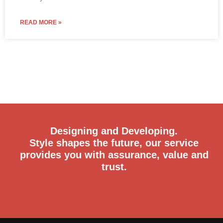
READ MORE »
Designing and Developing.
Style shapes the future, our service
provides you with assurance, value and
trust.