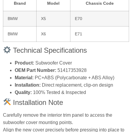
Brand
Model
Chassis Code
BMW
X5
E70
BMW
X6
E71
Technical Specifications
Product:
Subwoofer Cover
OEM Part Number:
51417353928
Material:
PC+ABS (Polycarbonate + ABS Alloy)
Installation:
Direct replacement, clip-on design
Quality:
100% Tested & Inspected
Installation Note
Carefully remove the interior trim panel to access the
subwoofer cover mounting points.
Align the new cover precisely before pressing into place to