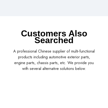
Customers Also
Searched
A professional Chinese supplier of multi-functional
products including automotive exterior parts,
engine parts, chassis parts, etc. We provide you
with several alternative solutions below.