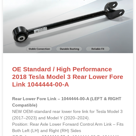
OE Standard / High Performance
2018 Tesla Model 3 Rear Lower Fore
Link 1044444-00-A
Rear Lower Fore Link – 1044444-00-A (LEFT & RIGHT
Compatible)
NEW OEM-standard rear lower fore link for Tesla Model 3
(2017–2023) and Model Y (2020–2024).
Position: Rear Axle Lower Forward Control Arm Link – Fits
Both Left (LH) and Right (RH) Sides