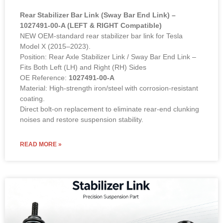
Rear Stabilizer Bar Link (Sway Bar End Link) –
1027491-00-A (LEFT & RIGHT Compatible)
NEW OEM-standard rear stabilizer bar link for Tesla
Model X (2015–2023).
Position: Rear Axle Stabilizer Link / Sway Bar End Link –
Fits Both Left (LH) and Right (RH) Sides
OE Reference:
1027491-00-A
Material: High-strength iron/steel with corrosion-resistant
coating.
Direct bolt-on replacement to eliminate rear-end clunking
noises and restore suspension stability.
READ MORE »