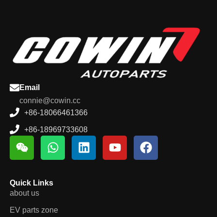
Email
connie@cowin.cc
+86-18066461366
+86-18969733608
Quick Links
about us
EV parts zone