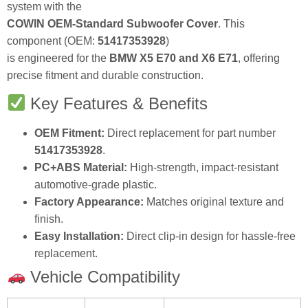
system with the
COWIN OEM-Standard Subwoofer Cover
. This
component (OEM:
51417353928
)
is engineered for the
BMW X5 E70 and X6 E71
, offering
precise fitment and durable construction.
Key Features & Benefits
OEM Fitment:
Direct replacement for part number
51417353928
.
PC+ABS Material:
High-strength, impact-resistant
automotive-grade plastic.
Factory Appearance:
Matches original texture and
finish.
Easy Installation:
Direct clip-in design for hassle-free
replacement.
Vehicle Compatibility