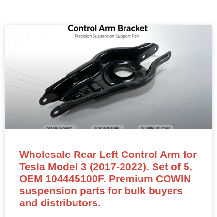
Wholesale Rear Left Control Arm for
Tesla Model 3 (2017-2022). Set of 5,
OEM 104445100F. Premium COWIN
suspension parts for bulk buyers
and distributors.