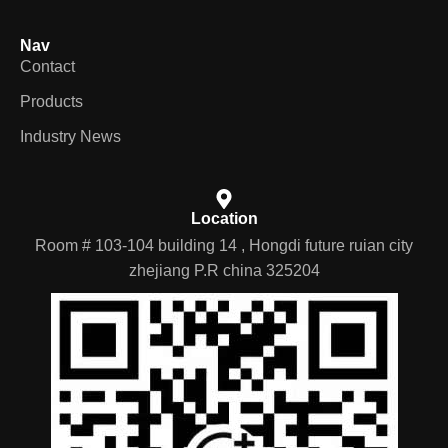
Nav
Contact
Products
Industry News
Location
Room # 103-104 building 14 , Hongdi future ruian city
zhejiang P.R china 325204