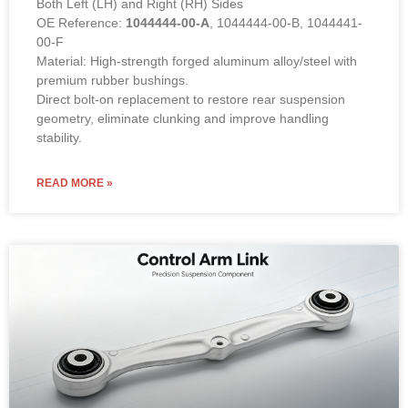
Both Left (LH) and Right (RH) Sides
OE Reference:
1044444-00-A
, 1044444-00-B, 1044441-
00-F
Material: High-strength forged aluminum alloy/steel with
premium rubber bushings.
Direct bolt-on replacement to restore rear suspension
geometry, eliminate clunking and improve handling
stability.
READ MORE »