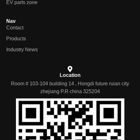
EV parts zone
Nav
Contact
Products
Industry News
Location
Room # 103-104 building 14 , Hongdi future ruian city
zhejiang P.R china 325204