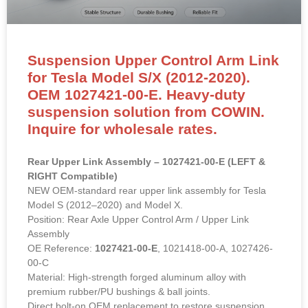
Suspension Upper Control Arm Link
for Tesla Model S/X (2012-2020).
OEM 1027421-00-E. Heavy-duty
suspension solution from COWIN.
Inquire for wholesale rates.
Rear Upper Link Assembly – 1027421-00-E (LEFT &
RIGHT Compatible)
NEW OEM-standard rear upper link assembly for Tesla
Model S (2012–2020) and Model X.
Position: Rear Axle Upper Control Arm / Upper Link
Assembly
OE Reference:
1027421-00-E
, 1021418-00-A, 1027426-
00-C
Material: High-strength forged aluminum alloy with
premium rubber/PU bushings & ball joints.
Direct bolt-on OEM replacement to restore suspension