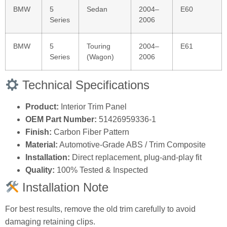
BMW
5
Sedan
2004–
E60
Series
2006
BMW
5
Touring
2004–
E61
Series
(Wagon)
2006
Technical Specifications
Product:
Interior Trim Panel
OEM Part Number:
51426959336-1
Finish:
Carbon Fiber Pattern
Material:
Automotive-Grade ABS / Trim Composite
Installation:
Direct replacement, plug-and-play fit
Quality:
100% Tested & Inspected
Installation Note
For best results, remove the old trim carefully to avoid
damaging retaining clips.