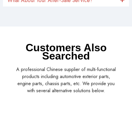
What About Your After-Sale Service?
Customers Also
Searched
A professional Chinese supplier of multi-functional
products including automotive exterior parts,
engine parts, chassis parts, etc. We provide you
with several alternative solutions below.