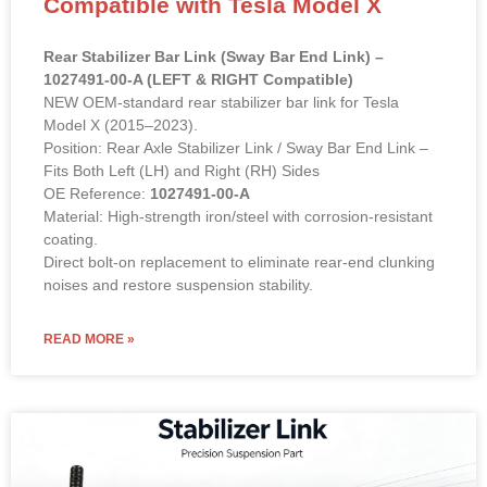
Compatible with Tesla Model X
Rear Stabilizer Bar Link (Sway Bar End Link) –
1027491-00-A (LEFT & RIGHT Compatible)
NEW OEM-standard rear stabilizer bar link for Tesla
Model X (2015–2023).
Position: Rear Axle Stabilizer Link / Sway Bar End Link –
Fits Both Left (LH) and Right (RH) Sides
OE Reference:
1027491-00-A
Material: High-strength iron/steel with corrosion-resistant
coating.
Direct bolt-on replacement to eliminate rear-end clunking
noises and restore suspension stability.
READ MORE »