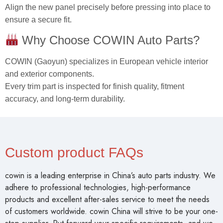
Align the new panel precisely before pressing into place to
ensure a secure fit.
Why Choose COWIN Auto Parts?
COWIN (Gaoyun) specializes in European vehicle interior
and exterior components.
Every trim part is inspected for finish quality, fitment
accuracy, and long-term durability.
Custom product FAQs
cowin is a leading enterprise in China’s auto parts industry. We
adhere to professional technologies, high-performance
products and excellent after-sales service to meet the needs
of customers worldwide. cowin China will strive to be your one-