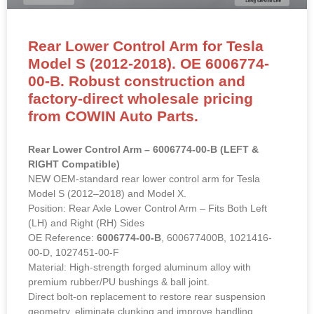
Rear Lower Control Arm for Tesla
Model S (2012-2018). OE 6006774-
00-B. Robust construction and
factory-direct wholesale pricing
from COWIN Auto Parts.
Rear Lower Control Arm – 6006774-00-B (LEFT &
RIGHT Compatible)
NEW OEM-standard rear lower control arm for Tesla
Model S (2012–2018) and Model X.
Position: Rear Axle Lower Control Arm – Fits Both Left
(LH) and Right (RH) Sides
OE Reference:
6006774-00-B
, 600677400B, 1021416-
00-D, 1027451-00-F
Material: High-strength forged aluminum alloy with
premium rubber/PU bushings & ball joint.
Direct bolt-on replacement to restore rear suspension
geometry, eliminate clunking and improve handling