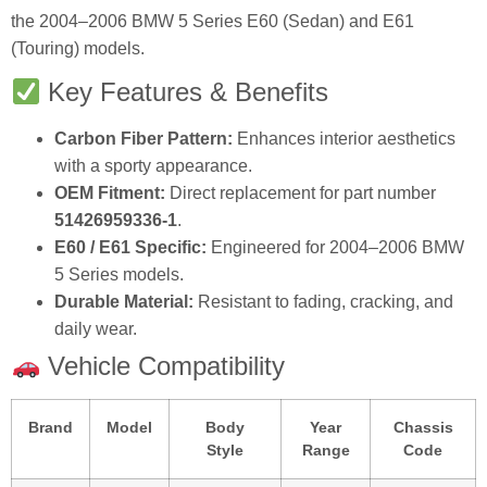
the 2004–2006 BMW 5 Series E60 (Sedan) and E61
(Touring) models.
Key Features & Benefits
Carbon Fiber Pattern:
Enhances interior aesthetics
with a sporty appearance.
OEM Fitment:
Direct replacement for part number
51426959336-1
.
E60 / E61 Specific:
Engineered for 2004–2006 BMW
5 Series models.
Durable Material:
Resistant to fading, cracking, and
daily wear.
Vehicle Compatibility
Brand
Model
Body
Year
Chassis
Style
Range
Code