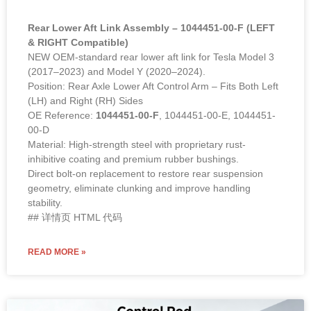
Rear Lower Aft Link Assembly – 1044451-00-F (LEFT
& RIGHT Compatible)
NEW OEM-standard rear lower aft link for Tesla Model 3
(2017–2023) and Model Y (2020–2024).
Position: Rear Axle Lower Aft Control Arm – Fits Both Left
(LH) and Right (RH) Sides
OE Reference:
1044451-00-F
, 1044451-00-E, 1044451-
00-D
Material: High-strength steel with proprietary rust-
inhibitive coating and premium rubber bushings.
Direct bolt-on replacement to restore rear suspension
geometry, eliminate clunking and improve handling
stability.
## 详情页 HTML 代码
READ MORE »