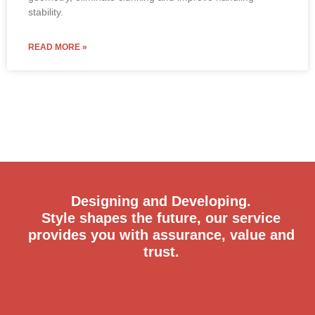
stability.
READ MORE »
Designing and Developing.
Style shapes the future, our service
provides you with assurance, value and
trust.