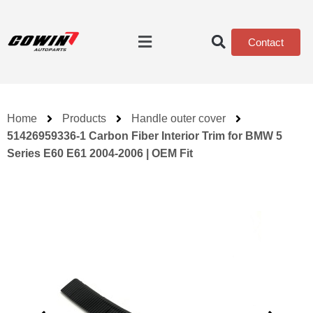
Contact
Home
Products
Handle outer cover
51426959336-1 Carbon Fiber Interior Trim for BMW 5
Series E60 E61 2004-2006 | OEM Fit