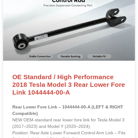
OE Standard / High Performance
2018 Tesla Model 3 Rear Lower Fore
Link 1044444-00-A
Rear Lower Fore Link – 1044444-00-A (LEFT & RIGHT
Compatible)
NEW OEM-standard rear lower fore link for Tesla Model 3
(2017–2023) and Model Y (2020–2024).
Position: Rear Axle Lower Forward Control Arm Link – Fits