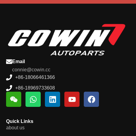
Email
connie@cowin.cc
+86-18066461366
+86-18969733608
Quick Links
about us