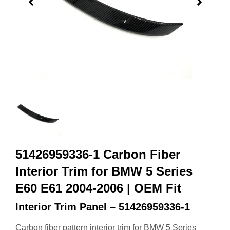
51426959336-1 Carbon Fiber
Interior Trim for BMW 5 Series
E60 E61 2004-2006 | OEM Fit
Interior Trim Panel – 51426959336-1
Carbon fiber pattern interior trim for BMW 5 Series