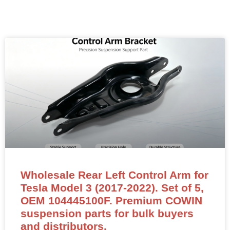
Wholesale Rear Left Control Arm for
Tesla Model 3 (2017-2022). Set of 5,
OEM 104445100F. Premium COWIN
suspension parts for bulk buyers
and distributors.