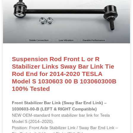
Suspension Rod Front L or R
Stabilizer Links Sway Bar Link Tie
Rod End for 2014-2020 TESLA
Model S 1030603 00 B 103060300B
100% Tested
Front Stabilizer Bar Link (Sway Bar End Link) –
1030603-00-B (LEFT & RIGHT Compatible)
NEW OEM-standard front stabilizer bar link for Tesla
Model S (2014–2020).
Position: Front Axle Stabilizer Link / Sway Bar End Link –