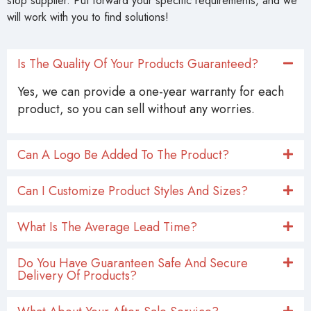
stop supplier. Put forward your specific requirements, and we
will work with you to find solutions!
Is The Quality Of Your Products Guaranteed?
Yes, we can provide a one-year warranty for each
product, so you can sell without any worries.
Can A Logo Be Added To The Product?
Can I Customize Product Styles And Sizes?
What Is The Average Lead Time?
Do You Have Guaranteen Safe And Secure
Delivery Of Products?