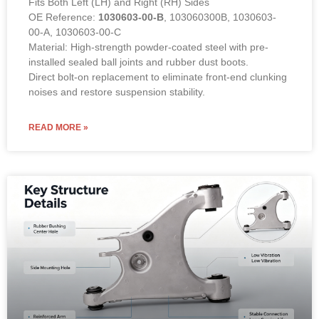
Fits Both Left (LH) and Right (RH) Sides
OE Reference:
1030603-00-B
, 103060300B, 1030603-
00-A, 1030603-00-C
Material: High-strength powder-coated steel with pre-
installed sealed ball joints and rubber dust boots.
Direct bolt-on replacement to eliminate front-end clunking
noises and restore suspension stability.
READ MORE »