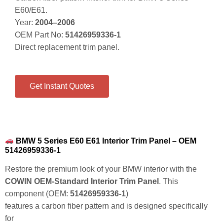
E60/E61.
Year:
2004–2006
OEM Part No:
51426959336-1
Direct replacement trim panel.
Get Instant Quotes
BMW 5 Series E60 E61 Interior Trim Panel – OEM
51426959336-1
Restore the premium look of your BMW interior with the
COWIN OEM-Standard Interior Trim Panel
. This
component (OEM:
51426959336-1
)
features a
carbon fiber pattern
and is designed specifically
for