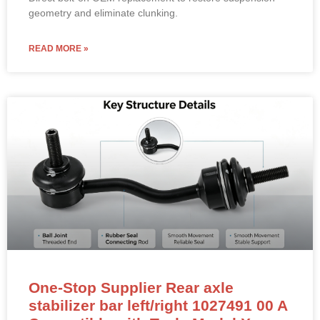
geometry and eliminate clunking.
READ MORE »
One-Stop Supplier Rear axle
stabilizer bar left/right 1027491 00 A