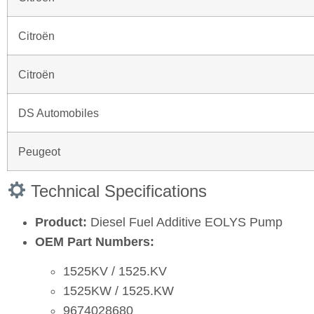
Citroën
Citroën
DS Automobiles
Peugeot
Technical Specifications
Product:
Diesel Fuel Additive EOLYS Pump
OEM Part Numbers:
1525KV / 1525.KV
1525KW / 1525.KW
9674028680