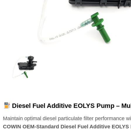
Diesel Fuel Additive EOLYS Pump – Mu
Maintain optimal diesel particulate filter performance wi
COWIN OEM‑Standard Diesel Fuel Additive EOLYS