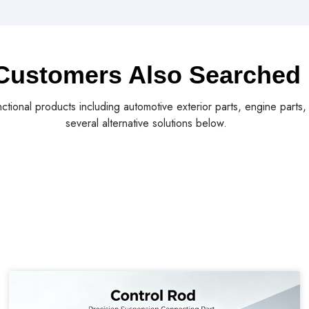
Customers Also Searched
nctional products including automotive exterior parts, engine parts
several alternative solutions below.