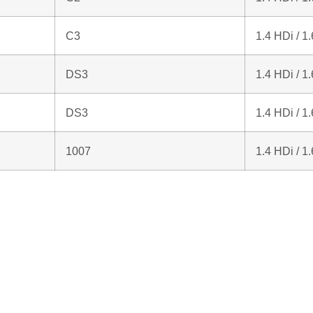
C3
1.4 HDi / 1
DS3
1.4 HDi / 1
DS3
1.4 HDi / 1
1007
1.4 HDi / 1