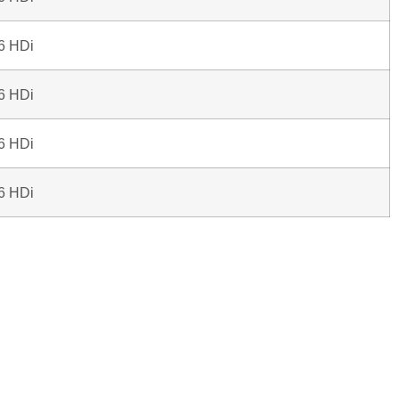
.6 HDi
.6 HDi
.6 HDi
.6 HDi