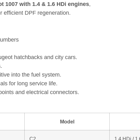
t 1007 with 1.4 & 1.6 HDi engines
,
 efficient DPF regeneration.
 numbers
ugeot hatchbacks and city cars.
.
ive into the fuel system.
s for long service life.
oints and electrical connectors.
Model
C2
1.4 HDi / 1