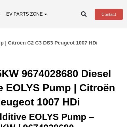
S
EV PARTS ZONE
Contact
 | Citroën C2 C3 DS3 Peugeot 1007 HDi
5KW 9674028680 Diesel
ve EOLYS Pump | Citroën
eugeot 1007 HDi
Additive EOLYS Pump –