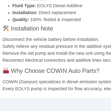
Fluid Type:
EOLYS Diesel Additive
Installation:
Direct replacement
Quality:
100% Tested & Inspected
Installation Note
Disconnect the vehicle battery before installation.
Safely relieve any residual pressure in the additive sys
Remove the old pump and install the new unit using the
Reconnect electrical connectors and additive lines sec
Why Choose COWIN Auto Parts?
COWIN (Gaoyun) specializes in diesel emission syst
Every EOLYS pump is inspected for flow accuracy, electr