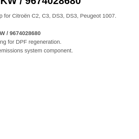
5KW / 9674028680
for Citroën C2, C3, DS3, DS3, Peugeot 1007.
W / 9674028680
ing for DPF regeneration.
 emissions system component.