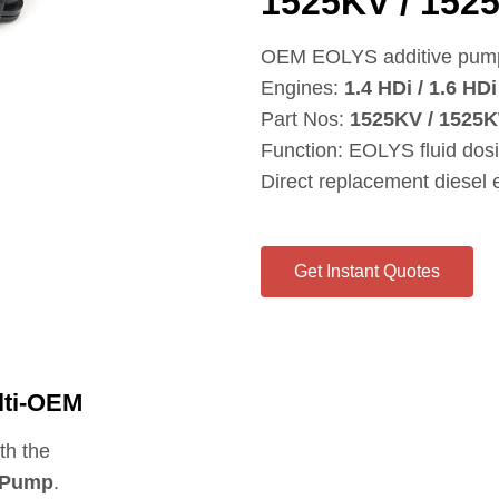
1525KV / 152
OEM EOLYS additive pump 
Engines:
1.4 HDi / 1.6 HDi
Part Nos:
1525KV / 1525K
Function: EOLYS fluid dos
Direct replacement diesel
Get Instant Quotes
lti‑OEM
th the
 Pump
.