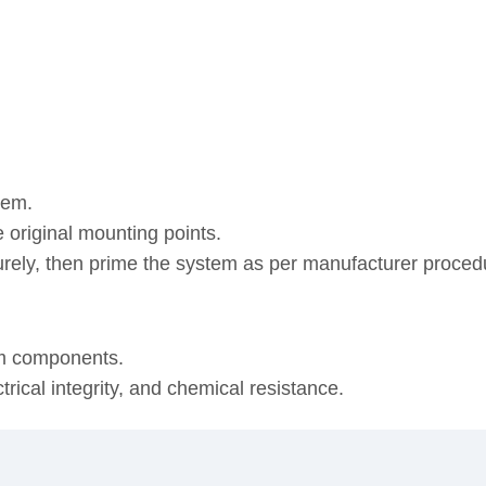
tem.
 original mounting points.
urely, then prime the system as per manufacturer proced
em components.
ical integrity, and chemical resistance.