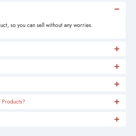
ct, so you can sell without any worries.
 Products?