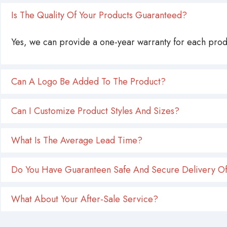
Is The Quality Of Your Products Guaranteed?
Yes, we can provide a one-year warranty for each produ
Can A Logo Be Added To The Product?
Can I Customize Product Styles And Sizes?
What Is The Average Lead Time?
Do You Have Guaranteen Safe And Secure Delivery Of
What About Your After-Sale Service?