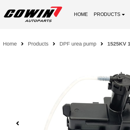
HOME
PRODUCTS
Home
Products
DPF urea pump
1525KV 1