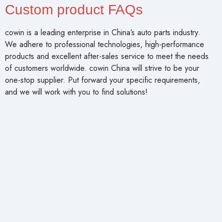
Custom product FAQs
cowin is a leading enterprise in China’s auto parts industry.
We adhere to professional technologies, high-performance
products and excellent after-sales service to meet the needs
of customers worldwide. cowin China will strive to be your
one-stop supplier. Put forward your specific requirements,
and we will work with you to find solutions!