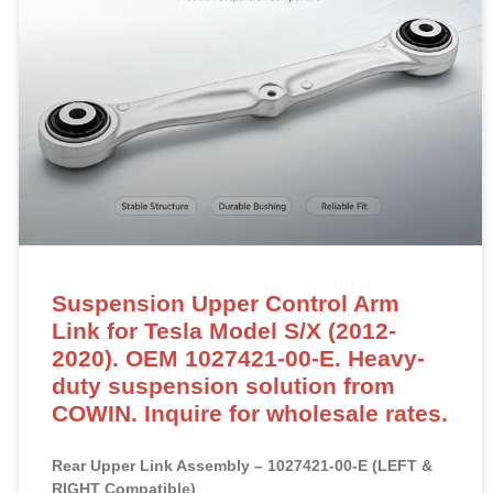
Suspension Upper Control Arm
Link for Tesla Model S/X (2012-
2020). OEM 1027421-00-E. Heavy-
duty suspension solution from
COWIN. Inquire for wholesale rates.
Rear Upper Link Assembly – 1027421-00-E (LEFT &
RIGHT Compatible)