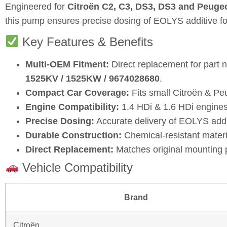
Engineered for
Citroën C2, C3, DS3, DS3 and Peugeo
this pump ensures precise dosing of EOLYS additive for
Key Features & Benefits
Multi‑OEM Fitment:
Direct replacement for part
1525KV / 1525KW / 9674028680
.
Compact Car Coverage:
Fits small Citroën & Pe
Engine Compatibility:
1.4 HDi & 1.6 HDi engines
Precise Dosing:
Accurate delivery of EOLYS addit
Durable Construction:
Chemical‑resistant material
Direct Replacement:
Matches original mounting p
Vehicle Compatibility
Brand
Citroën