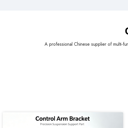
A professional Chinese supplier of multi-fu