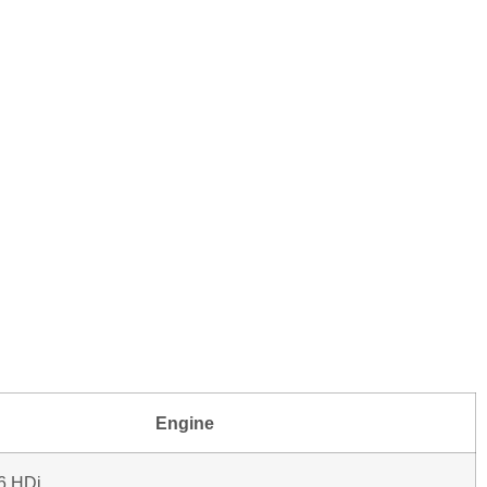
Engine
.6 HDi