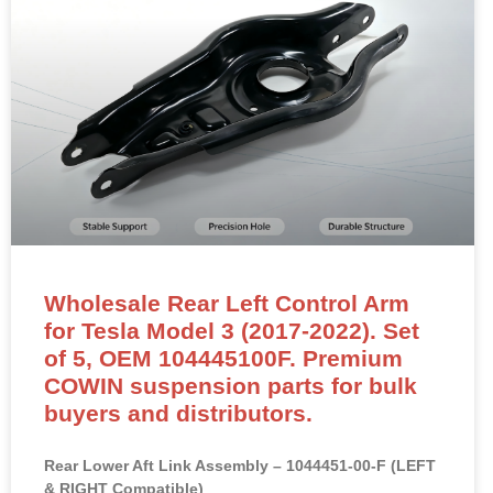
Wholesale Rear Left Control Arm
for Tesla Model 3 (2017-2022). Set
of 5, OEM 104445100F. Premium
COWIN suspension parts for bulk
buyers and distributors.
Rear Lower Aft Link Assembly – 1044451-00-F (LEFT
& RIGHT Compatible)