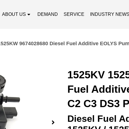
ABOUT US
DEMAND
SERVICE
INDUSTRY NEW
525KW 9674028680 Diesel Fuel Additive EOLYS Pump
1525KV 152
Fuel Additi
C2 C3 DS3 P
Diesel Fuel 