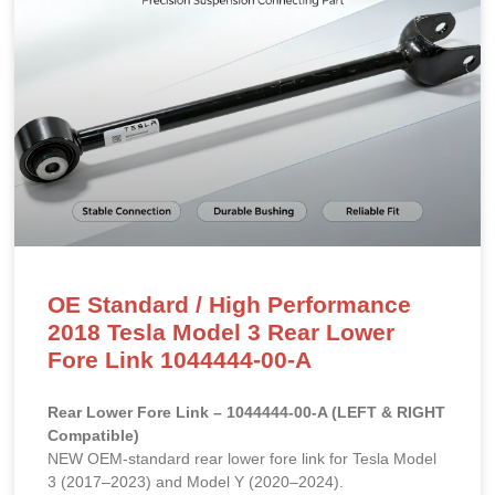
OE Standard / High Performance
2018 Tesla Model 3 Rear Lower
Fore Link 1044444-00-A
Rear Lower Fore Link – 1044444-00-A (LEFT & RIGHT
Compatible)
NEW OEM-standard rear lower fore link for Tesla Model
3 (2017–2023) and Model Y (2020–2024).