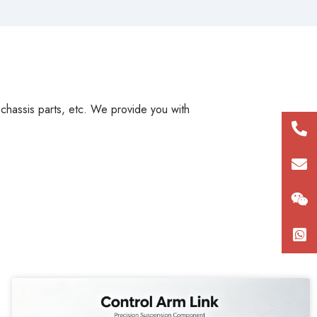
, chassis parts, etc. We provide you with
+86
180
con