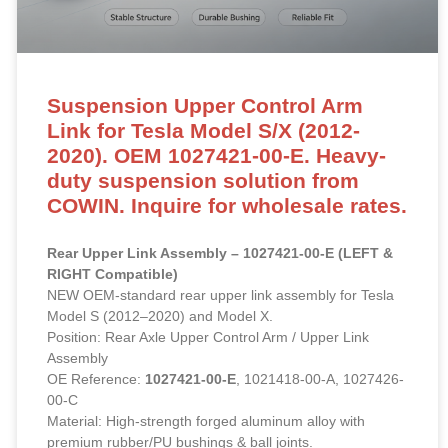
Suspension Upper Control Arm
Link for Tesla Model S/X (2012-
2020). OEM 1027421-00-E. Heavy-
duty suspension solution from
COWIN. Inquire for wholesale rates.
Rear Upper Link Assembly – 1027421-00-E (LEFT &
RIGHT Compatible)
NEW OEM-standard rear upper link assembly for Tesla
Model S (2012–2020) and Model X.
Position: Rear Axle Upper Control Arm / Upper Link
Assembly
OE Reference:
1027421-00-E
, 1021418-00-A, 1027426-
00-C
Material: High-strength forged aluminum alloy with
premium rubber/PU bushings & ball joints.