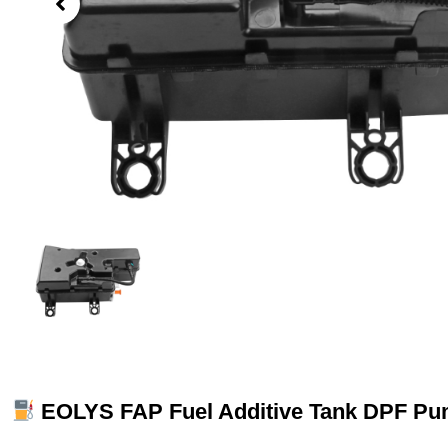
EOLYS FAP Fuel Additive Tank DPF Pu