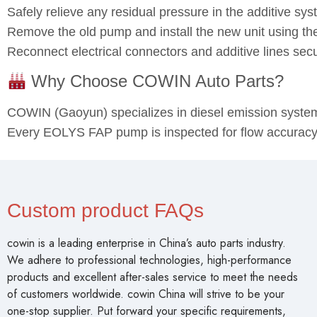
Safely relieve any residual pressure in the additive sys
Remove the old pump and install the new unit using the
Reconnect electrical connectors and additive lines sec
Why Choose COWIN Auto Parts?
COWIN (Gaoyun) specializes in diesel emission syst
Every EOLYS FAP pump is inspected for flow accuracy, e
Custom product FAQs
cowin is a leading enterprise in China’s auto parts industry.
We adhere to professional technologies, high-performance
products and excellent after-sales service to meet the needs
of customers worldwide. cowin China will strive to be your
one-stop supplier. Put forward your specific requirements,