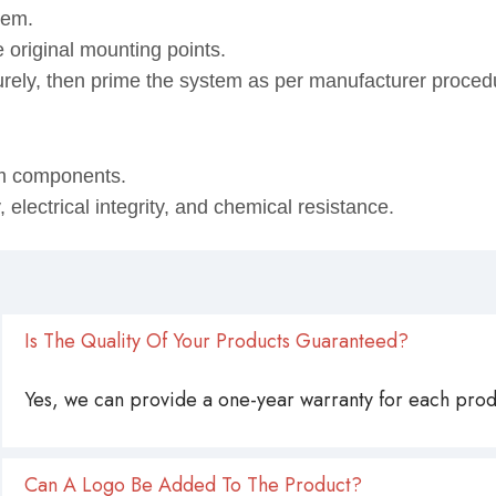
tem.
 original mounting points.
urely, then prime the system as per manufacturer proced
em components.
lectrical integrity, and chemical resistance.
Is The Quality Of Your Products Guaranteed?
Yes, we can provide a one-year warranty for each produ
Can A Logo Be Added To The Product?