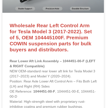
Wholesale Rear Left Control Arm
for Tesla Model 3 (2017-2022). Set
of 5, OEM 104445100F. Premium
COWIN suspension parts for bulk
buyers and distributors.
Rear Lower Aft Link Assembly – 1044451-00-F (LEFT
& RIGHT Compatible)
NEW OEM-standard rear lower aft link for Tesla Model 3
(2017–2023) and Model Y (2020–2024).
Position: Rear Axle Lower Aft Control Arm – Fits Both Left
(LH) and Right (RH) Sides
OE Reference:
1044451-00-F
, 1044451-00-E, 1044451-
00-D
Material: High-strength steel with proprietary rust-
inhibitive coating and premium rubber bushings.