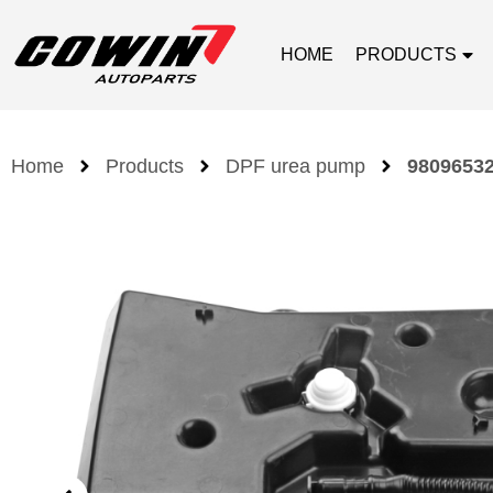
HOME
PRODUCTS
Home
Products
DPF urea pump
98096532