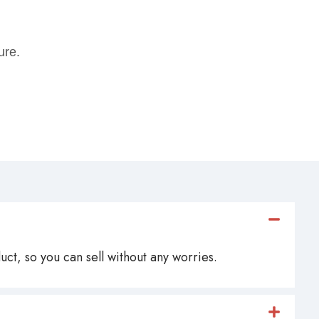
ure.
ct, so you can sell without any worries.