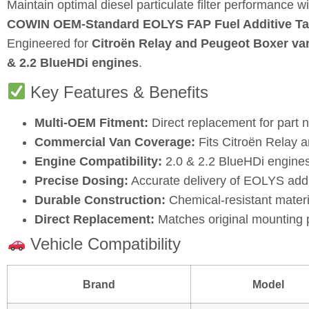
Maintain optimal diesel particulate filter performance wi
COWIN OEM‑Standard EOLYS FAP Fuel Additive T
Engineered for
Citroën Relay and Peugeot Boxer va
& 2.2 BlueHDi engines
.
Key Features & Benefits
Multi‑OEM Fitment:
Direct replacement for part
Commercial Van Coverage:
Fits Citroën Relay 
Engine Compatibility:
2.0 & 2.2 BlueHDi engines
Precise Dosing:
Accurate delivery of EOLYS addit
Durable Construction:
Chemical‑resistant materia
Direct Replacement:
Matches original mounting p
Vehicle Compatibility
Brand
Model