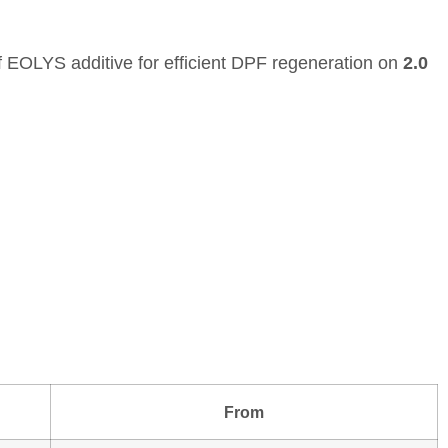
f EOLYS additive for efficient DPF regeneration on
2.0
From