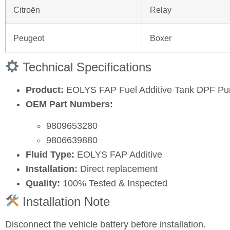
Citroën
Relay
Peugeot
Boxer
Technical Specifications
Product:
EOLYS FAP Fuel Additive Tank DPF P
OEM Part Numbers:
9809653280
9806639880
Fluid Type:
EOLYS FAP Additive
Installation:
Direct replacement
Quality:
100% Tested & Inspected
Installation Note
Disconnect the vehicle battery before installation.