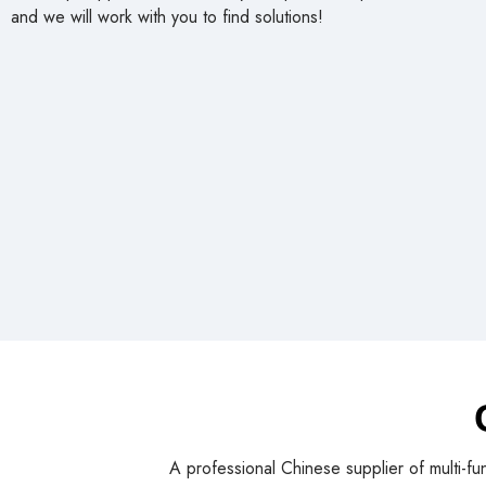
and we will work with you to find solutions!
A professional Chinese supplier of multi-fu