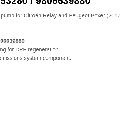
53280 / 9806639880
ump for Citroën Relay and Peugeot Boxer (2017
i
806639880
ing for DPF regeneration.
 emissions system component.