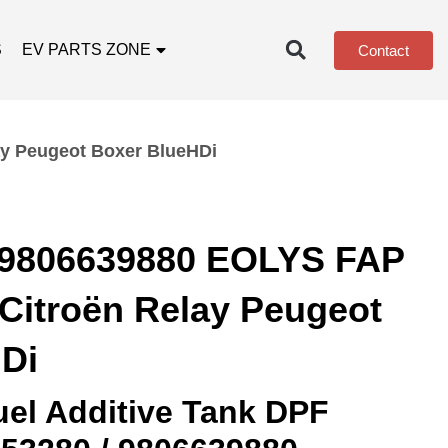
S
EV PARTS ZONE
Contact
y Peugeot Boxer BlueHDi
 9806639880 EOLYS FAP
Citroën Relay Peugeot
Di
el Additive Tank DPF