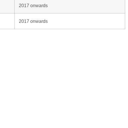
2017 onwards
2017 onwards