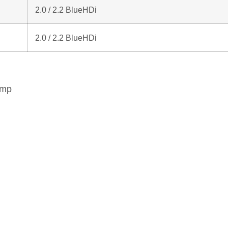
2.0 / 2.2 BlueHDi
2.0 / 2.2 BlueHDi
ump