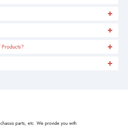
 Products?
, chassis parts, etc. We provide you with