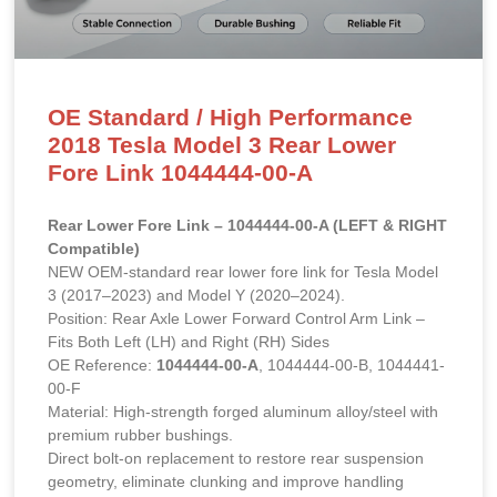
OE Standard / High Performance
2018 Tesla Model 3 Rear Lower
Fore Link 1044444-00-A
Rear Lower Fore Link – 1044444-00-A (LEFT & RIGHT
Compatible)
NEW OEM-standard rear lower fore link for Tesla Model
3 (2017–2023) and Model Y (2020–2024).
Position: Rear Axle Lower Forward Control Arm Link –
Fits Both Left (LH) and Right (RH) Sides
OE Reference:
1044444-00-A
, 1044444-00-B, 1044441-
00-F
Material: High-strength forged aluminum alloy/steel with
premium rubber bushings.
Direct bolt-on replacement to restore rear suspension
geometry, eliminate clunking and improve handling