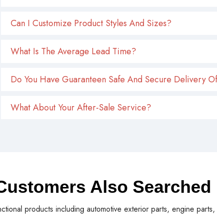
Can I Customize Product Styles And Sizes?
What Is The Average Lead Time?
Do You Have Guaranteen Safe And Secure Delivery Of
What About Your After-Sale Service?
Customers Also Searched
nctional products including automotive exterior parts, engine parts