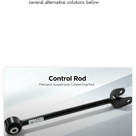
several alternative solutions below.