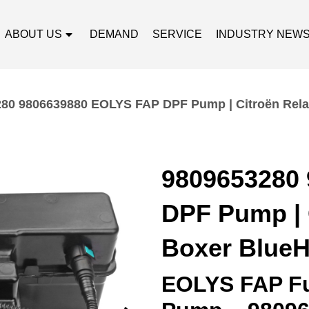
ABOUT US
DEMAND
SERVICE
INDUSTRY NEW
80 9806639880 EOLYS FAP DPF Pump | Citroën Rela
9809653280
DPF Pump | 
Boxer BlueH
EOLYS FAP Fu