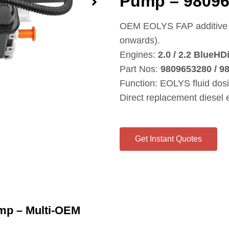
Pump – 98096
OEM EOLYS FAP additive p
onwards).
Engines:
2.0 / 2.2 BlueHD
Part Nos:
9809653280 / 9
Function: EOLYS fluid dos
Direct replacement diesel
Get Instant Quotes
mp – Multi‑OEM