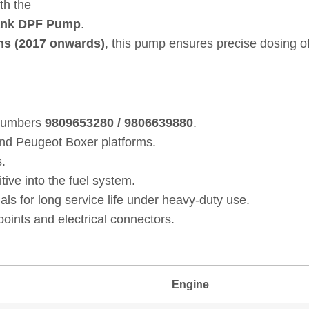
th the
ank DPF Pump
.
ns (2017 onwards)
, this pump ensures precise dosing o
 numbers
9809653280 / 9806639880
.
and Peugeot Boxer platforms.
.
ive into the fuel system.
ls for long service life under heavy‑duty use.
oints and electrical connectors.
Engine