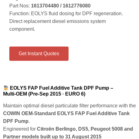
Part Nos:
1613704480 / 1612776080
Function: EOLYS fluid dosing for DPF regeneration.
Direct replacement diesel emissions system
component.
Get Instant Quotes
EOLYS FAP Fuel Additive Tank DPF Pump –
Multi‑OEM (Pre‑Sep 2015 · EURO 6)
Maintain optimal diesel particulate filter performance with the
COWIN OEM‑Standard EOLYS FAP Fuel Additive Tank
DPF Pump
.
Engineered for
Citroën Berlingo, DS5, Peugeot 5008 and
Partner models built up to 31 August 2015