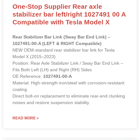
One-Stop Supplier Rear axle
stabilizer bar left/right 1027491 00 A
Compatible with Tesla Model X
Rear Stabilizer Bar Link (Sway Bar End Link) –
1027491-00-A (LEFT & RIGHT Compatible)
NEW OEM-standard rear stabilizer bar link for Tesla
Model X (2015–2023).
Position: Rear Axle Stabilizer Link / Sway Bar End Link –
Fits Both Left (LH) and Right (RH) Sides
OE Reference:
1027491-00-A
Material: High-strength iron/steel with corrosion-resistant
coating.
Direct bolt-on replacement to eliminate rear-end clunking
noises and restore suspension stability.
READ MORE »