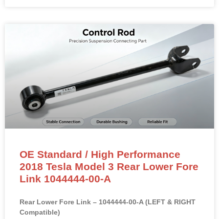
OE Standard / High Performance
2018 Tesla Model 3 Rear Lower Fore
Link 1044444-00-A
Rear Lower Fore Link – 1044444-00-A (LEFT & RIGHT
Compatible)