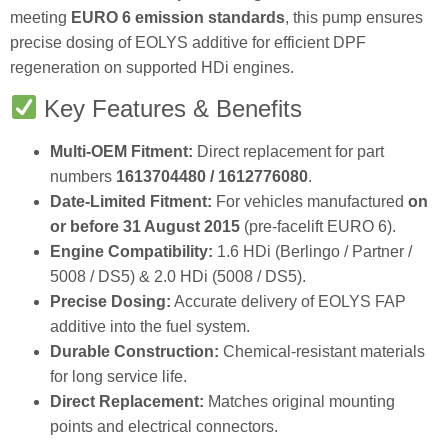
meeting
EURO 6 emission standards
, this pump ensures
precise dosing of EOLYS additive for efficient DPF
regeneration on supported HDi engines.
Key Features & Benefits
Multi‑OEM Fitment:
Direct replacement for part
numbers
1613704480 / 1612776080
.
Date‑Limited Fitment:
For vehicles manufactured
on
or before 31 August 2015
(pre‑facelift EURO 6).
Engine Compatibility:
1.6 HDi (Berlingo / Partner /
5008 / DS5) & 2.0 HDi (5008 / DS5).
Precise Dosing:
Accurate delivery of EOLYS FAP
additive into the fuel system.
Durable Construction:
Chemical‑resistant materials
for long service life.
Direct Replacement:
Matches original mounting
points and electrical connectors.