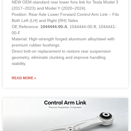
NEW OEM-standard rear lower fore link for Tesla Model 3
(2017–2023) and Model Y (2020–2024).
Position: Rear Axle Lower Forward Control Arm Link – Fits
Both Left (LH) and Right (RH) Sides
OE Reference:
1044444-00-A
, 1044444-00-B, 1044441-
00-F
Material: High-strength forged aluminum alloy/steel with
premium rubber bushings.
Direct bolt-on replacement to restore rear suspension
geometry, eliminate clunking and improve handling
stability.
READ MORE »