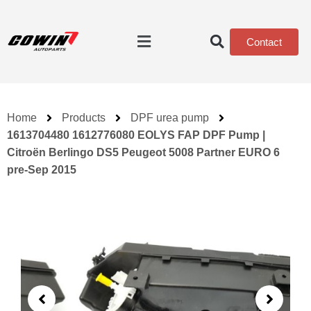
Contact
Home
Products
DPF urea pump
1613704480 1612776080 EOLYS FAP DPF Pump |
Citroën Berlingo DS5 Peugeot 5008 Partner EURO 6
pre‑Sep 2015