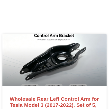
Wholesale Rear Left Control Arm for
Tesla Model 3 (2017-2022). Set of 5,