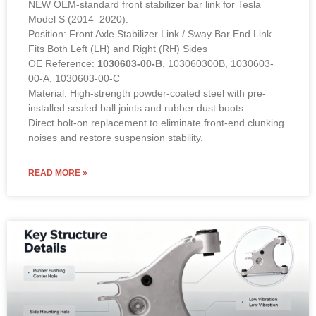
NEW OEM-standard front stabilizer bar link for Tesla
Model S (2014–2020).
Position: Front Axle Stabilizer Link / Sway Bar End Link –
Fits Both Left (LH) and Right (RH) Sides
OE Reference:
1030603-00-B
, 103060300B, 1030603-
00-A, 1030603-00-C
Material: High-strength powder-coated steel with pre-
installed sealed ball joints and rubber dust boots.
Direct bolt-on replacement to eliminate front-end clunking
noises and restore suspension stability.
READ MORE »