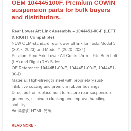
OEM 104445100F. Premium COWIN
suspension parts for bulk buyers
and distributors.
Rear Lower Aft Link Assembly – 1044451-00-F (LEFT
& RIGHT Compatible)
NEW OEM-standard rear lower aft link for Tesla Model 3
(2017–2023) and Model Y (2020–2024).
Position: Rear Axle Lower Aft Control Arm – Fits Both Left
(LH) and Right (RH) Sides
OE Reference:
1044451-00-F
, 1044451-00-E, 1044451-
00-D
Material: High-strength steel with proprietary rust-
inhibitive coating and premium rubber bushings.
Direct bolt-on replacement to restore rear suspension
geometry, eliminate clunking and improve handling
stability.
## 详情页 HTML 代码
READ MORE »