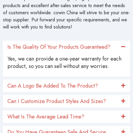
products and excellent after-sales service to meet the needs
of customers worldwide. cowin China will strive to be your one-
stop supplier. Put forward your specific requirements, and we
will work with you to find solutions!
Is The Quality Of Your Products Guaranteed?
Yes, we can provide a one-year warranty for each
product, so you can sell without any worries.
Can A Logo Be Added To The Product?
Can I Customize Product Styles And Sizes?
What Is The Average Lead Time?
Do You Have Guaranteen Safe And Secure