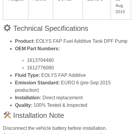
Aug
2015
Technical Specifications
Product:
EOLYS FAP Fuel Additive Tank DPF Pump
OEM Part Numbers:
1613704480
1612776080
Fluid Type:
EOLYS FAP Additive
Emission Standard:
EURO 6 (pre‑Sep 2015
production)
Installation:
Direct replacement
Quality:
100% Tested & Inspected
Installation Note
Disconnect the vehicle battery before installation.