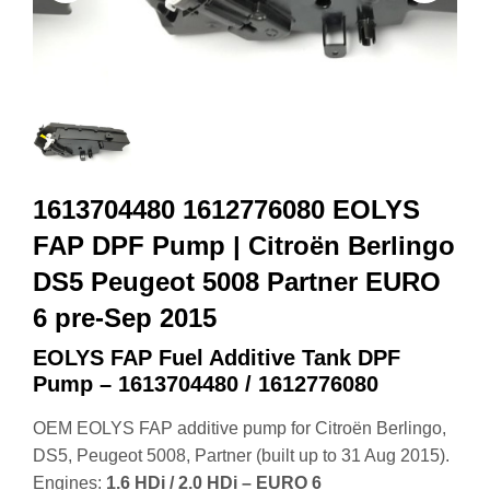
1613704480 1612776080 EOLYS
FAP DPF Pump | Citroën Berlingo
DS5 Peugeot 5008 Partner EURO
6 pre‑Sep 2015
EOLYS FAP Fuel Additive Tank DPF
Pump – 1613704480 / 1612776080
OEM EOLYS FAP additive pump for Citroën Berlingo,
DS5, Peugeot 5008, Partner (built up to 31 Aug 2015).
Engines:
1.6 HDi / 2.0 HDi – EURO 6