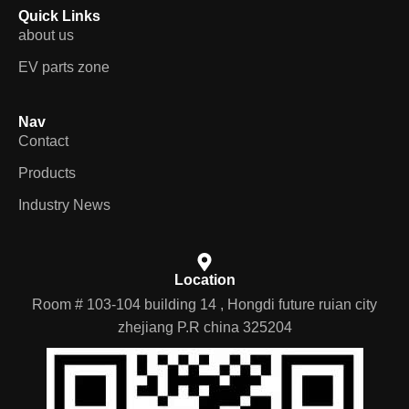
Quick Links
about us
EV parts zone
Nav
Contact
Products
Industry News
Location
Room # 103-104 building 14 , Hongdi future ruian city
zhejiang P.R china 325204