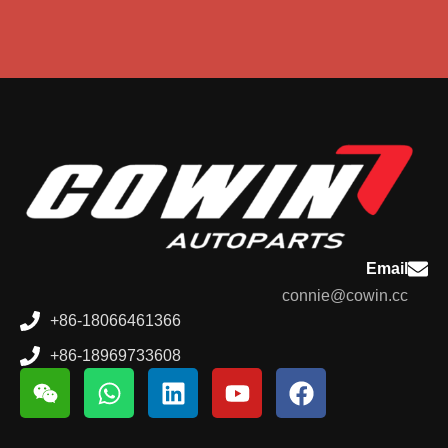
Email
connie@cowin.cc
+86-18066461366
+86-18969733608