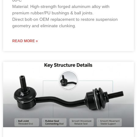
00-C
Material: High-strength forged aluminum alloy with
premium rubber/PU bushings & ball joints.
Direct bolt-on OEM replacement to restore suspension
geometry and eliminate clunking.
READ MORE »