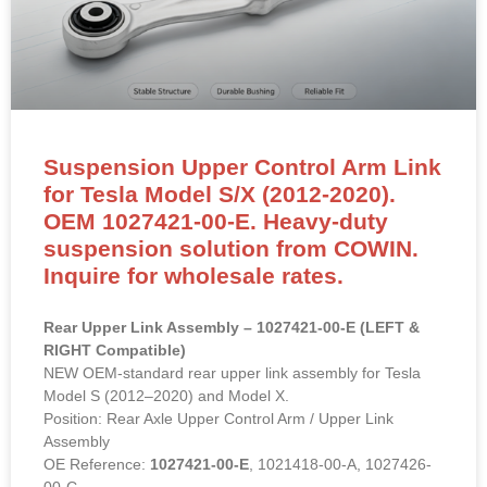
Suspension Upper Control Arm Link
for Tesla Model S/X (2012-2020).
OEM 1027421-00-E. Heavy-duty
suspension solution from COWIN.
Inquire for wholesale rates.
Rear Upper Link Assembly – 1027421-00-E (LEFT &
RIGHT Compatible)
NEW OEM-standard rear upper link assembly for Tesla
Model S (2012–2020) and Model X.
Position: Rear Axle Upper Control Arm / Upper Link
Assembly
OE Reference:
1027421-00-E
, 1021418-00-A, 1027426-