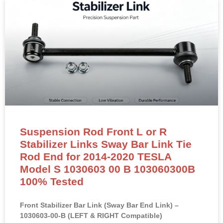
Suspension Rod Front L or R
Stabilizer Links Sway Bar Link Tie
Rod End for 2014-2020 TESLA
Model S 1030603 00 B 103060300B
100% Tested
Front Stabilizer Bar Link (Sway Bar End Link) –
1030603-00-B (LEFT & RIGHT Compatible)