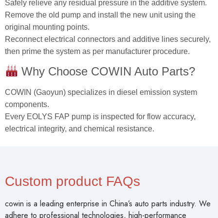
Safely relieve any residual pressure in the additive system.
Remove the old pump and install the new unit using the
original mounting points.
Reconnect electrical connectors and additive lines securely,
then prime the system as per manufacturer procedure.
Why Choose COWIN Auto Parts?
COWIN (Gaoyun) specializes in diesel emission system
components.
Every EOLYS FAP pump is inspected for flow accuracy,
electrical integrity, and chemical resistance.
Custom product FAQs
cowin is a leading enterprise in China’s auto parts industry. We
adhere to professional technologies, high-performance