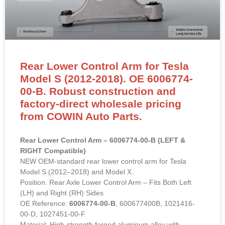
Rear Lower Control Arm for Tesla
Model S (2012-2018). OE 6006774-
00-B. Robust construction and
factory-direct wholesale pricing
from COWIN Auto Parts.
Rear Lower Control Arm – 6006774-00-B (LEFT &
RIGHT Compatible)
NEW OEM-standard rear lower control arm for Tesla
Model S (2012–2018) and Model X.
Position: Rear Axle Lower Control Arm – Fits Both Left
(LH) and Right (RH) Sides
OE Reference:
6006774-00-B
, 600677400B, 1021416-
00-D, 1027451-00-F
Material: High-strength forged aluminum alloy with