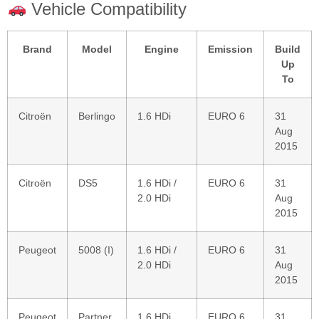
Vehicle Compatibility
Brand
Model
Engine
Emission
Build
Up
To
Citroën
Berlingo
1.6 HDi
EURO 6
31
Aug
2015
Citroën
DS5
1.6 HDi /
EURO 6
31
2.0 HDi
Aug
2015
Peugeot
5008 (I)
1.6 HDi /
EURO 6
31
2.0 HDi
Aug
2015
Peugeot
Partner
1.6 HDi
EURO 6
31