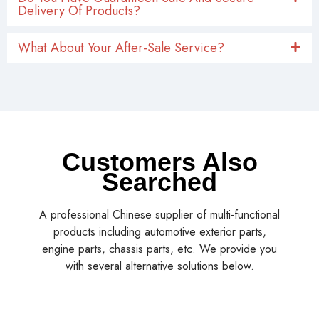
Delivery Of Products?
What About Your After-Sale Service?
Customers Also
Searched
A professional Chinese supplier of multi-functional
products including automotive exterior parts,
engine parts, chassis parts, etc. We provide you
with several alternative solutions below.