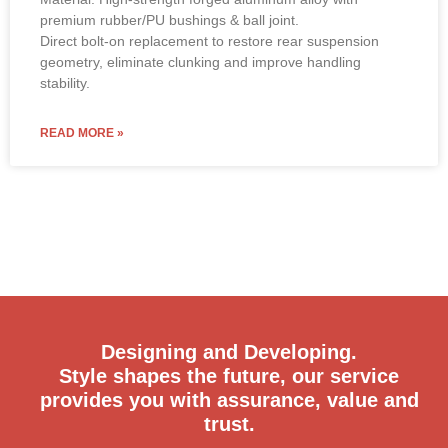
premium rubber/PU bushings & ball joint.
Direct bolt-on replacement to restore rear suspension
geometry, eliminate clunking and improve handling
stability.
READ MORE »
Designing and Developing.
Style shapes the future, our service
provides you with assurance, value and
trust.