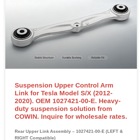
Suspension Upper Control Arm
Link for Tesla Model S/X (2012-
2020). OEM 1027421-00-E. Heavy-
duty suspension solution from
COWIN. Inquire for wholesale rates.
Rear Upper Link Assembly – 1027421-00-E (LEFT &
RIGHT Compatible)