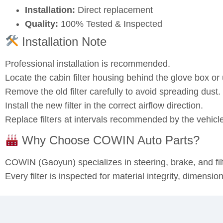
Installation:
Direct replacement
Quality:
100% Tested & Inspected
Installation Note
Professional installation is recommended.
Locate the cabin filter housing behind the glove box o
Remove the old filter carefully to avoid spreading dust.
Install the new filter in the correct airflow direction.
Replace filters at intervals recommended by the vehicl
Why Choose COWIN Auto Parts?
COWIN (Gaoyun) specializes in steering, brake, and fi
Every filter is inspected for material integrity, dimensi