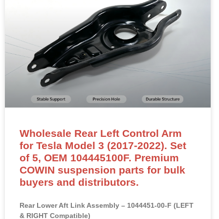
Wholesale Rear Left Control Arm
for Tesla Model 3 (2017-2022). Set
of 5, OEM 104445100F. Premium
COWIN suspension parts for bulk
buyers and distributors.
Rear Lower Aft Link Assembly – 1044451-00-F (LEFT
& RIGHT Compatible)