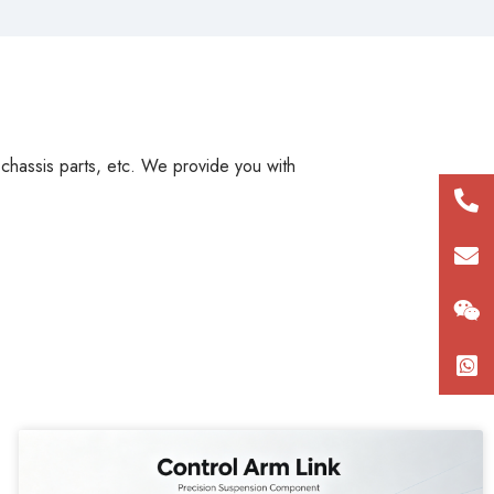
, chassis parts, etc. We provide you with
+86
180
con