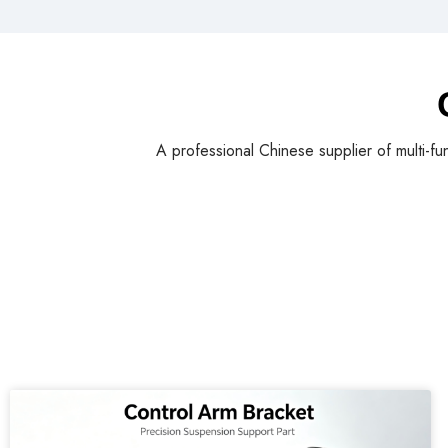
A professional Chinese supplier of multi-fu