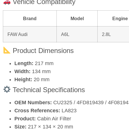
Vehicle Compatibility
Brand
Model
Engine
FAW Audi
A6L
2.8L
Product Dimensions
Length:
217 mm
Width:
134 mm
Height:
20 mm
Technical Specifications
OEM Numbers:
CU2325 / 4FD819439 / 4F0819
Cross References:
LA823
Product:
Cabin Air Filter
Size:
217 × 134 × 20 mm