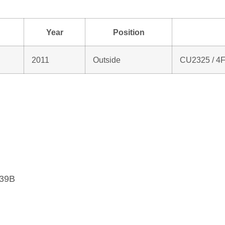
Year
Position
2011
Outside
CU2325 / 4
439B