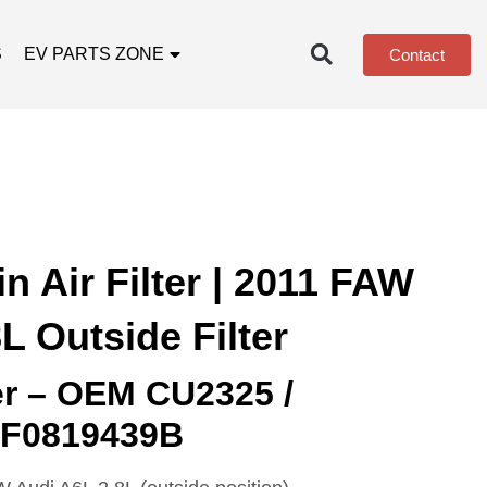
S
EV PARTS ZONE
Contact
 Air Filter | 2011 FAW
L Outside Filter
ter – OEM CU2325 /
4F0819439B