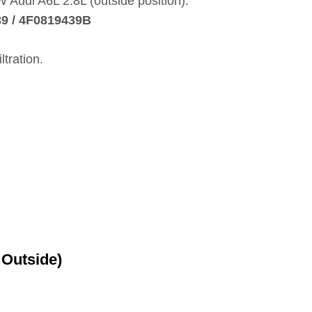
AW Audi A6L 2.8L (outside position).
9 / 4F0819439B
ltration.
 Outside)