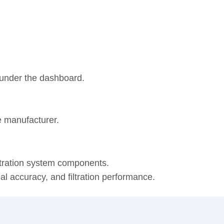
r under the dashboard.
e manufacturer.
ltration system components.
onal accuracy, and filtration performance.