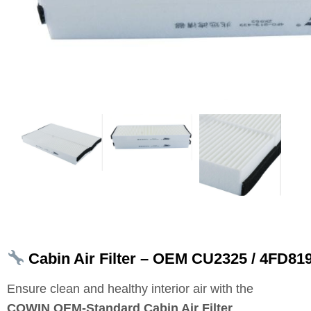
Cabin Air Filter – OEM CU2325 / 4FD81
Ensure clean and healthy interior air with the
COWIN OEM‑Standard Cabin Air Filter
.