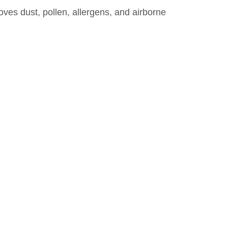
emoves dust, pollen, allergens, and airborne