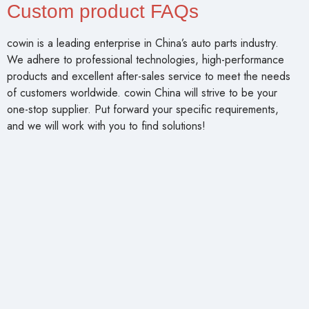
Custom product FAQs
cowin is a leading enterprise in China’s auto parts industry.
We adhere to professional technologies, high-performance
products and excellent after-sales service to meet the needs
of customers worldwide. cowin China will strive to be your
one-stop supplier. Put forward your specific requirements,
and we will work with you to find solutions!