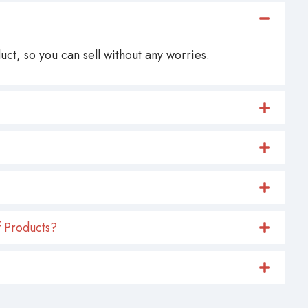
ct, so you can sell without any worries.
 Products?