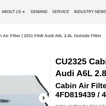
ABOUT US
DEMAND
SERVICE
INDUSTRY NEW
Air Filter | 2011 FAW Audi A6L 2.8L Outside Filter
CU2325 Cabin
Audi A6L 2.8
Cabin Air Fil
4FD819439 / 