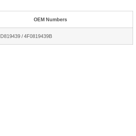
OEM Numbers
FD819439 / 4F0819439B