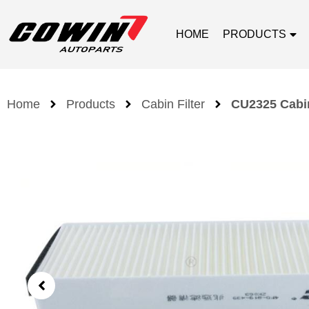
HOME
PRODUCTS
Home
Products
Cabin Filter
CU2325 Cabin 