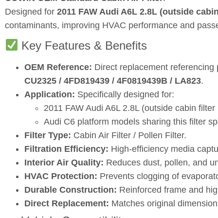
Designed for
2011 FAW Audi A6L 2.8L (outside cabin f
contaminants, improving HVAC performance and passe
Key Features & Benefits
OEM Reference:
Direct replacement referencing
CU2325 / 4FD819439 / 4F0819439B / LA823
.
Application:
Specifically designed for:
2011 FAW Audi A6L 2.8L (outside cabin filter 
Audi C6 platform models sharing this filter sp
Filter Type:
Cabin Air Filter / Pollen Filter.
Filtration Efficiency:
High‑efficiency media captur
Interior Air Quality:
Reduces dust, pollen, and u
HVAC Protection:
Prevents clogging of evaporat
Durable Construction:
Reinforced frame and high‑
Direct Replacement:
Matches original dimensions