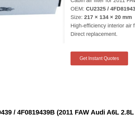
Cabin air filter for 2011 F
OEM:
CU2325 / 4FD81943
Size:
217 × 134 × 20 mm
High‑efficiency interior air fi
Direct replacement.
Get Instant Quotes
9439 / 4F0819439B (2011 FAW Audi A6L 2.8L