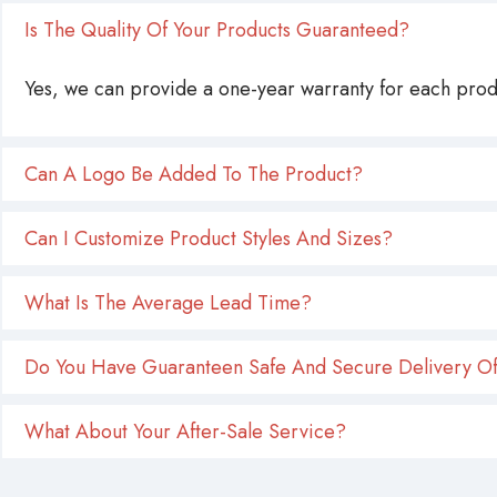
Is The Quality Of Your Products Guaranteed?
Yes, we can provide a one-year warranty for each produ
Can A Logo Be Added To The Product?
Can I Customize Product Styles And Sizes?
What Is The Average Lead Time?
Do You Have Guaranteen Safe And Secure Delivery Of
What About Your After-Sale Service?