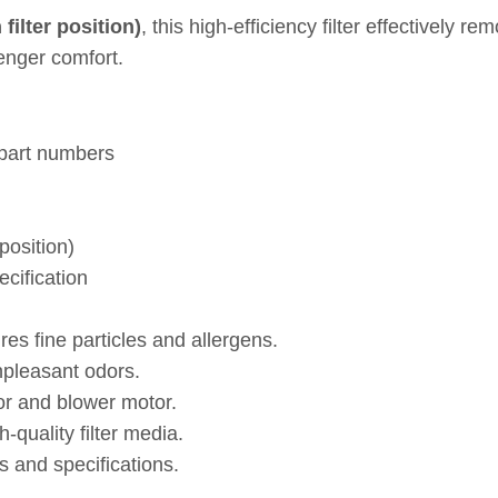
ilter position)
, this high‑efficiency filter effectively r
nger comfort.
 part numbers
position)
ecification
es fine particles and allergens.
npleasant odors.
or and blower motor.
quality filter media.
 and specifications.