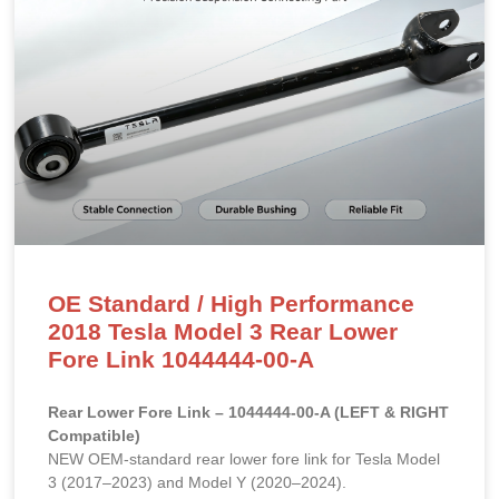
OE Standard / High Performance
2018 Tesla Model 3 Rear Lower
Fore Link 1044444-00-A
Rear Lower Fore Link – 1044444-00-A (LEFT & RIGHT
Compatible)
NEW OEM-standard rear lower fore link for Tesla Model
3 (2017–2023) and Model Y (2020–2024).