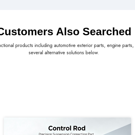
Customers Also Searched
nctional products including automotive exterior parts, engine parts
several alternative solutions below.