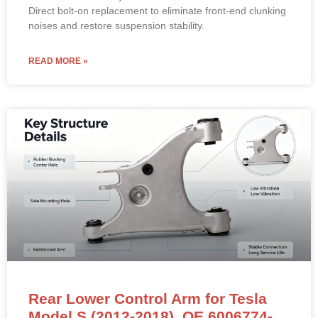
Material: High-strength powder-coated steel with pre-
installed sealed ball joints and rubber dust boots.
Direct bolt-on replacement to eliminate front-end clunking
noises and restore suspension stability.
READ MORE »