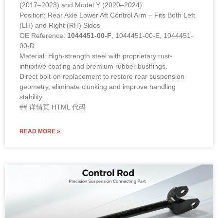
& RIGHT Compatible)
NEW OEM-standard rear lower aft link for Tesla Model 3
(2017–2023) and Model Y (2020–2024).
Position: Rear Axle Lower Aft Control Arm – Fits Both Left
(LH) and Right (RH) Sides
OE Reference:
1044451-00-F
, 1044451-00-E, 1044451-
00-D
Material: High-strength steel with proprietary rust-
inhibitive coating and premium rubber bushings.
Direct bolt-on replacement to restore rear suspension
geometry, eliminate clunking and improve handling
stability.
## 详情页 HTML 代码
READ MORE »