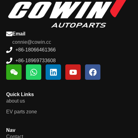
Email
connie@cowin.cc
+86-18066461366
+86-18969733608
Quick Links
about us
EV parts zone