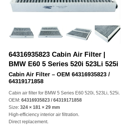
64316935823 Cabin Air Filter |
BMW E60 5 Series 520i 523Li 525i
Cabin Air Filter – OEM 64316935823 /
64319171858
Cabin air filter for BMW 5 Series E60 520i, 523Li, 525i.
OEM:
64316935823 / 64319171858
Size:
324 × 181 × 29 mm
High‑efficiency interior air filtration.