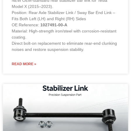
1027491-00-A (LEFT & RIGHT Compatible)
NEW OEM-standard rear stabilizer bar link for Tesla
Model X (2015–2023).
Position: Rear Axle Stabilizer Link / Sway Bar End Link –
Fits Both Left (LH) and Right (RH) Sides
OE Reference:
1027491-00-A
Material: High-strength iron/steel with corrosion-resistant
coating.
Direct bolt-on replacement to eliminate rear-end clunking
noises and restore suspension stability.
READ MORE »