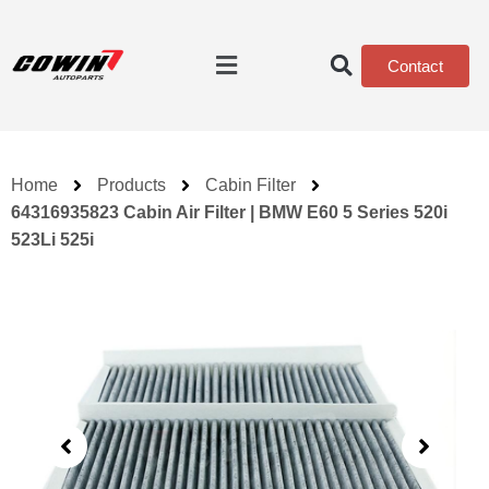
Contact
Home
Products
Cabin Filter
64316935823 Cabin Air Filter | BMW E60 5 Series 520i
523Li 525i