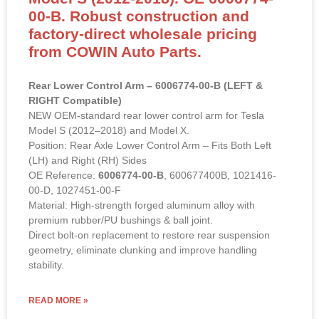
Rear Lower Control Arm for Tesla
Model S (2012-2018). OE 6006774-
00-B. Robust construction and
factory-direct wholesale pricing
from COWIN Auto Parts.
Rear Lower Control Arm – 6006774-00-B (LEFT &
RIGHT Compatible)
NEW OEM-standard rear lower control arm for Tesla
Model S (2012–2018) and Model X.
Position: Rear Axle Lower Control Arm – Fits Both Left
(LH) and Right (RH) Sides
OE Reference:
6006774-00-B
, 600677400B, 1021416-
00-D, 1027451-00-F
Material: High-strength forged aluminum alloy with
premium rubber/PU bushings & ball joint.
Direct bolt-on replacement to restore rear suspension
geometry, eliminate clunking and improve handling
stability.