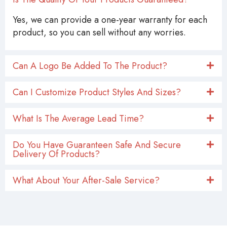
Is The Quality Of Your Products Guaranteed?
Yes, we can provide a one-year warranty for each
product, so you can sell without any worries.
Can A Logo Be Added To The Product?
Can I Customize Product Styles And Sizes?
What Is The Average Lead Time?
Do You Have Guaranteen Safe And Secure
Delivery Of Products?
What About Your After-Sale Service?