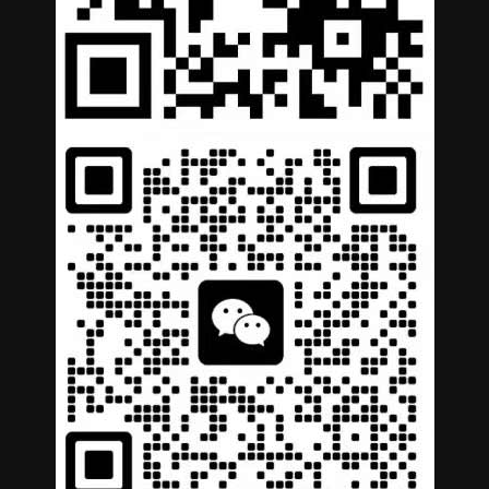
German