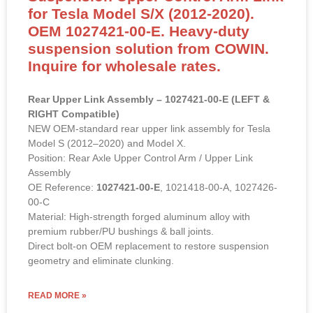
Suspension Upper Control Arm Link
for Tesla Model S/X (2012-2020).
OEM 1027421-00-E. Heavy-duty
suspension solution from COWIN.
Inquire for wholesale rates.
Rear Upper Link Assembly – 1027421-00-E (LEFT &
RIGHT Compatible)
NEW OEM-standard rear upper link assembly for Tesla
Model S (2012–2020) and Model X.
Position: Rear Axle Upper Control Arm / Upper Link
Assembly
OE Reference:
1027421-00-E
, 1021418-00-A, 1027426-
00-C
Material: High-strength forged aluminum alloy with
premium rubber/PU bushings & ball joints.
Direct bolt-on OEM replacement to restore suspension
geometry and eliminate clunking.