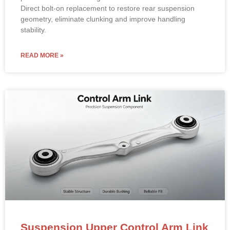
Material: High-strength forged aluminum alloy/steel with
premium rubber bushings.
Direct bolt-on replacement to restore rear suspension
geometry, eliminate clunking and improve handling
stability.
READ MORE »