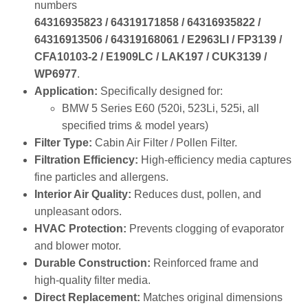
OEM Reference:
Direct replacement referencing part
numbers
64316935823 / 64319171858 / 64316935822 /
64316913506 / 64319168061 / E2963LI / FP3139 /
CFA10103‑2 / E1909LC / LAK197 / CUK3139 /
WP6977
.
Application:
Specifically designed for:
BMW 5 Series E60 (520i, 523Li, 525i, all
specified trims & model years)
Filter Type:
Cabin Air Filter / Pollen Filter.
Filtration Efficiency:
High‑efficiency media captures
fine particles and allergens.
Interior Air Quality:
Reduces dust, pollen, and
unpleasant odors.
HVAC Protection:
Prevents clogging of evaporator
and blower motor.
Durable Construction:
Reinforced frame and
high‑quality filter media.