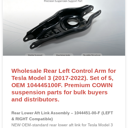
Wholesale Rear Left Control Arm for
Tesla Model 3 (2017-2022). Set of 5,
OEM 104445100F. Premium COWIN
suspension parts for bulk buyers
and distributors.
Rear Lower Aft Link Assembly – 1044451-00-F (LEFT