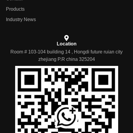
Nav
Contact
Products
Industry News
Location
Room # 103-104 building 14 , Hongdi future ruian city
zhejiang P.R china 325204