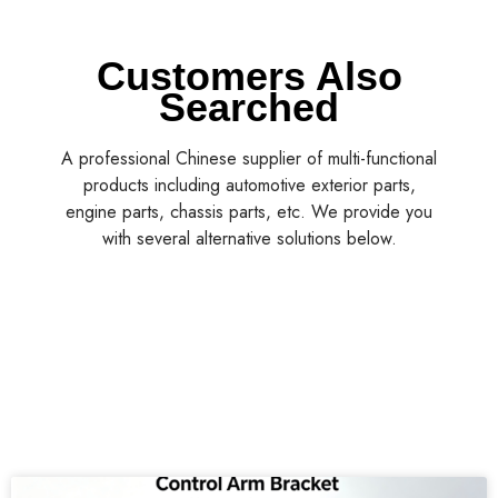
Customers Also
Searched
A professional Chinese supplier of multi-functional
products including automotive exterior parts,
engine parts, chassis parts, etc. We provide you
with several alternative solutions below.