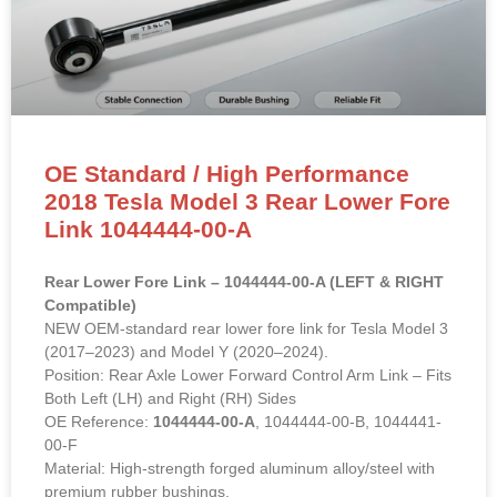
OE Standard / High Performance
2018 Tesla Model 3 Rear Lower Fore
Link 1044444-00-A
Rear Lower Fore Link – 1044444-00-A (LEFT & RIGHT
Compatible)
NEW OEM-standard rear lower fore link for Tesla Model 3
(2017–2023) and Model Y (2020–2024).
Position: Rear Axle Lower Forward Control Arm Link – Fits
Both Left (LH) and Right (RH) Sides
OE Reference:
1044444-00-A
, 1044444-00-B, 1044441-
00-F