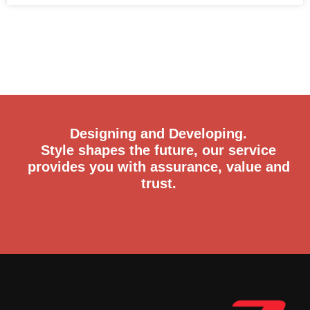
READ MORE »
Designing and Developing.
Style shapes the future, our service
provides you with assurance, value and
trust.