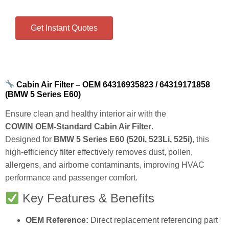
Direct replacement.
Get Instant Quotes
Cabin Air Filter – OEM 64316935823 / 64319171858
(BMW 5 Series E60)
Ensure clean and healthy interior air with the
COWIN OEM‑Standard Cabin Air Filter
.
Designed for
BMW 5 Series E60 (520i, 523Li, 525i)
, this
high‑efficiency filter effectively removes dust, pollen,
allergens, and airborne contaminants, improving HVAC
performance and passenger comfort.
Key Features & Benefits