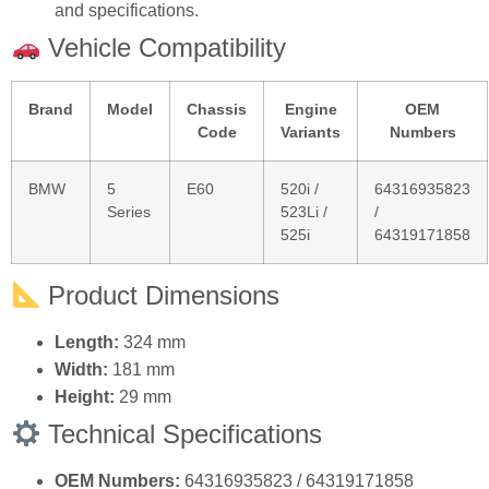
Direct Replacement:
Matches original dimensions
and specifications.
Vehicle Compatibility
Brand
Model
Chassis
Engine
OEM
Code
Variants
Numbers
BMW
5
E60
520i /
64316935823
Series
523Li /
/
525i
64319171858
Product Dimensions
Length:
324 mm
Width:
181 mm
Height:
29 mm
Technical Specifications