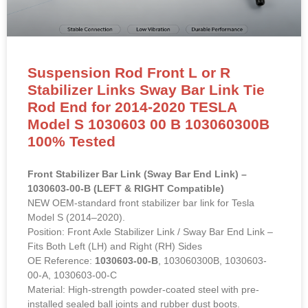
Suspension Rod Front L or R
Stabilizer Links Sway Bar Link Tie
Rod End for 2014-2020 TESLA
Model S 1030603 00 B 103060300B
100% Tested
Front Stabilizer Bar Link (Sway Bar End Link) –
1030603-00-B (LEFT & RIGHT Compatible)
NEW OEM-standard front stabilizer bar link for Tesla
Model S (2014–2020).
Position: Front Axle Stabilizer Link / Sway Bar End Link –
Fits Both Left (LH) and Right (RH) Sides
OE Reference:
1030603-00-B
, 103060300B, 1030603-
00-A, 1030603-00-C