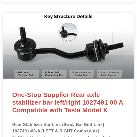
READ MORE »
One-Stop Supplier Rear axle
stabilizer bar left/right 1027491 00 A
Compatible with Tesla Model X
Rear Stabilizer Bar Link (Sway Bar End Link) –