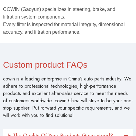
Why Choose COWIN Auto Parts?
COWIN (Gaoyun) specializes in steering, brake, and
filtration system components.
Every filter is inspected for material integrity, dimensional
accuracy, and filtration performance.
Custom product FAQs
cowin is a leading enterprise in China’s auto parts industry. We
adhere to professional technologies, high-performance
products and excellent after-sales service to meet the needs
of customers worldwide. cowin China will strive to be your one-
stop supplier. Put forward your specific requirements, and we
will work with you to find solutions!