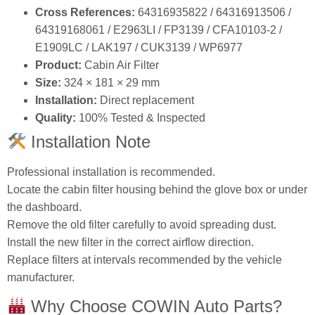
OEM Numbers:
64316935823 / 64319171858
Cross References:
64316935822 / 64316913506 /
64319168061 / E2963LI / FP3139 / CFA10103‑2 /
E1909LC / LAK197 / CUK3139 / WP6977
Product:
Cabin Air Filter
Size:
324 × 181 × 29 mm
Installation:
Direct replacement
Quality:
100% Tested & Inspected
Installation Note
Professional installation is recommended.
Locate the cabin filter housing behind the glove box or under
the dashboard.
Remove the old filter carefully to avoid spreading dust.
Install the new filter in the correct airflow direction.
Replace filters at intervals recommended by the vehicle
manufacturer.