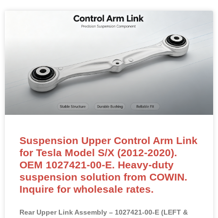
Suspension Upper Control Arm Link
for Tesla Model S/X (2012-2020).
OEM 1027421-00-E. Heavy-duty
suspension solution from COWIN.
Inquire for wholesale rates.
Rear Upper Link Assembly – 1027421-00-E (LEFT &
RIGHT Compatible)
NEW OEM-standard rear upper link assembly for Tesla