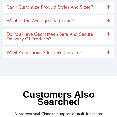
What Is The Average Lead Time?
Do You Have Guaranteen Safe And Secure
Delivery Of Products?
What About Your After-Sale Service?
Customers Also
Searched
A professional Chinese supplier of multi-functional
products including automotive exterior parts,