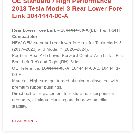
Link 1044444-00-A
Rear Lower Fore Link – 1044444-00-A (LEFT & RIGHT
Compatible)
NEW OEM-standard rear lower fore link for Tesla Model 3
(2017–2023) and Model Y (2020–2024).
Position: Rear Axle Lower Forward Control Arm Link – Fits
Both Left (LH) and Right (RH) Sides
OE Reference:
1044444-00-A
, 1044444-00-B, 1044441-
00-F
Material: High-strength forged aluminum alloy/steel with
premium rubber bushings.
Direct bolt-on replacement to restore rear suspension
geometry, eliminate clunking and improve handling
stability.
READ MORE »