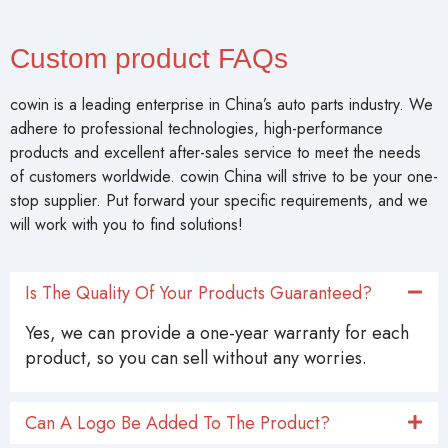
Custom product FAQs
cowin is a leading enterprise in China’s auto parts industry. We
adhere to professional technologies, high-performance
products and excellent after-sales service to meet the needs
of customers worldwide. cowin China will strive to be your one-
stop supplier. Put forward your specific requirements, and we
will work with you to find solutions!
Is The Quality Of Your Products Guaranteed?
Yes, we can provide a one-year warranty for each
product, so you can sell without any worries.
Can A Logo Be Added To The Product?
Can I Customize Product Styles And Sizes?