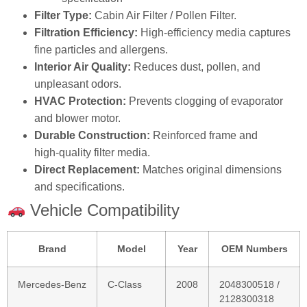
Filtration Efficiency:
High‑efficiency media captures
fine particles and allergens.
Interior Air Quality:
Reduces dust, pollen, and
unpleasant odors.
HVAC Protection:
Prevents clogging of evaporator
and blower motor.
Durable Construction:
Reinforced frame and
high‑quality filter media.
Direct Replacement:
Matches original dimensions
and specifications.
Vehicle Compatibility
Brand
Model
Year
OEM Numbers
Mercedes‑Benz
C‑Class
2008
2048300518 /
2128300318