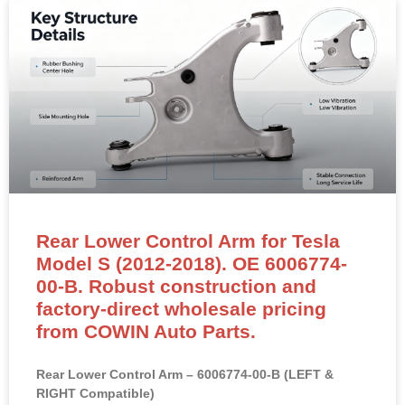
Rear Lower Control Arm for Tesla
Model S (2012-2018). OE 6006774-
00-B. Robust construction and
factory-direct wholesale pricing
from COWIN Auto Parts.
Rear Lower Control Arm – 6006774-00-B (LEFT &
RIGHT Compatible)
NEW OEM-standard rear lower control arm for Tesla
Model S (2012–2018) and Model X.