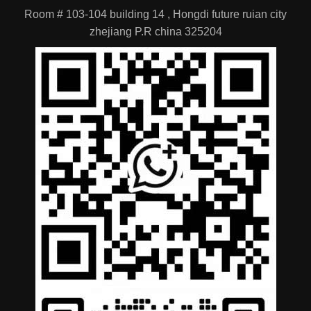
zhejiang P.R china 325204