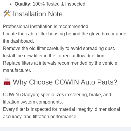
Installation Note
Professional installation is recommended.
Locate the cabin filter housing behind the glove box or under
the dashboard.
Remove the old filter carefully to avoid spreading dust.
Install the new filter in the correct airflow direction.
Replace filters at intervals recommended by the vehicle
manufacturer.
Why Choose COWIN Auto Parts?
COWIN (Gaoyun) specializes in steering, brake, and
filtration system components.
Every filter is inspected for material integrity, dimensional
accuracy, and filtration performance.