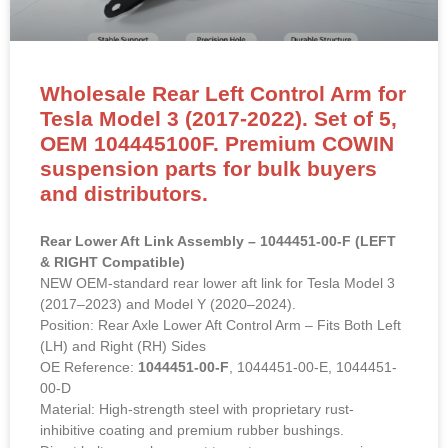
Wholesale Rear Left Control Arm for
Tesla Model 3 (2017-2022). Set of 5,
OEM 104445100F. Premium COWIN
suspension parts for bulk buyers
and distributors.
Rear Lower Aft Link Assembly – 1044451-00-F (LEFT
& RIGHT Compatible)
NEW OEM-standard rear lower aft link for Tesla Model 3
(2017–2023) and Model Y (2020–2024).
Position: Rear Axle Lower Aft Control Arm – Fits Both Left
(LH) and Right (RH) Sides
OE Reference:
1044451-00-F
, 1044451-00-E, 1044451-
00-D
Material: High-strength steel with proprietary rust-
inhibitive coating and premium rubber bushings.
Direct bolt-on replacement to restore rear suspension
geometry, eliminate clunking and improve handling