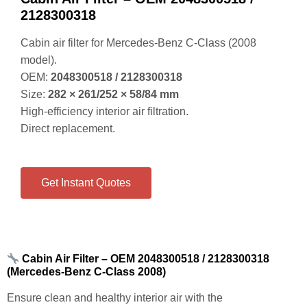
Cabin air filter for Mercedes‑Benz C‑Class (2008
model).
OEM:
2048300518 / 2128300318
Size:
282 × 261/252 × 58/84 mm
High‑efficiency interior air filtration.
Direct replacement.
Get Instant Quotes
Cabin Air Filter – OEM 2048300518 / 2128300318
(Mercedes‑Benz C‑Class 2008)
Ensure clean and healthy interior air with the
COWIN OEM‑Standard Cabin Air Filter
.