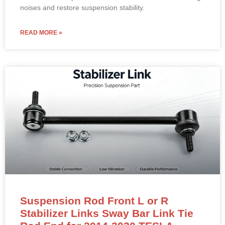
READ MORE »
Suspension Rod Front L or R
Stabilizer Links Sway Bar Link Tie
Rod End for 2014-2020 TESLA
Model S 1030603 00 B 103060300B