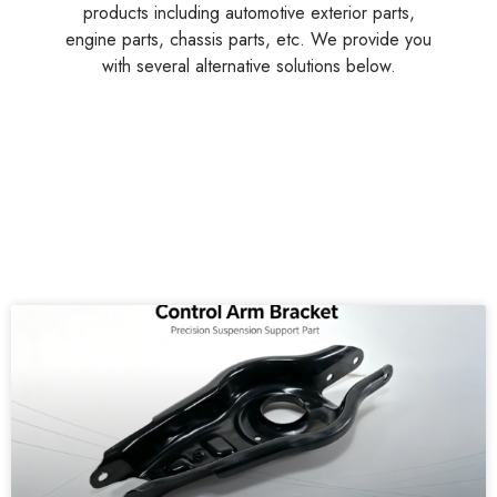
engine parts, chassis parts, etc. We provide you
with several alternative solutions below.