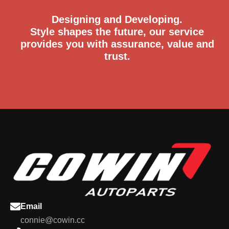
Designing and Developing.
Style shapes the future, our service
provides you with assurance, value and
trust.
Email
connie@cowin.cc
+86-18066461366