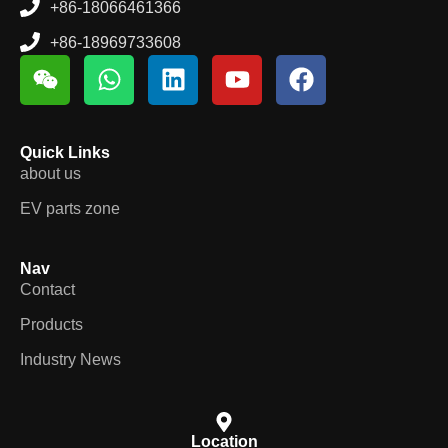
+86-18969733608
Quick Links
about us
EV parts zone
Nav
Contact
Products
Industry News
Location
Room # 103-104 building 14 , Hongdi future ruian city