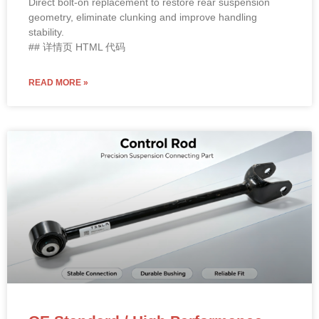
stability.
## 详情页 HTML 代码
READ MORE »
OE Standard / High Performance
2018 Tesla Model 3 Rear Lower Fore