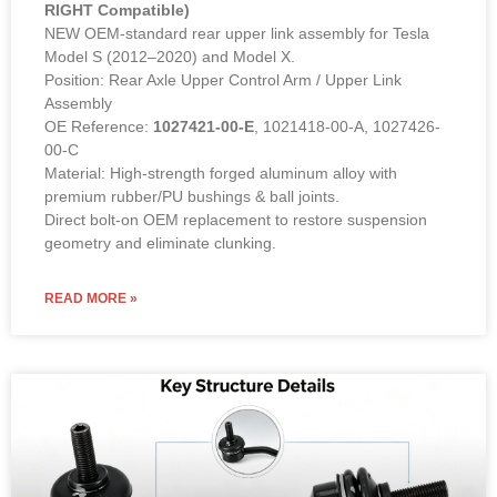
Model S (2012–2020) and Model X.
Position: Rear Axle Upper Control Arm / Upper Link
Assembly
OE Reference:
1027421-00-E
, 1021418-00-A, 1027426-
00-C
Material: High-strength forged aluminum alloy with
premium rubber/PU bushings & ball joints.
Direct bolt-on OEM replacement to restore suspension
geometry and eliminate clunking.
READ MORE »