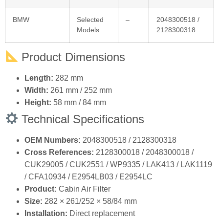
BMW
Selected
–
2048300518 /
Models
2128300318
Product Dimensions
Length:
282 mm
Width:
261 mm / 252 mm
Height:
58 mm / 84 mm
Technical Specifications
OEM Numbers:
2048300518 / 2128300318
Cross References:
2128300018 / 2048300018 /
CUK29005 / CUK2551 / WP9335 / LAK413 / LAK1119
/ CFA10934 / E2954LB03 / E2954LC
Product:
Cabin Air Filter
Size:
282 × 261/252 × 58/84 mm
Installation:
Direct replacement
Quality:
100% Tested & Inspected