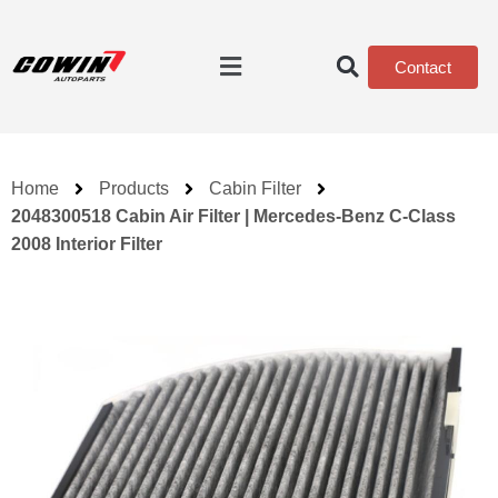
Contact
Home
Products
Cabin Filter
2048300518 Cabin Air Filter | Mercedes-Benz C-Class
2008 Interior Filter