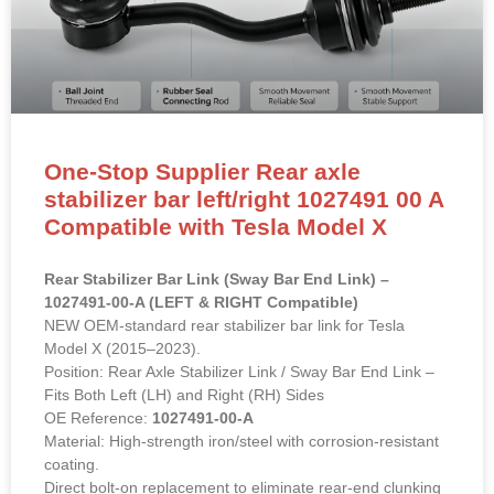
One-Stop Supplier Rear axle
stabilizer bar left/right 1027491 00 A
Compatible with Tesla Model X
Rear Stabilizer Bar Link (Sway Bar End Link) –
1027491-00-A (LEFT & RIGHT Compatible)
NEW OEM-standard rear stabilizer bar link for Tesla
Model X (2015–2023).
Position: Rear Axle Stabilizer Link / Sway Bar End Link –
Fits Both Left (LH) and Right (RH) Sides
OE Reference:
1027491-00-A
Material: High-strength iron/steel with corrosion-resistant
coating.
Direct bolt-on replacement to eliminate rear-end clunking
noises and restore suspension stability.