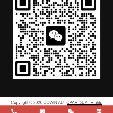
German
Portuguese
Arabic
Copyright © 2026 COWIN AUTOPARTS. All Rights
Spanish
Reserved |
Privacy Policy
|
Terms of Service
Russian
English