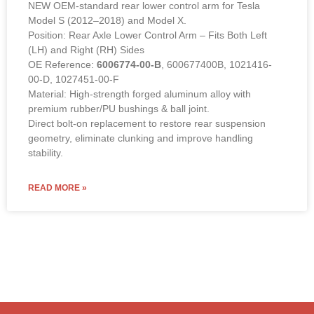
Position: Rear Axle Lower Control Arm – Fits Both Left
(LH) and Right (RH) Sides
OE Reference:
6006774-00-B
, 600677400B, 1021416-
00-D, 1027451-00-F
Material: High-strength forged aluminum alloy with
premium rubber/PU bushings & ball joint.
Direct bolt-on replacement to restore rear suspension
geometry, eliminate clunking and improve handling
stability.
READ MORE »