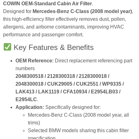
Designed for
Mercedes‑Benz C‑Class (2008 model year)
,
this high‑efficiency filter effectively removes dust, pollen,
allergens, and airborne contaminants, improving HVAC
performance and passenger comfort.
Key Features & Benefits
OEM Reference:
Direct replacement referencing part
numbers
2048300518 / 2128300318 / 2128300018 /
2048300018 / CUK29005 / CUK2551 / WP9335 /
LAK413 / LAK1119 / CFA10934 / E2954LB03 /
E2954LC
.
Application:
Specifically designed for:
Mercedes‑Benz C‑Class (2008 model year, all
trims)
Selected BMW models sharing this cabin filter
specification
Filter Type:
Cabin Air Filter / Pollen Filter.