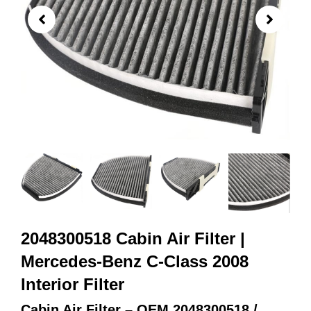
2048300518 Cabin Air Filter |
Mercedes-Benz C-Class 2008
Interior Filter
Cabin Air Filter – OEM 2048300518 /
2128300318