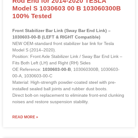
100% Tested
Front Stabilizer Bar Link (Sway Bar End Link) –
1030603-00-B (LEFT & RIGHT Compatible)
NEW OEM-standard front stabilizer bar link for Tesla
Model S (2014–2020).
Position: Front Axle Stabilizer Link / Sway Bar End Link –
Fits Both Left (LH) and Right (RH) Sides
OE Reference:
1030603-00-B
, 103060300B, 1030603-
00-A, 1030603-00-C
Material: High-strength powder-coated steel with pre-
installed sealed ball joints and rubber dust boots.
Direct bolt-on replacement to eliminate front-end clunking
noises and restore suspension stability.
READ MORE »