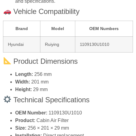
Vehicle Compatibility
Brand
Model
OEM Numbers
Hyundai
Ruiying
1109130U1010
Product Dimensions
Length:
256 mm
Width:
201 mm
Height:
29 mm
Technical Specifications
OEM Number:
1109130U1010
Product:
Cabin Air Filter
Size:
256 × 201 × 29 mm
Installation:
Direct replacement