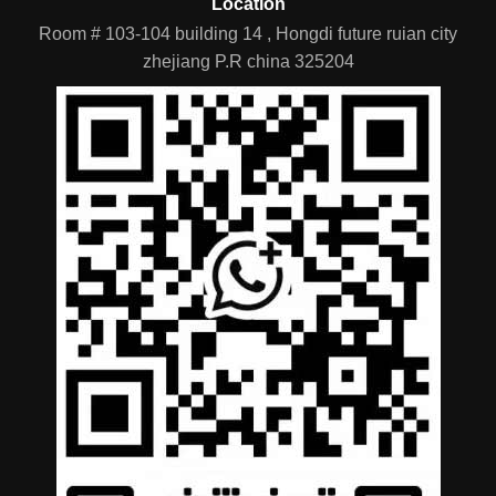
Room # 103-104 building 14 , Hongdi future ruian city
zhejiang P.R china 325204