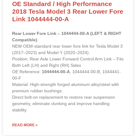
2018 Tesla Model 3 Rear Lower Fore
Link 1044444-00-A
Rear Lower Fore Link – 1044444-00-A (LEFT & RIGHT
Compatible)
NEW OEM-standard rear lower fore link for Tesla Model 3
(2017–2023) and Model Y (2020–2024).
Position: Rear Axle Lower Forward Control Arm Link – Fits
Both Left (LH) and Right (RH) Sides
OE Reference:
1044444-00-A
, 1044444-00-B, 1044441-
00-F
Material: High-strength forged aluminum alloy/steel with
premium rubber bushings.
Direct bolt-on replacement to restore rear suspension
geometry, eliminate clunking and improve handling
stability.
READ MORE »