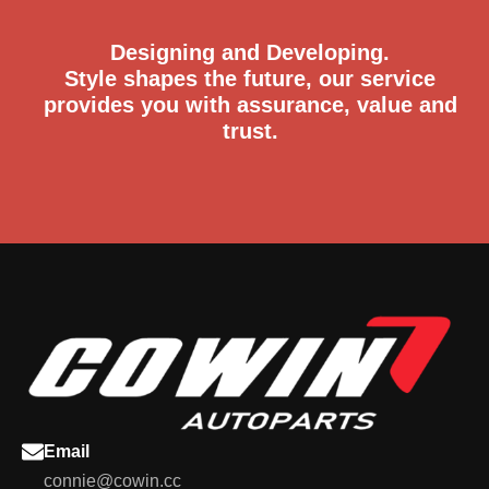
Designing and Developing.
Style shapes the future, our service
provides you with assurance, value and
trust.
Email
connie@cowin.cc