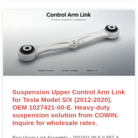
Suspension Upper Control Arm Link
for Tesla Model S/X (2012-2020).
OEM 1027421-00-E. Heavy-duty
suspension solution from COWIN.
Inquire for wholesale rates.
Rear Upper Link Assembly – 1027421-00-E (LEFT &