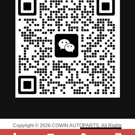
German
Portuguese
Arabic
Spanish
Copyright © 2026 COWIN AUTOPARTS. All Rights
Russian
Reserved |
Privacy Policy
|
Terms of Service