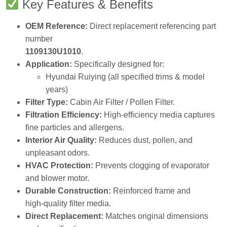
OEM Reference:
Direct replacement referencing part
number
1109130U1010
.
Application:
Specifically designed for:
Hyundai Ruiying (all specified trims & model
years)
Filter Type:
Cabin Air Filter / Pollen Filter.
Filtration Efficiency:
High‑efficiency media captures
fine particles and allergens.
Interior Air Quality:
Reduces dust, pollen, and
unpleasant odors.
HVAC Protection:
Prevents clogging of evaporator
and blower motor.
Durable Construction:
Reinforced frame and
high‑quality filter media.
Direct Replacement:
Matches original dimensions
and specifications.