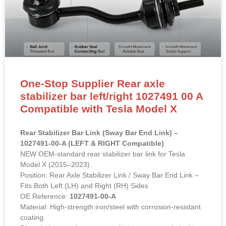
One-Stop Supplier Rear axle
stabilizer bar left/right 1027491 00 A
Compatible with Tesla Model X
Rear Stabilizer Bar Link (Sway Bar End Link) –
1027491-00-A (LEFT & RIGHT Compatible)
NEW OEM-standard rear stabilizer bar link for Tesla
Model X (2015–2023).
Position: Rear Axle Stabilizer Link / Sway Bar End Link –
Fits Both Left (LH) and Right (RH) Sides
OE Reference:
1027491-00-A
Material: High-strength iron/steel with corrosion-resistant
coating.
Direct bolt-on replacement to eliminate rear-end clunking