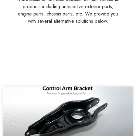
products including automotive exterior parts,
engine parts, chassis parts, etc. We provide you
with several alternative solutions below.