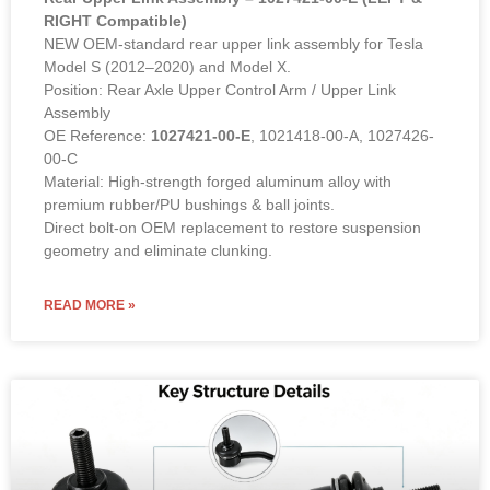
RIGHT Compatible)
NEW OEM-standard rear upper link assembly for Tesla
Model S (2012–2020) and Model X.
Position: Rear Axle Upper Control Arm / Upper Link
Assembly
OE Reference:
1027421-00-E
, 1021418-00-A, 1027426-
00-C
Material: High-strength forged aluminum alloy with
premium rubber/PU bushings & ball joints.
Direct bolt-on OEM replacement to restore suspension
geometry and eliminate clunking.
READ MORE »