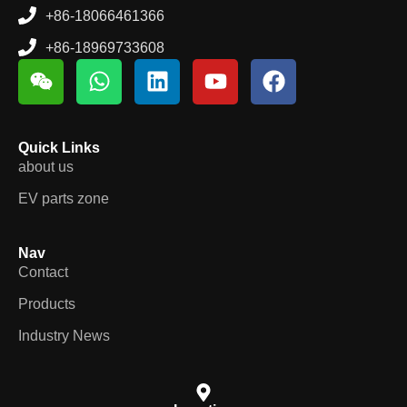
+86-18066461366
+86-18969733608
Quick Links
about us
EV parts zone
Nav
Contact
Products
Industry News
Location