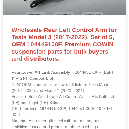
Wholesale Rear Left Control Arm for
Tesla Model 3 (2017-2022). Set of 5,
OEM 104445100F. Premium COWIN
suspension parts for bulk buyers
and distributors.
Rear Lower Aft Link Assembly – 1044451-00-F (LEFT
& RIGHT Compatible)
NEW OEM-standard rear lower aft link for Tesla Model 3
(2017–2023) and Model Y (2020–2024).
Position: Rear Axle Lower Aft Control Arm – Fits Both Left
(LH) and Right (RH) Sides
OE Reference:
1044451-00-F
, 1044451-00-E, 1044451-
00-D
Material: High-strength steel with proprietary rust-
inhibitive coating and premium rubber bushings.
Direct bolt-on replacement to restore rear suspension