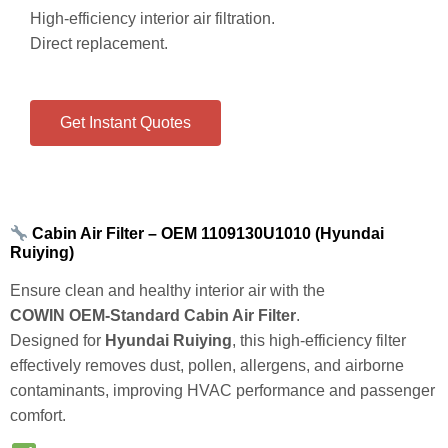
High‑efficiency interior air filtration.
Direct replacement.
Get Instant Quotes
Cabin Air Filter – OEM 1109130U1010 (Hyundai
Ruiying)
Ensure clean and healthy interior air with the
COWIN OEM‑Standard Cabin Air Filter
.
Designed for
Hyundai Ruiying
, this high‑efficiency filter
effectively removes dust, pollen, allergens, and airborne
contaminants, improving HVAC performance and passenger
comfort.
Key Features & Benefits