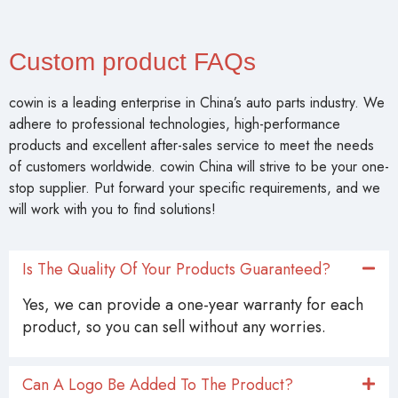
Custom product FAQs
cowin is a leading enterprise in China’s auto parts industry. We
adhere to professional technologies, high-performance
products and excellent after-sales service to meet the needs
of customers worldwide. cowin China will strive to be your one-
stop supplier. Put forward your specific requirements, and we
will work with you to find solutions!
Is The Quality Of Your Products Guaranteed?
Yes, we can provide a one-year warranty for each
product, so you can sell without any worries.
Can A Logo Be Added To The Product?