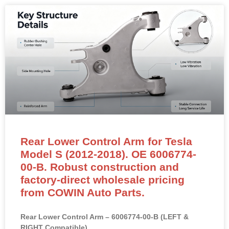
Rear Lower Control Arm for Tesla
Model S (2012-2018). OE 6006774-
00-B. Robust construction and
factory-direct wholesale pricing
from COWIN Auto Parts.
Rear Lower Control Arm – 6006774-00-B (LEFT &
RIGHT Compatible)