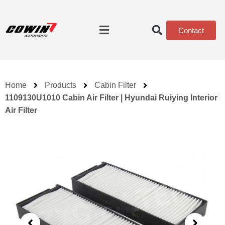
Contact
Home
Products
Cabin Filter
1109130U1010 Cabin Air Filter | Hyundai Ruiying Interior
Air Filter