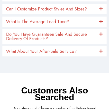
Can I Customize Product Styles And Sizes?
What Is The Average Lead Time?
Do You Have Guaranteen Safe And Secure
Delivery Of Products?
What About Your After-Sale Service?
Customers Also
Searched
A professional Chinese supplier of multi-functional