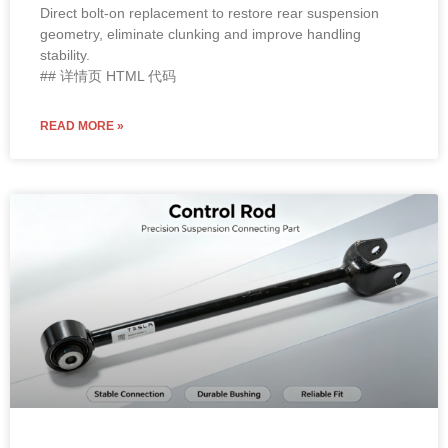
geometry, eliminate clunking and improve handling
stability.
## 详情页 HTML 代码
READ MORE »
OE Standard / High Performance