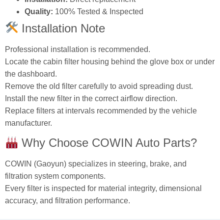
Quality:
100% Tested & Inspected
Installation Note
Professional installation is recommended.
Locate the cabin filter housing behind the glove box or under
the dashboard.
Remove the old filter carefully to avoid spreading dust.
Install the new filter in the correct airflow direction.
Replace filters at intervals recommended by the vehicle
manufacturer.
Why Choose COWIN Auto Parts?
COWIN (Gaoyun) specializes in steering, brake, and
filtration system components.
Every filter is inspected for material integrity, dimensional
accuracy, and filtration performance.