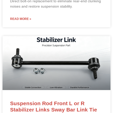
noises and restore suspension stability.
READ MORE »
Suspension Rod Front L or R
Stabilizer Links Sway Bar Link Tie
Rod End for 2014-2020 TESLA