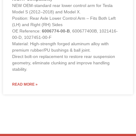
NEW OEM-standard rear lower control arm for Tesla
Model S (2012–2018) and Model X.
Position: Rear Axle Lower Control Arm – Fits Both Left
(LH) and Right (RH) Sides
OE Reference:
6006774-00-B
, 600677400B, 1021416-
00-D, 1027451-00-F
Material: High-strength forged aluminum alloy with
premium rubber/PU bushings & ball joint.
Direct bolt-on replacement to restore rear suspension
geometry, eliminate clunking and improve handling
stability.
READ MORE »