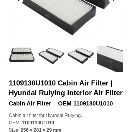
1109130U1010 Cabin Air Filter |
Hyundai Ruiying Interior Air Filter
Cabin Air Filter – OEM 1109130U1010
Cabin air filter for Hyundai Ruiying.
OEM:
1109130U1010
Size:
256 × 201 × 29 mm