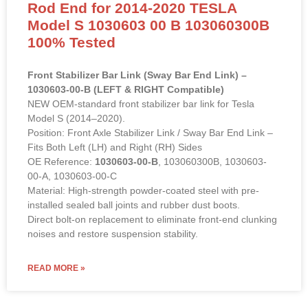
Model S 1030603 00 B 103060300B
100% Tested
Front Stabilizer Bar Link (Sway Bar End Link) –
1030603-00-B (LEFT & RIGHT Compatible)
NEW OEM-standard front stabilizer bar link for Tesla
Model S (2014–2020).
Position: Front Axle Stabilizer Link / Sway Bar End Link –
Fits Both Left (LH) and Right (RH) Sides
OE Reference:
1030603-00-B
, 103060300B, 1030603-
00-A, 1030603-00-C
Material: High-strength powder-coated steel with pre-
installed sealed ball joints and rubber dust boots.
Direct bolt-on replacement to eliminate front-end clunking
noises and restore suspension stability.
READ MORE »