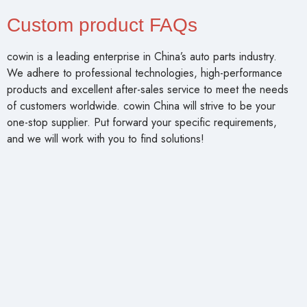
Custom product FAQs
cowin is a leading enterprise in China’s auto parts industry.
We adhere to professional technologies, high-performance
products and excellent after-sales service to meet the needs
of customers worldwide. cowin China will strive to be your
one-stop supplier. Put forward your specific requirements,
and we will work with you to find solutions!