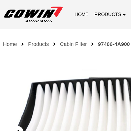
HOME
PRODUCTS
Home
Products
Cabin Filter
97406-4A900 C