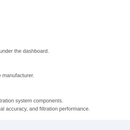
r under the dashboard.
e manufacturer.
ltration system components.
onal accuracy, and filtration performance.