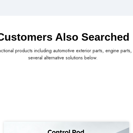
Customers Also Searched
nctional products including automotive exterior parts, engine parts
several alternative solutions below.