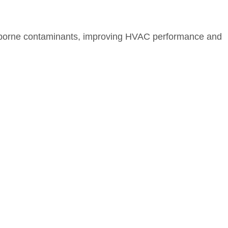
nd airborne contaminants, improving HVAC performance and