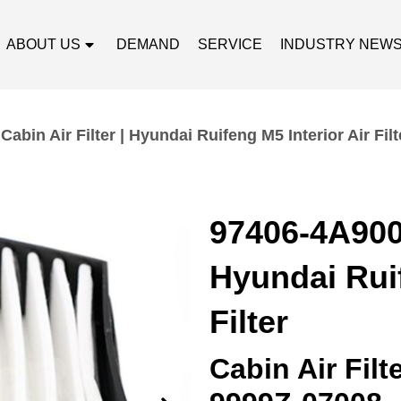
ABOUT US
DEMAND
SERVICE
INDUSTRY NEW
abin Air Filter | Hyundai Ruifeng M5 Interior Air Filt
97406-4A900 
Hyundai Ruif
Filter
Cabin Air Fil