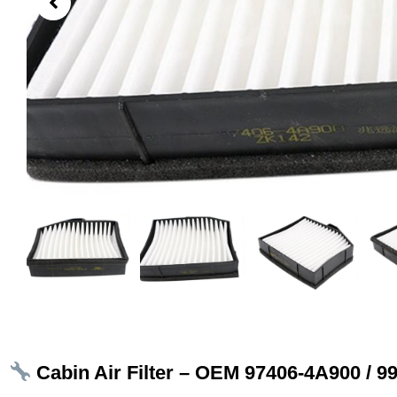
Cabin Air Filter – OEM 97406‑4A900 / 9