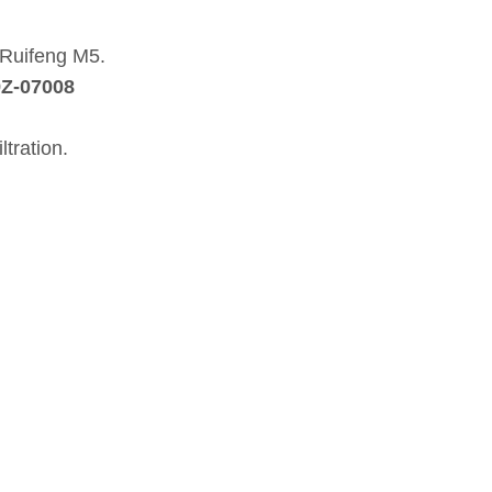
i Ruifeng M5.
9Z‑07008
ltration.