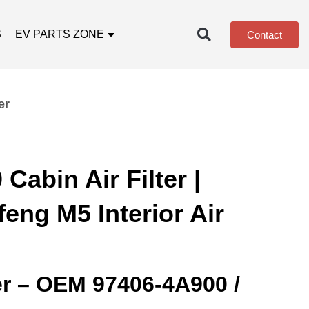
S
EV PARTS ZONE
Contact
er
Cabin Air Filter |
eng M5 Interior Air
ter – OEM 97406‑4A900 /