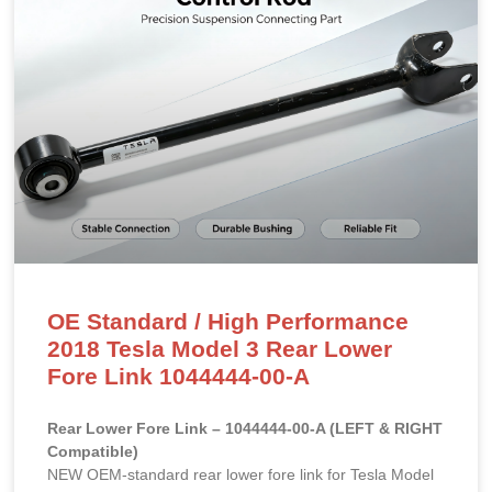
OE Standard / High Performance
2018 Tesla Model 3 Rear Lower
Fore Link 1044444-00-A
Rear Lower Fore Link – 1044444-00-A (LEFT & RIGHT
Compatible)
NEW OEM-standard rear lower fore link for Tesla Model