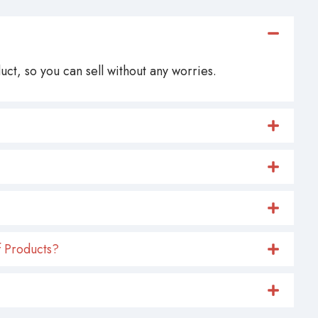
ct, so you can sell without any worries.
 Products?