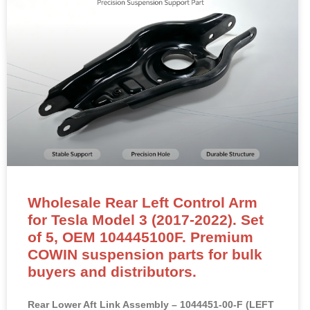
Wholesale Rear Left Control Arm
for Tesla Model 3 (2017-2022). Set
of 5, OEM 104445100F. Premium
COWIN suspension parts for bulk
buyers and distributors.
Rear Lower Aft Link Assembly – 1044451-00-F (LEFT