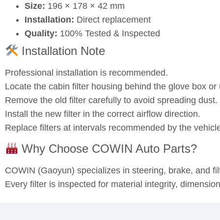
Size:
196 × 178 × 42 mm
Installation:
Direct replacement
Quality:
100% Tested & Inspected
Installation Note
Professional installation is recommended.
Locate the cabin filter housing behind the glove box o
Remove the old filter carefully to avoid spreading dust.
Install the new filter in the correct airflow direction.
Replace filters at intervals recommended by the vehicl
Why Choose COWIN Auto Parts?
COWIN (Gaoyun) specializes in steering, brake, and fi
Every filter is inspected for material integrity, dimensi