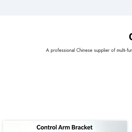
A professional Chinese supplier of multi-fu