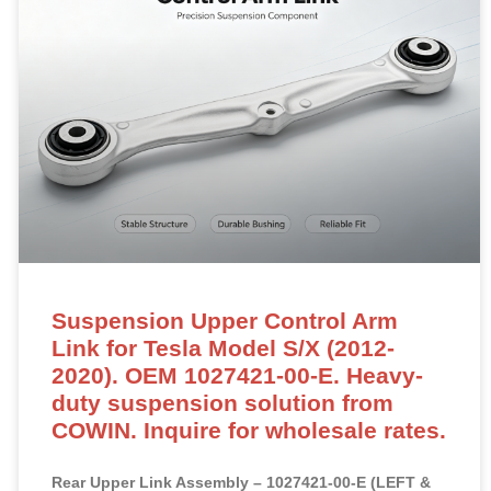
Suspension Upper Control Arm
Link for Tesla Model S/X (2012-
2020). OEM 1027421-00-E. Heavy-
duty suspension solution from
COWIN. Inquire for wholesale rates.
Rear Upper Link Assembly – 1027421-00-E (LEFT &