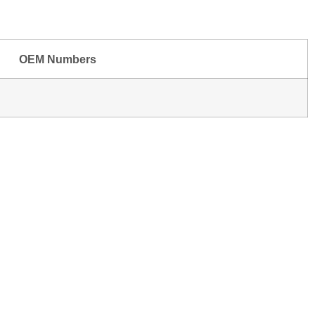
OEM Numbers