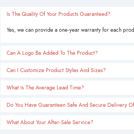
Is The Quality Of Your Products Guaranteed?
Yes, we can provide a one-year warranty for each produ
Can A Logo Be Added To The Product?
Can I Customize Product Styles And Sizes?
What Is The Average Lead Time?
Do You Have Guaranteen Safe And Secure Delivery Of
What About Your After-Sale Service?