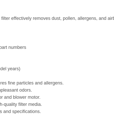
cy filter effectively removes dust, pollen, allergens, a
 part numbers
del years)
es fine particles and allergens.
npleasant odors.
or and blower motor.
quality filter media.
 and specifications.