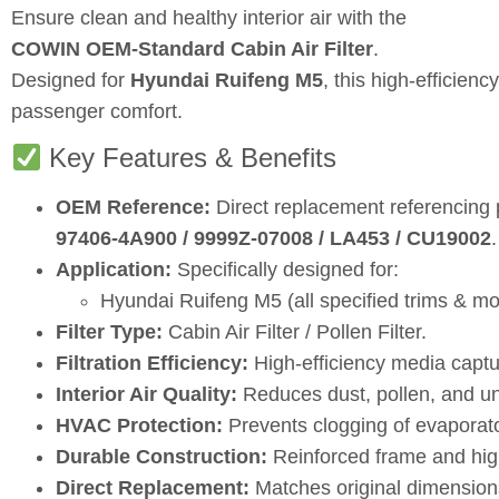
Ensure clean and healthy interior air with the
COWIN OEM‑Standard Cabin Air Filter
.
Designed for
Hyundai Ruifeng M5
, this high‑efficien
passenger comfort.
Key Features & Benefits
OEM Reference:
Direct replacement referencing
97406‑4A900 / 9999Z‑07008 / LA453 / CU19002
.
Application:
Specifically designed for:
Hyundai Ruifeng M5 (all specified trims & mo
Filter Type:
Cabin Air Filter / Pollen Filter.
Filtration Efficiency:
High‑efficiency media captur
Interior Air Quality:
Reduces dust, pollen, and u
HVAC Protection:
Prevents clogging of evaporat
Durable Construction:
Reinforced frame and high‑
Direct Replacement:
Matches original dimensions