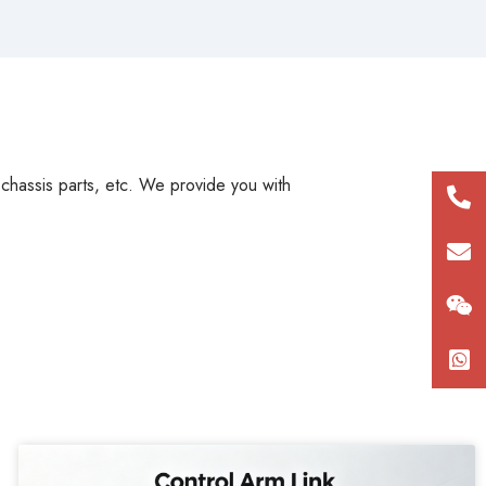
, chassis parts, etc. We provide you with
+86
180
con