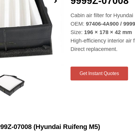
9999Z‑07008
Cabin air filter for Hyunda
OEM:
97406‑4A900 / 999
Size:
196 × 178 × 42 mm
High‑efficiency interior air fi
Direct replacement.
Get Instant Quotes
999Z‑07008 (Hyundai Ruifeng M5)