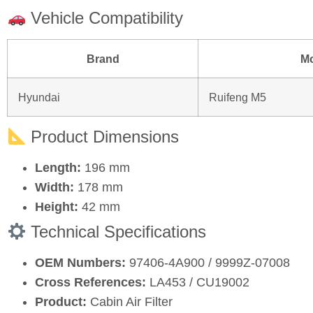
Vehicle Compatibility
Brand
M
Hyundai
Ruifeng M5
Product Dimensions
Length:
196 mm
Width:
178 mm
Height:
42 mm
Technical Specifications
OEM Numbers:
97406‑4A900 / 9999Z‑07008
Cross References:
LA453 / CU19002
Product:
Cabin Air Filter