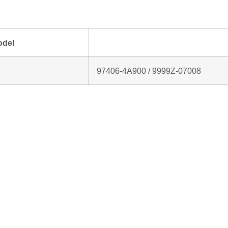
odel
97406‑4A900 / 9999Z‑07008