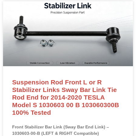
Suspension Rod Front L or R
Stabilizer Links Sway Bar Link Tie
Rod End for 2014-2020 TESLA
Model S 1030603 00 B 103060300B
100% Tested
Front Stabilizer Bar Link (Sway Bar End Link) –
1030603-00-B (LEFT & RIGHT Compatible)