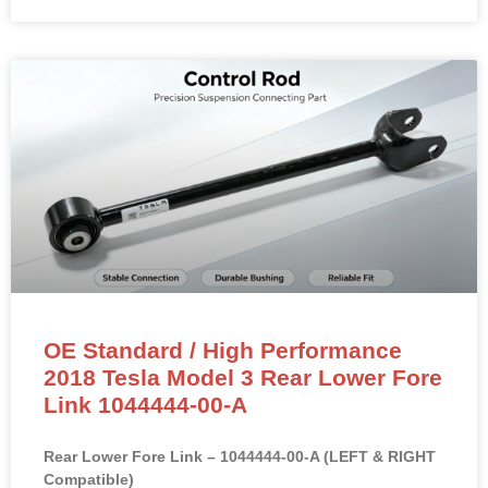
OE Standard / High Performance
2018 Tesla Model 3 Rear Lower Fore
Link 1044444-00-A
Rear Lower Fore Link – 1044444-00-A (LEFT & RIGHT
Compatible)