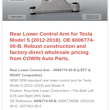
Rear Lower Control Arm for Tesla
Model S (2012-2018). OE 6006774-
00-B. Robust construction and
factory-direct wholesale pricing
from COWIN Auto Parts.
Rear Lower Control Arm – 6006774-00-B (LEFT &
RIGHT Compatible)
NEW OEM-standard rear lower control arm for Tesla
Model S (2012–2018) and Model X.
Position: Rear Axle Lower Control Arm – Fits Both Left
(LH) and Right (RH) Sides
OE Reference:
6006774-00-B
, 600677400B, 1021416-
00-D, 1027451-00-F
Material: High-strength forged aluminum alloy with