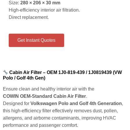
Size:
280 × 206 × 30 mm
High‑efficiency interior air filtration.
Direct replacement.
Get Instant Quotes
Cabin Air Filter – OEM 1J0‑819‑439 / 1J0819439 (VW
Polo / Golf 4th Gen)
Ensure clean and healthy interior air with the
COWIN OEM‑Standard Cabin Air Filter
.
Designed for
Volkswagen Polo and Golf 4th Generation
,
this high‑efficiency filter effectively removes dust, pollen,
allergens, and airborne contaminants, improving HVAC
performance and passenger comfort.