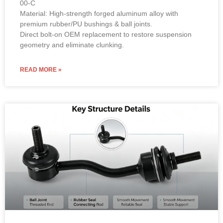
Material: High-strength forged aluminum alloy with
premium rubber/PU bushings & ball joints.
Direct bolt-on OEM replacement to restore suspension
geometry and eliminate clunking.
READ MORE »