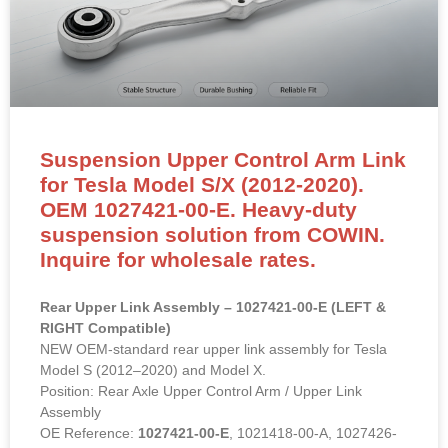
Suspension Upper Control Arm Link
for Tesla Model S/X (2012-2020).
OEM 1027421-00-E. Heavy-duty
suspension solution from COWIN.
Inquire for wholesale rates.
Rear Upper Link Assembly – 1027421-00-E (LEFT &
RIGHT Compatible)
NEW OEM-standard rear upper link assembly for Tesla
Model S (2012–2020) and Model X.
Position: Rear Axle Upper Control Arm / Upper Link
Assembly
OE Reference:
1027421-00-E
, 1021418-00-A, 1027426-
00-C