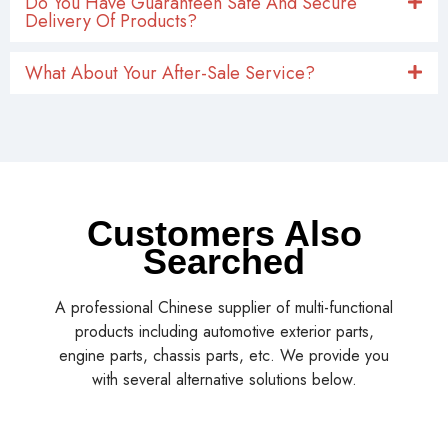
Delivery Of Products?
What About Your After-Sale Service?
Customers Also
Searched
A professional Chinese supplier of multi-functional
products including automotive exterior parts,
engine parts, chassis parts, etc. We provide you
with several alternative solutions below.