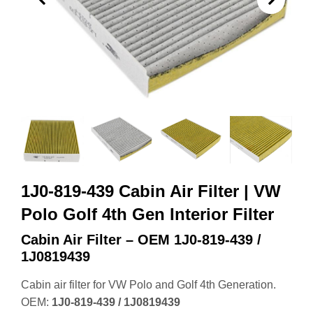
1J0-819-439 Cabin Air Filter | VW
Polo Golf 4th Gen Interior Filter
Cabin Air Filter – OEM 1J0‑819‑439 /
1J0819439
Cabin air filter for VW Polo and Golf 4th Generation.
OEM:
1J0‑819‑439 / 1J0819439