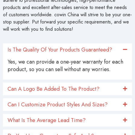
products and excellent after-sales service to meet the needs
of customers worldwide. cowin China will strive to be your one-
stop supplier. Put forward your specific requirements, and we
will work with you to find solutions!
Is The Quality Of Your Products Guaranteed?
Yes, we can provide a one-year warranty for each
product, so you can sell without any worries.
Can A Logo Be Added To The Product?
Can I Customize Product Styles And Sizes?
What Is The Average Lead Time?
Do You Have Guaranteen Safe And Secure