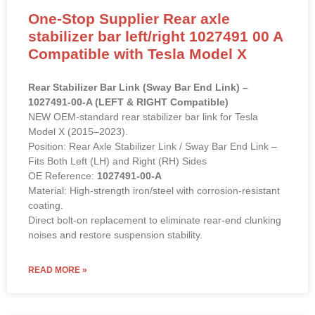
One-Stop Supplier Rear axle
stabilizer bar left/right 1027491 00 A
Compatible with Tesla Model X
Rear Stabilizer Bar Link (Sway Bar End Link) –
1027491-00-A (LEFT & RIGHT Compatible)
NEW OEM-standard rear stabilizer bar link for Tesla
Model X (2015–2023).
Position: Rear Axle Stabilizer Link / Sway Bar End Link –
Fits Both Left (LH) and Right (RH) Sides
OE Reference:
1027491-00-A
Material: High-strength iron/steel with corrosion-resistant
coating.
Direct bolt-on replacement to eliminate rear-end clunking
noises and restore suspension stability.
READ MORE »