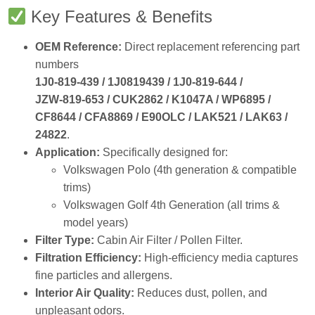
Key Features & Benefits
OEM Reference:
Direct replacement referencing part
numbers
1J0‑819‑439 / 1J0819439 / 1J0‑819‑644 /
JZW‑819‑653 / CUK2862 / K1047A / WP6895 /
CF8644 / CFA8869 / E90OLC / LAK521 / LAK63 /
24822
.
Application:
Specifically designed for:
Volkswagen Polo (4th generation & compatible
trims)
Volkswagen Golf 4th Generation (all trims &
model years)
Filter Type:
Cabin Air Filter / Pollen Filter.
Filtration Efficiency:
High‑efficiency media captures
fine particles and allergens.
Interior Air Quality:
Reduces dust, pollen, and
unpleasant odors.