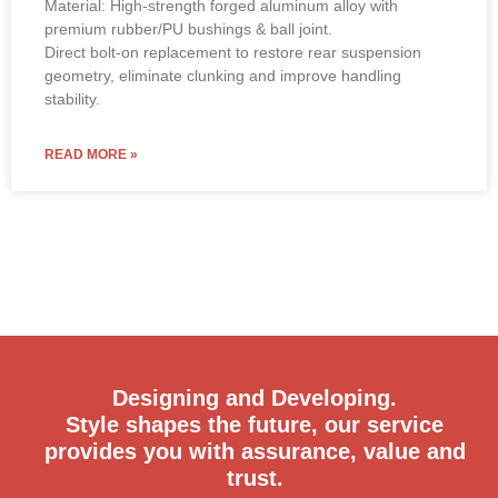
premium rubber/PU bushings & ball joint.
Direct bolt-on replacement to restore rear suspension
geometry, eliminate clunking and improve handling
stability.
READ MORE »
Designing and Developing.
Style shapes the future, our service
provides you with assurance, value and
trust.