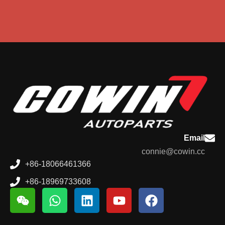
Email
connie@cowin.cc
+86-18066461366
+86-18969733608