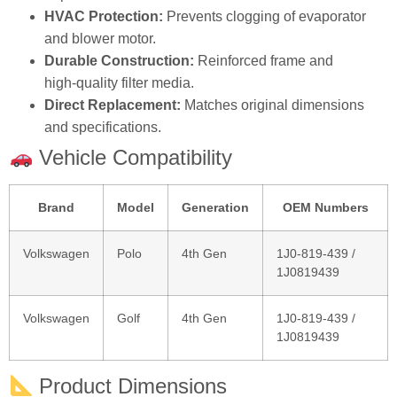
HVAC Protection:
Prevents clogging of evaporator
and blower motor.
Durable Construction:
Reinforced frame and
high‑quality filter media.
Direct Replacement:
Matches original dimensions
and specifications.
Vehicle Compatibility
Brand
Model
Generation
OEM Numbers
Volkswagen
Polo
4th Gen
1J0‑819‑439 /
1J0819439
Volkswagen
Golf
4th Gen
1J0‑819‑439 /
1J0819439
Product Dimensions