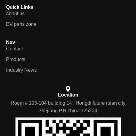
Quick Links
about us
EV parts zone
Nav
Contact
Products
Industry News
Location
Room # 103-104 building 14 , Hongdi future ruian city
zhejiang P.R china 325204