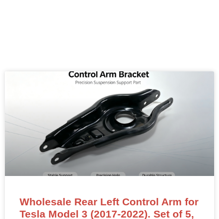
Wholesale Rear Left Control Arm for
Tesla Model 3 (2017-2022). Set of 5,