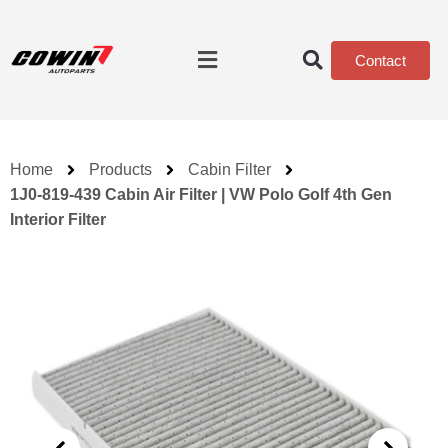
Contact
Home
Products
Cabin Filter
1J0-819-439 Cabin Air Filter | VW Polo Golf 4th Gen
Interior Filter