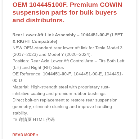
OEM 104445100F. Premium COWIN
suspension parts for bulk buyers
and distributors.
Rear Lower Aft Link Assembly – 1044451-00-F (LEFT
& RIGHT Compatible)
NEW OEM-standard rear lower aft link for Tesla Model 3
(2017–2023) and Model Y (2020–2024).
Position: Rear Axle Lower Aft Control Arm – Fits Both Left
(LH) and Right (RH) Sides
OE Reference:
1044451-00-F
, 1044451-00-E, 1044451-
00-D
Material: High-strength steel with proprietary rust-
inhibitive coating and premium rubber bushings.
Direct bolt-on replacement to restore rear suspension
geometry, eliminate clunking and improve handling
stability.
## 详情页 HTML 代码
READ MORE »