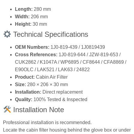
Length:
280 mm
Width:
206 mm
Height:
30 mm
Technical Specifications
OEM Numbers:
1J0‑819‑439 / 1J0819439
Cross References:
1J0‑819‑644 / JZW‑819‑653 /
CUK2862 / K1047A / WP6895 / CF8644 / CFA8869 /
E90OLC / LAK521 / LAK63 / 24822
Product:
Cabin Air Filter
Size:
280 × 206 × 30 mm
Installation:
Direct replacement
Quality:
100% Tested & Inspected
Installation Note
Professional installation is recommended.
Locate the cabin filter housing behind the glove box or under