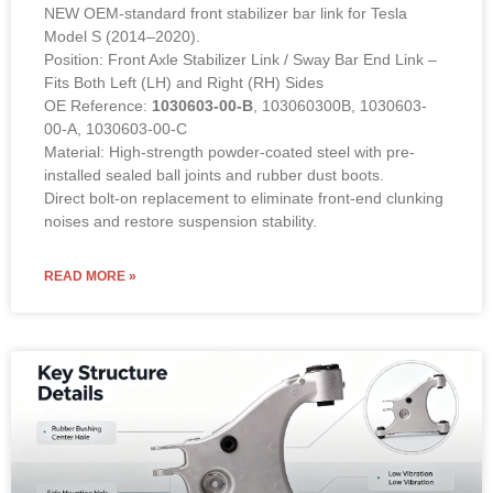
NEW OEM-standard front stabilizer bar link for Tesla
Model S (2014–2020).
Position: Front Axle Stabilizer Link / Sway Bar End Link –
Fits Both Left (LH) and Right (RH) Sides
OE Reference:
1030603-00-B
, 103060300B, 1030603-
00-A, 1030603-00-C
Material: High-strength powder-coated steel with pre-
installed sealed ball joints and rubber dust boots.
Direct bolt-on replacement to eliminate front-end clunking
noises and restore suspension stability.
READ MORE »