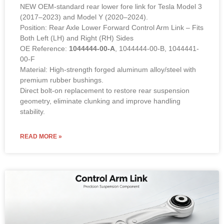
NEW OEM-standard rear lower fore link for Tesla Model 3
(2017–2023) and Model Y (2020–2024).
Position: Rear Axle Lower Forward Control Arm Link – Fits
Both Left (LH) and Right (RH) Sides
OE Reference:
1044444-00-A
, 1044444-00-B, 1044441-
00-F
Material: High-strength forged aluminum alloy/steel with
premium rubber bushings.
Direct bolt-on replacement to restore rear suspension
geometry, eliminate clunking and improve handling
stability.
READ MORE »