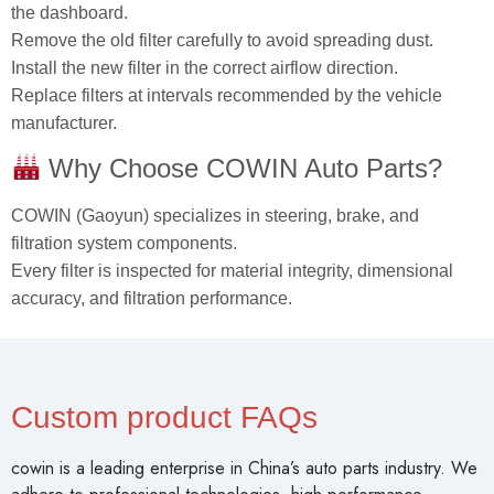
the dashboard.
Remove the old filter carefully to avoid spreading dust.
Install the new filter in the correct airflow direction.
Replace filters at intervals recommended by the vehicle
manufacturer.
Why Choose COWIN Auto Parts?
COWIN (Gaoyun) specializes in steering, brake, and
filtration system components.
Every filter is inspected for material integrity, dimensional
accuracy, and filtration performance.
Custom product FAQs
cowin is a leading enterprise in China’s auto parts industry. We
adhere to professional technologies, high-performance