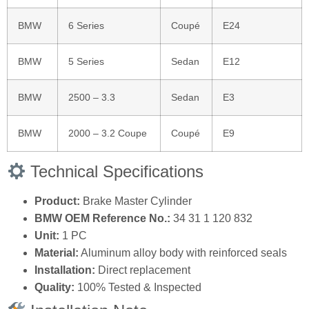
BMW
6 Series
Coupé
E24
BMW
5 Series
Sedan
E12
BMW
2500 – 3.3
Sedan
E3
BMW
2000 – 3.2 Coupe
Coupé
E9
Technical Specifications
Product:
Brake Master Cylinder
BMW OEM Reference No.:
34 31 1 120 832
Unit:
1 PC
Material:
Aluminum alloy body with reinforced seals
Installation:
Direct replacement
Quality:
100% Tested & Inspected