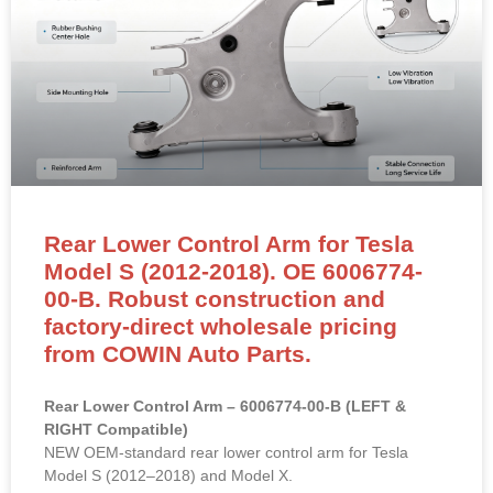
Rear Lower Control Arm for Tesla
Model S (2012-2018). OE 6006774-
00-B. Robust construction and
factory-direct wholesale pricing
from COWIN Auto Parts.
Rear Lower Control Arm – 6006774-00-B (LEFT &
RIGHT Compatible)
NEW OEM-standard rear lower control arm for Tesla
Model S (2012–2018) and Model X.