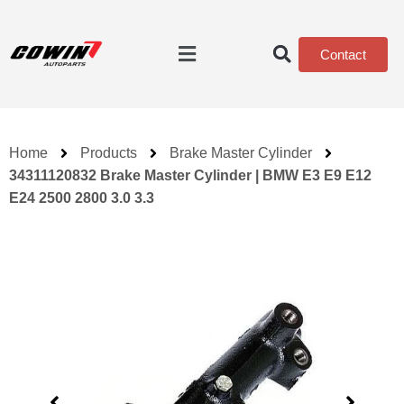
Contact
Home
Products
Brake Master Cylinder
34311120832 Brake Master Cylinder | BMW E3 E9 E12
E24 2500 2800 3.0 3.3