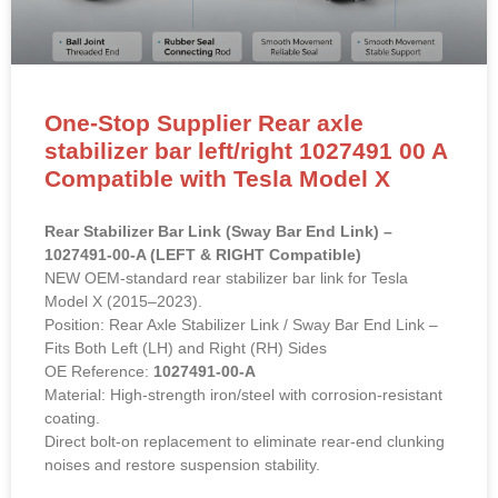
One-Stop Supplier Rear axle
stabilizer bar left/right 1027491 00 A
Compatible with Tesla Model X
Rear Stabilizer Bar Link (Sway Bar End Link) –
1027491-00-A (LEFT & RIGHT Compatible)
NEW OEM-standard rear stabilizer bar link for Tesla
Model X (2015–2023).
Position: Rear Axle Stabilizer Link / Sway Bar End Link –
Fits Both Left (LH) and Right (RH) Sides
OE Reference:
1027491-00-A
Material: High-strength iron/steel with corrosion-resistant
coating.
Direct bolt-on replacement to eliminate rear-end clunking
noises and restore suspension stability.