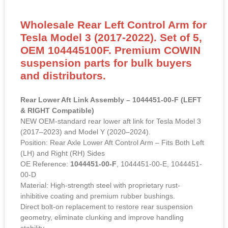
Wholesale Rear Left Control Arm for
Tesla Model 3 (2017-2022). Set of 5,
OEM 104445100F. Premium COWIN
suspension parts for bulk buyers
and distributors.
Rear Lower Aft Link Assembly – 1044451-00-F (LEFT
& RIGHT Compatible)
NEW OEM-standard rear lower aft link for Tesla Model 3
(2017–2023) and Model Y (2020–2024).
Position: Rear Axle Lower Aft Control Arm – Fits Both Left
(LH) and Right (RH) Sides
OE Reference:
1044451-00-F
, 1044451-00-E, 1044451-
00-D
Material: High-strength steel with proprietary rust-
inhibitive coating and premium rubber bushings.
Direct bolt-on replacement to restore rear suspension
geometry, eliminate clunking and improve handling