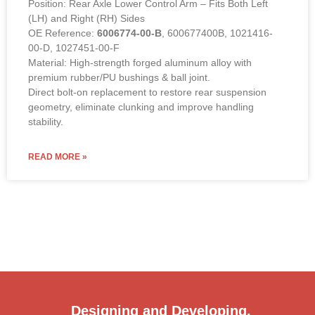
Position: Rear Axle Lower Control Arm – Fits Both Left
(LH) and Right (RH) Sides
OE Reference:
6006774-00-B
, 600677400B, 1021416-
00-D, 1027451-00-F
Material: High-strength forged aluminum alloy with
premium rubber/PU bushings & ball joint.
Direct bolt-on replacement to restore rear suspension
geometry, eliminate clunking and improve handling
stability.
READ MORE »
Designing and Developing.