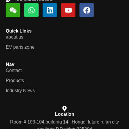
Quick Links
about us
EV parts zone
Nav
Contact
Products
Industry News
Location
Room # 103-104 building 14 , Hongdi future ruian city