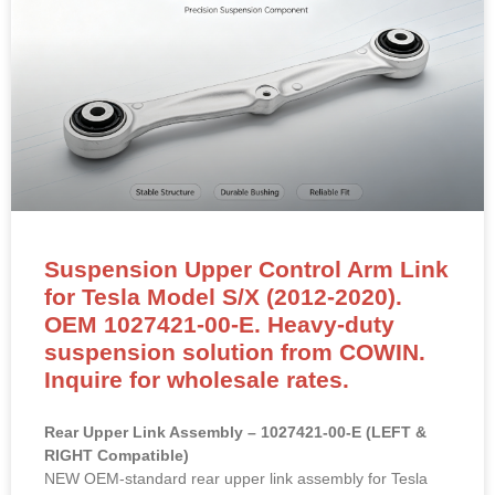
Suspension Upper Control Arm Link
for Tesla Model S/X (2012-2020).
OEM 1027421-00-E. Heavy-duty
suspension solution from COWIN.
Inquire for wholesale rates.
Rear Upper Link Assembly – 1027421-00-E (LEFT &
RIGHT Compatible)
NEW OEM-standard rear upper link assembly for Tesla