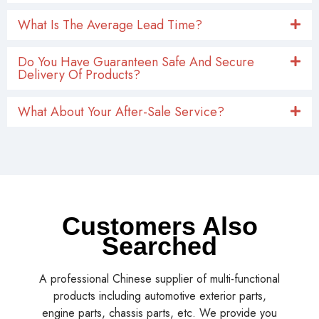
What Is The Average Lead Time?
Do You Have Guaranteen Safe And Secure
Delivery Of Products?
What About Your After-Sale Service?
Customers Also
Searched
A professional Chinese supplier of multi-functional
products including automotive exterior parts,
engine parts, chassis parts, etc. We provide you