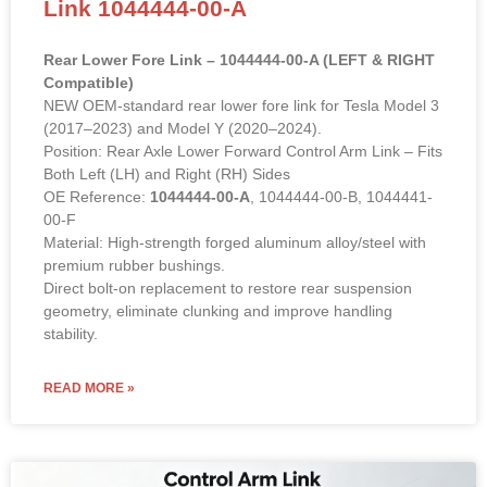
Link 1044444-00-A
Rear Lower Fore Link – 1044444-00-A (LEFT & RIGHT
Compatible)
NEW OEM-standard rear lower fore link for Tesla Model 3
(2017–2023) and Model Y (2020–2024).
Position: Rear Axle Lower Forward Control Arm Link – Fits
Both Left (LH) and Right (RH) Sides
OE Reference:
1044444-00-A
, 1044444-00-B, 1044441-
00-F
Material: High-strength forged aluminum alloy/steel with
premium rubber bushings.
Direct bolt-on replacement to restore rear suspension
geometry, eliminate clunking and improve handling
stability.
READ MORE »