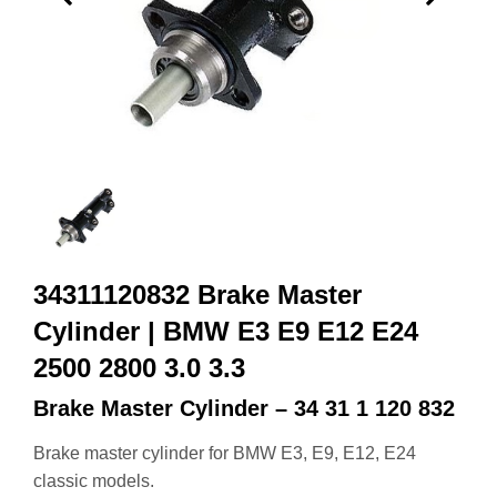
34311120832 Brake Master
Cylinder | BMW E3 E9 E12 E24
2500 2800 3.0 3.3
Brake Master Cylinder – 34 31 1 120 832
Brake master cylinder for BMW E3, E9, E12, E24
classic models.