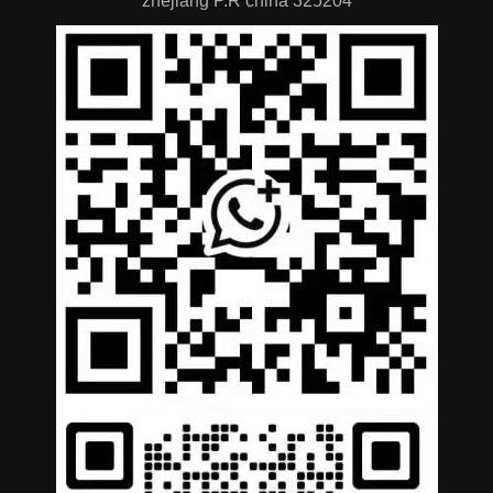
zhejiang P.R china 325204