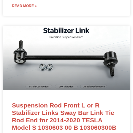
READ MORE »
Suspension Rod Front L or R
Stabilizer Links Sway Bar Link Tie
Rod End for 2014-2020 TESLA
Model S 1030603 00 B 103060300B