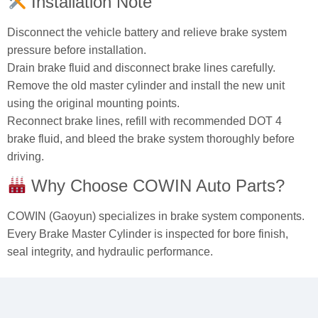
Installation Note
Disconnect the vehicle battery and relieve brake system
pressure before installation.
Drain brake fluid and disconnect brake lines carefully.
Remove the old master cylinder and install the new unit
using the original mounting points.
Reconnect brake lines, refill with recommended DOT 4
brake fluid, and bleed the brake system thoroughly before
driving.
Why Choose COWIN Auto Parts?
COWIN (Gaoyun) specializes in brake system components.
Every Brake Master Cylinder is inspected for bore finish,
seal integrity, and hydraulic performance.