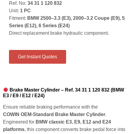
Ref. No:
34 31 1 120 832
Unit:
1 PC
Fitment:
BMW 2500–3.3 (E3), 2000–3.2 Coupe (E9), 5
Series (E12), 6 Series (E24)
Direct replacement brake hydraulic component.
Get Instant Quotes
Brake Master Cylinder – Ref. 34 31 1 120 832 (BMW
E3 / E9 / E12 / E24)
Ensure reliable braking performance with the
COWIN OEM‑Standard Brake Master Cylinder
.
Engineered for
BMW classic E3, E9, E12 and E24
platforms
, this component converts brake pedal force into