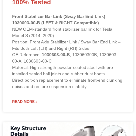
100% Tested
Front Stabilizer Bar Link (Sway Bar End Link) –
1030603-00-B (LEFT & RIGHT Compatible)
NEW OEM-standard front stabilizer bar link for Tesla
Model S (2014–2020).
Position: Front Axle Stabilizer Link / Sway Bar End Link –
Fits Both Left (LH) and Right (RH) Sides
OE Reference:
1030603-00-B
, 103060300B, 1030603-
00-A, 1030603-00-C
Material: High-strength powder-coated steel with pre-
installed sealed ball joints and rubber dust boots.
Direct bolt-on replacement to eliminate front-end clunking
noises and restore suspension stability.
READ MORE »