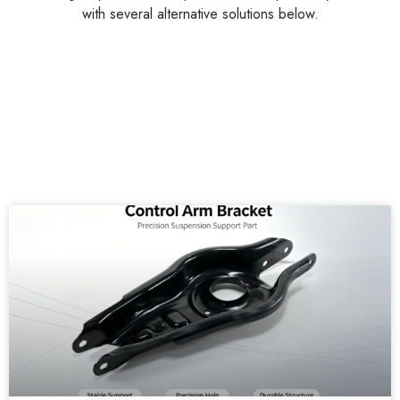
with several alternative solutions below.