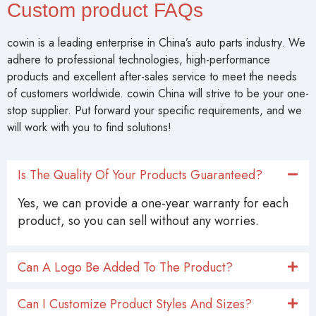
Custom product FAQs
cowin is a leading enterprise in China’s auto parts industry. We
adhere to professional technologies, high-performance
products and excellent after-sales service to meet the needs
of customers worldwide. cowin China will strive to be your one-
stop supplier. Put forward your specific requirements, and we
will work with you to find solutions!
Is The Quality Of Your Products Guaranteed?
Yes, we can provide a one-year warranty for each
product, so you can sell without any worries.
Can A Logo Be Added To The Product?
Can I Customize Product Styles And Sizes?