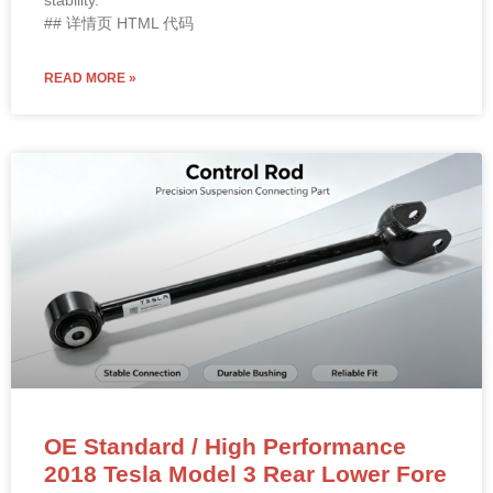
stability.
## 详情页 HTML 代码
READ MORE »
OE Standard / High Performance
2018 Tesla Model 3 Rear Lower Fore