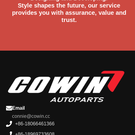
Style shapes the future, our service
provides you with assurance, value and
trust.
Email
connie@cowin.cc
+86-18066461366
+86-18969733608