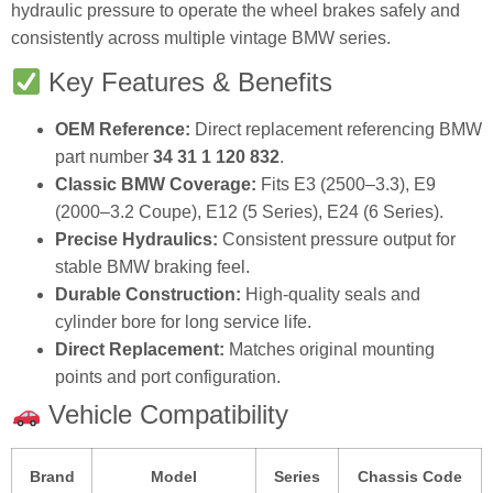
hydraulic pressure to operate the wheel brakes safely and
consistently across multiple vintage BMW series.
Key Features & Benefits
OEM Reference:
Direct replacement referencing BMW
part number
34 31 1 120 832
.
Classic BMW Coverage:
Fits E3 (2500–3.3), E9
(2000–3.2 Coupe), E12 (5 Series), E24 (6 Series).
Precise Hydraulics:
Consistent pressure output for
stable BMW braking feel.
Durable Construction:
High‑quality seals and
cylinder bore for long service life.
Direct Replacement:
Matches original mounting
points and port configuration.
Vehicle Compatibility
Brand
Model
Series
Chassis Code