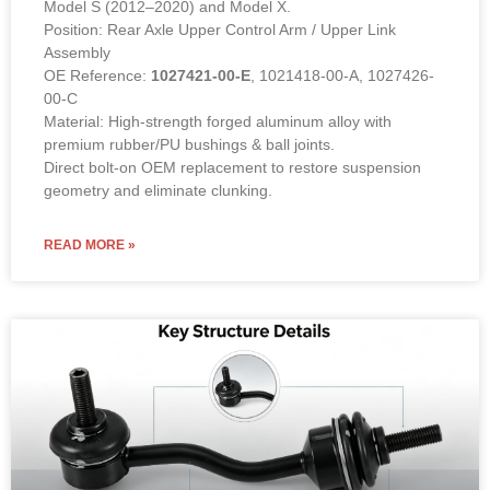
Model S (2012–2020) and Model X.
Position: Rear Axle Upper Control Arm / Upper Link
Assembly
OE Reference:
1027421-00-E
, 1021418-00-A, 1027426-
00-C
Material: High-strength forged aluminum alloy with
premium rubber/PU bushings & ball joints.
Direct bolt-on OEM replacement to restore suspension
geometry and eliminate clunking.
READ MORE »