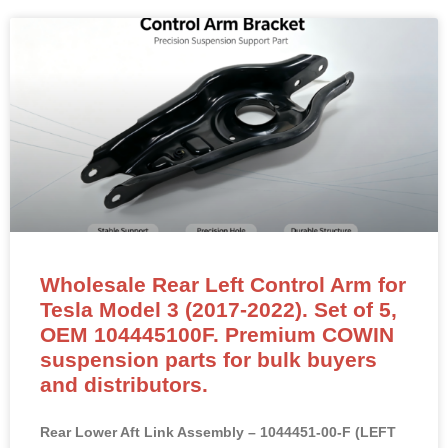
Wholesale Rear Left Control Arm for
Tesla Model 3 (2017-2022). Set of 5,
OEM 104445100F. Premium COWIN
suspension parts for bulk buyers
and distributors.
Rear Lower Aft Link Assembly – 1044451-00-F (LEFT