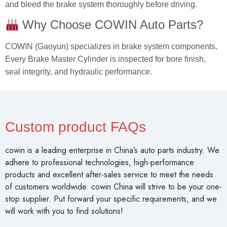
and bleed the brake system thoroughly before driving.
Why Choose COWIN Auto Parts?
COWIN (Gaoyun) specializes in brake system components.
Every Brake Master Cylinder is inspected for bore finish,
seal integrity, and hydraulic performance.
Custom product FAQs
cowin is a leading enterprise in China’s auto parts industry. We
adhere to professional technologies, high-performance
products and excellent after-sales service to meet the needs
of customers worldwide. cowin China will strive to be your one-
stop supplier. Put forward your specific requirements, and we
will work with you to find solutions!