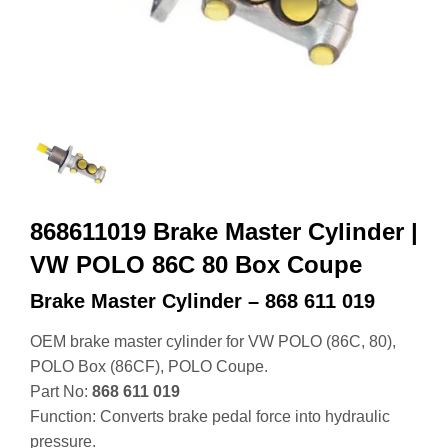
868611019 Brake Master Cylinder |
VW POLO 86C 80 Box Coupe
Brake Master Cylinder – 868 611 019
OEM brake master cylinder for VW POLO (86C, 80),
POLO Box (86CF), POLO Coupe.
Part No:
868 611 019
Function: Converts brake pedal force into hydraulic
pressure.