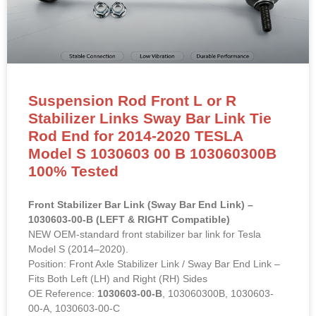
Suspension Rod Front L or R
Stabilizer Links Sway Bar Link Tie
Rod End for 2014-2020 TESLA
Model S 1030603 00 B 103060300B
100% Tested
Front Stabilizer Bar Link (Sway Bar End Link) –
1030603-00-B (LEFT & RIGHT Compatible)
NEW OEM-standard front stabilizer bar link for Tesla
Model S (2014–2020).
Position: Front Axle Stabilizer Link / Sway Bar End Link –
Fits Both Left (LH) and Right (RH) Sides
OE Reference:
1030603-00-B
, 103060300B, 1030603-
00-A, 1030603-00-C