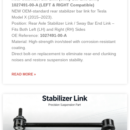
1027491-00-A (LEFT & RIGHT Compatible)
NEW OEM-standard rear stabilizer bar link for Tesla
Model X (2015–2023).
Position: Rear Axle Stabilizer Link / Sway Bar End Link –
Fits Both Left (LH) and Right (RH) Sides
OE Reference:
1027491-00-A
Material: High-strength iron/steel with corrosion-resistant
coating.
Direct bolt-on replacement to eliminate rear-end clunking
noises and restore suspension stability.
READ MORE »