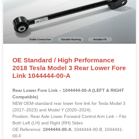
OE Standard / High Performance
2018 Tesla Model 3 Rear Lower Fore
Link 1044444-00-A
Rear Lower Fore Link – 1044444-00-A (LEFT & RIGHT
Compatible)
NEW OEM-standard rear lower fore link for Tesla Model 3
(2017–2023) and Model Y (2020–2024).
Position: Rear Axle Lower Forward Control Arm Link – Fits
Both Left (LH) and Right (RH) Sides
OE Reference:
1044444-00-A
, 1044444-00-B, 1044441-
00-F