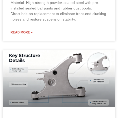
Material: High-strength powder-coated steel with pre-
installed sealed ball joints and rubber dust boots.
Direct bolt-on replacement to eliminate front-end clunking
noises and restore suspension stability.
READ MORE »