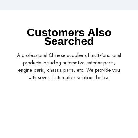
Customers Also
Searched
A professional Chinese supplier of multi-functional
products including automotive exterior parts,
engine parts, chassis parts, etc. We provide you
with several alternative solutions below.