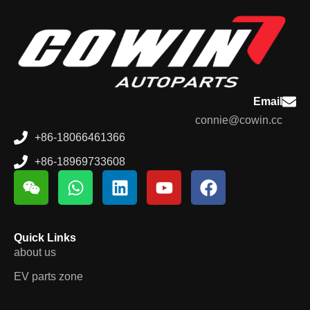
Email
connie@cowin.cc
+86-18066461366
+86-18969733608
Quick Links
about us
EV parts zone