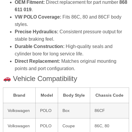
OEM Fitment:
Direct replacement for part number
868
611 019
.
VW POLO Coverage:
Fits 86C, 80 and 86CF body
styles.
Precise Hydraulics:
Consistent pressure output for
stable braking feel.
Durable Construction:
High‑quality seals and
cylinder bore for long service life.
Direct Replacement:
Matches original mounting
points and port configuration.
Vehicle Compatibility
Brand
Model
Body Style
Chassis Code
Volkswagen
POLO
Box
86CF
Volkswagen
POLO
Coupe
86C, 80