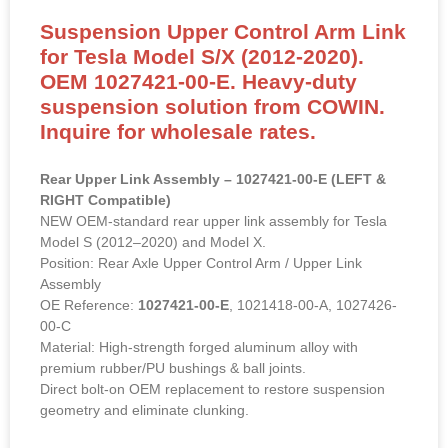
Suspension Upper Control Arm Link
for Tesla Model S/X (2012-2020).
OEM 1027421-00-E. Heavy-duty
suspension solution from COWIN.
Inquire for wholesale rates.
Rear Upper Link Assembly – 1027421-00-E (LEFT &
RIGHT Compatible)
NEW OEM-standard rear upper link assembly for Tesla
Model S (2012–2020) and Model X.
Position: Rear Axle Upper Control Arm / Upper Link
Assembly
OE Reference:
1027421-00-E
, 1021418-00-A, 1027426-
00-C
Material: High-strength forged aluminum alloy with
premium rubber/PU bushings & ball joints.
Direct bolt-on OEM replacement to restore suspension
geometry and eliminate clunking.