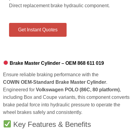
Direct replacement brake hydraulic component.
Get Instant Quotes
Brake Master Cylinder – OEM 868 611 019
Ensure reliable braking performance with the
COWIN OEM‑Standard Brake Master Cylinder
.
Engineered for
Volkswagen POLO (86C, 80 platform)
,
including Box and Coupe variants, this component converts
brake pedal force into hydraulic pressure to operate the
wheel brakes safely and consistently.
Key Features & Benefits