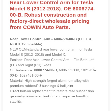
Rear Lower Control Arm for Tesla
Model S (2012-2018). OE 6006774-
00-B. Robust construction and
factory-direct wholesale pricing
from COWIN Auto Parts.
Rear Lower Control Arm – 6006774-00-B (LEFT &
RIGHT Compatible)
NEW OEM-standard rear lower control arm for Tesla
Model S (2012–2018) and Model X.
Position: Rear Axle Lower Control Arm – Fits Both Left
(LH) and Right (RH) Sides
OE Reference:
6006774-00-B
, 600677400B, 1021416-
00-D, 1027451-00-F
Material: High-strength forged aluminum alloy with
premium rubber/PU bushings & ball joint.
Direct bolt-on replacement to restore rear suspension
geometry, eliminate clunking and improve handling
stability.