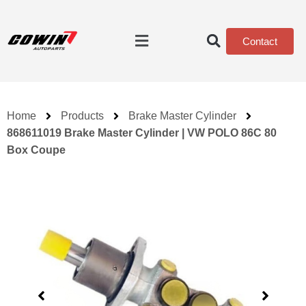
Contact
Home
Products
Brake Master Cylinder
868611019 Brake Master Cylinder | VW POLO 86C 80
Box Coupe