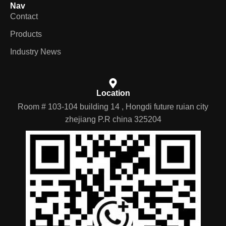
Nav
Contact
Products
Industry News
Location
Room # 103-104 building 14 , Hongdi future ruian city
zhejiang P.R china 325204