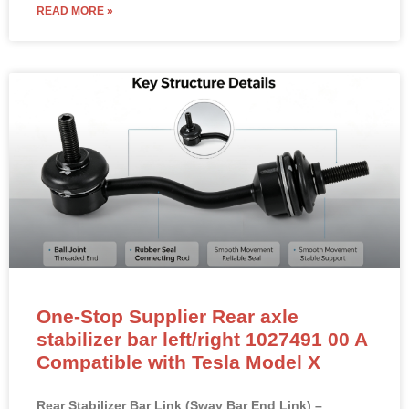
READ MORE »
One-Stop Supplier Rear axle
stabilizer bar left/right 1027491 00 A
Compatible with Tesla Model X
Rear Stabilizer Bar Link (Sway Bar End Link) –