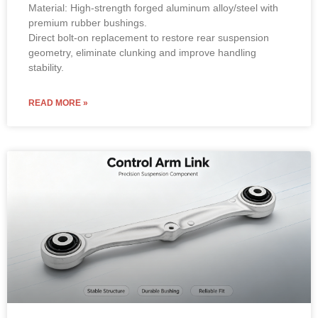
Material: High-strength forged aluminum alloy/steel with
premium rubber bushings.
Direct bolt-on replacement to restore rear suspension
geometry, eliminate clunking and improve handling
stability.
READ MORE »