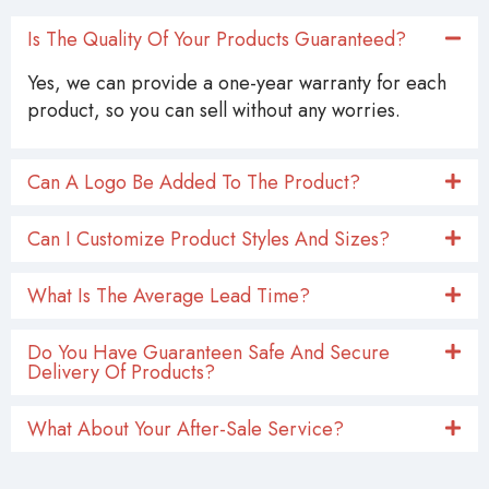
Is The Quality Of Your Products Guaranteed?
Yes, we can provide a one-year warranty for each
product, so you can sell without any worries.
Can A Logo Be Added To The Product?
Can I Customize Product Styles And Sizes?
What Is The Average Lead Time?
Do You Have Guaranteen Safe And Secure
Delivery Of Products?
What About Your After-Sale Service?