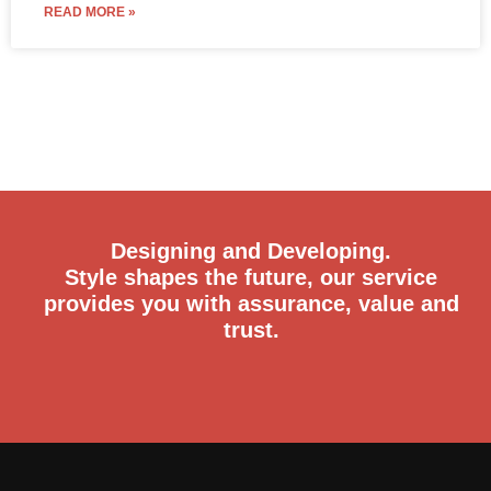
READ MORE »
Designing and Developing.
Style shapes the future, our service
provides you with assurance, value and
trust.