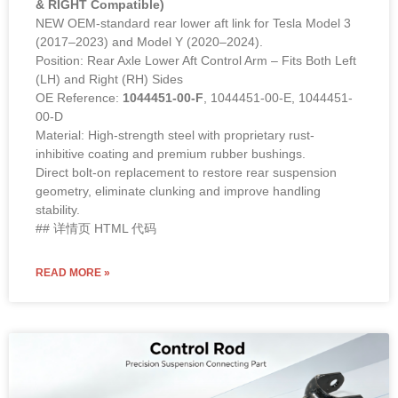
& RIGHT Compatible)
NEW OEM-standard rear lower aft link for Tesla Model 3
(2017–2023) and Model Y (2020–2024).
Position: Rear Axle Lower Aft Control Arm – Fits Both Left
(LH) and Right (RH) Sides
OE Reference:
1044451-00-F
, 1044451-00-E, 1044451-
00-D
Material: High-strength steel with proprietary rust-
inhibitive coating and premium rubber bushings.
Direct bolt-on replacement to restore rear suspension
geometry, eliminate clunking and improve handling
stability.
## 详情页 HTML 代码
READ MORE »