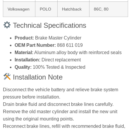
Volkswagen
POLO
Hatchback
86C, 80
Technical Specifications
Product:
Brake Master Cylinder
OEM Part Number:
868 611 019
Material:
Aluminum alloy body with reinforced seals
Installation:
Direct replacement
Quality:
100% Tested & Inspected
Installation Note
Disconnect the vehicle battery and relieve brake system
pressure before installation.
Drain brake fluid and disconnect brake lines carefully.
Remove the old master cylinder and install the new unit
using the original mounting points.
Reconnect brake lines, refill with recommended brake fluid,