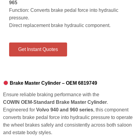
965
Function: Converts brake pedal force into hydraulic
pressure.
Direct replacement brake hydraulic component.
Get Instant Quotes
Brake Master Cylinder – OEM 6819749
Ensure reliable braking performance with the
COWIN OEM‑Standard Brake Master Cylinder
.
Engineered for
Volvo 940 and 960 series
, this component
converts brake pedal force into hydraulic pressure to operate
the wheel brakes safely and consistently across both saloon
and estate body styles.