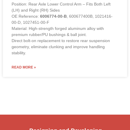
Position: Rear Axle Lower Control Arm – Fits Both Left
(LH) and Right (RH) Sides
OE Reference:
6006774-00-B
, 600677400B, 1021416-
00-D, 1027451-00-F
Material: High-strength forged aluminum alloy with
premium rubber/PU bushings & ball joint.
Direct bolt-on replacement to restore rear suspension
geometry, eliminate clunking and improve handling
stability.
READ MORE »