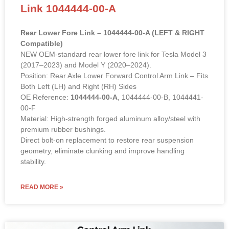
Link 1044444-00-A
Rear Lower Fore Link – 1044444-00-A (LEFT & RIGHT
Compatible)
NEW OEM-standard rear lower fore link for Tesla Model 3
(2017–2023) and Model Y (2020–2024).
Position: Rear Axle Lower Forward Control Arm Link – Fits
Both Left (LH) and Right (RH) Sides
OE Reference:
1044444-00-A
, 1044444-00-B, 1044441-
00-F
Material: High-strength forged aluminum alloy/steel with
premium rubber bushings.
Direct bolt-on replacement to restore rear suspension
geometry, eliminate clunking and improve handling
stability.
READ MORE »