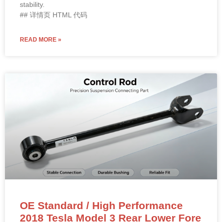
stability.
## 详情页 HTML 代码
READ MORE »
OE Standard / High Performance
2018 Tesla Model 3 Rear Lower Fore