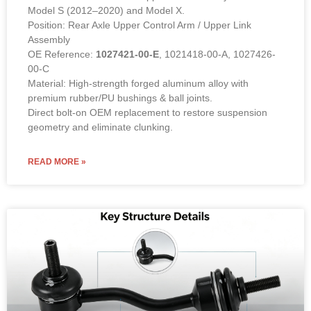
Model S (2012–2020) and Model X.
Position: Rear Axle Upper Control Arm / Upper Link
Assembly
OE Reference:
1027421-00-E
, 1021418-00-A, 1027426-
00-C
Material: High-strength forged aluminum alloy with
premium rubber/PU bushings & ball joints.
Direct bolt-on OEM replacement to restore suspension
geometry and eliminate clunking.
READ MORE »