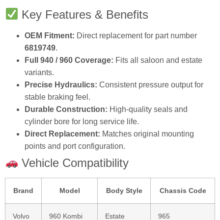
Key Features & Benefits
OEM Fitment:
Direct replacement for part number
6819749
.
Full 940 / 960 Coverage:
Fits all saloon and estate
variants.
Precise Hydraulics:
Consistent pressure output for
stable braking feel.
Durable Construction:
High‑quality seals and
cylinder bore for long service life.
Direct Replacement:
Matches original mounting
points and port configuration.
Vehicle Compatibility
Brand
Model
Body Style
Chassis Code
Volvo
960 Kombi
Estate
965