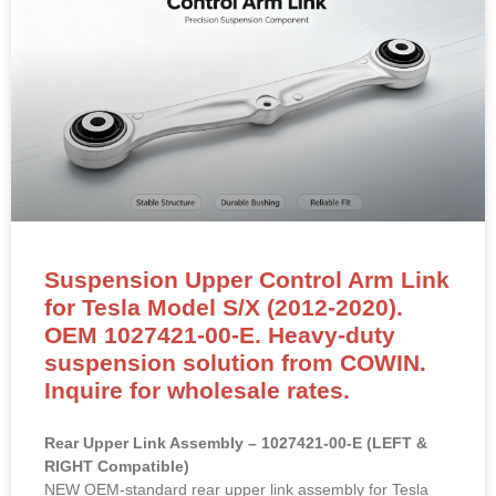
Suspension Upper Control Arm Link
for Tesla Model S/X (2012-2020).
OEM 1027421-00-E. Heavy-duty
suspension solution from COWIN.
Inquire for wholesale rates.
Rear Upper Link Assembly – 1027421-00-E (LEFT &
RIGHT Compatible)
NEW OEM-standard rear upper link assembly for Tesla