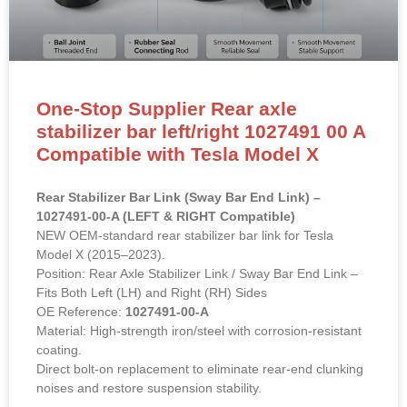
One-Stop Supplier Rear axle
stabilizer bar left/right 1027491 00 A
Compatible with Tesla Model X
Rear Stabilizer Bar Link (Sway Bar End Link) –
1027491-00-A (LEFT & RIGHT Compatible)
NEW OEM-standard rear stabilizer bar link for Tesla
Model X (2015–2023).
Position: Rear Axle Stabilizer Link / Sway Bar End Link –
Fits Both Left (LH) and Right (RH) Sides
OE Reference:
1027491-00-A
Material: High-strength iron/steel with corrosion-resistant
coating.
Direct bolt-on replacement to eliminate rear-end clunking
noises and restore suspension stability.