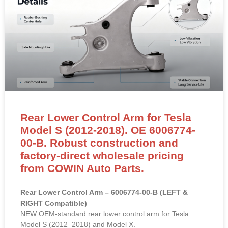
Rear Lower Control Arm for Tesla
Model S (2012-2018). OE 6006774-
00-B. Robust construction and
factory-direct wholesale pricing
from COWIN Auto Parts.
Rear Lower Control Arm – 6006774-00-B (LEFT &
RIGHT Compatible)
NEW OEM-standard rear lower control arm for Tesla
Model S (2012–2018) and Model X.