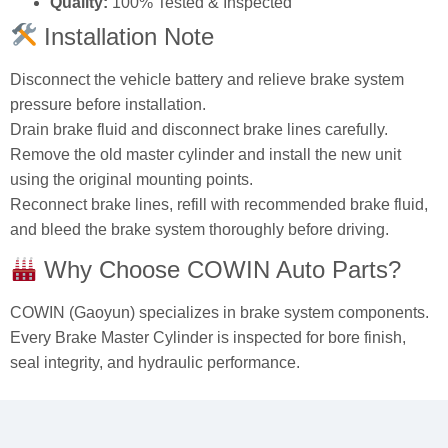
Quality:
100% Tested & Inspected
Installation Note
Disconnect the vehicle battery and relieve brake system
pressure before installation.
Drain brake fluid and disconnect brake lines carefully.
Remove the old master cylinder and install the new unit
using the original mounting points.
Reconnect brake lines, refill with recommended brake fluid,
and bleed the brake system thoroughly before driving.
Why Choose COWIN Auto Parts?
COWIN (Gaoyun) specializes in brake system components.
Every Brake Master Cylinder is inspected for bore finish,
seal integrity, and hydraulic performance.