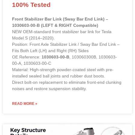
100% Tested
Front Stabilizer Bar Link (Sway Bar End Link) –
1030603-00-B (LEFT & RIGHT Compatible)
NEW OEM-standard front stabilizer bar link for Tesla
Model S (2014–2020).
Position: Front Axle Stabilizer Link / Sway Bar End Link –
Fits Both Left (LH) and Right (RH) Sides
OE Reference:
1030603-00-B
, 103060300B, 1030603-
00-A, 1030603-00-C
Material: High-strength powder-coated steel with pre-
installed sealed ball joints and rubber dust boots.
Direct bolt-on replacement to eliminate front-end clunking
noises and restore suspension stability.
READ MORE »