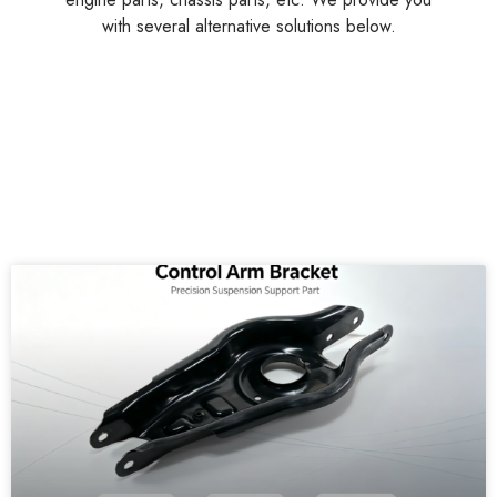
with several alternative solutions below.