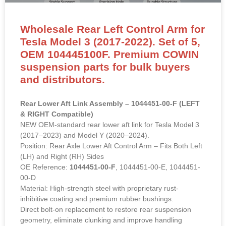
Wholesale Rear Left Control Arm for
Tesla Model 3 (2017-2022). Set of 5,
OEM 104445100F. Premium COWIN
suspension parts for bulk buyers
and distributors.
Rear Lower Aft Link Assembly – 1044451-00-F (LEFT
& RIGHT Compatible)
NEW OEM-standard rear lower aft link for Tesla Model 3
(2017–2023) and Model Y (2020–2024).
Position: Rear Axle Lower Aft Control Arm – Fits Both Left
(LH) and Right (RH) Sides
OE Reference:
1044451-00-F
, 1044451-00-E, 1044451-
00-D
Material: High-strength steel with proprietary rust-
inhibitive coating and premium rubber bushings.
Direct bolt-on replacement to restore rear suspension
geometry, eliminate clunking and improve handling