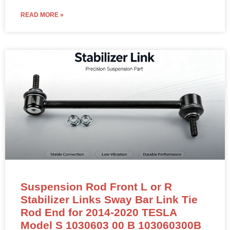
READ MORE »
Suspension Rod Front L or R
Stabilizer Links Sway Bar Link Tie
Rod End for 2014-2020 TESLA
Model S 1030603 00 B 103060300B