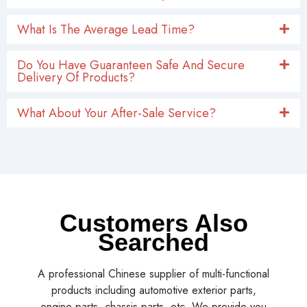
What Is The Average Lead Time?
Do You Have Guaranteen Safe And Secure
Delivery Of Products?
What About Your After-Sale Service?
Customers Also
Searched
A professional Chinese supplier of multi-functional
products including automotive exterior parts,
engine parts, chassis parts, etc. We provide you