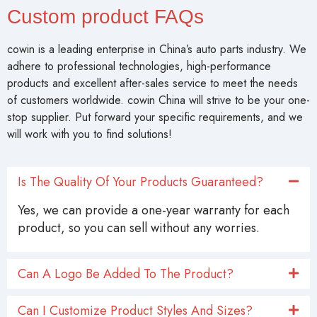
Custom product FAQs
cowin is a leading enterprise in China’s auto parts industry. We
adhere to professional technologies, high-performance
products and excellent after-sales service to meet the needs
of customers worldwide. cowin China will strive to be your one-
stop supplier. Put forward your specific requirements, and we
will work with you to find solutions!
Is The Quality Of Your Products Guaranteed?
Yes, we can provide a one-year warranty for each
product, so you can sell without any worries.
Can A Logo Be Added To The Product?
Can I Customize Product Styles And Sizes?