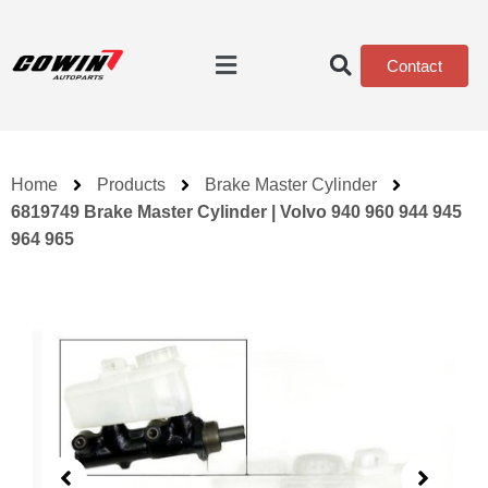
Contact
Home
Products
Brake Master Cylinder
6819749 Brake Master Cylinder | Volvo 940 960 944 945
964 965