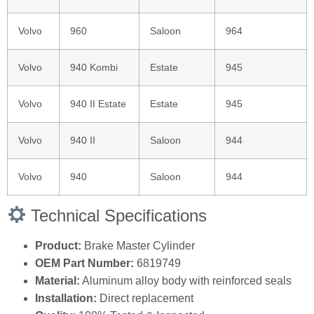
Volvo
960
Saloon
964
Volvo
940 Kombi
Estate
945
Volvo
940 II Estate
Estate
945
Volvo
940 II
Saloon
944
Volvo
940
Saloon
944
Technical Specifications
Product:
Brake Master Cylinder
OEM Part Number:
6819749
Material:
Aluminum alloy body with reinforced seals
Installation:
Direct replacement