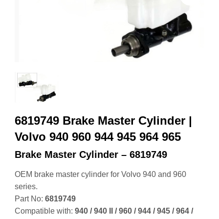
6819749 Brake Master Cylinder |
Volvo 940 960 944 945 964 965
Brake Master Cylinder – 6819749
OEM brake master cylinder for Volvo 940 and 960
series.
Part No:
6819749
Compatible with:
940 / 940 II / 960 / 944 / 945 / 964 /