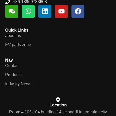
+86-18969733608
Quick Links
about us
EV parts zone
Nav
Contact
Products
Industry News
Location
Room # 103-104 building 14 , Hongdi future ruian city