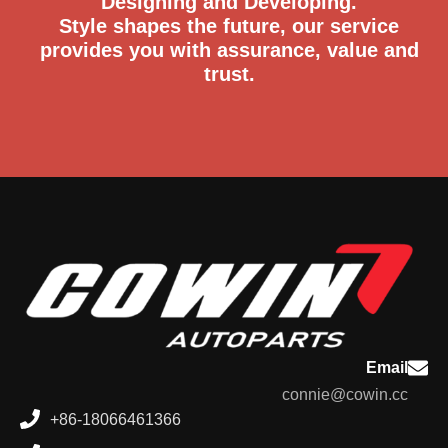
Designing and Developing.
Style shapes the future, our service
provides you with assurance, value and
trust.
Email
connie@cowin.cc
+86-18066461366