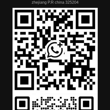
zhejiang P.R china 325204