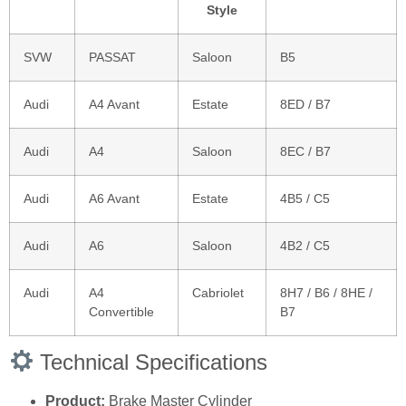
Style
SVW
PASSAT
Saloon
B5
Audi
A4 Avant
Estate
8ED / B7
Audi
A4
Saloon
8EC / B7
Audi
A6 Avant
Estate
4B5 / C5
Audi
A6
Saloon
4B2 / C5
Audi
A4
Cabriolet
8H7 / B6 / 8HE /
Convertible
B7
Technical Specifications
Product:
Brake Master Cylinder