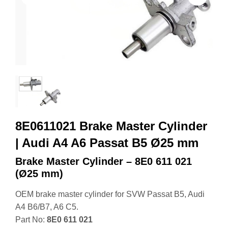
8E0611021 Brake Master Cylinder
| Audi A4 A6 Passat B5 Ø25 mm
Brake Master Cylinder – 8E0 611 021
(Ø25 mm)
OEM brake master cylinder for SVW Passat B5, Audi
A4 B6/B7, A6 C5.
Part No:
8E0 611 021