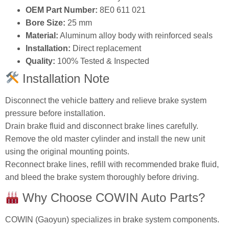
OEM Part Number:
8E0 611 021
Bore Size:
25 mm
Material:
Aluminum alloy body with reinforced seals
Installation:
Direct replacement
Quality:
100% Tested & Inspected
Installation Note
Disconnect the vehicle battery and relieve brake system
pressure before installation.
Drain brake fluid and disconnect brake lines carefully.
Remove the old master cylinder and install the new unit
using the original mounting points.
Reconnect brake lines, refill with recommended brake fluid,
and bleed the brake system thoroughly before driving.
Why Choose COWIN Auto Parts?
COWIN (Gaoyun) specializes in brake system components.