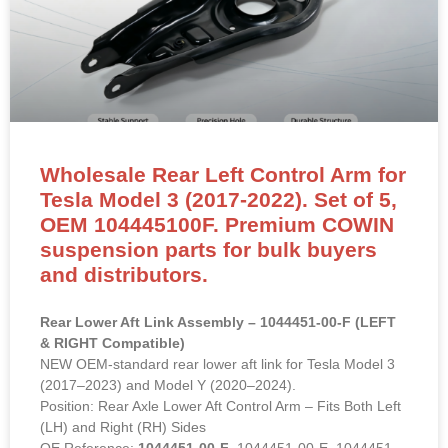
Wholesale Rear Left Control Arm for
Tesla Model 3 (2017-2022). Set of 5,
OEM 104445100F. Premium COWIN
suspension parts for bulk buyers
and distributors.
Rear Lower Aft Link Assembly – 1044451-00-F (LEFT
& RIGHT Compatible)
NEW OEM-standard rear lower aft link for Tesla Model 3
(2017–2023) and Model Y (2020–2024).
Position: Rear Axle Lower Aft Control Arm – Fits Both Left
(LH) and Right (RH) Sides
OE Reference:
1044451-00-F
, 1044451-00-E, 1044451-