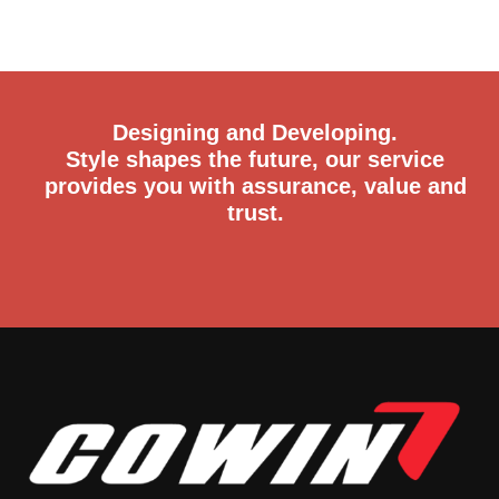
Designing and Developing.
Style shapes the future, our service
provides you with assurance, value and
trust.