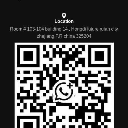
Location
Room # 103-104 building 14 , Hongdi future ruian city
zhejiang P.R china 325204