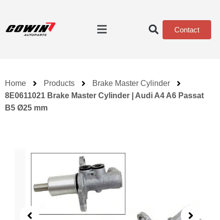
Contact
Home
Products
Brake Master Cylinder
8E0611021 Brake Master Cylinder | Audi A4 A6 Passat
B5 Ø25 mm