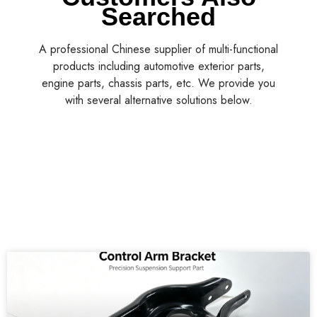
Searched
A professional Chinese supplier of multi-functional
products including automotive exterior parts,
engine parts, chassis parts, etc. We provide you
with several alternative solutions below.