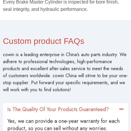
Every Brake Master Cylinder is inspected for bore finish,
seal integrity, and hydraulic performance.
Custom product FAQs
cowin is a leading enterprise in China’s auto parts industry. We
adhere to professional technologies, high-performance
products and excellent after-sales service to meet the needs
of customers worldwide. cowin China will strive to be your one-
stop supplier. Put forward your specific requirements, and we
will work with you to find solutions!
Is The Quality Of Your Products Guaranteed?
Yes, we can provide a one-year warranty for each
product, so you can sell without any worries.