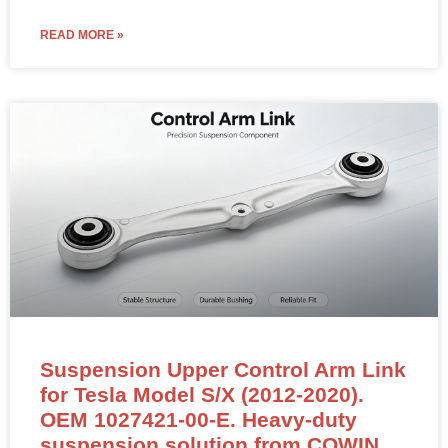
READ MORE »
Suspension Upper Control Arm Link
for Tesla Model S/X (2012-2020).
OEM 1027421-00-E. Heavy-duty
suspension solution from COWIN.