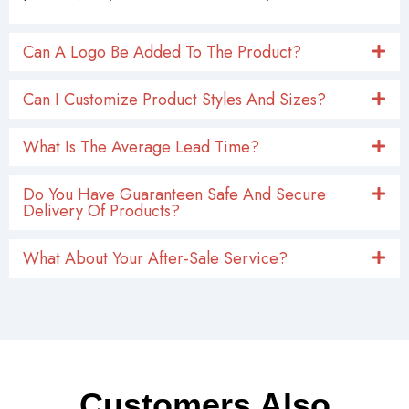
Can A Logo Be Added To The Product?
Can I Customize Product Styles And Sizes?
What Is The Average Lead Time?
Do You Have Guaranteen Safe And Secure
Delivery Of Products?
What About Your After-Sale Service?
Customers Also