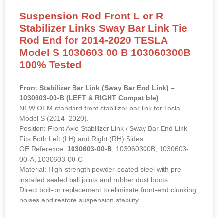
Suspension Rod Front L or R
Stabilizer Links Sway Bar Link Tie
Rod End for 2014-2020 TESLA
Model S 1030603 00 B 103060300B
100% Tested
Front Stabilizer Bar Link (Sway Bar End Link) –
1030603-00-B (LEFT & RIGHT Compatible)
NEW OEM-standard front stabilizer bar link for Tesla
Model S (2014–2020).
Position: Front Axle Stabilizer Link / Sway Bar End Link –
Fits Both Left (LH) and Right (RH) Sides
OE Reference:
1030603-00-B
, 103060300B, 1030603-
00-A, 1030603-00-C
Material: High-strength powder-coated steel with pre-
installed sealed ball joints and rubber dust boots.
Direct bolt-on replacement to eliminate front-end clunking
noises and restore suspension stability.