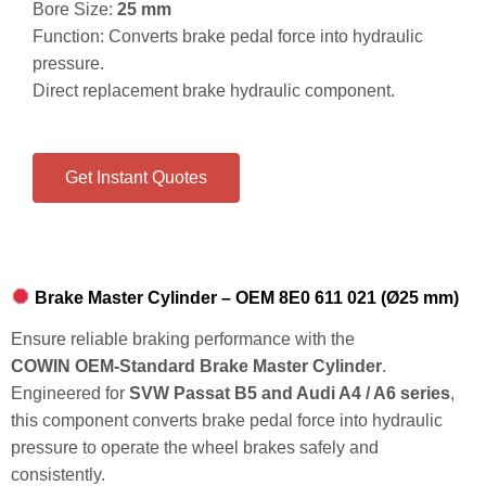
Bore Size:
25 mm
Function: Converts brake pedal force into hydraulic
pressure.
Direct replacement brake hydraulic component.
Get Instant Quotes
Brake Master Cylinder – OEM 8E0 611 021 (Ø25 mm)
Ensure reliable braking performance with the
COWIN OEM‑Standard Brake Master Cylinder
.
Engineered for
SVW Passat B5 and Audi A4 / A6 series
,
this component converts brake pedal force into hydraulic
pressure to operate the wheel brakes safely and
consistently.