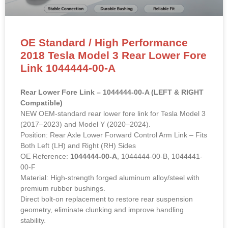
OE Standard / High Performance
2018 Tesla Model 3 Rear Lower Fore
Link 1044444-00-A
Rear Lower Fore Link – 1044444-00-A (LEFT & RIGHT
Compatible)
NEW OEM-standard rear lower fore link for Tesla Model 3
(2017–2023) and Model Y (2020–2024).
Position: Rear Axle Lower Forward Control Arm Link – Fits
Both Left (LH) and Right (RH) Sides
OE Reference:
1044444-00-A
, 1044444-00-B, 1044441-
00-F
Material: High-strength forged aluminum alloy/steel with
premium rubber bushings.
Direct bolt-on replacement to restore rear suspension
geometry, eliminate clunking and improve handling
stability.