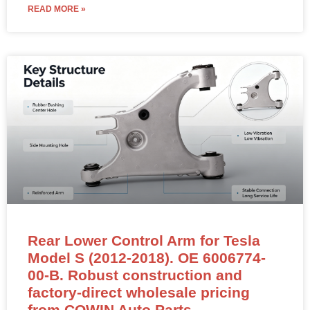
READ MORE »
Rear Lower Control Arm for Tesla
Model S (2012-2018). OE 6006774-
00-B. Robust construction and
factory-direct wholesale pricing
from COWIN Auto Parts.