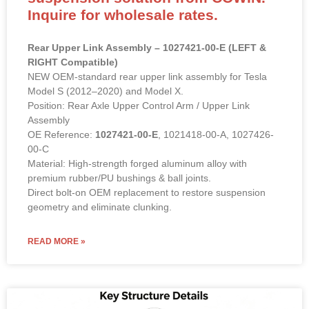
Inquire for wholesale rates.
Rear Upper Link Assembly – 1027421-00-E (LEFT &
RIGHT Compatible)
NEW OEM-standard rear upper link assembly for Tesla
Model S (2012–2020) and Model X.
Position: Rear Axle Upper Control Arm / Upper Link
Assembly
OE Reference:
1027421-00-E
, 1021418-00-A, 1027426-
00-C
Material: High-strength forged aluminum alloy with
premium rubber/PU bushings & ball joints.
Direct bolt-on OEM replacement to restore suspension
geometry and eliminate clunking.
READ MORE »