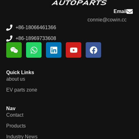
Email
connie@cowin.cc
+86-18066461366
+86-18969733608
Quick Links
about us
EV parts zone
Nav
Contact
Products
Industry News