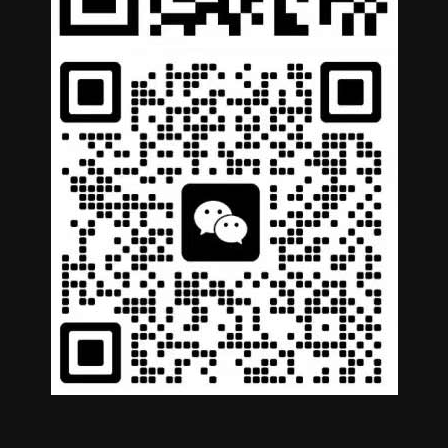
German
Portuguese
Arabic