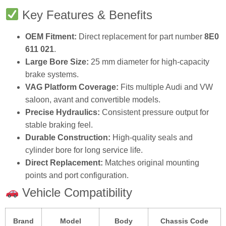
Key Features & Benefits
OEM Fitment:
Direct replacement for part number
8E0
611 021
.
Large Bore Size:
25 mm diameter for high‑capacity
brake systems.
VAG Platform Coverage:
Fits multiple Audi and VW
saloon, avant and convertible models.
Precise Hydraulics:
Consistent pressure output for
stable braking feel.
Durable Construction:
High‑quality seals and
cylinder bore for long service life.
Direct Replacement:
Matches original mounting
points and port configuration.
Vehicle Compatibility
Brand
Model
Body
Chassis Code