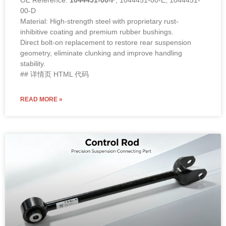
00-D
Material: High-strength steel with proprietary rust-
inhibitive coating and premium rubber bushings.
Direct bolt-on replacement to restore rear suspension
geometry, eliminate clunking and improve handling
stability.
## 详情页 HTML 代码
READ MORE »