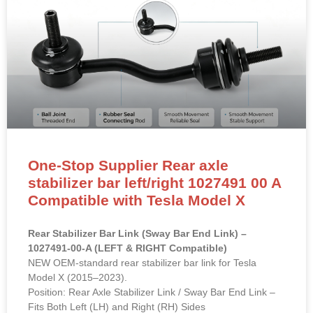
One-Stop Supplier Rear axle
stabilizer bar left/right 1027491 00 A
Compatible with Tesla Model X
Rear Stabilizer Bar Link (Sway Bar End Link) –
1027491-00-A (LEFT & RIGHT Compatible)
NEW OEM-standard rear stabilizer bar link for Tesla
Model X (2015–2023).
Position: Rear Axle Stabilizer Link / Sway Bar End Link –
Fits Both Left (LH) and Right (RH) Sides