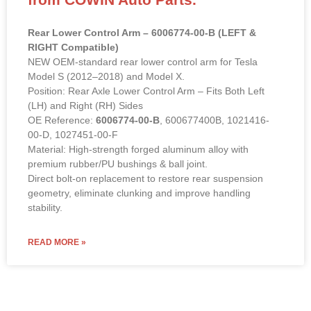
Rear Lower Control Arm – 6006774-00-B (LEFT &
RIGHT Compatible)
NEW OEM-standard rear lower control arm for Tesla
Model S (2012–2018) and Model X.
Position: Rear Axle Lower Control Arm – Fits Both Left
(LH) and Right (RH) Sides
OE Reference:
6006774-00-B
, 600677400B, 1021416-
00-D, 1027451-00-F
Material: High-strength forged aluminum alloy with
premium rubber/PU bushings & ball joint.
Direct bolt-on replacement to restore rear suspension
geometry, eliminate clunking and improve handling
stability.
READ MORE »