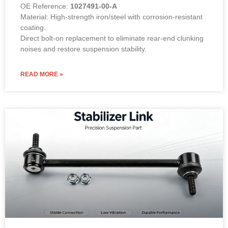
OE Reference:
1027491-00-A
Material: High-strength iron/steel with corrosion-resistant
coating.
Direct bolt-on replacement to eliminate rear-end clunking
noises and restore suspension stability.
READ MORE »