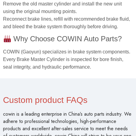
Remove the old master cylinder and install the new unit
using the original mounting points.
Reconnect brake lines, refill with recommended brake fluid,
and bleed the brake system thoroughly before driving.
Why Choose COWIN Auto Parts?
COWIN (Gaoyun) specializes in brake system components.
Every Brake Master Cylinder is inspected for bore finish,
seal integrity, and hydraulic performance.
Custom product FAQs
cowin is a leading enterprise in China’s auto parts industry. We
adhere to professional technologies, high-performance
products and excellent after-sales service to meet the needs
of customers worldwide. cowin China will strive to be your one-