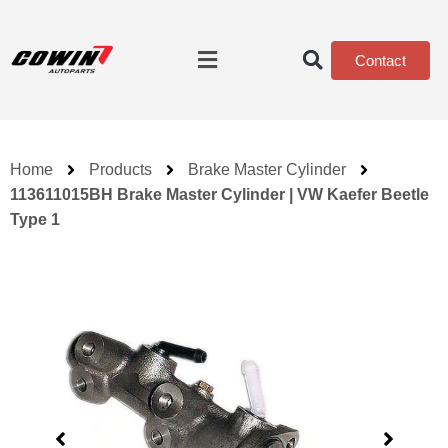
Contact
Home
Products
Brake Master Cylinder
113611015BH Brake Master Cylinder | VW Kaefer Beetle
Type 1