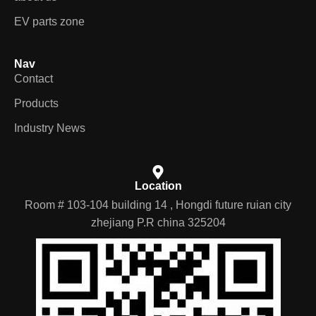
EV parts zone
Nav
Contact
Products
Industry News
Location
Room # 103-104 building 14 , Hongdi future ruian city
zhejiang P.R china 325204