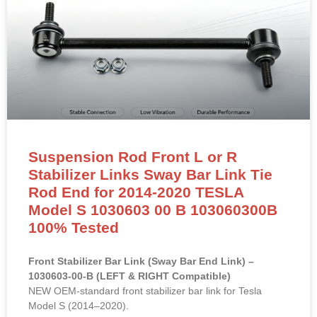
Suspension Rod Front L or R
Stabilizer Links Sway Bar Link Tie
Rod End for 2014-2020 TESLA
Model S 1030603 00 B 103060300B
100% Tested
Front Stabilizer Bar Link (Sway Bar End Link) –
1030603-00-B (LEFT & RIGHT Compatible)
NEW OEM-standard front stabilizer bar link for Tesla
Model S (2014–2020).