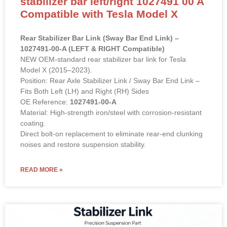
stabilizer bar left/right 1027491 00 A
Compatible with Tesla Model X
Rear Stabilizer Bar Link (Sway Bar End Link) –
1027491-00-A (LEFT & RIGHT Compatible)
NEW OEM-standard rear stabilizer bar link for Tesla
Model X (2015–2023).
Position: Rear Axle Stabilizer Link / Sway Bar End Link –
Fits Both Left (LH) and Right (RH) Sides
OE Reference:
1027491-00-A
Material: High-strength iron/steel with corrosion-resistant
coating.
Direct bolt-on replacement to eliminate rear-end clunking
noises and restore suspension stability.
READ MORE »