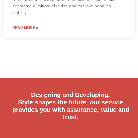
geometry, eliminate clunking and improve handling
stability.
READ MORE »
Designing and Developing.
Style shapes the future, our service
provides you with assurance, value and
trust.