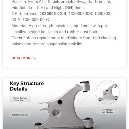
Position: Front Axle Stabilizer Link / Sway Bar End Link –
Fits Both Left (LH) and Right (RH) Sides
OE Reference:
1030603-00-B
, 103060300B, 1030603-
00-A, 1030603-00-C
Material: High-strength powder-coated steel with pre-
installed sealed ball joints and rubber dust boots.
Direct bolt-on replacement to eliminate front-end clunking
noises and restore suspension stability.
READ MORE »