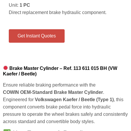
Unit:
1 PC
Direct replacement brake hydraulic component.
Get Instant Quotes
Brake Master Cylinder – Ref. 113 611 015 BH (VW
Kaefer / Beetle)
Ensure reliable braking performance with the
COWIN OEM‑Standard Brake Master Cylinder
.
Engineered for
Volkswagen Kaefer / Beetle (Type 1)
, this
component converts brake pedal force into hydraulic
pressure to operate the wheel brakes safely and consistently
across standard and convertible body styles.