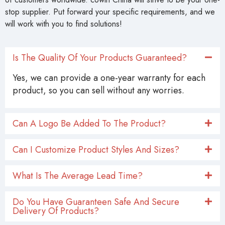
stop supplier. Put forward your specific requirements, and we
will work with you to find solutions!
Is The Quality Of Your Products Guaranteed?
Yes, we can provide a one-year warranty for each
product, so you can sell without any worries.
Can A Logo Be Added To The Product?
Can I Customize Product Styles And Sizes?
What Is The Average Lead Time?
Do You Have Guaranteen Safe And Secure
Delivery Of Products?