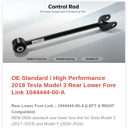
OE Standard / High Performance
2018 Tesla Model 3 Rear Lower Fore
Link 1044444-00-A
Rear Lower Fore Link – 1044444-00-A (LEFT & RIGHT
Compatible)
NEW OEM-standard rear lower fore link for Tesla Model 3
(2017–2023) and Model Y (2020–2024).