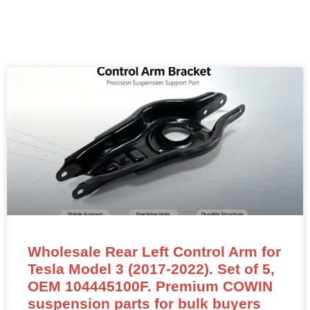
Wholesale Rear Left Control Arm for
Tesla Model 3 (2017-2022). Set of 5,
OEM 104445100F. Premium COWIN
suspension parts for bulk buyers