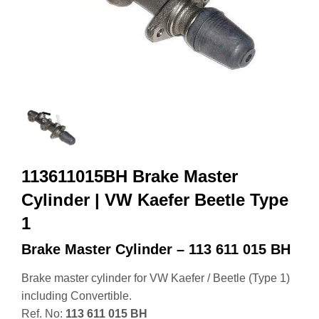
113611015BH Brake Master
Cylinder | VW Kaefer Beetle Type
1
Brake Master Cylinder – 113 611 015 BH
Brake master cylinder for VW Kaefer / Beetle (Type 1)
including Convertible.
Ref. No:
113 611 015 BH