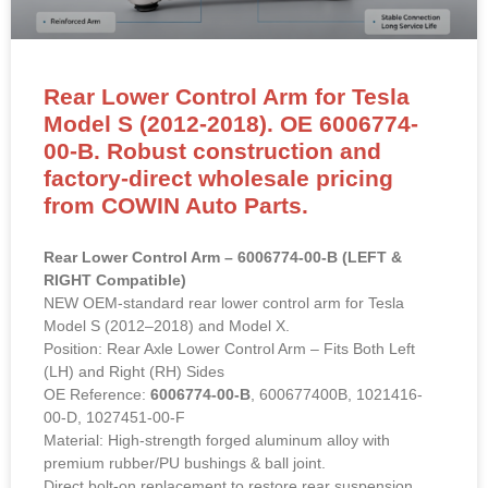
Rear Lower Control Arm for Tesla
Model S (2012-2018). OE 6006774-
00-B. Robust construction and
factory-direct wholesale pricing
from COWIN Auto Parts.
Rear Lower Control Arm – 6006774-00-B (LEFT &
RIGHT Compatible)
NEW OEM-standard rear lower control arm for Tesla
Model S (2012–2018) and Model X.
Position: Rear Axle Lower Control Arm – Fits Both Left
(LH) and Right (RH) Sides
OE Reference:
6006774-00-B
, 600677400B, 1021416-
00-D, 1027451-00-F
Material: High-strength forged aluminum alloy with
premium rubber/PU bushings & ball joint.
Direct bolt-on replacement to restore rear suspension