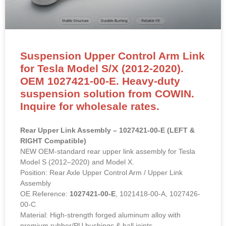
Suspension Upper Control Arm Link
for Tesla Model S/X (2012-2020).
OEM 1027421-00-E. Heavy-duty
suspension solution from COWIN.
Inquire for wholesale rates.
Rear Upper Link Assembly – 1027421-00-E (LEFT &
RIGHT Compatible)
NEW OEM-standard rear upper link assembly for Tesla
Model S (2012–2020) and Model X.
Position: Rear Axle Upper Control Arm / Upper Link
Assembly
OE Reference:
1027421-00-E
, 1021418-00-A, 1027426-
00-C
Material: High-strength forged aluminum alloy with
premium rubber/PU bushings & ball joints.