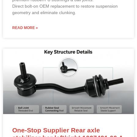
Direct bolt-on OEM replacement to restore suspension
geometry and eliminate clunking.
READ MORE »
One-Stop Supplier Rear axle