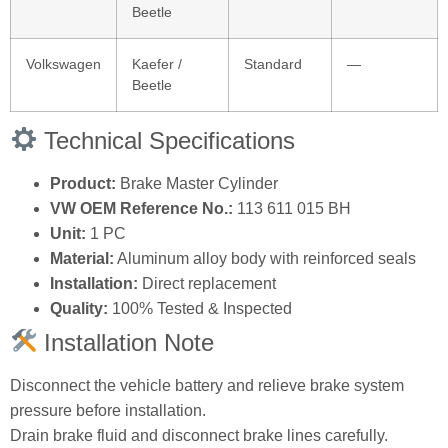
Beetle
Volkswagen
Kaefer /
Standard
—
Beetle
Technical Specifications
Product:
Brake Master Cylinder
VW OEM Reference No.:
113 611 015 BH
Unit:
1 PC
Material:
Aluminum alloy body with reinforced seals
Installation:
Direct replacement
Quality:
100% Tested & Inspected
Installation Note
Disconnect the vehicle battery and relieve brake system
pressure before installation.
Drain brake fluid and disconnect brake lines carefully.