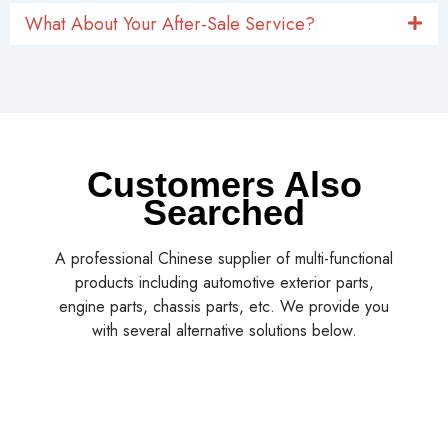
What About Your After-Sale Service?
Customers Also
Searched
A professional Chinese supplier of multi-functional
products including automotive exterior parts,
engine parts, chassis parts, etc. We provide you
with several alternative solutions below.