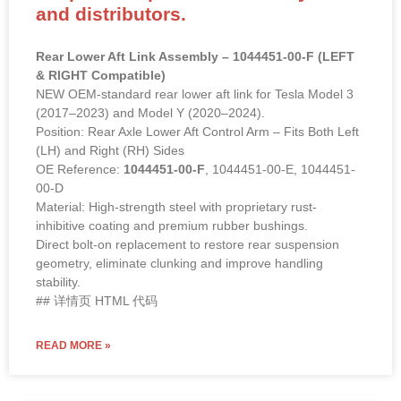
and distributors.
Rear Lower Aft Link Assembly – 1044451-00-F (LEFT
& RIGHT Compatible)
NEW OEM-standard rear lower aft link for Tesla Model 3
(2017–2023) and Model Y (2020–2024).
Position: Rear Axle Lower Aft Control Arm – Fits Both Left
(LH) and Right (RH) Sides
OE Reference:
1044451-00-F
, 1044451-00-E, 1044451-
00-D
Material: High-strength steel with proprietary rust-
inhibitive coating and premium rubber bushings.
Direct bolt-on replacement to restore rear suspension
geometry, eliminate clunking and improve handling
stability.
## 详情页 HTML 代码
READ MORE »