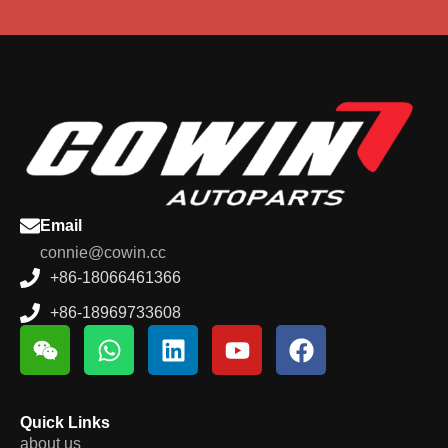
Email
connie@cowin.cc
+86-18066461366
+86-18969733608
Quick Links
about us