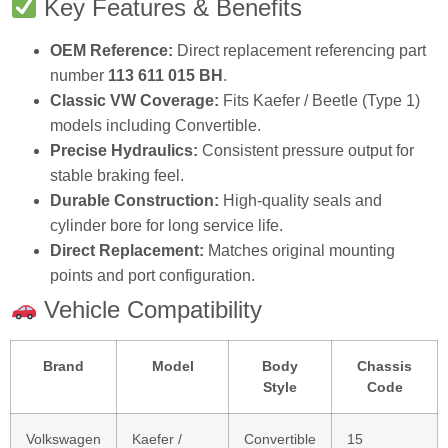
Key Features & Benefits
OEM Reference:
Direct replacement referencing part
number
113 611 015 BH
.
Classic VW Coverage:
Fits Kaefer / Beetle (Type 1)
models including Convertible.
Precise Hydraulics:
Consistent pressure output for
stable braking feel.
Durable Construction:
High‑quality seals and
cylinder bore for long service life.
Direct Replacement:
Matches original mounting
points and port configuration.
Vehicle Compatibility
Brand
Model
Body
Chassis
Style
Code
Volkswagen
Kaefer /
Convertible
15