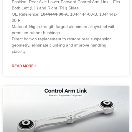
Position: Rear Axle Lower Forward Control Arm Link – Fits
Both Left (LH) and Right (RH) Sides
OE Reference:
1044444-00-A
, 1044444-00-B, 1044441-
00-F
Material: High-strength forged aluminum alloy/steel with
premium rubber bushings.
Direct bolt-on replacement to restore rear suspension
geometry, eliminate clunking and improve handling
stability.
READ MORE »