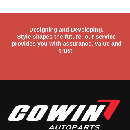
Designing and Developing.
Style shapes the future, our service
provides you with assurance, value and
trust.