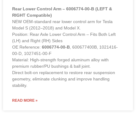
Rear Lower Control Arm – 6006774-00-B (LEFT &
RIGHT Compatible)
NEW OEM-standard rear lower control arm for Tesla
Model S (2012–2018) and Model X.
Position: Rear Axle Lower Control Arm – Fits Both Left
(LH) and Right (RH) Sides
OE Reference:
6006774-00-B
, 600677400B, 1021416-
00-D, 1027451-00-F
Material: High-strength forged aluminum alloy with
premium rubber/PU bushings & ball joint.
Direct bolt-on replacement to restore rear suspension
geometry, eliminate clunking and improve handling
stability.
READ MORE »