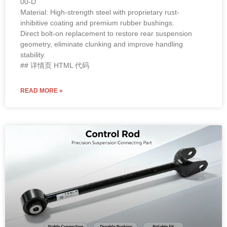
00-D
Material: High-strength steel with proprietary rust-
inhibitive coating and premium rubber bushings.
Direct bolt-on replacement to restore rear suspension
geometry, eliminate clunking and improve handling
stability.
## 详情页 HTML 代码
READ MORE »