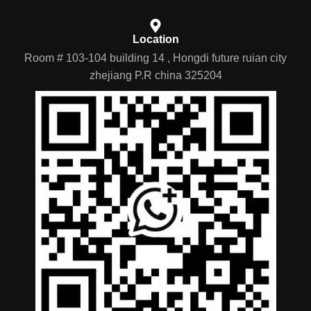
Location
Room # 103-104 building 14 , Hongdi future ruian city
zhejiang P.R china 325204