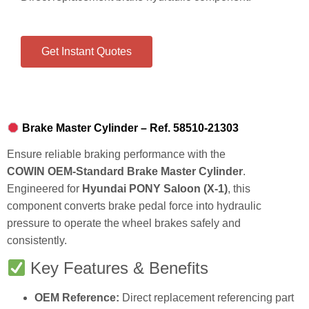
Get Instant Quotes
Brake Master Cylinder – Ref. 58510‑21303
Ensure reliable braking performance with the
COWIN OEM‑Standard Brake Master Cylinder
.
Engineered for
Hyundai PONY Saloon (X‑1)
, this
component converts brake pedal force into hydraulic
pressure to operate the wheel brakes safely and
consistently.
Key Features & Benefits
OEM Reference:
Direct replacement referencing part