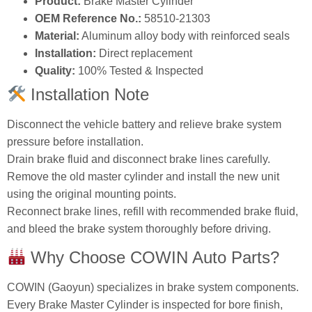
Product:
Brake Master Cylinder
OEM Reference No.:
58510‑21303
Material:
Aluminum alloy body with reinforced seals
Installation:
Direct replacement
Quality:
100% Tested & Inspected
Installation Note
Disconnect the vehicle battery and relieve brake system
pressure before installation.
Drain brake fluid and disconnect brake lines carefully.
Remove the old master cylinder and install the new unit
using the original mounting points.
Reconnect brake lines, refill with recommended brake fluid,
and bleed the brake system thoroughly before driving.
Why Choose COWIN Auto Parts?
COWIN (Gaoyun) specializes in brake system components.
Every Brake Master Cylinder is inspected for bore finish,