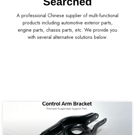
Searched
A professional Chinese supplier of multi-functional
products including automotive exterior parts,
engine parts, chassis parts, etc. We provide you
with several alternative solutions below.