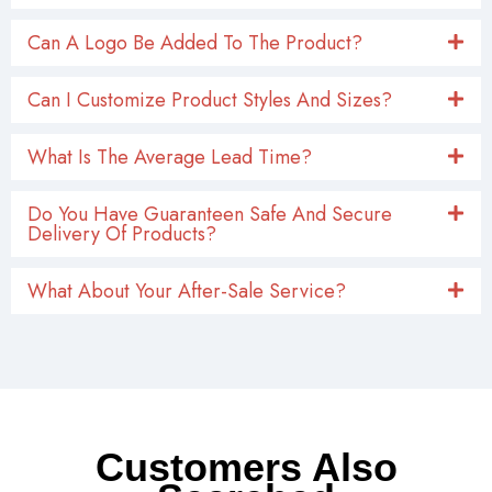
Can A Logo Be Added To The Product?
Can I Customize Product Styles And Sizes?
What Is The Average Lead Time?
Do You Have Guaranteen Safe And Secure
Delivery Of Products?
What About Your After-Sale Service?
Customers Also