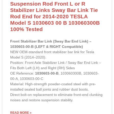
Suspension Rod Front L or R
Stabilizer Links Sway Bar Link Tie
Rod End for 2014-2020 TESLA
Model S 1030603 00 B 103060300B
100% Tested
Front Stabilizer Bar Link (Sway Bar End Link) –
1030603-00-B (LEFT & RIGHT Compatible)
NEW OEM-standard front stabilizer bar link for Tesla
Model S (2014–2020).
Position: Front Axle Stabilizer Link / Sway Bar End Link –
Fits Both Left (LH) and Right (RH) Sides
OE Reference:
1030603-00-B
, 103060300B, 1030603-
00-A, 1030603-00-C
Material: High-strength powder-coated steel with pre-
installed sealed ball joints and rubber dust boots.
Direct bolt-on replacement to eliminate front-end clunking
noises and restore suspension stability.
READ MORE »