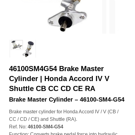
46100SM4G54 Brake Master
Cylinder | Honda Accord IV V
Shuttle CB CC CD CE RA
Brake Master Cylinder – 46100‑SM4‑G54
Brake master cylinder for Honda Accord IV / V (CB /
CC / CD / CE) and Shuttle (RA).
Ref. No:
46100‑SM4‑G54
Function: Converts brake pedal force into hydraulic