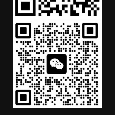
German
Portuguese