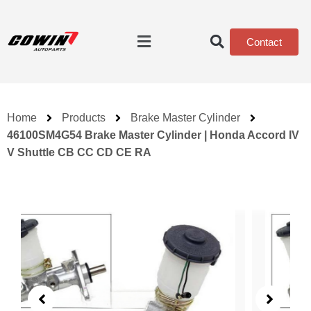
Contact
Home
Products
Brake Master Cylinder
46100SM4G54 Brake Master Cylinder | Honda Accord IV
V Shuttle CB CC CD CE RA