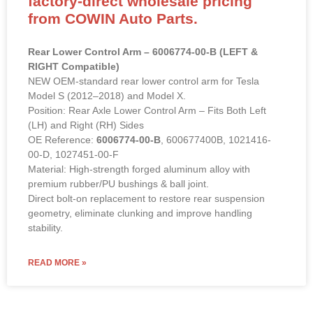
factory-direct wholesale pricing
from COWIN Auto Parts.
Rear Lower Control Arm – 6006774-00-B (LEFT &
RIGHT Compatible)
NEW OEM-standard rear lower control arm for Tesla
Model S (2012–2018) and Model X.
Position: Rear Axle Lower Control Arm – Fits Both Left
(LH) and Right (RH) Sides
OE Reference:
6006774-00-B
, 600677400B, 1021416-
00-D, 1027451-00-F
Material: High-strength forged aluminum alloy with
premium rubber/PU bushings & ball joint.
Direct bolt-on replacement to restore rear suspension
geometry, eliminate clunking and improve handling
stability.
READ MORE »