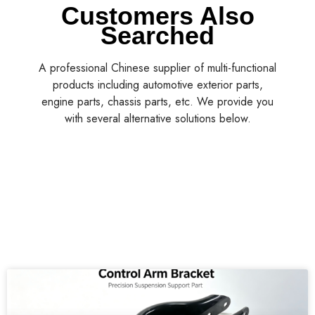
Customers Also
Searched
A professional Chinese supplier of multi-functional
products including automotive exterior parts,
engine parts, chassis parts, etc. We provide you
with several alternative solutions below.