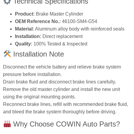
Technical Specifications
Product:
Brake Master Cylinder
OEM Reference No.:
46100‑SM4‑G54
Material:
Aluminum alloy body with reinforced seals
Installation:
Direct replacement
Quality:
100% Tested & Inspected
Installation Note
Disconnect the vehicle battery and relieve brake system
pressure before installation.
Drain brake fluid and disconnect brake lines carefully.
Remove the old master cylinder and install the new unit
using the original mounting points.
Reconnect brake lines, refill with recommended brake fluid,
and bleed the brake system thoroughly before driving.
Why Choose COWIN Auto Parts?