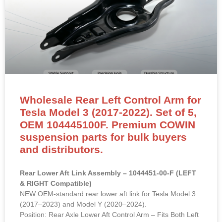
Wholesale Rear Left Control Arm for
Tesla Model 3 (2017-2022). Set of 5,
OEM 104445100F. Premium COWIN
suspension parts for bulk buyers
and distributors.
Rear Lower Aft Link Assembly – 1044451-00-F (LEFT
& RIGHT Compatible)
NEW OEM-standard rear lower aft link for Tesla Model 3
(2017–2023) and Model Y (2020–2024).
Position: Rear Axle Lower Aft Control Arm – Fits Both Left