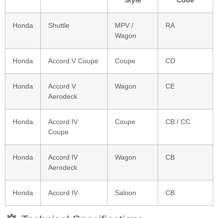
Style
Code
Honda
Shuttle
MPV /
RA
Wagon
Honda
Accord V Coupe
Coupe
CD
Honda
Accord V
Wagon
CE
Aerodeck
Honda
Accord IV
Coupe
CB / CC
Coupe
Honda
Accord IV
Wagon
CB
Aerodeck
Honda
Accord IV
Saloon
CB