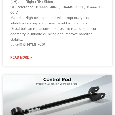
(LH) and Right (RH) Sides
OE Reference:
1044451-00-F
, 1044451-00-E, 1044451-
00-D
Material: High-strength steel with proprietary rust-
inhibitive coating and premium rubber bushings.
Direct bolt-on replacement to restore rear suspension
geometry, eliminate clunking and improve handling
stability.
## 详情页 HTML 代码
READ MORE »