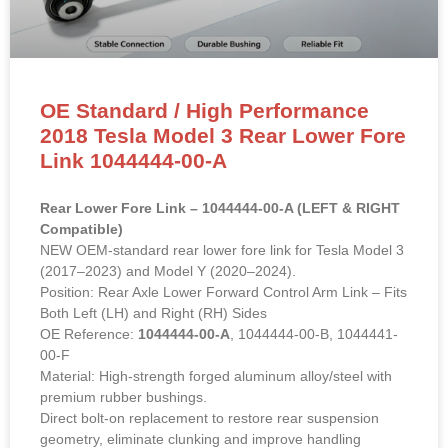
OE Standard / High Performance
2018 Tesla Model 3 Rear Lower Fore
Link 1044444-00-A
Rear Lower Fore Link – 1044444-00-A (LEFT & RIGHT
Compatible)
NEW OEM-standard rear lower fore link for Tesla Model 3
(2017–2023) and Model Y (2020–2024).
Position: Rear Axle Lower Forward Control Arm Link – Fits
Both Left (LH) and Right (RH) Sides
OE Reference:
1044444-00-A
, 1044444-00-B, 1044441-
00-F
Material: High-strength forged aluminum alloy/steel with
premium rubber bushings.
Direct bolt-on replacement to restore rear suspension
geometry, eliminate clunking and improve handling