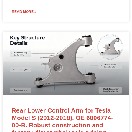
READ MORE »
Rear Lower Control Arm for Tesla
Model S (2012-2018). OE 6006774-
00-B. Robust construction and