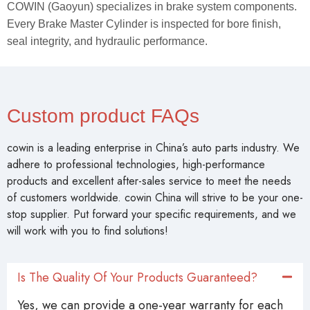
COWIN (Gaoyun) specializes in brake system components.
Every Brake Master Cylinder is inspected for bore finish,
seal integrity, and hydraulic performance.
Custom product FAQs
cowin is a leading enterprise in China’s auto parts industry. We
adhere to professional technologies, high-performance
products and excellent after-sales service to meet the needs
of customers worldwide. cowin China will strive to be your one-
stop supplier. Put forward your specific requirements, and we
will work with you to find solutions!
Is The Quality Of Your Products Guaranteed?
Yes, we can provide a one-year warranty for each