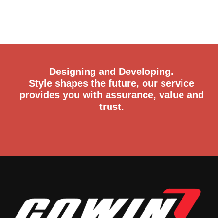
Designing and Developing.
Style shapes the future, our service
provides you with assurance, value and
trust.