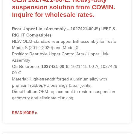
suspension solution from COWIN.
Inquire for wholesale rates.
Rear Upper Link Assembly – 1027421-00-E (LEFT &
RIGHT Compatible)
NEW OEM-standard rear upper link assembly for Tesla
Model S (2012–2020) and Model X.
Position: Rear Axle Upper Control Arm / Upper Link
Assembly
OE Reference:
1027421-00-E
, 1021418-00-A, 1027426-
00-C
Material: High-strength forged aluminum alloy with
premium rubber/PU bushings & ball joints.
Direct bolt-on OEM replacement to restore suspension
geometry and eliminate clunking.
READ MORE »