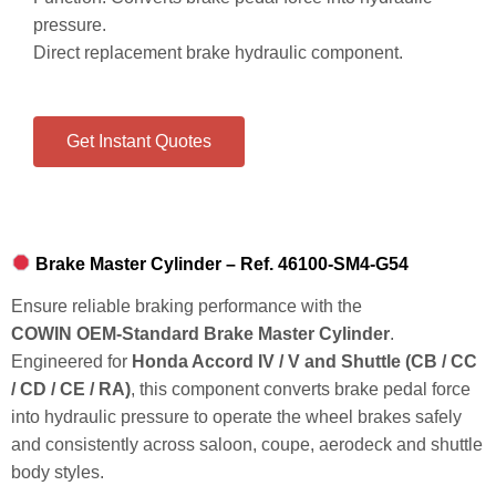
pressure.
Direct replacement brake hydraulic component.
Get Instant Quotes
Brake Master Cylinder – Ref. 46100‑SM4‑G54
Ensure reliable braking performance with the
COWIN OEM‑Standard Brake Master Cylinder
.
Engineered for
Honda Accord IV / V and Shuttle (CB / CC
/ CD / CE / RA)
, this component converts brake pedal force
into hydraulic pressure to operate the wheel brakes safely
and consistently across saloon, coupe, aerodeck and shuttle
body styles.