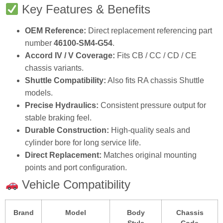
Key Features & Benefits
OEM Reference:
Direct replacement referencing part
number
46100‑SM4‑G54
.
Accord IV / V Coverage:
Fits CB / CC / CD / CE
chassis variants.
Shuttle Compatibility:
Also fits RA chassis Shuttle
models.
Precise Hydraulics:
Consistent pressure output for
stable braking feel.
Durable Construction:
High‑quality seals and
cylinder bore for long service life.
Direct Replacement:
Matches original mounting
points and port configuration.
Vehicle Compatibility
Brand
Model
Body
Chassis