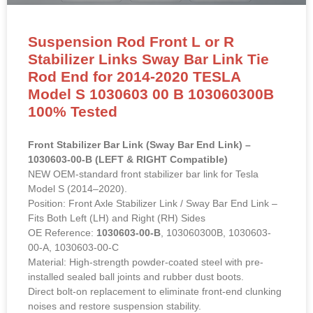
Suspension Rod Front L or R
Stabilizer Links Sway Bar Link Tie
Rod End for 2014-2020 TESLA
Model S 1030603 00 B 103060300B
100% Tested
Front Stabilizer Bar Link (Sway Bar End Link) –
1030603-00-B (LEFT & RIGHT Compatible)
NEW OEM-standard front stabilizer bar link for Tesla
Model S (2014–2020).
Position: Front Axle Stabilizer Link / Sway Bar End Link –
Fits Both Left (LH) and Right (RH) Sides
OE Reference:
1030603-00-B
, 103060300B, 1030603-
00-A, 1030603-00-C
Material: High-strength powder-coated steel with pre-
installed sealed ball joints and rubber dust boots.
Direct bolt-on replacement to eliminate front-end clunking
noises and restore suspension stability.