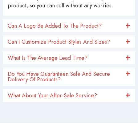
product, so you can sell without any worries.
Can A Logo Be Added To The Product?
Can I Customize Product Styles And Sizes?
What Is The Average Lead Time?
Do You Have Guaranteen Safe And Secure
Delivery Of Products?
What About Your After-Sale Service?