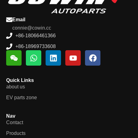
Email
connie@cowin.cc
+86-18066461366
+86-18969733608
Quick Links
about us
EV parts zone
Nav
Contact
Products