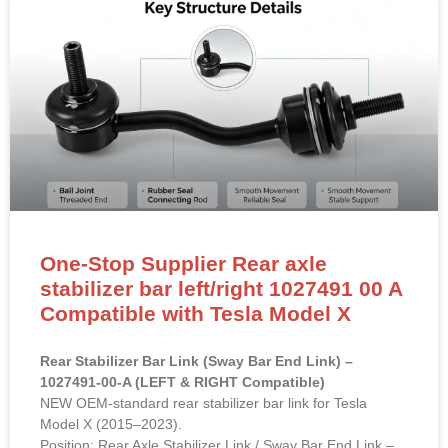
One-Stop Supplier Rear axle
stabilizer bar left/right 1027491 00 A
Compatible with Tesla Model X
Rear Stabilizer Bar Link (Sway Bar End Link) –
1027491-00-A (LEFT & RIGHT Compatible)
NEW OEM-standard rear stabilizer bar link for Tesla
Model X (2015–2023).
Position: Rear Axle Stabilizer Link / Sway Bar End Link –