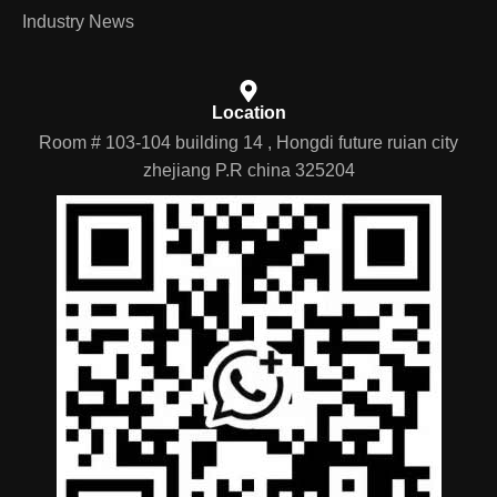
Industry News
Location
Room # 103-104 building 14 , Hongdi future ruian city
zhejiang P.R china 325204