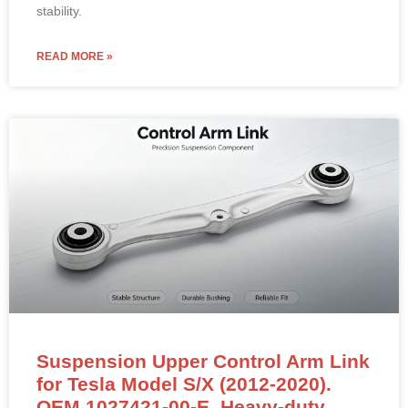
stability.
READ MORE »
Suspension Upper Control Arm Link
for Tesla Model S/X (2012-2020).
OEM 1027421-00-E. Heavy-duty