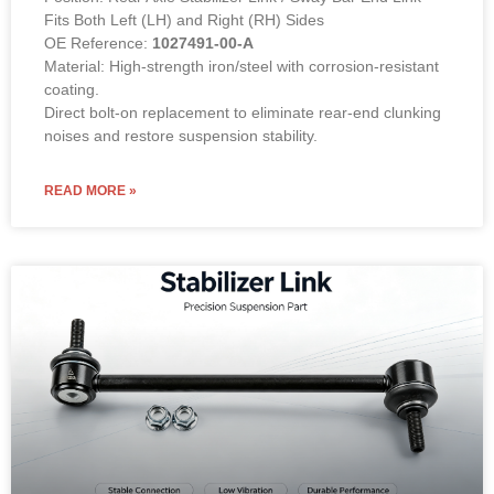
Fits Both Left (LH) and Right (RH) Sides
OE Reference:
1027491-00-A
Material: High-strength iron/steel with corrosion-resistant
coating.
Direct bolt-on replacement to eliminate rear-end clunking
noises and restore suspension stability.
READ MORE »