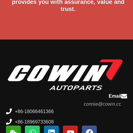
provides you with assurance, value and
trust.
Email
connie@cowin.cc
+86-18066461366
+86-18969733608