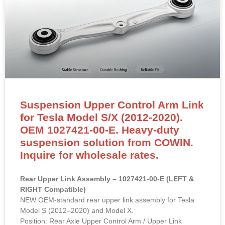
Suspension Upper Control Arm Link
for Tesla Model S/X (2012-2020).
OEM 1027421-00-E. Heavy-duty
suspension solution from COWIN.
Inquire for wholesale rates.
Rear Upper Link Assembly – 1027421-00-E (LEFT &
RIGHT Compatible)
NEW OEM-standard rear upper link assembly for Tesla
Model S (2012–2020) and Model X.
Position: Rear Axle Upper Control Arm / Upper Link