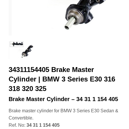
34311154405 Brake Master
Cylinder | BMW 3 Series E30 316
318 320 325
Brake Master Cylinder – 34 31 1 154 405
Brake master cylinder for BMW 3 Series E30 Sedan &
Convertible.
Ref. No:
34 31 1 154 405