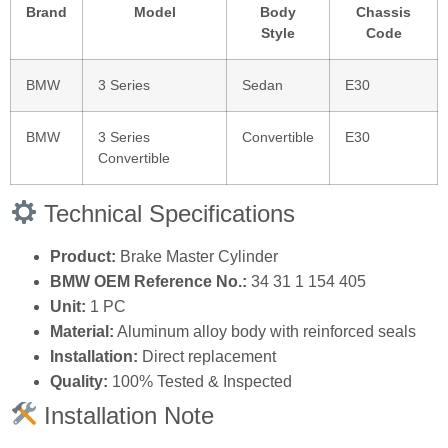
Brand
Model
Body
Chassis
Style
Code
BMW
3 Series
Sedan
E30
BMW
3 Series
Convertible
E30
Convertible
Technical Specifications
Product:
Brake Master Cylinder
BMW OEM Reference No.:
34 31 1 154 405
Unit:
1 PC
Material:
Aluminum alloy body with reinforced seals
Installation:
Direct replacement
Quality:
100% Tested & Inspected
Installation Note