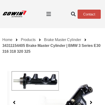
Contact
Home
Products
Brake Master Cylinder
34311154405 Brake Master Cylinder | BMW 3 Series E30
316 318 320 325