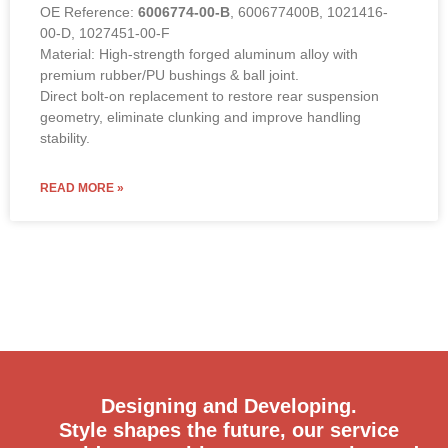
OE Reference:
6006774-00-B
, 600677400B, 1021416-
00-D, 1027451-00-F
Material: High-strength forged aluminum alloy with
premium rubber/PU bushings & ball joint.
Direct bolt-on replacement to restore rear suspension
geometry, eliminate clunking and improve handling
stability.
READ MORE »
Designing and Developing.
Style shapes the future, our service