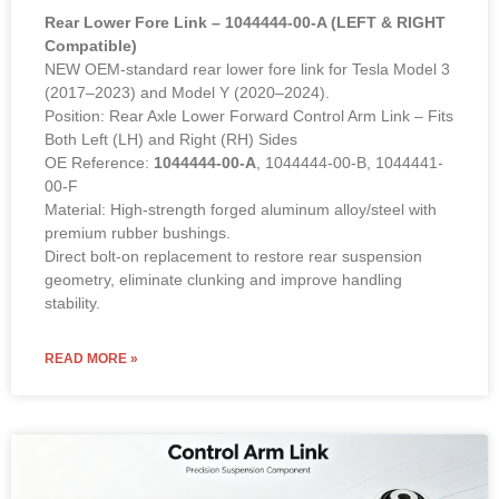
Rear Lower Fore Link – 1044444-00-A (LEFT & RIGHT
Compatible)
NEW OEM-standard rear lower fore link for Tesla Model 3
(2017–2023) and Model Y (2020–2024).
Position: Rear Axle Lower Forward Control Arm Link – Fits
Both Left (LH) and Right (RH) Sides
OE Reference:
1044444-00-A
, 1044444-00-B, 1044441-
00-F
Material: High-strength forged aluminum alloy/steel with
premium rubber bushings.
Direct bolt-on replacement to restore rear suspension
geometry, eliminate clunking and improve handling
stability.
READ MORE »