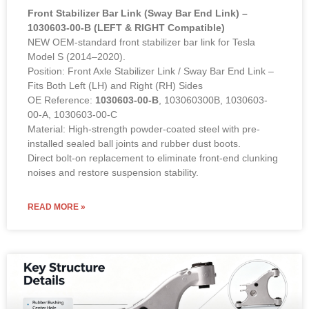
Front Stabilizer Bar Link (Sway Bar End Link) –
1030603-00-B (LEFT & RIGHT Compatible)
NEW OEM-standard front stabilizer bar link for Tesla
Model S (2014–2020).
Position: Front Axle Stabilizer Link / Sway Bar End Link –
Fits Both Left (LH) and Right (RH) Sides
OE Reference:
1030603-00-B
, 103060300B, 1030603-
00-A, 1030603-00-C
Material: High-strength powder-coated steel with pre-
installed sealed ball joints and rubber dust boots.
Direct bolt-on replacement to eliminate front-end clunking
noises and restore suspension stability.
READ MORE »