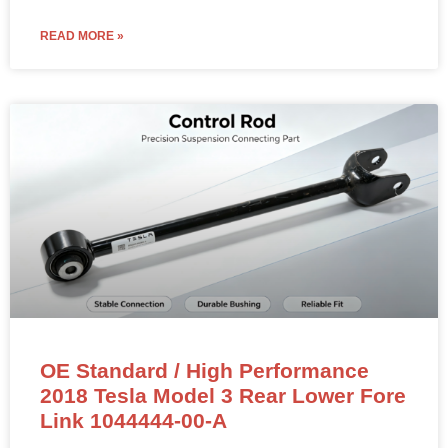
READ MORE »
OE Standard / High Performance
2018 Tesla Model 3 Rear Lower Fore
Link 1044444-00-A