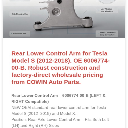
Rear Lower Control Arm for Tesla
Model S (2012-2018). OE 6006774-
00-B. Robust construction and
factory-direct wholesale pricing
from COWIN Auto Parts.
Rear Lower Control Arm – 6006774-00-B (LEFT &
RIGHT Compatible)
NEW OEM-standard rear lower control arm for Tesla
Model S (2012–2018) and Model X.
Position: Rear Axle Lower Control Arm – Fits Both Left
(LH) and Right (RH) Sides