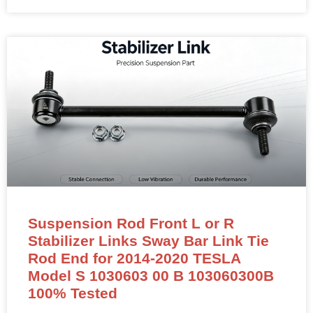
Suspension Rod Front L or R
Stabilizer Links Sway Bar Link Tie
Rod End for 2014-2020 TESLA
Model S 1030603 00 B 103060300B
100% Tested