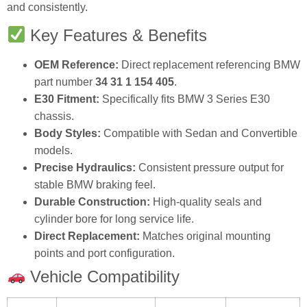
and consistently.
Key Features & Benefits
OEM Reference:
Direct replacement referencing BMW
part number
34 31 1 154 405
.
E30 Fitment:
Specifically fits BMW 3 Series E30
chassis.
Body Styles:
Compatible with Sedan and Convertible
models.
Precise Hydraulics:
Consistent pressure output for
stable BMW braking feel.
Durable Construction:
High‑quality seals and
cylinder bore for long service life.
Direct Replacement:
Matches original mounting
points and port configuration.
Vehicle Compatibility